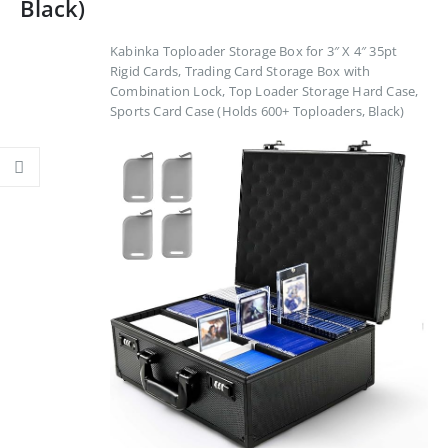
Black)
Kabinka Toploader Storage Box for 3″ X 4″ 35pt
Rigid Cards, Trading Card Storage Box with
Combination Lock, Top Loader Storage Hard Case,
Sports Card Case (Holds 600+ Toploaders, Black)