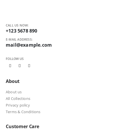
CALL US NOW:
+123 5678 890
E-MAIL ADDRESS:
mail@example.com
FOLLOW US
About
About us
All Collections
Privacy policy
Terms & Conditions
Customer Care