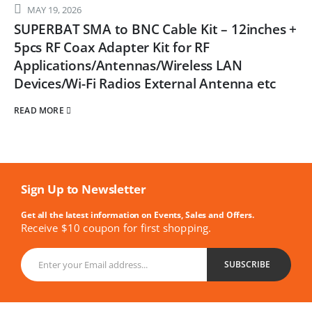
MAY 19, 2026
SUPERBAT SMA to BNC Cable Kit – 12inches +
5pcs RF Coax Adapter Kit for RF
Applications/Antennas/Wireless LAN
Devices/Wi-Fi Radios External Antenna etc
READ MORE
Sign Up to Newsletter
Get all the latest information on Events, Sales and Offers.
Receive $10 coupon for first shopping.