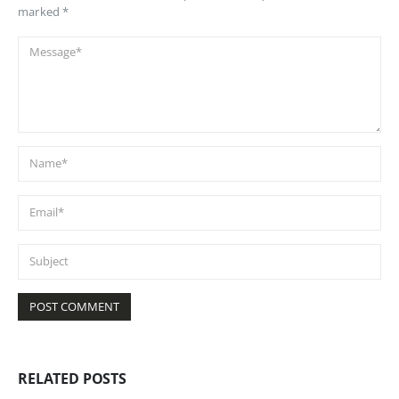
marked *
RELATED
POSTS