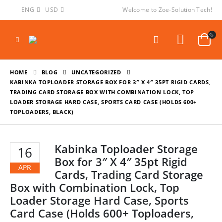
ENG
USD
Welcome to Zoe-Solution Tech!
HOME
BLOG
UNCATEGORIZED
KABINKA TOPLOADER STORAGE BOX FOR 3″ X 4″ 35PT RIGID CARDS,
TRADING CARD STORAGE BOX WITH COMBINATION LOCK, TOP
LOADER STORAGE HARD CASE, SPORTS CARD CASE (HOLDS 600+
TOPLOADERS, BLACK)
Kabinka Toploader Storage
16
Box for 3″ X 4″ 35pt Rigid
APR
Cards, Trading Card Storage
Box with Combination Lock, Top
Loader Storage Hard Case, Sports
Card Case (Holds 600+ Toploaders,