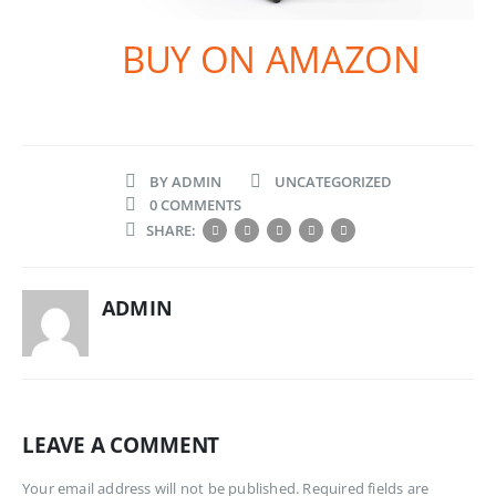
BUY ON AMAZON
BY
ADMIN
UNCATEGORIZED
0 COMMENTS
SHARE:
ADMIN
LEAVE A COMMENT
Your email address will not be published. Required fields are