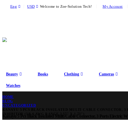
|
|
Eng
USD
Welcome to Zoe-Solution Tech!
My Account
Beauty
Books
Clothing
Cameras
Watches
HOME
BLOG
UNCATEGORIZED
KANAYU 5 PCS BLACK INSULATED MULTI CABLE CONNECTOR, 3 
INHIBITOR (3/0-6 AWG RANGE,2.57″ X 1.73″)
Kanayu 5 Pcs Black Insulated Multi Cable Connector, 3 Ports Electric Wi