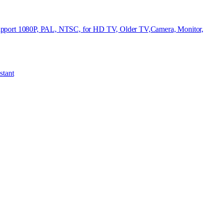
ort 1080P, PAL, NTSC, for HD TV, Older TV,Camera, Monitor,
stant