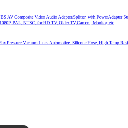
Composite Video Audio Adapter/Splitter, with PowerAdapter Supp
rt 1080P, PAL, NTSC, for HD TV, Older TV,Camera, Monitor, etc
ax Pressure Vacuum Lines Automotive, Silicone Hose, High Temp Resi