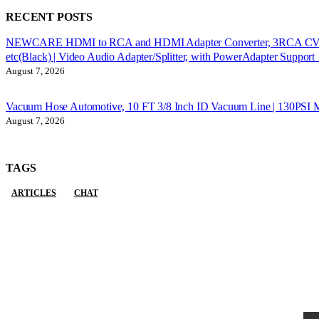
RECENT POSTS
NEWCARE HDMI to RCA and HDMI Adapter Converter, 3RCA CVBS AV 
etc(Black) | Video Audio Adapter/Splitter, with PowerAdapter Suppo
August 7, 2026
Vacuum Hose Automotive, 10 FT 3/8 Inch ID Vacuum Line | 130PSI M
August 7, 2026
TAGS
ARTICLES
CHAT
Sign Up to Newsletter
Get all the latest information on Events, Sales and Offers.
Receive $10 coupon for first shopping.