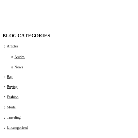
BLOG CATEGORIES
Articles
Asides
News
Bag
Buying
Fashion
Model
Traveling
Uncategorized