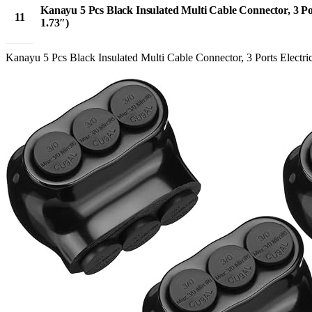
Kanayu 5 Pcs Black Insulated Multi Cable Connector, 3 Po
11
1.73″)
Apr
Kanayu 5 Pcs Black Insulated Multi Cable Connector, 3 Ports Electri