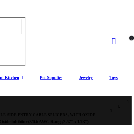
d Kitchen
Pet Supplies
Jewelry
Toys
LE SIDE ENTRY CABLE SPLICERS, WITH OXIDE
 Oxide Inhibitor (3/0-6 AWG Range,2.57″ x 1.73″)