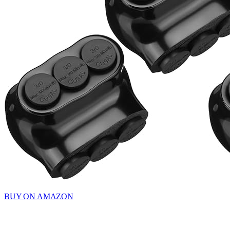
BUY ON AMAZON