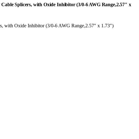
 Cable Splicers, with Oxide Inhibitor (3/0-6 AWG Range,2.57″ x
rs, with Oxide Inhibitor (3/0-6 AWG Range,2.57″ x 1.73″)