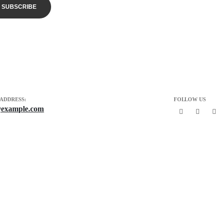
 ADDRESS:
FOLLOW US
example.com