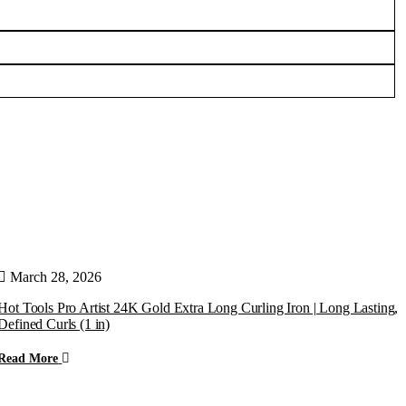
March 28, 2026
Hot Tools Pro Artist 24K Gold Extra Long Curling Iron | Long Lasting,
U
Defined Curls (1 in)
t
Read More
R