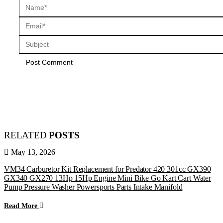
RELATED
POSTS
May 13, 2026
VM34 Carburetor Kit Replacement for Predator 420 301cc GX390
GX340 GX270 13Hp 15Hp Engine Mini Bike Go Kart Cart Water
Pump Pressure Washer Powersports Parts Intake Manifold
Read More