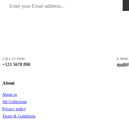
CALL US NOW:
E-MAIL
+123 5678 890
mail@
About
About us
All Collections
Privacy policy
Terms & Conditions