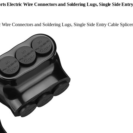
rts Electric Wire Connectors and Soldering Lugs, Single Side Entry
c Wire Connectors and Soldering Lugs, Single Side Entry Cable Splice