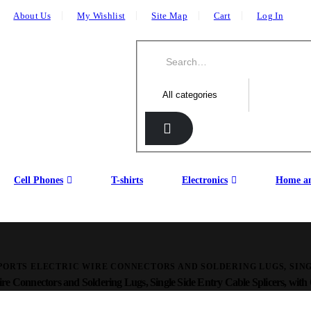
About Us
My Wishlist
Site Map
Cart
Log In
Cell Phones
T-shirts
Electronics
Home an
PORTS ELECTRIC WIRE CONNECTORS AND SOLDERING LUGS, SING
re Connectors and Soldering Lugs, Single Side Entry Cable Splicers, with