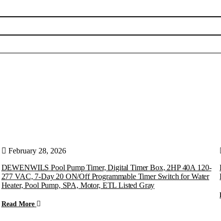
February 28, 2026
DEWENWILS Pool Pump Timer, Digital Timer Box, 2HP 40A 120-
277 VAC, 7-Day 20 ON/Off Programmable Timer Switch for Water
Heater, Pool Pump, SPA, Motor, ETL Listed Gray
Read More