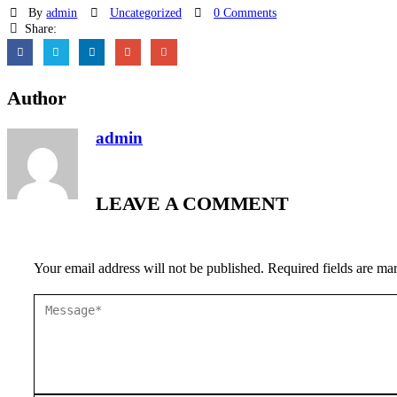
By
admin
Uncategorized
0 Comments
Share:
Author
admin
LEAVE A COMMENT
Your email address will not be published. Required fields are ma