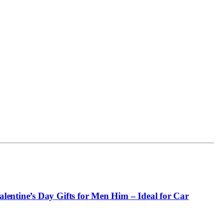
entine’s Day Gifts for Men Him – Ideal for Car