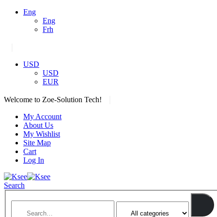
Eng
Eng
Frh
|
USD
USD
EUR
|
Welcome to Zoe-Solution Tech!
My Account
About Us
My Wishlist
Site Map
Cart
Log In
Search