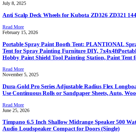
July 8, 2025
Anti Scalp Deck Wheels for Kubota ZD326 ZD321 14
Read More
February 15, 2026
Portable Spray Paint Booth Tent: PLANTIONAL Spray S
Tent for Spray Painting Furniture DIY, 7x4x4ftPorta
Hobby Paint Shield Tool Painting Station, Paint Tent 
Read More
November 5, 2025
Dura-Gold Pro Series Adjustable Radius Flex Longb
Use Continuous Rolls or Sandpaper Sheets, Auto, Wo
Read More
June 25, 2026
Timpano 6.5 Inch Shallow Midrange Speaker 500 Wa
Audio Loudspeaker Compact for Doors (Single)