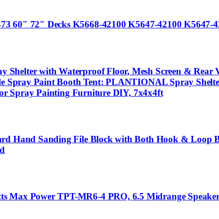
473 60″ 72″ Decks K5668-42100 K5647-42100 K5647-4
helter with Waterproof Floor, Mesh Screen & Rear Ven
ble Spray Paint Booth Tent: PLANTIONAL Spray Shelte
for Spray Painting Furniture DIY, 7x4x4ft
oard Hand Sanding File Block with Both Hook & Loop 
od
tts Max Power TPT-MR6-4 PRO, 6.5 Midrange Speaker