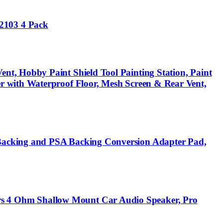
2103 4 Pack
t, Hobby Paint Shield Tool Painting Station, Paint
r with Waterproof Floor, Mesh Screen & Rear Vent,
Backing and PSA Backing Conversion Adapter Pad,
s 4 Ohm Shallow Mount Car Audio Speaker, Pro