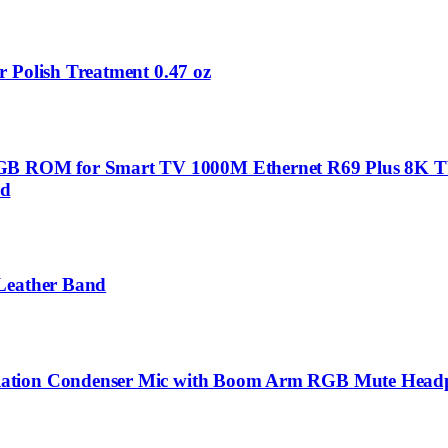
 Polish Treatment 0.47 oz
B ROM for Smart TV 1000M Ethernet R69 Plus 8K T
rd
 Leather Band
lation Condenser Mic with Boom Arm RGB Mute Headph