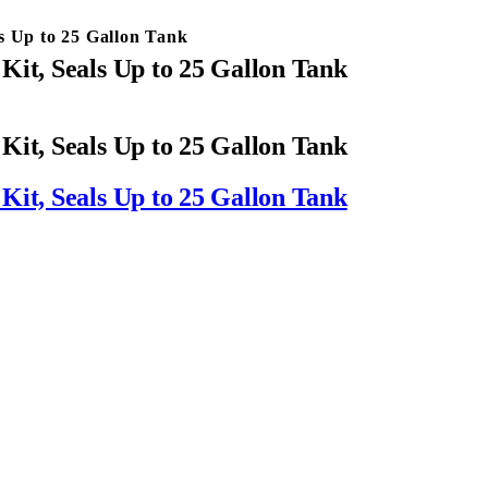
s Up to 25 Gallon Tank
Kit, Seals Up to 25 Gallon Tank
Kit, Seals Up to 25 Gallon Tank
Kit, Seals Up to 25 Gallon Tank