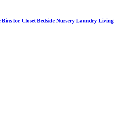
 Bins for Closet Bedside Nursery Laundry Living