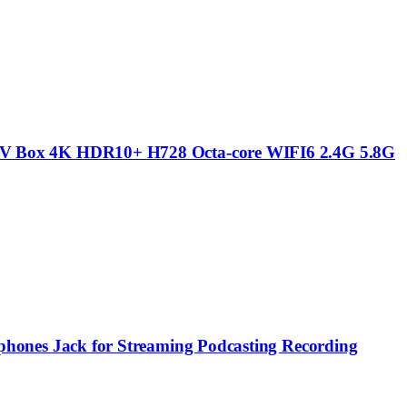
V Box 4K HDR10+ H728 Octa-core WIFI6 2.4G 5.8G
ones Jack for Streaming Podcasting Recording