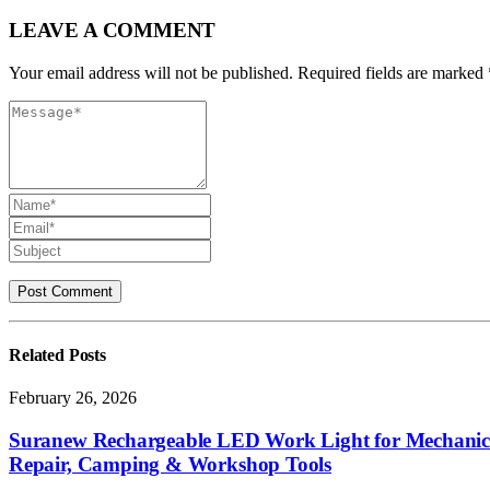
LEAVE A COMMENT
Your email address will not be published. Required fields are marked 
Related
Posts
February 26, 2026
Suranew Rechargeable LED Work Light for Mechanics –
Repair, Camping & Workshop Tools