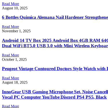
Read More
August 10, 2025
6 Bottles Quimica Alemana Nail Hardener Strengthener
Read More
November 1, 2025
Android 14 TV Box 2025 Android Box 4GB RAM 64G
Dual WiFi BT5.0 USB 3.0 with Mini Wireless Keyboa
Read More
October 1, 2025
Peugeot Vintage Contoured Doctors Style Watch with
Read More
August 18, 2025
InnoGear USB Gaming Microphone Set, Noise Cancel
Vocal PC Computer YouTube Discord PS4 PS5, Black
Read More