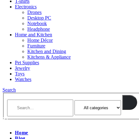
T-shirts
Electronics
Drones
Desktop PC
Notebook
Headphone
Home and Kitchen
Home Décor
Furniture
Kitchen and Dining
Kitchens & Appliance
Pet Supplies
Jewelry
Toys
Watches
Search
Home
Blog