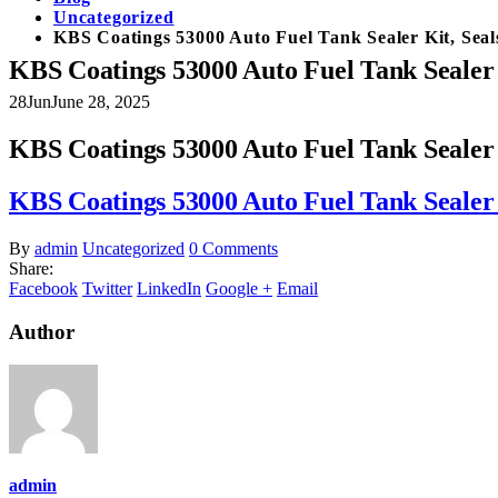
Uncategorized
KBS Coatings 53000 Auto Fuel Tank Sealer Kit, Seal
KBS Coatings 53000 Auto Fuel Tank Sealer 
28
Jun
June 28, 2025
KBS Coatings 53000 Auto Fuel Tank Sealer 
KBS Coatings 53000 Auto Fuel Tank Sealer 
By
admin
Uncategorized
0 Comments
Share:
Facebook
Twitter
LinkedIn
Google +
Email
Author
admin