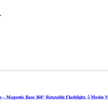
*
 Magnetic Base 360° Rotatable Flashlight, 5 Modes Val