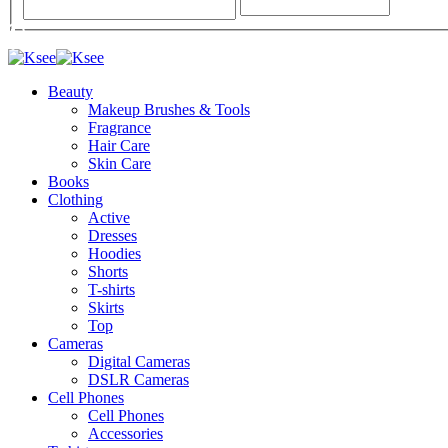
Beauty
Makeup Brushes & Tools
Fragrance
Hair Care
Skin Care
Books
Clothing
Active
Dresses
Hoodies
Shorts
T-shirts
Skirts
Top
Cameras
Digital Cameras
DSLR Cameras
Cell Phones
Cell Phones
Accessories