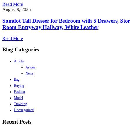
Read More
August 9, 2025
Somdot Tall Dresser for Bedroom with 5 Drawers, Sto
Room Entryway Hallway, White Leather
Read More
Blog Categories
Articles
Asides
News
Bag
Buying
Fashion
Model
Traveling
Uncategorized
Recent Posts