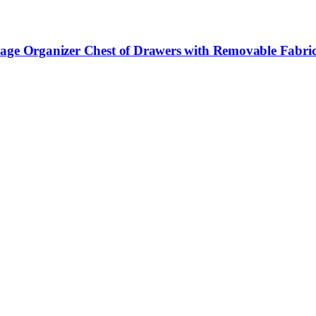
rage Organizer Chest of Drawers with Removable Fabric