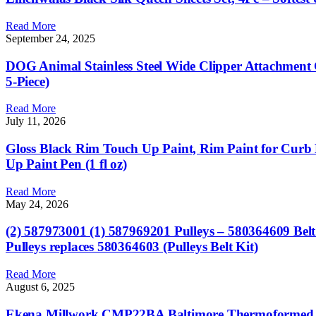
Read More
September 24, 2025
DOG Animal Stainless Steel Wide Clipper Attachmen
5-Piece)
Read More
July 11, 2026
Gloss Black Rim Touch Up Paint, Rim Paint for Curb 
Up Paint Pen (1 fl oz)
Read More
May 24, 2026
(2) 587973001 (1) 587969201 Pulleys – 580364609 Be
Pulleys replaces 580364603 (Pulleys Belt Kit)
Read More
August 6, 2025
Ekena Millwork CMP22BA Baltimore Thermoformed PVC