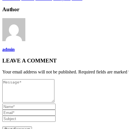
Author
admin
LEAVE A COMMENT
Your email address will not be published. Required fields are marked 