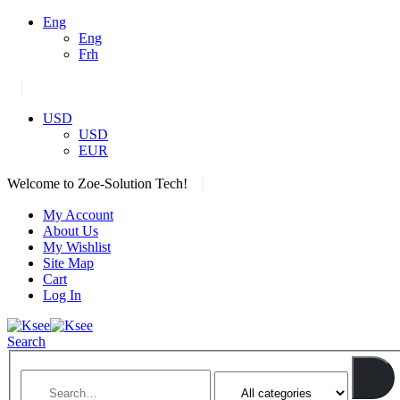
Eng
Eng
Frh
|
USD
USD
EUR
|
Welcome to Zoe-Solution Tech!
My Account
About Us
My Wishlist
Site Map
Cart
Log In
Search