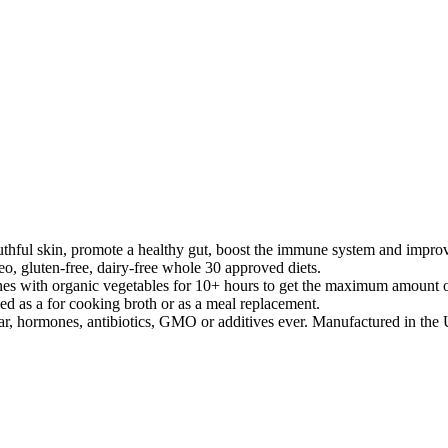
 skin, promote a healthy gut, boost the immune system and improve
o, gluten-free, dairy-free whole 30 approved diets.
rganic vegetables for 10+ hours to get the maximum amount of coll
ed as a for cooking broth or as a meal replacement.
hormones, antibiotics, GMO or additives ever. Manufactured in the