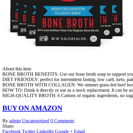
About this item
BONE BROTH BENEFITS: Use our bone broth soup to support youthful
DIET FRIENDLY: perfect for intermittent fasting, low carb, keto, pale
BONE BROTH WITH COLLAGEN: We simmer grass-fed beef bones with o
HOW TO: Drink it directly or use as a stock replacement. It can be us
HIGH-QUALITY BROTH: 6 Cartons of organic ingredients, no sugar, 
BUY ON AMAZON
By
admin
Uncategorized
0 Comments
Share:
Facebook
Twitter
LinkedIn
Google +
Email