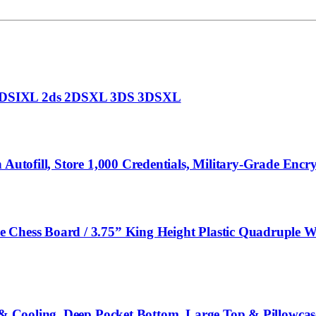
I DSIXL 2ds 2DSXL 3DS 3DSXL
h Autofill, Store 1,000 Credentials, Military-Grade En
Chess Board / 3.75” King Height Plastic Quadruple Wei
t & Cooling, Deep Pocket Bottom, Large Top & Pillowcas