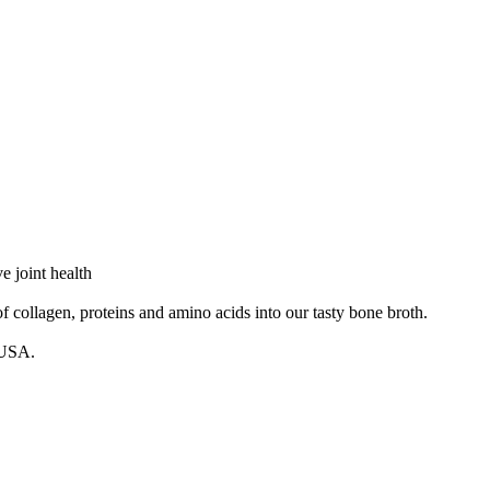
 joint health
agen, proteins and amino acids into our tasty bone broth.
 USA.