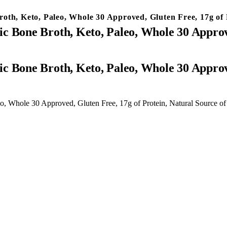
th, Keto, Paleo, Whole 30 Approved, Gluten Free, 17g of P
c Bone Broth, Keto, Paleo, Whole 30 Approve
, Whole 30 Approved, Gluten Free, 17g of Protein, Natural Source of