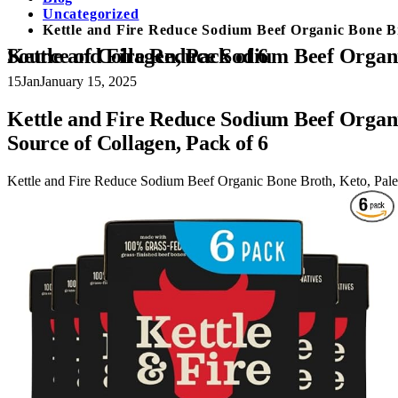
Uncategorized
Kettle and Fire Reduce Sodium Beef Organic Bone Bro
Kettle and Fire Reduce Sodium Beef Organic Bone Broth, Keto, Paleo, Whole 30 Approved, Gluten Free, 17g of Protein, Natural Source of Collagen, Pack of 6
15
Jan
January 15, 2025
Kettle and Fire Reduce Sodium Beef Organi
Source of Collagen, Pack of 6
Kettle and Fire Reduce Sodium Beef Organic Bone Broth, Keto, Paleo