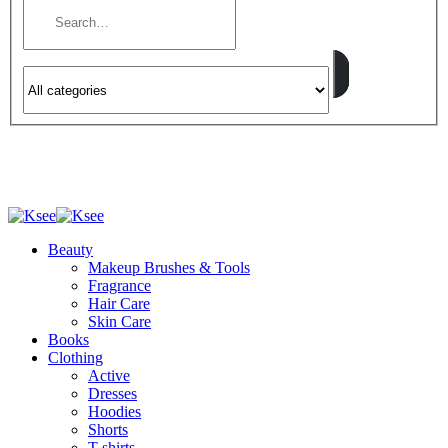
Beauty
Makeup Brushes & Tools
Fragrance
Hair Care
Skin Care
Books
Clothing
Active
Dresses
Hoodies
Shorts
T-shirts