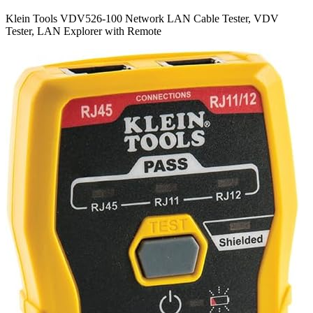
Klein Tools VDV526-100 Network LAN Cable Tester, VDV
Tester, LAN Explorer with Remote