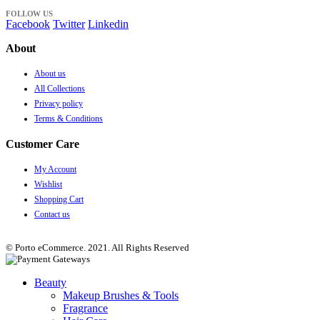
FOLLOW US
Facebook
Twitter
Linkedin
About
About us
All Collections
Privacy policy
Terms & Conditions
Customer Care
My Account
Wishlist
Shopping Cart
Contact us
© Porto eCommerce. 2021. All Rights Reserved
Beauty
Makeup Brushes & Tools
Fragrance