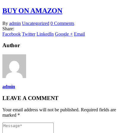
BUY ON AMAZON
By
admin
Uncategorized
0 Comments
Share:
Facebook
Twitter
LinkedIn
Google +
Email
Author
admin
LEAVE A COMMENT
Your email address will not be published. Required fields are
marked *