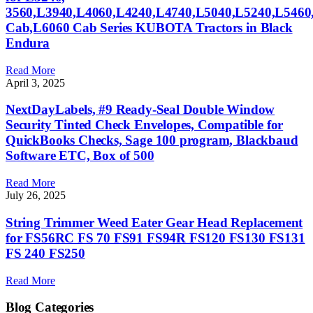
3560,L3940,L4060,L4240,L4740,L5040,L5240,L546
Cab,L6060 Cab Series KUBOTA Tractors in Black
Endura
Read More
April 3, 2025
NextDayLabels, #9 Ready-Seal Double Window
Security Tinted Check Envelopes, Compatible for
QuickBooks Checks, Sage 100 program, Blackbaud
Software ETC, Box of 500
Read More
July 26, 2025
String Trimmer Weed Eater Gear Head Replacement
for FS56RC FS 70 FS91 FS94R FS120 FS130 FS131
FS 240 FS250
Read More
Blog Categories