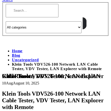
Home
Blog
Uncategorized
Klein Tools VDV526-100 Network LAN Cable
Tester, VDV Tester, LAN Explorer with Remote
Klein Tools VDV526-100 Network LAN Cable Tester, VDV Tester, LAN Explorer with Remote
10
Aug
August 10, 2025
Klein Tools VDV526-100 Network LAN
Cable Tester, VDV Tester, LAN Explorer
with Remote