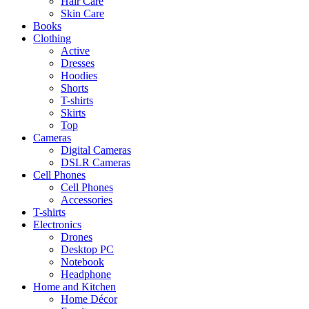
Hair Care
Skin Care
Books
Clothing
Active
Dresses
Hoodies
Shorts
T-shirts
Skirts
Top
Cameras
Digital Cameras
DSLR Cameras
Cell Phones
Cell Phones
Accessories
T-shirts
Electronics
Drones
Desktop PC
Notebook
Headphone
Home and Kitchen
Home Décor