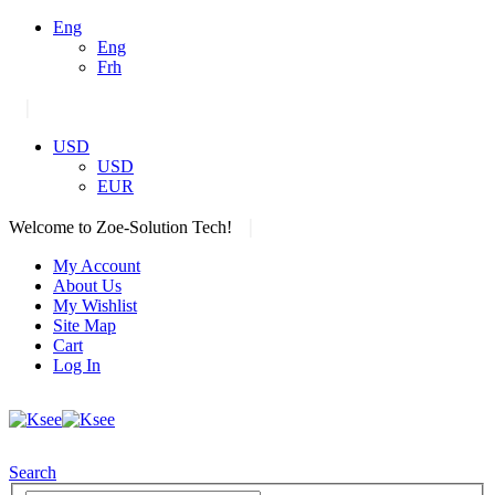
Eng
Eng
Frh
|
USD
USD
EUR
|
Welcome to Zoe-Solution Tech!
My Account
About Us
My Wishlist
Site Map
Cart
Log In
Search