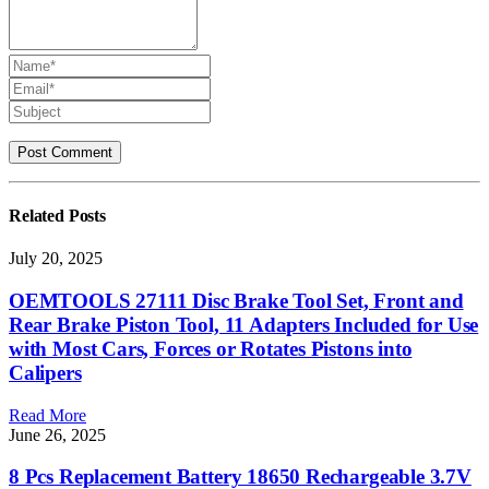
Related
Posts
July 20, 2025
OEMTOOLS 27111 Disc Brake Tool Set, Front and
Rear Brake Piston Tool, 11 Adapters Included for Use
with Most Cars, Forces or Rotates Pistons into
Calipers
Read More
June 26, 2025
8 Pcs Replacement Battery 18650 Rechargeable 3.7V