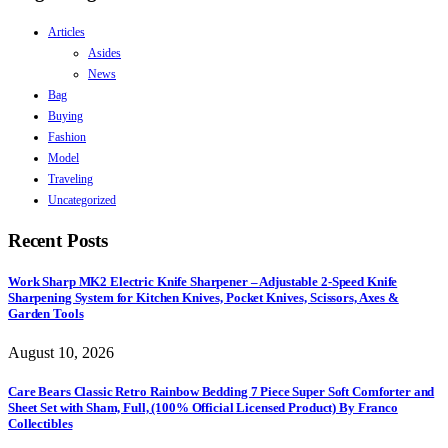
Articles
Asides
News
Bag
Buying
Fashion
Model
Traveling
Uncategorized
Recent Posts
Work Sharp MK2 Electric Knife Sharpener – Adjustable 2-Speed Knife
Sharpening System for Kitchen Knives, Pocket Knives, Scissors, Axes &
Garden Tools
August 10, 2026
Care Bears Classic Retro Rainbow Bedding 7 Piece Super Soft Comforter and
Sheet Set with Sham, Full, (100% Official Licensed Product) By Franco
Collectibles