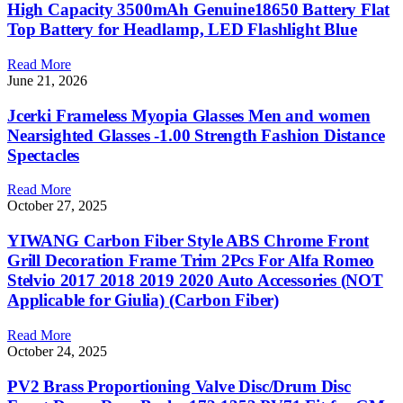
High Capacity 3500mAh Genuine18650 Battery Flat
Top Battery for Headlamp, LED Flashlight Blue
Read More
June 21, 2026
Jcerki Frameless Myopia Glasses Men and women
Nearsighted Glasses -1.00 Strength Fashion Distance
Spectacles
Read More
October 27, 2025
YIWANG Carbon Fiber Style ABS Chrome Front
Grill Decoration Frame Trim 2Pcs For Alfa Romeo
Stelvio 2017 2018 2019 2020 Auto Accessories (NOT
Applicable for Giulia) (Carbon Fiber)
Read More
October 24, 2025
PV2 Brass Proportioning Valve Disc/Drum Disc