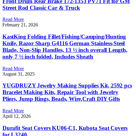
Front Drum Rear Brake 172-1353 PV71 Fit for GM
Street Rod Classic Car & Truck
Read More
February 21, 2026
KastKing Folding Fillet/Fishing/Camping/Hunting
Knife, Razor Sharp G4116 German Stainless-Steel
Blade, Non-Slip Handles, 13 ½ inch overall Length,
only 7 ½ inch folded, Includes Sheath
Read More
August 31, 2025
YUGDRUZY Jewelry Making Supplies Kit, 2592 pcs
Bracelet Making Kits, Repair Tool with Jewelry
Pliers, Jump Rings, Beads, Wire,Craft DIY Gifts
Read More
April 12, 2026
Durafit Seat Covers KU06-C1, Kubota Seat Covers
for L3240,