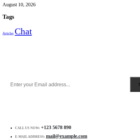
August 10, 2026
Tags
Chat
Articles
Sign Up to Newsletter
Get all the latest information on Events, Sales and Offers.
Receive $10 coupon for first shopping.
+123 5678 890
CALL US NOW:
mail@example.com
E-MAIL ADDRESS: