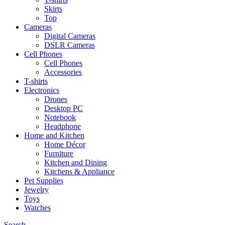
Skirts
Top
Cameras
Digital Cameras
DSLR Cameras
Cell Phones
Cell Phones
Accessories
T-shirts
Electronics
Drones
Desktop PC
Notebook
Headphone
Home and Kitchen
Home Décor
Furniture
Kitchen and Dining
Kitchens & Appliance
Pet Supplies
Jewelry
Toys
Watches
Search