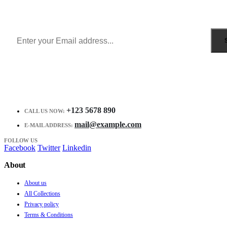
Get all the latest information on Events, Sales and Offers.
Receive $10 coupon for first shopping.
+123 5678 890
CALL US NOW:
mail@example.com
E-MAIL ADDRESS:
FOLLOW US
Facebook
Twitter
Linkedin
About
About us
All Collections
Privacy policy
Terms & Conditions