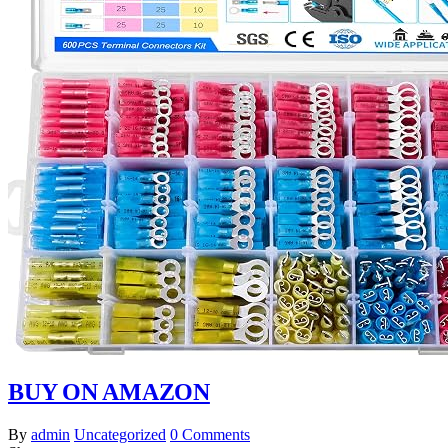
BUY ON AMAZON
By
admin
Uncategorized
0 Comments