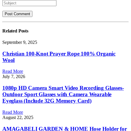
Related
Posts
September 9, 2025
Christian 100-Knot Prayer Rope 100% Organic
Wool
Read More
July 7, 2026
1080p HD Camera Smart Video Recording Glasses-
Outdoor Sport Glasses with Camera Wearable
Eyeglass (Include 32G Memory Card)
Read More
August 22, 2025
AMAGABELI GARDEN & HOME Hose Holder for