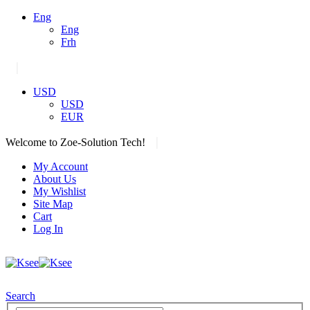
Eng
Eng
Frh
|
USD
USD
EUR
|
Welcome to Zoe-Solution Tech!
My Account
About Us
My Wishlist
Site Map
Cart
Log In
Search