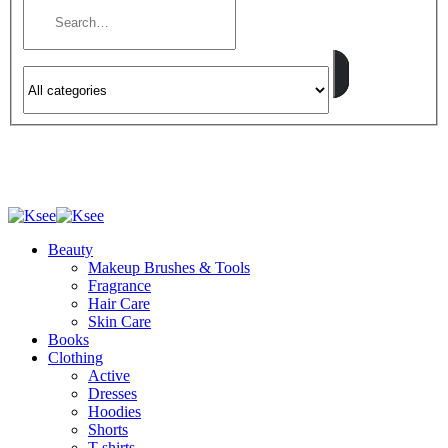
Beauty
Makeup Brushes & Tools
Fragrance
Hair Care
Skin Care
Books
Clothing
Active
Dresses
Hoodies
Shorts
T-shirts