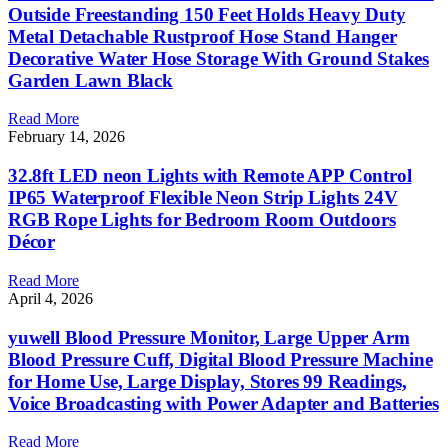
Outside Freestanding 150 Feet Holds Heavy Duty
Metal Detachable Rustproof Hose Stand Hanger
Decorative Water Hose Storage With Ground Stakes
Garden Lawn Black
Read More
February 14, 2026
32.8ft LED neon Lights with Remote APP Control
IP65 Waterproof Flexible Neon Strip Lights 24V
RGB Rope Lights for Bedroom Room Outdoors
Décor
Read More
April 4, 2026
yuwell Blood Pressure Monitor, Large Upper Arm
Blood Pressure Cuff, Digital Blood Pressure Machine
for Home Use, Large Display, Stores 99 Readings,
Voice Broadcasting with Power Adapter and Batteries
Read More