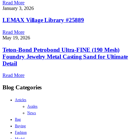
Read More
January 3, 2026
LEMAX Village Library #25889
Read More
May 19, 2026
Teton-Bond Petrobond Ultra-FINE (190 Mesh)
Foundry Jewelry Metal Casting Sand for Ultimate
Detail
Read More
Blog Categories
Articles
Asides
News
Bag
Buying
Fashion
Model