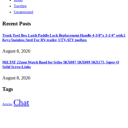
Traveling
Uncategorized
Recent Posts
Truck Tool Box Latch Paddle Lock Replacement Handle 4-3/8”x 3-1/4” with 2
Keys Stainless Steel For RV, trailer, UTV, ATV toolbox
August 8, 2026
MiLTAT 22mm Watch Band for Seiko SKX007 SKX009 SKX175, Super-O
Solid Screw-Links
August 8, 2026
Tags
Chat
Articles
Sign Up to Newsletter