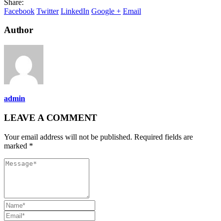
Share:
Facebook
Twitter
LinkedIn
Google +
Email
Author
admin
LEAVE A COMMENT
Your email address will not be published. Required fields are
marked *