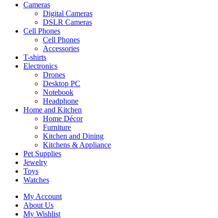
Cameras
Digital Cameras
DSLR Cameras
Cell Phones
Cell Phones
Accessories
T-shirts
Electronics
Drones
Desktop PC
Notebook
Headphone
Home and Kitchen
Home Décor
Furniture
Kitchen and Dining
Kitchens & Appliance
Pet Supplies
Jewelry
Toys
Watches
My Account
About Us
My Wishlist