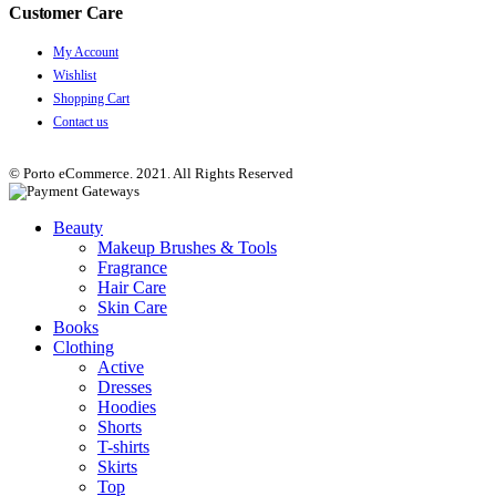
Customer Care
My Account
Wishlist
Shopping Cart
Contact us
© Porto eCommerce. 2021. All Rights Reserved
Beauty
Makeup Brushes & Tools
Fragrance
Hair Care
Skin Care
Books
Clothing
Active
Dresses
Hoodies
Shorts
T-shirts
Skirts
Top