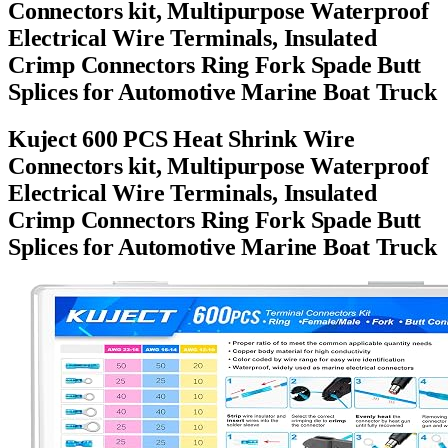
Connectors kit, Multipurpose Waterproof
Electrical Wire Terminals, Insulated
Crimp Connectors Ring Fork Spade Butt
Splices for Automotive Marine Boat Truck
Kuject 600 PCS Heat Shrink Wire
Connectors kit, Multipurpose Waterproof
Electrical Wire Terminals, Insulated
Crimp Connectors Ring Fork Spade Butt
Splices for Automotive Marine Boat Truck