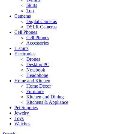
Skirts
Top
Cameras
Digital Cameras
DSLR Cameras
Cell Phones
Cell Phones
Accessories
T-shirts
Electronics
Drones
Desktop PC
Notebook
Headphone
Home and Kitchen
Home Décor
Furniture
Kitchen and Dining
Kitchens & Appliance
Pet Supplies
Jewelry
Toys
Watches
Search