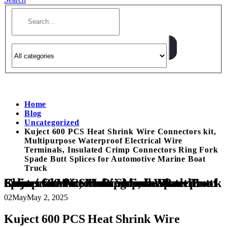
Home
Blog
Uncategorized
Kuject 600 PCS Heat Shrink Wire Connectors kit,
Multipurpose Waterproof Electrical Wire
Terminals, Insulated Crimp Connectors Ring Fork
Spade Butt Splices for Automotive Marine Boat
Truck
Kuject 600 PCS Heat Shrink Wire Connectors kit, Multipurpose Waterproof Electrical Wire Terminals, Insulated Crimp Connectors Ring Fork Spade Butt Splices for Automotive Marine Boat Truck
02
May
May 2, 2025
Kuject 600 PCS Heat Shrink Wire