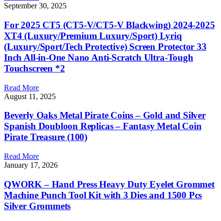
September 30, 2025
For 2025 CT5 (CT5-V/CT5-V Blackwing) 2024-2025
XT4 (Luxury/Premium Luxury/Sport) Lyriq
(Luxury/Sport/Tech Protective) Screen Protector 33
Inch All-in-One Nano Anti-Scratch Ultra-Tough
Touchscreen *2
Read More
August 11, 2025
Beverly Oaks Metal Pirate Coins – Gold and Silver
Spanish Doubloon Replicas – Fantasy Metal Coin
Pirate Treasure (100)
Read More
January 17, 2026
QWORK – Hand Press Heavy Duty Eyelet Grommet
Machine Punch Tool Kit with 3 Dies and 1500 Pcs
Silver Grommets