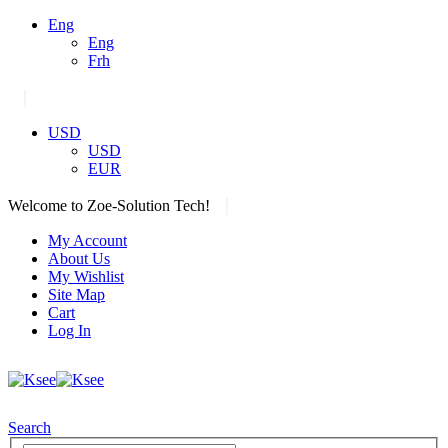
Eng
Eng
Frh
|
USD
USD
EUR
|
Welcome to Zoe-Solution Tech!
My Account
About Us
My Wishlist
Site Map
Cart
Log In
Search