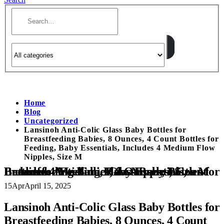
Home
Blog
Uncategorized
Lansinoh Anti-Colic Glass Baby Bottles for
Breastfeeding Babies, 8 Ounces, 4 Count Bottles for
Feeding, Baby Essentials, Includes 4 Medium Flow
Nipples, Size M
Lansinoh Anti-Colic Glass Baby Bottles for Breastfeeding Babies, 8 Ounces, 4 Count Bottles for Feeding, Baby Essentials, Includes 4 Medium Flow Nipples, Size M
15
Apr
April 15, 2025
Lansinoh Anti-Colic Glass Baby Bottles for
Breastfeeding Babies, 8 Ounces, 4 Count