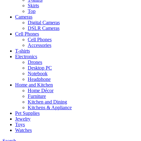
Skirts
Top
Cameras
Digital Cameras
DSLR Cameras
Cell Phones
Cell Phones
Accessories
T-shirts
Electronics
Drones
Desktop PC
Notebook
Headphone
Home and Kitchen
Home Décor
Furniture
Kitchen and Dining
Kitchens & Appliance
Pet Supplies
Jewelry
Toys
Watches
Search