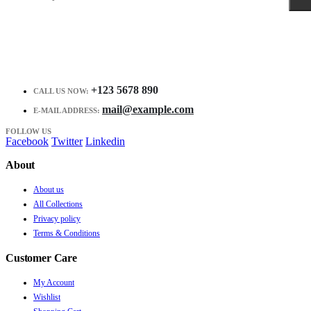
+123 5678 890
CALL US NOW:
mail@example.com
E-MAIL ADDRESS:
FOLLOW US
Facebook
Twitter
Linkedin
About
About us
All Collections
Privacy policy
Terms & Conditions
Customer Care
My Account
Wishlist