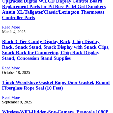
Upgraded Digital W/LCD Display Control Board
Replacement Parts for Pit Boss Pellet Grill Smokers
Austin XL/Tailgater/Classic/Lexington Thermostat
Controller Parts
Read More
March 4, 2025
Black 3 Tier Candy Display Rack, Chip Display
Rack, Snack Stand, Snack Display with Snack Clips,
Snack Rack for Countertop, Chip Rack Display
Stand, Concession Stand Supplies
Read More
October 18, 2025
1 inch Woodstove Gasket Rope, Door Gasket, Round
Fiberglass Rope Seal (10 Feet)
Read More
September 9, 2025
Wireless-WiFi-Hidden-Spy-Camera, Pragovle 1080P