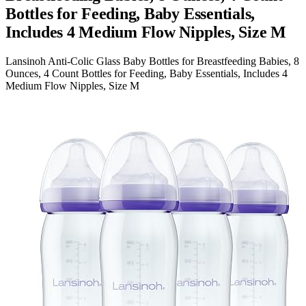
Bottles for Feeding, Baby Essentials,
Includes 4 Medium Flow Nipples, Size M
Lansinoh Anti-Colic Glass Baby Bottles for Breastfeeding Babies, 8
Ounces, 4 Count Bottles for Feeding, Baby Essentials, Includes 4
Medium Flow Nipples, Size M