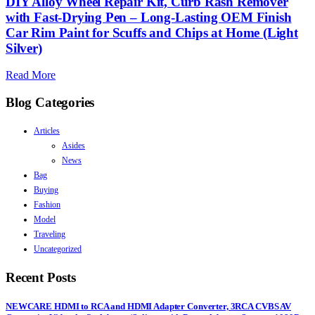
DIY Alloy Wheel Repair Kit, Curb Rash Remover
with Fast-Drying Pen – Long-Lasting OEM Finish
Car Rim Paint for Scuffs and Chips at Home (Light
Silver)
Read More
Blog Categories
Articles
Asides
News
Bag
Buying
Fashion
Model
Traveling
Uncategorized
Recent Posts
NEWCARE HDMI to RCA and HDMI Adapter Converter, 3RCA CVBS AV