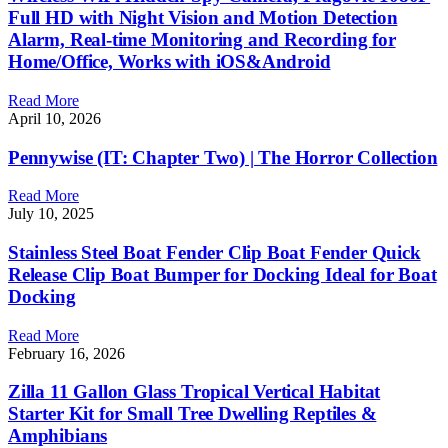
Full HD with Night Vision and Motion Detection
Alarm, Real-time Monitoring and Recording for
Home/Office, Works with iOS&Android
Read More
April 10, 2026
Pennywise (IT: Chapter Two) | The Horror Collection
Read More
July 10, 2025
Stainless Steel Boat Fender Clip Boat Fender Quick
Release Clip Boat Bumper for Docking Ideal for Boat
Docking
Read More
February 16, 2026
Zilla 11 Gallon Glass Tropical Vertical Habitat
Starter Kit for Small Tree Dwelling Reptiles &
Amphibians