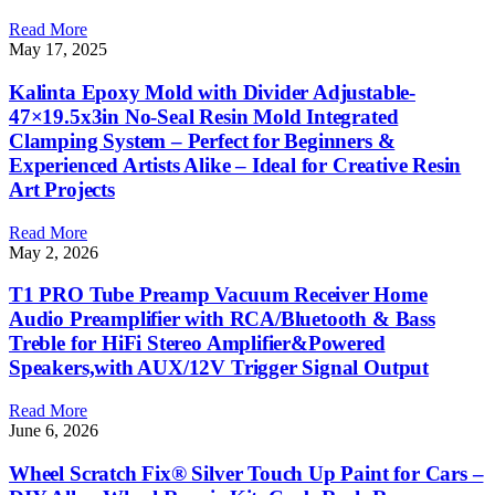
Read More
May 17, 2025
Kalinta Epoxy Mold with Divider Adjustable-
47×19.5x3in No-Seal Resin Mold Integrated
Clamping System – Perfect for Beginners &
Experienced Artists Alike – Ideal for Creative Resin
Art Projects
Read More
May 2, 2026
T1 PRO Tube Preamp Vacuum Receiver Home
Audio Preamplifier with RCA/Bluetooth & Bass
Treble for HiFi Stereo Amplifier&Powered
Speakers,with AUX/12V Trigger Signal Output
Read More
June 6, 2026
Wheel Scratch Fix® Silver Touch Up Paint for Cars –