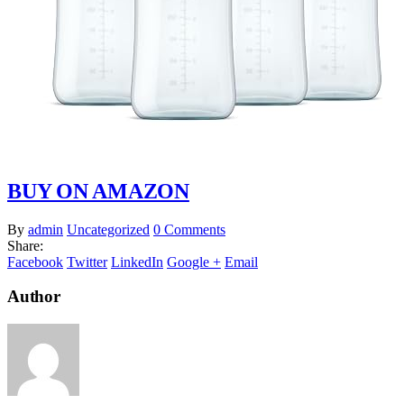
BUY ON AMAZON
By
admin
Uncategorized
0 Comments
Share:
Facebook
Twitter
LinkedIn
Google +
Email
Author