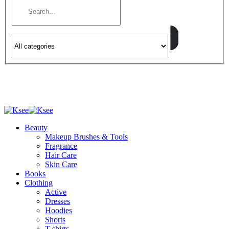
Beauty
Makeup Brushes & Tools
Fragrance
Hair Care
Skin Care
Books
Clothing
Active
Dresses
Hoodies
Shorts
T-shirts