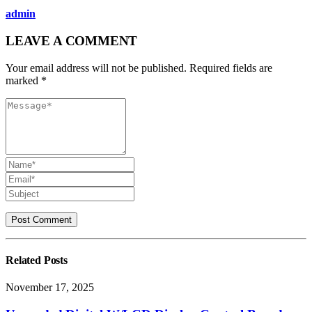
admin
LEAVE A COMMENT
Your email address will not be published. Required fields are
marked *
Related
Posts
November 17, 2025