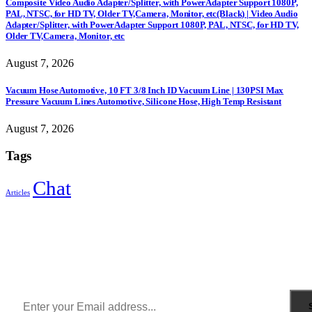
Composite Video Audio Adapter/Splitter, with PowerAdapter Support 1080P,
PAL, NTSC, for HD TV, Older TV,Camera, Monitor, etc(Black) | Video Audio
Adapter/Splitter, with PowerAdapter Support 1080P, PAL, NTSC, for HD TV,
Older TV,Camera, Monitor, etc
August 7, 2026
Vacuum Hose Automotive, 10 FT 3/8 Inch ID Vacuum Line | 130PSI Max
Pressure Vacuum Lines Automotive, Silicone Hose, High Temp Resistant
August 7, 2026
Tags
Chat
Articles
Sign Up to Newsletter
Get all the latest information on Events, Sales and Offers.
Receive $10 coupon for first shopping.