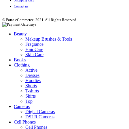
Shopping Cart
Contact us
© Porto eCommerce. 2021. All Rights Reserved
Beauty
Makeup Brushes & Tools
Fragrance
Hair Care
Skin Care
Books
Clothing
Active
Dresses
Hoodies
Shorts
T-shirts
Skirts
Top
Cameras
Digital Cameras
DSLR Cameras
Cell Phones
Cell Phones