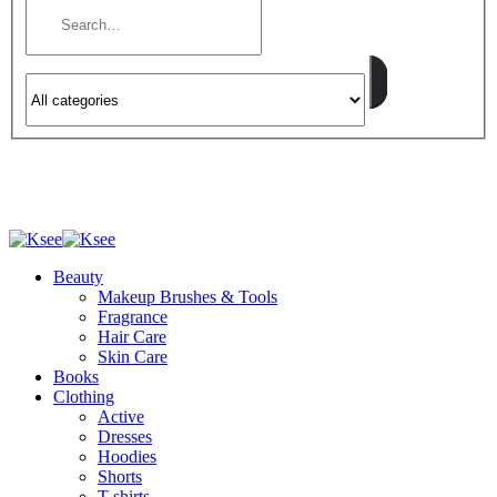
Beauty
Makeup Brushes & Tools
Fragrance
Hair Care
Skin Care
Books
Clothing
Active
Dresses
Hoodies
Shorts
T-shirts