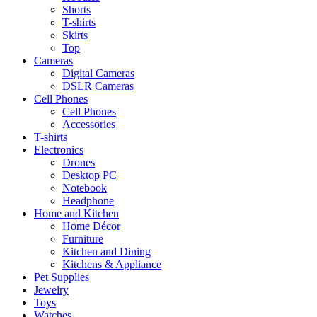
Shorts
T-shirts
Skirts
Top
Cameras
Digital Cameras
DSLR Cameras
Cell Phones
Cell Phones
Accessories
T-shirts
Electronics
Drones
Desktop PC
Notebook
Headphone
Home and Kitchen
Home Décor
Furniture
Kitchen and Dining
Kitchens & Appliance
Pet Supplies
Jewelry
Toys
Watches