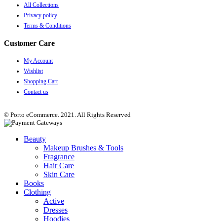
All Collections
Privacy policy
Terms & Conditions
Customer Care
My Account
Wishlist
Shopping Cart
Contact us
© Porto eCommerce. 2021. All Rights Reserved
Beauty
Makeup Brushes & Tools
Fragrance
Hair Care
Skin Care
Books
Clothing
Active
Dresses
Hoodies