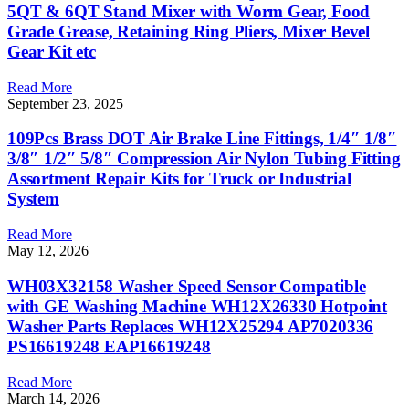
5QT & 6QT Stand Mixer with Worm Gear, Food
Grade Grease, Retaining Ring Pliers, Mixer Bevel
Gear Kit etc
Read More
September 23, 2025
109Pcs Brass DOT Air Brake Line Fittings, 1/4″ 1/8″
3/8″ 1/2″ 5/8″ Compression Air Nylon Tubing Fitting
Assortment Repair Kits for Truck or Industrial
System
Read More
May 12, 2026
WH03X32158 Washer Speed Sensor Compatible
with GE Washing Machine WH12X26330 Hotpoint
Washer Parts Replaces WH12X25294 AP7020336
PS16619248 EAP16619248
Read More
March 14, 2026