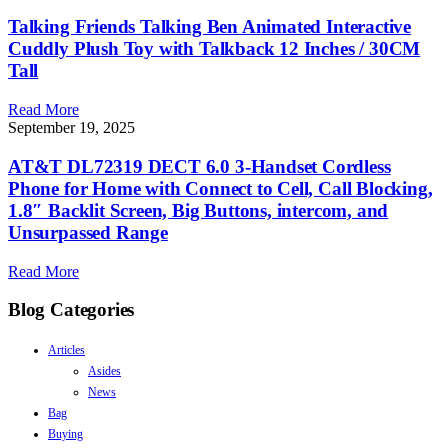
Talking Friends Talking Ben Animated Interactive
Cuddly Plush Toy with Talkback 12 Inches / 30CM
Tall
Read More
September 19, 2025
AT&T DL72319 DECT 6.0 3-Handset Cordless
Phone for Home with Connect to Cell, Call Blocking,
1.8″ Backlit Screen, Big Buttons, intercom, and
Unsurpassed Range
Read More
Blog Categories
Articles
Asides
News
Bag
Buying