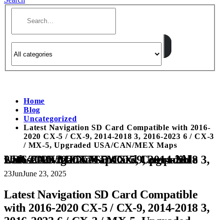
Home
Blog
Uncategorized
Latest Navigation SD Card Compatible with 2016-
2020 CX-5 / CX-9, 2014-2018 3, 2016-2023 6 / CX-3
/ MX-5, Upgraded USA/CAN/MEX Maps
Latest Navigation SD Card Compatible with 2016-2020 CX-5 / CX-9, 2014-2018 3, 2016-2023 6 / CX-3 / MX-5, Upgraded USA/CAN/MEX Maps
23
Jun
June 23, 2025
Latest Navigation SD Card Compatible
with 2016-2020 CX-5 / CX-9, 2014-2018 3,