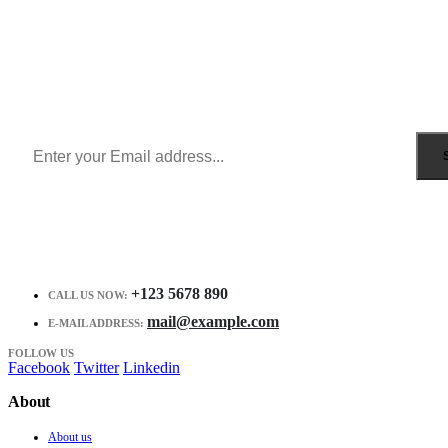
Sign Up to Newsletter
Get all the latest information on Events, Sales and Offers.
Receive $10 coupon for first shopping.
+123 5678 890
CALL US NOW:
mail@example.com
E-MAIL ADDRESS:
FOLLOW US
Facebook
Twitter
Linkedin
About
About us