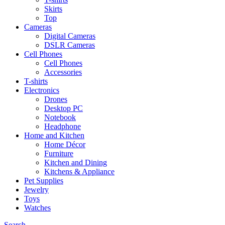
Skirts
Top
Cameras
Digital Cameras
DSLR Cameras
Cell Phones
Cell Phones
Accessories
T-shirts
Electronics
Drones
Desktop PC
Notebook
Headphone
Home and Kitchen
Home Décor
Furniture
Kitchen and Dining
Kitchens & Appliance
Pet Supplies
Jewelry
Toys
Watches
Search