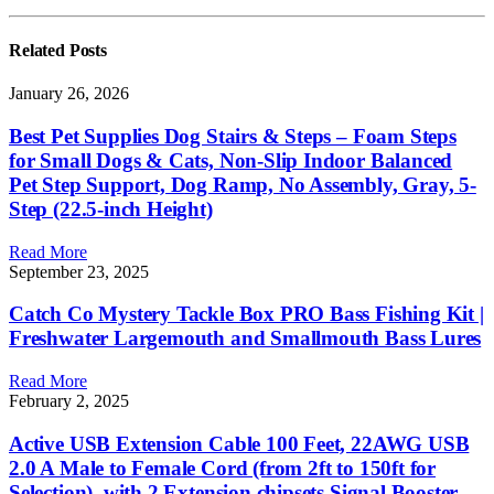
Related
Posts
January 26, 2026
Best Pet Supplies Dog Stairs & Steps – Foam Steps
for Small Dogs & Cats, Non-Slip Indoor Balanced
Pet Step Support, Dog Ramp, No Assembly, Gray, 5-
Step (22.5-inch Height)
Read More
September 23, 2025
Catch Co Mystery Tackle Box PRO Bass Fishing Kit |
Freshwater Largemouth and Smallmouth Bass Lures
Read More
February 2, 2025
Active USB Extension Cable 100 Feet, 22AWG USB
2.0 A Male to Female Cord (from 2ft to 150ft for
Selection), with 2 Extension chipsets Signal Booster,