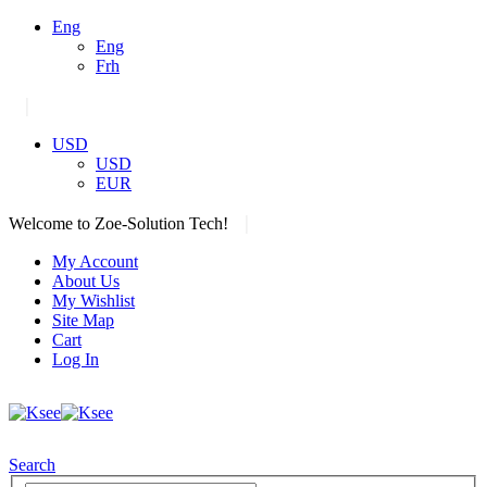
Eng
Eng
Frh
|
USD
USD
EUR
|
Welcome to Zoe-Solution Tech!
My Account
About Us
My Wishlist
Site Map
Cart
Log In
Search