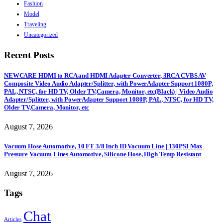
Fashion
Model
Traveling
Uncategorized
Recent Posts
NEWCARE HDMI to RCA and HDMI Adapter Converter, 3RCA CVBS AV
Composite Video Audio Adapter/Splitter, with PowerAdapter Support 1080P,
PAL, NTSC, for HD TV, Older TV,Camera, Monitor, etc(Black) | Video Audio
Adapter/Splitter, with PowerAdapter Support 1080P, PAL, NTSC, for HD TV,
Older TV,Camera, Monitor, etc
August 7, 2026
Vacuum Hose Automotive, 10 FT 3/8 Inch ID Vacuum Line | 130PSI Max
Pressure Vacuum Lines Automotive, Silicone Hose, High Temp Resistant
August 7, 2026
Tags
Chat
Articles