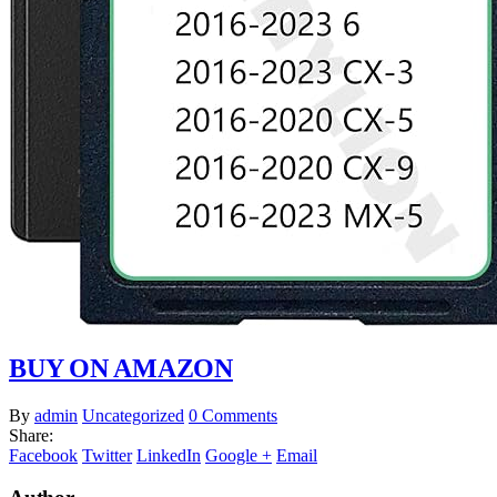
BUY ON AMAZON
By
admin
Uncategorized
0 Comments
Share:
Facebook
Twitter
LinkedIn
Google +
Email