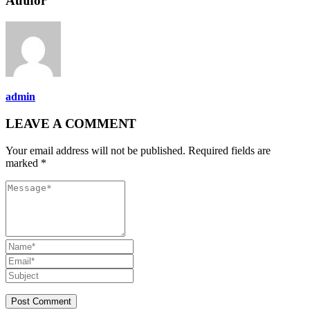
Author
admin
LEAVE A COMMENT
Your email address will not be published. Required fields are
marked *