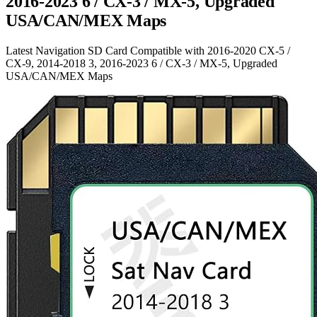
2016-2023 6 / CX-3 / MX-5, Upgraded
USA/CAN/MEX Maps
Latest Navigation SD Card Compatible with 2016-2020 CX-5 /
CX-9, 2014-2018 3, 2016-2023 6 / CX-3 / MX-5, Upgraded
USA/CAN/MEX Maps