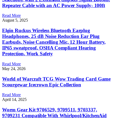
Repeater Cable with an AC Power Supply- 100ft
Read More
August 5, 2025
Elgin Ruckus Wireless Bluetooth Earplug
Headphones, 25 dB Noise Reduction Ear Plug
Earbuds, Noise Cancelling Mic, 12 Hour Battery,
IP65 sweatproof, OSHA Compliant Hearing
Protection, Work Safety
Read More
May 24, 2026
World of Warcraft TCG Wow Trading Card Game
Scourgewar Icecrown Epic Collection
Read More
April 14, 2025
Worm Gear Kit 9706529, 9709511, 9703337,
9709231 Compatible With Whirlpool/KitchenAid