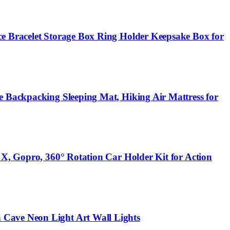
ce Bracelet Storage Box Ring Holder Keepsake Box for
e Backpacking Sleeping Mat, Hiking Air Mattress for
 X, Gopro, 360° Rotation Car Holder Kit for Action
 Cave Neon Light Art Wall Lights