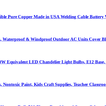
le Pure Copper Made in USA Welding Cable Battery Wi
its, Waterproof & Windproof Outdoor AC Units Cover B
 Equivalent LED Chandelier Light Bulbs, E12 Base,
s, Nontoxic Paint, Kids Craft Supplies, Teacher Classr