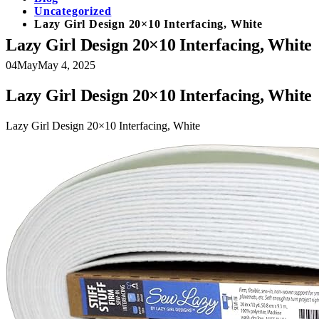
Uncategorized
Lazy Girl Design 20×10 Interfacing, White
Lazy Girl Design 20×10 Interfacing, White
04
May
May 4, 2025
Lazy Girl Design 20×10 Interfacing, White
Lazy Girl Design 20×10 Interfacing, White