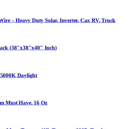
re – Heavy Duty Solar, Inverter, Car, RV, Truck
lack (38″x38″x40″ Inch)
 5000K Daylight
oom Must Have, 16 Oz