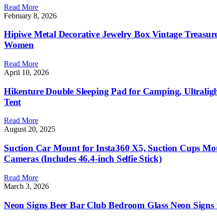
Read More
February 8, 2026
Hipiwe Metal Decorative Jewelry Box Vintage Treasur
Women
Read More
April 10, 2026
Hikenture Double Sleeping Pad for Camping, Ultraligh
Tent
Read More
August 20, 2025
Suction Car Mount for Insta360 X5, Suction Cups Moun
Cameras (Includes 46.4-inch Selfie Stick)
Read More
March 3, 2026
Neon Signs Beer Bar Club Bedroom Glass Neon Signs 