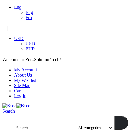
Eng
Eng
Frh
|
USD
USD
EUR
|
Welcome to Zoe-Solution Tech!
My Account
About Us
My Wishlist
Site Map
Cart
Log In
Search