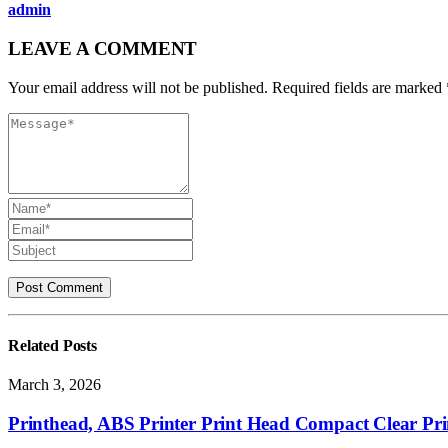
admin
LEAVE A COMMENT
Your email address will not be published. Required fields are marked 
Related
Posts
March 3, 2026
Printhead, ABS Printer Print Head Compact Clear Pri