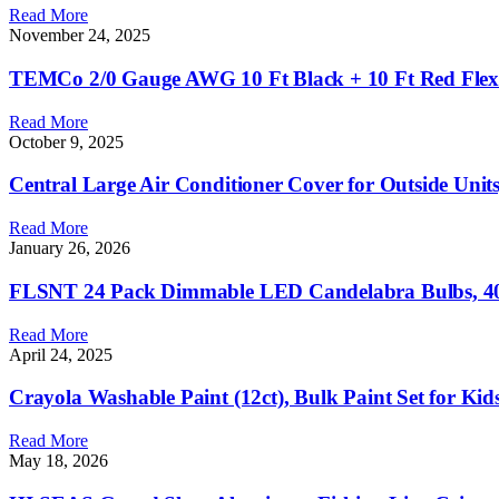
Read More
November 24, 2025
TEMCo 2/0 Gauge AWG 10 Ft Black + 10 Ft Red Flexib
Read More
October 9, 2025
Central Large Air Conditioner Cover for Outside Un
Read More
January 26, 2026
FLSNT 24 Pack Dimmable LED Candelabra Bulbs, 40W
Read More
April 24, 2025
Crayola Washable Paint (12ct), Bulk Paint Set for Kid
Read More
May 18, 2026