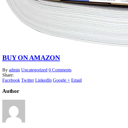
BUY ON AMAZON
By
admin
Uncategorized
0 Comments
Share:
Facebook
Twitter
LinkedIn
Google +
Email
Author