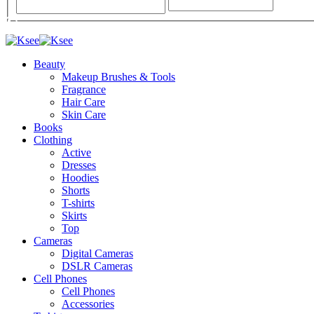
Beauty
Makeup Brushes & Tools
Fragrance
Hair Care
Skin Care
Books
Clothing
Active
Dresses
Hoodies
Shorts
T-shirts
Skirts
Top
Cameras
Digital Cameras
DSLR Cameras
Cell Phones
Cell Phones
Accessories