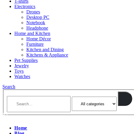
T-shirts
Electronics
Drones
Desktop PC
Notebook
Headphone
Home and Kitchen
Home Décor
Furniture
Kitchen and Dining
Kitchens & Appliance
Pet Supplies
Jewelry
Toys
Watches
Search
Home
Blog