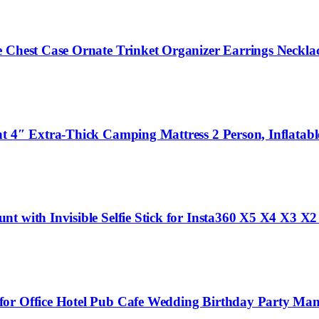
e Chest Case Ornate Trinket Organizer Earrings Neckla
t 4″ Extra-Thick Camping Mattress 2 Person, Inflatabl
t with Invisible Selfie Stick for Insta360 X5 X4 X3 X2
for Office Hotel Pub Cafe Wedding Birthday Party Man