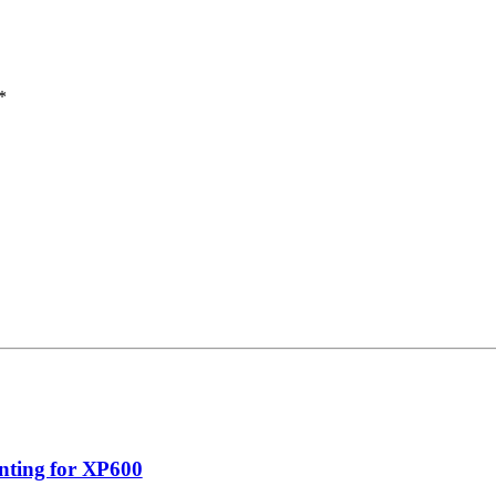
*
nting for XP600