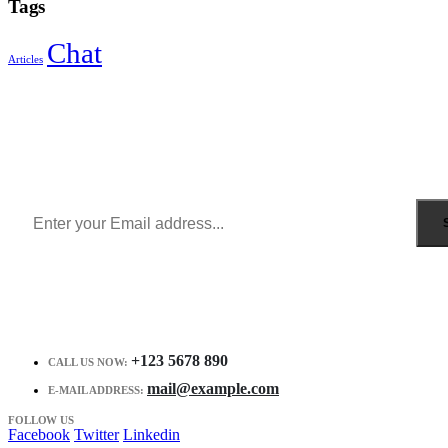
Tags
Chat
Articles
Sign Up to Newsletter
Get all the latest information on Events, Sales and Offers.
Receive $10 coupon for first shopping.
+123 5678 890
CALL US NOW:
mail@example.com
E-MAIL ADDRESS:
FOLLOW US
Facebook
Twitter
Linkedin