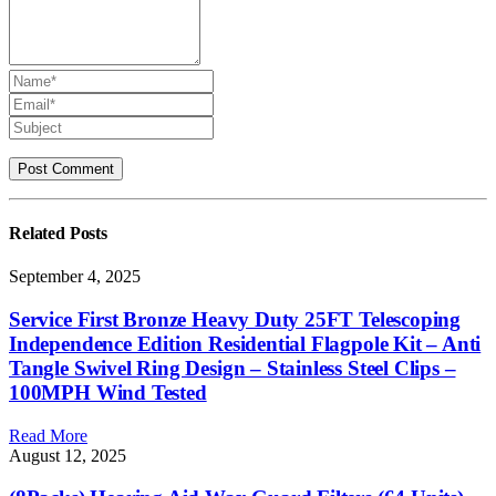
Related
Posts
September 4, 2025
Service First Bronze Heavy Duty 25FT Telescoping
Independence Edition Residential Flagpole Kit – Anti
Tangle Swivel Ring Design – Stainless Steel Clips –
100MPH Wind Tested
Read More
August 12, 2025