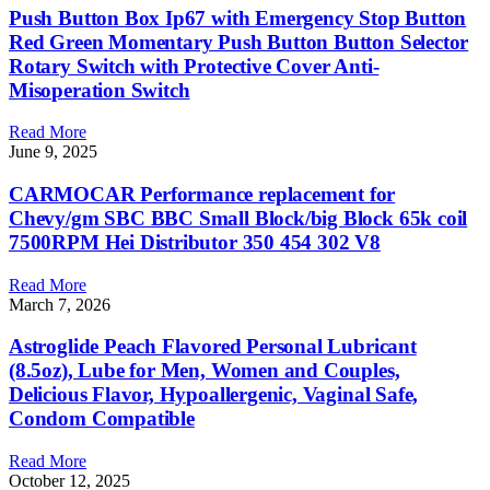
Push Button Box Ip67 with Emergency Stop Button
Red Green Momentary Push Button Button Selector
Rotary Switch with Protective Cover Anti-
Misoperation Switch
Read More
June 9, 2025
CARMOCAR Performance replacement for
Chevy/gm SBC BBC Small Block/big Block 65k coil
7500RPM Hei Distributor 350 454 302 V8
Read More
March 7, 2026
Astroglide Peach Flavored Personal Lubricant
(8.5oz), Lube for Men, Women and Couples,
Delicious Flavor, Hypoallergenic, Vaginal Safe,
Condom Compatible
Read More
October 12, 2025