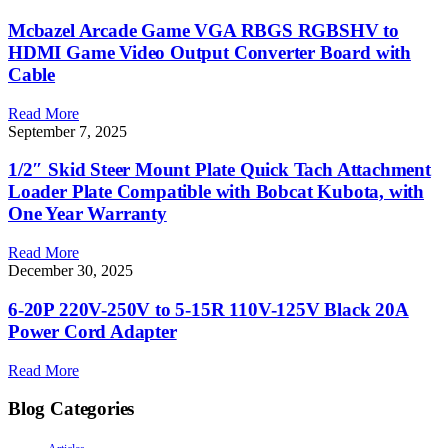
Mcbazel Arcade Game VGA RBGS RGBSHV to
HDMI Game Video Output Converter Board with
Cable
Read More
September 7, 2025
1/2″ Skid Steer Mount Plate Quick Tach Attachment
Loader Plate Compatible with Bobcat Kubota, with
One Year Warranty
Read More
December 30, 2025
6-20P 220V-250V to 5-15R 110V-125V Black 20A
Power Cord Adapter
Read More
Blog Categories