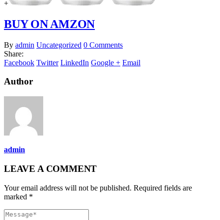
+
BUY ON AMZON
By
admin
Uncategorized
0 Comments
Share:
Facebook
Twitter
LinkedIn
Google +
Email
Author
admin
LEAVE A COMMENT
Your email address will not be published. Required fields are
marked *