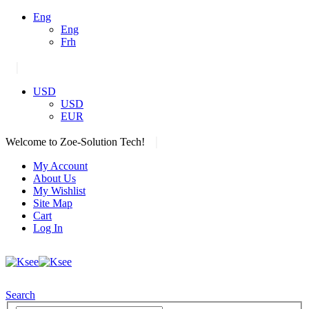
Eng
Eng
Frh
|
USD
USD
EUR
|
Welcome to Zoe-Solution Tech!
My Account
About Us
My Wishlist
Site Map
Cart
Log In
Search