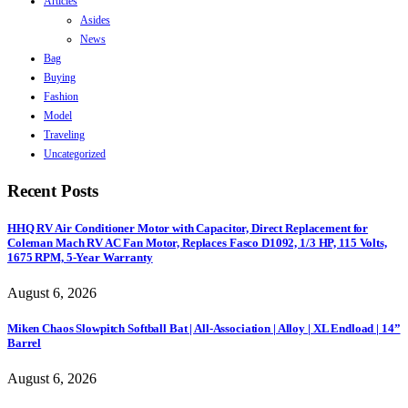
Articles
Asides
News
Bag
Buying
Fashion
Model
Traveling
Uncategorized
Recent Posts
HHQ RV Air Conditioner Motor with Capacitor, Direct Replacement for
Coleman Mach RV AC Fan Motor, Replaces Fasco D1092, 1/3 HP, 115 Volts,
1675 RPM, 5-Year Warranty
August 6, 2026
Miken Chaos Slowpitch Softball Bat | All-Association | Alloy | XL Endload | 14”
Barrel
August 6, 2026