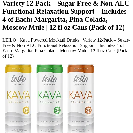
Variety 12-Pack – Sugar-Free & Non-ALC
Functional Relaxation Support – Includes
4 of Each: Margarita, Pina Colada,
Moscow Mule | 12 fl oz Cans (Pack of 12)
LEILO | Kava Powered Mocktail Drinks | Variety 12-Pack – Sugar-
Free & Non-ALC Functional Relaxation Support – Includes 4 of
Each: Margarita, Pina Colada, Moscow Mule | 12 fl oz Cans (Pack
of 12)