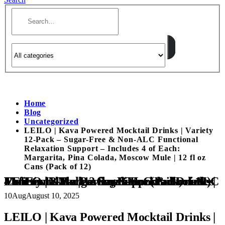
Home
Blog
Uncategorized
LEILO | Kava Powered Mocktail Drinks | Variety
12-Pack – Sugar-Free & Non-ALC Functional
Relaxation Support – Includes 4 of Each:
Margarita, Pina Colada, Moscow Mule | 12 fl oz
Cans (Pack of 12)
LEILO | Kava Powered Mocktail Drinks | Variety 12-Pack – Sugar-Free & Non-ALC Functional Relaxation Support – Includes 4 of Each: Margarita, Pina Colada, Moscow Mule | 12 fl oz Cans (Pack of 12)
10
Aug
August 10, 2025
LEILO | Kava Powered Mocktail Drinks |