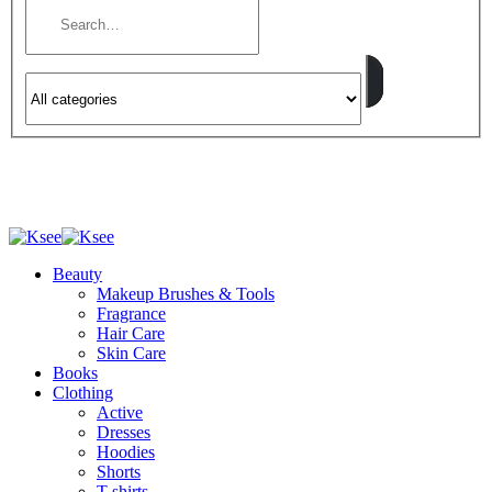
Beauty
Makeup Brushes & Tools
Fragrance
Hair Care
Skin Care
Books
Clothing
Active
Dresses
Hoodies
Shorts
T-shirts