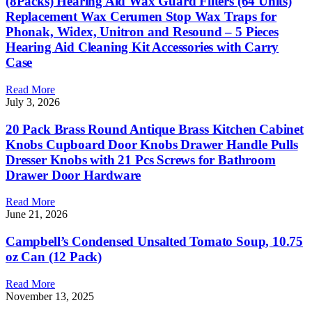
(8Packs) Hearing Aid Wax Guard Filters (64 Units)
Replacement Wax Cerumen Stop Wax Traps for
Phonak, Widex, Unitron and Resound – 5 Pieces
Hearing Aid Cleaning Kit Accessories with Carry
Case
Read More
July 3, 2026
20 Pack Brass Round Antique Brass Kitchen Cabinet
Knobs Cupboard Door Knobs Drawer Handle Pulls
Dresser Knobs with 21 Pcs Screws for Bathroom
Drawer Door Hardware
Read More
June 21, 2026
Campbell’s Condensed Unsalted Tomato Soup, 10.75
oz Can (12 Pack)
Read More
November 13, 2025