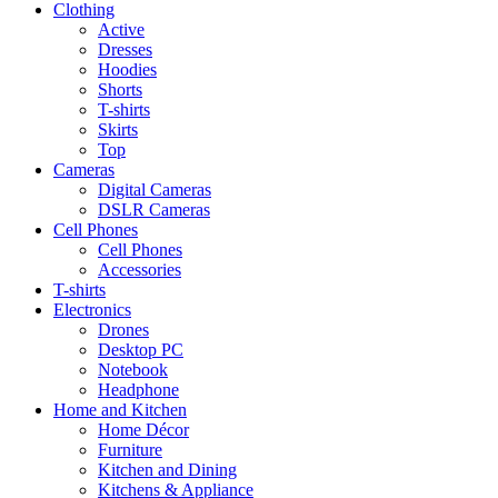
Clothing
Active
Dresses
Hoodies
Shorts
T-shirts
Skirts
Top
Cameras
Digital Cameras
DSLR Cameras
Cell Phones
Cell Phones
Accessories
T-shirts
Electronics
Drones
Desktop PC
Notebook
Headphone
Home and Kitchen
Home Décor
Furniture
Kitchen and Dining
Kitchens & Appliance