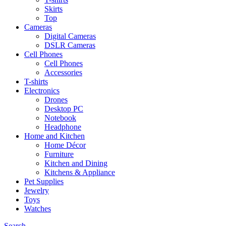
Skirts
Top
Cameras
Digital Cameras
DSLR Cameras
Cell Phones
Cell Phones
Accessories
T-shirts
Electronics
Drones
Desktop PC
Notebook
Headphone
Home and Kitchen
Home Décor
Furniture
Kitchen and Dining
Kitchens & Appliance
Pet Supplies
Jewelry
Toys
Watches
Search