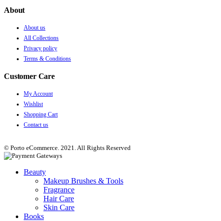
About
About us
All Collections
Privacy policy
Terms & Conditions
Customer Care
My Account
Wishlist
Shopping Cart
Contact us
© Porto eCommerce. 2021. All Rights Reserved
Beauty
Makeup Brushes & Tools
Fragrance
Hair Care
Skin Care
Books