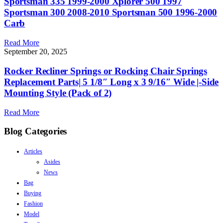
Sportsman 335 1999-2000 Xplorer 500 1997
Sportsman 300 2008-2010 Sportsman 500 1996-2000
Carb
Read More
September 20, 2025
Rocker Recliner Springs or Rocking Chair Springs
Replacement Parts| 5 1/8″ Long x 3 9/16″ Wide |-Side
Mounting Style (Pack of 2)
Read More
Blog Categories
Articles
Asides
News
Bag
Buying
Fashion
Model