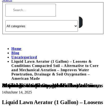
Home
Blog
Uncategorized
Liquid Lawn Aerator (1 Gallon) – Loosens &
Conditions Compacted Soil – Alternative to Core
and Mechanical Aeration – Improves Water
Penetration, Drainage & Soil Oxygenation –
American Made
Liquid Lawn Aerator (1 Gallon) – Loosens & Conditions Compacted Soil – Alternative to Core and Mechanical Aeration – Improves Water Penetration, Drainage & Soil Oxygenation – American Made
14
Jun
June 14, 2025
Liquid Lawn Aerator (1 Gallon) – Loosens