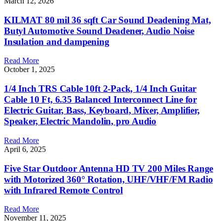
March 12, 2026
KILMAT 80 mil 36 sqft Car Sound Deadening Mat,
Butyl Automotive Sound Deadener, Audio Noise
Insulation and dampening
Read More
October 1, 2025
1/4 Inch TRS Cable 10ft 2-Pack, 1/4 Inch Guitar
Cable 10 Ft, 6.35 Balanced Interconnect Line for
Electric Guitar, Bass, Keyboard, Mixer, Amplifier,
Speaker, Electric Mandolin, pro Audio
Read More
April 6, 2025
Five Star Outdoor Antenna HD TV 200 Miles Range
with Motorized 360° Rotation, UHF/VHF/FM Radio
with Infrared Remote Control
Read More
November 11, 2025