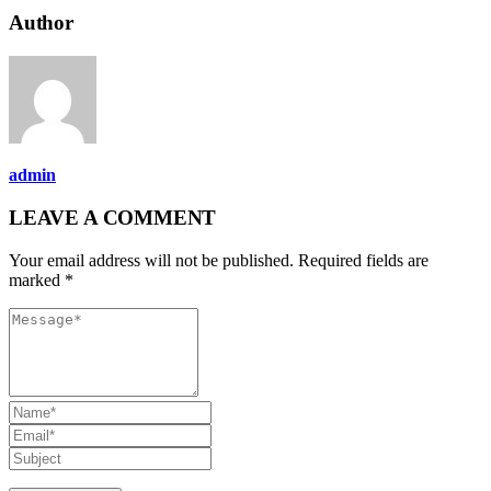
Author
admin
LEAVE A COMMENT
Your email address will not be published. Required fields are
marked *