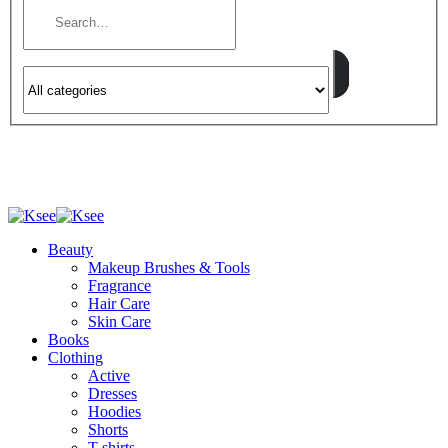
Beauty
Makeup Brushes & Tools
Fragrance
Hair Care
Skin Care
Books
Clothing
Active
Dresses
Hoodies
Shorts
T-shirts