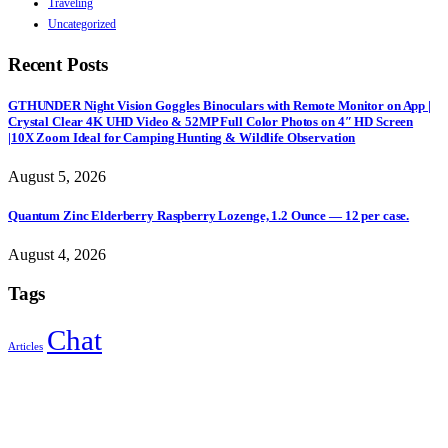
Traveling
Uncategorized
Recent Posts
GTHUNDER Night Vision Goggles Binoculars with Remote Monitor on App |
Crystal Clear 4K UHD Video & 52MP Full Color Photos on 4″ HD Screen
|10X Zoom Ideal for Camping Hunting & Wildlife Observation
August 5, 2026
Quantum Zinc Elderberry Raspberry Lozenge, 1.2 Ounce — 12 per case.
August 4, 2026
Tags
Chat
Articles
Sign Up to Newsletter
Get all the latest information on Events, Sales and Offers.