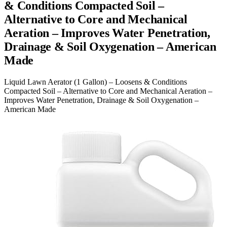
& Conditions Compacted Soil –
Alternative to Core and Mechanical
Aeration – Improves Water Penetration,
Drainage & Soil Oxygenation – American
Made
Liquid Lawn Aerator (1 Gallon) – Loosens & Conditions
Compacted Soil – Alternative to Core and Mechanical Aeration –
Improves Water Penetration, Drainage & Soil Oxygenation –
American Made