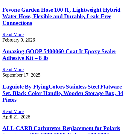
Fevone Garden Hose 100 ft., Lightweight Hybrid
Water Hose, Flexible and Durable, Leak-Free
Connections
Read More
February 9, 2026
Amazing GOOP 5400060 Coat-It Epoxy Sealer
Adhesive Kit – 8 lb
Read More
September 17, 2025
Laguiole By FlyingColors Stainless Steel Flatware
Set. Black Color Handle, Wooden Storage Box, 34
Pieces
Read More
April 21, 2026
ALL-CARB Carburetor Replacement for Polaris