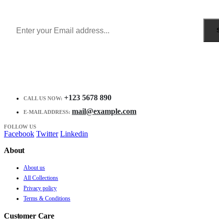
Receive $10 coupon for first shopping.
+123 5678 890
CALL US NOW:
mail@example.com
E-MAIL ADDRESS:
FOLLOW US
Facebook
Twitter
Linkedin
About
About us
All Collections
Privacy policy
Terms & Conditions
Customer Care