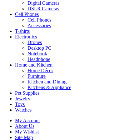
Digital Cameras
DSLR Cameras
Cell Phones
Cell Phones
Accessories
T-shirts
Electronics
Drones
Desktop PC
Notebook
Headphone
Home and Kitchen
Home Décor
Furniture
Kitchen and Dining
Kitchens & Appliance
Pet Supplies
Jewelry
Toys
Watches
My Account
About Us
My Wishlist
Site Map