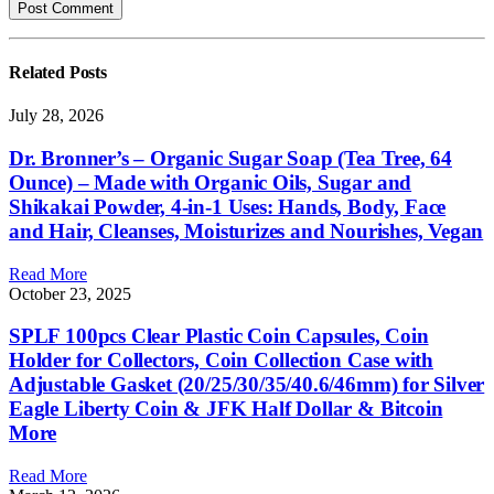
Related
Posts
July 28, 2026
Dr. Bronner’s – Organic Sugar Soap (Tea Tree, 64
Ounce) – Made with Organic Oils, Sugar and
Shikakai Powder, 4-in-1 Uses: Hands, Body, Face
and Hair, Cleanses, Moisturizes and Nourishes, Vegan
Read More
October 23, 2025
SPLF 100pcs Clear Plastic Coin Capsules, Coin
Holder for Collectors, Coin Collection Case with
Adjustable Gasket (20/25/30/35/40.6/46mm) for Silver
Eagle Liberty Coin & JFK Half Dollar & Bitcoin
More
Read More