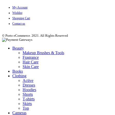
My Account
Wishlist
Shopping Cart
Contact us
© Porto eCommerce. 2021. All Rights Reserved
Beauty
Makeup Brushes & Tools
Fragrance
Hair Care
Skin Care
Books
Clothing
Active
Dresses
Hoodies
Shorts
T-shirts
Skirts
Top
Cameras