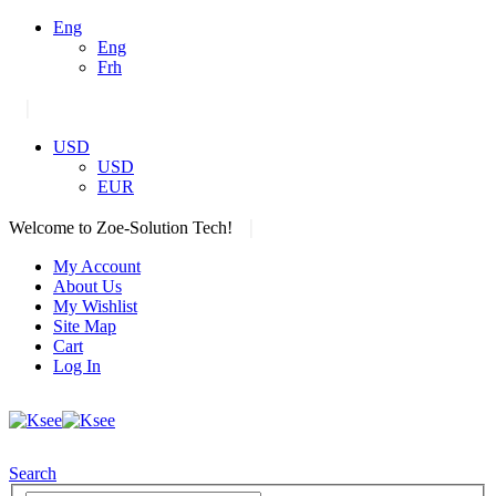
Eng
Eng
Frh
|
USD
USD
EUR
|
Welcome to Zoe-Solution Tech!
My Account
About Us
My Wishlist
Site Map
Cart
Log In
Search