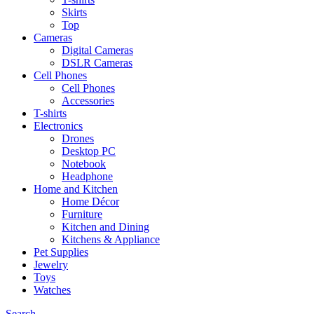
Skirts
Top
Cameras
Digital Cameras
DSLR Cameras
Cell Phones
Cell Phones
Accessories
T-shirts
Electronics
Drones
Desktop PC
Notebook
Headphone
Home and Kitchen
Home Décor
Furniture
Kitchen and Dining
Kitchens & Appliance
Pet Supplies
Jewelry
Toys
Watches
Search