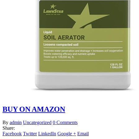
BUY ON AMAZON
By
admin
Uncategorized
0 Comments
Share:
Facebook
Twitter
LinkedIn
Google +
Email