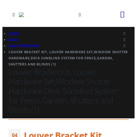
HOME
BLOG
UNCATEGORIZED
LOUVER BRACKET KIT, LOUVER HARDWARE SET,WINDOW SHUTTER
HARDWARE,DECK SUNBLIND SYSTEM FOR FENCE,GARDEN,
SHUTTERS AND BLINDS (1)
Louver Bracket Kit, Louver
Hardware Set,Window Shutter
Hardware,Deck Sunblind System
for Fence,Garden, Shutters and
Blinds (1)
Louver Bracket Kit,
04