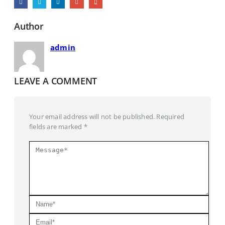
Author
admin
LEAVE A COMMENT
Your email address will not be published. Required
fields are marked *