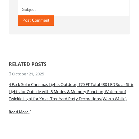
RELATED
POSTS
October 21, 2025
4 Pack Solar Chrismas Lights Outdoor, 170 FT Total 480 LED Solar String
Lights for Outside with 8 Modes & Memory Function, Waterproof
Twinkle Light for Xmas Tree Yard Party Decorations (Warm White)
Read More