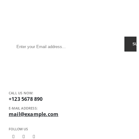
Sign Up to Newsletter
Get all the latest information on Events, Sales and Offers.
Receive $10 coupon for first shopping.
CALL US NOW:
+123 5678 890
E-MAIL ADDRESS:
mail@example.com
FOLLOW US