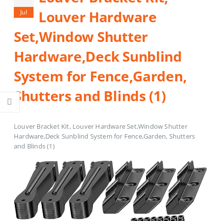
Louver Hardware
Jul
Set,Window Shutter
Hardware,Deck Sunblind
System for Fence,Garden,
Shutters and Blinds (1)
Louver Bracket Kit, Louver Hardware Set,Window Shutter
Hardware,Deck Sunblind System for Fence,Garden, Shutters
and Blinds (1)