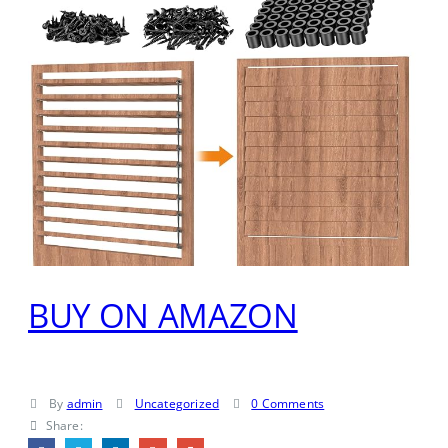
BUY ON AMAZON
By
admin
Uncategorized
0 Comments
Share: