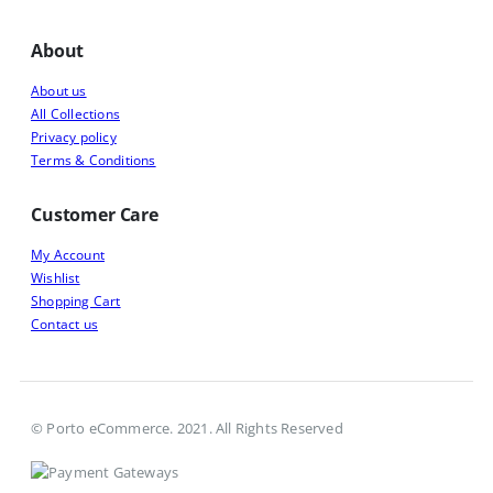
About
About us
All Collections
Privacy policy
Terms & Conditions
Customer Care
My Account
Wishlist
Shopping Cart
Contact us
© Porto eCommerce. 2021. All Rights Reserved