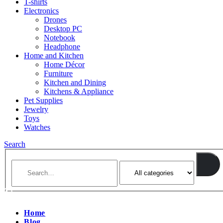
T-shirts
Electronics
Drones
Desktop PC
Notebook
Headphone
Home and Kitchen
Home Décor
Furniture
Kitchen and Dining
Kitchens & Appliance
Pet Supplies
Jewelry
Toys
Watches
Search
Home
Blog