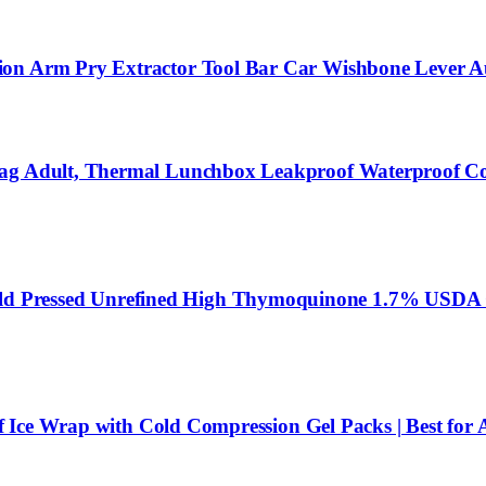
ion Arm Pry Extractor Tool Bar Car Wishbone Lever A
 Bag Adult, Thermal Lunchbox Leakproof Waterproof C
Pressed Unrefined High Thymoquinone 1.7% USDA Certi
f Ice Wrap with Cold Compression Gel Packs | Best for Ac