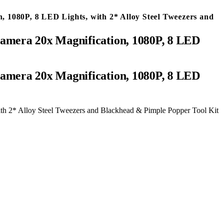
 1080P, 8 LED Lights, with 2* Alloy Steel Tweezers and
amera 20x Magnification, 1080P, 8 LED
h 2* Alloy Steel Tweezers and Blackhead & Pimple Popper Tool Kit