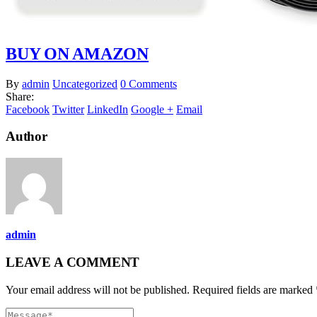
BUY ON AMAZON
By
admin
Uncategorized
0 Comments
Share:
Facebook
Twitter
LinkedIn
Google +
Email
Author
admin
LEAVE A COMMENT
Your email address will not be published. Required fields are marked 