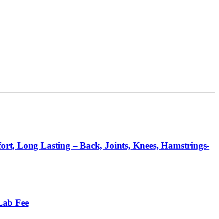
ort, Long Lasting – Back, Joints, Knees, Hamstrings-
Lab Fee