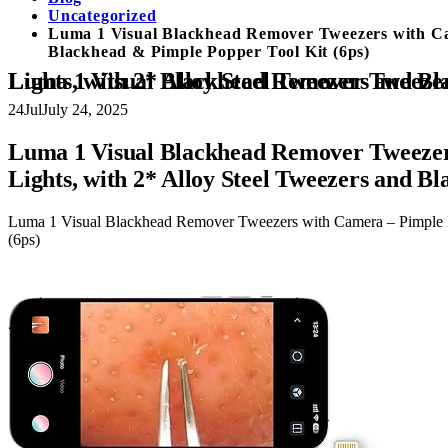
Uncategorized
Luma 1 Visual Blackhead Remover Tweezers with Cam
Blackhead & Pimple Popper Tool Kit (6ps)
Luma 1 Visual Blackhead Remover Tweezers with Camera – Pimple Popper Tool with Camera 20x Magnification,
24
Jul
July 24, 2025
Luma 1 Visual Blackhead Remover Tweezer
Lights, with 2* Alloy Steel Tweezers and B
Luma 1 Visual Blackhead Remover Tweezers with Camera – Pimple P
(6ps)