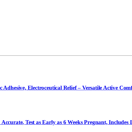
hesive, Electroceutical Relief – Versatile Active Comf
curate, Test as Early as 6 Weeks Pregnant, Includes 