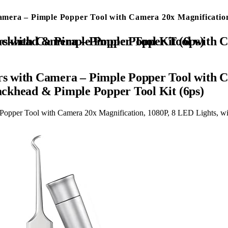
era – Pimple Popper Tool with Camera 20x Magnification,
 1080P, 8 LED Lights, with 2* Alloy Steel Tweezers and Blackhead & Pimple Popper Tool Kit (6ps)
s with Camera – Pimple Popper Tool with C
lackhead & Pimple Popper Tool Kit (6ps)
opper Tool with Camera 20x Magnification, 1080P, 8 LED Lights, wit