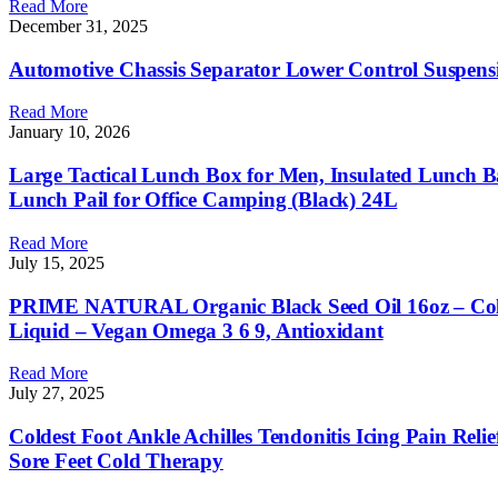
Read More
December 31, 2025
Automotive Chassis Separator Lower Control Suspens
Read More
January 10, 2026
Large Tactical Lunch Box for Men, Insulated Lunch
Lunch Pail for Office Camping (Black) 24L
Read More
July 15, 2025
PRIME NATURAL Organic Black Seed Oil 16oz – Cold 
Liquid – Vegan Omega 3 6 9, Antioxidant
Read More
July 27, 2025
Coldest Foot Ankle Achilles Tendonitis Icing Pain Relie
Sore Feet Cold Therapy