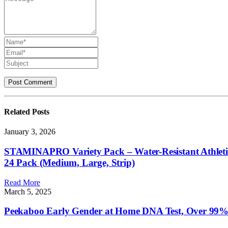
Related
Posts
January 3, 2026
STAMINAPRO Variety Pack – Water-Resistant Athletic Ad
24 Pack (Medium, Large, Strip)
Read More
March 5, 2025
Peekaboo Early Gender at Home DNA Test, Over 99% Ac