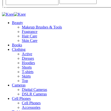
Beauty
Makeup Brushes & Tools
Fragrance
Hair Care
Skin Care
Books
Clothing
Active
Dresses
Hoodies
Shorts
T-shirts
Skirts
Top
Cameras
Digital Cameras
DSLR Cameras
Cell Phones
Cell Phones
Accessories