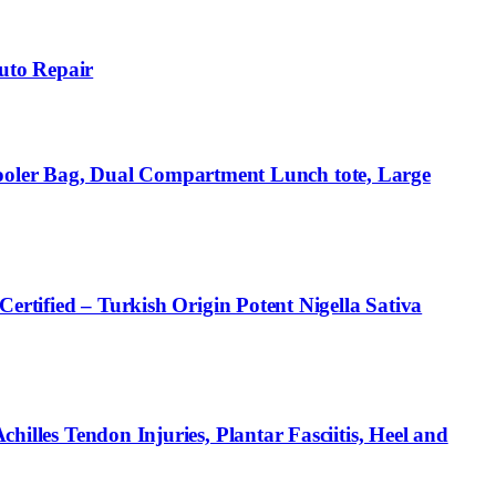
uto Repair
ooler Bag, Dual Compartment Lunch tote, Large
fied – Turkish Origin Potent Nigella Sativa
hilles Tendon Injuries, Plantar Fasciitis, Heel and