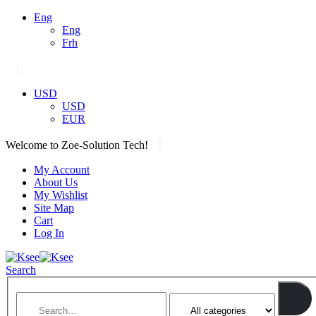
Eng
Eng
Frh
|
USD
USD
EUR
|
Welcome to Zoe-Solution Tech!
My Account
About Us
My Wishlist
Site Map
Cart
Log In
Search