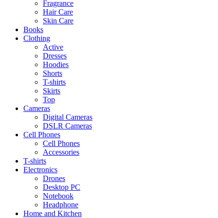
Fragrance
Hair Care
Skin Care
Books
Clothing
Active
Dresses
Hoodies
Shorts
T-shirts
Skirts
Top
Cameras
Digital Cameras
DSLR Cameras
Cell Phones
Cell Phones
Accessories
T-shirts
Electronics
Drones
Desktop PC
Notebook
Headphone
Home and Kitchen