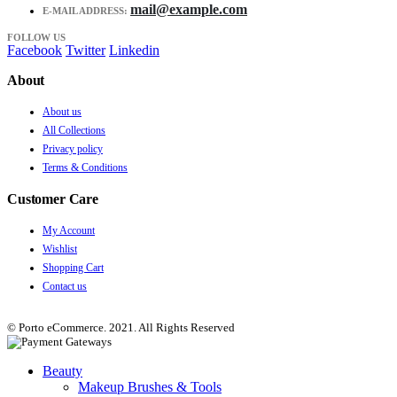
mail@example.com
E-MAIL ADDRESS:
FOLLOW US
Facebook
Twitter
Linkedin
About
About us
All Collections
Privacy policy
Terms & Conditions
Customer Care
My Account
Wishlist
Shopping Cart
Contact us
© Porto eCommerce. 2021. All Rights Reserved
Beauty
Makeup Brushes & Tools