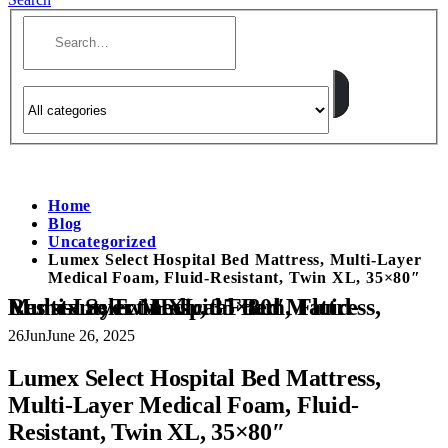
Home
Blog
Uncategorized
Lumex Select Hospital Bed Mattress, Multi-Layer
Medical Foam, Fluid-Resistant, Twin XL, 35×80″
Lumex Select Hospital Bed Mattress, Multi-Layer Medical Foam, Fluid-Resistant, Twin XL, 35×80″
26
Jun
June 26, 2025
Lumex Select Hospital Bed Mattress,
Multi-Layer Medical Foam, Fluid-
Resistant, Twin XL, 35×80″