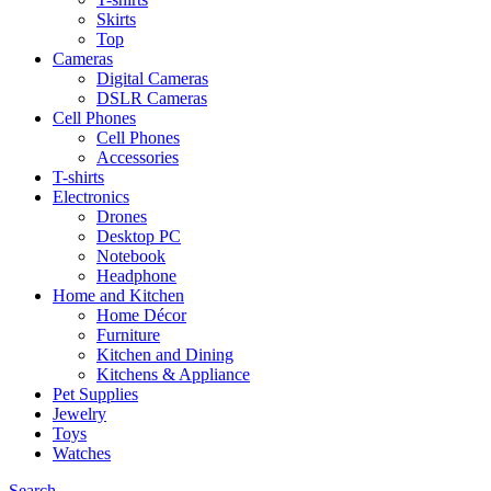
Skirts
Top
Cameras
Digital Cameras
DSLR Cameras
Cell Phones
Cell Phones
Accessories
T-shirts
Electronics
Drones
Desktop PC
Notebook
Headphone
Home and Kitchen
Home Décor
Furniture
Kitchen and Dining
Kitchens & Appliance
Pet Supplies
Jewelry
Toys
Watches
Search