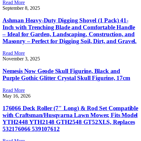
Read More
September 8, 2025
Ashman Heavy-Duty Digging Shovel (1 Pack) 41-
Inch with Trenching Blade and Comfortable Handle
– Ideal for Garden, Landscaping, Construction, and
Masonry – Perfect for Digging Soil, Dirt, and Gravel.
Read More
November 3, 2025
Nemesis Now Geode Skull Figurine, Black and
Purple Gothic Glitter Crystal Skull Figurine, 17cm
Read More
May 16, 2026
176066 Deck Roller (7″ Long) & Rod Set Compatible
with Craftsman/Husqvarna Lawn Mower, Fits Model
YTH2448 YTH2148 GTH2548 GT52XLS, Replaces
532176066 539107612
Read More