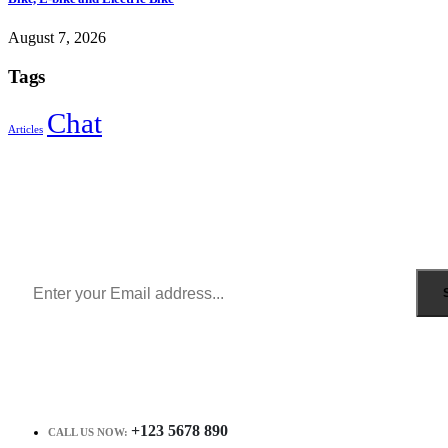
August 7, 2026
Tags
Chat
Articles
Sign Up to Newsletter
Get all the latest information on Events, Sales and Offers.
Receive $10 coupon for first shopping.
+123 5678 890
CALL US NOW: