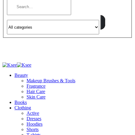
Beauty
Makeup Brushes & Tools
Fragrance
Hair Care
Skin Care
Books
Clothing
Active
Dresses
Hoodies
Shorts
T-shirts