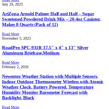
July 29, 2025
AriZona Arnold Palmer Half and Half – Sugar
Sweetened Powdered Drink Mix – 20.4oz Canister,
Makes 8 Quarts (Pack of 12)
Read More
November 5, 2025
RoadPro SPC-931R 17.5″ x 4″ x 13″ Silver
Aluminum Briefcase,Medium
Read More
February 2, 2026
Newentor Weather Station with Multiple Sensors,
Indoor Outdoor Thermometer Wireless with Atomic
Weather Clock, Battery Powered, Temperature
Humidity Monitor Barometer Forecast with
Backlight, Black
Read More