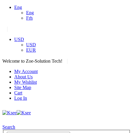
Eng
Eng
Frh
|
USD
USD
EUR
|
Welcome to Zoe-Solution Tech!
My Account
About Us
My Wishlist
Site Map
Cart
Log In
Search