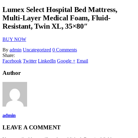
Lumex Select Hospital Bed Mattress,
Multi-Layer Medical Foam, Fluid-
Resistant, Twin XL, 35×80″
BUY NOW
By
admin
Uncategorized
0 Comments
Share:
Facebook
Twitter
LinkedIn
Google +
Email
Author
admin
LEAVE A COMMENT