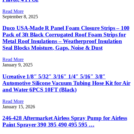
Read More
September 8, 2025
Duco USA-Made R Panel Foam Closure Strips – 100
Pack of 3ft Black Corrugated Roof Foam Strips for
Metal Roof Insulations – Weatherproof Insulation
Seal Blocks Moisture, Gaps, Noise & Dust
Read More
January 9, 2025
Ucreative 1/8″ 5/32″ 3/16″ 1/4″ 5/16″ 3/8″
Automotive Silicone Vacuum Tubing Hose Kit for Air
and Water 6PCS 10FT (Black)
Read More
January 15, 2026
246-428 Aftermarket Airless Spray Pump for Airless
Paint Sprayer 390 395 490 495 595 …