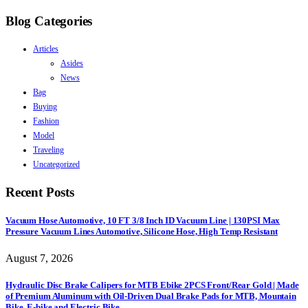
Blog Categories
Articles
Asides
News
Bag
Buying
Fashion
Model
Traveling
Uncategorized
Recent Posts
Vacuum Hose Automotive, 10 FT 3/8 Inch ID Vacuum Line | 130PSI Max
Pressure Vacuum Lines Automotive, Silicone Hose, High Temp Resistant
August 7, 2026
Hydraulic Disc Brake Calipers for MTB Ebike 2PCS Front/Rear Gold | Made
of Premium Aluminum with Oil-Driven Dual Brake Pads for MTB, Mountain
Bike, E-bike and Electric Bike