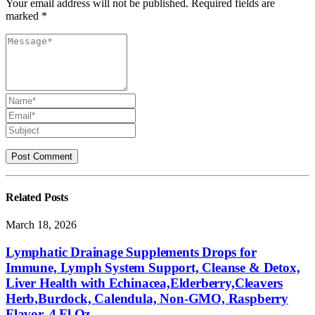
Your email address will not be published. Required fields are
marked *
Related
Posts
March 18, 2026
Lymphatic Drainage Supplements Drops for
Immune, Lymph System Support, Cleanse & Detox,
Liver Health with Echinacea,Elderberry,Cleavers
Herb,Burdock, Calendula, Non-GMO, Raspberry
Flavor, 4 Fl Oz