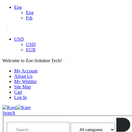
Eng
Eng
Frh
|
USD
USD
EUR
|
Welcome to Zoe-Solution Tech!
My Account
About Us
My Wishlist
Site Map
Cart
Log In
Search