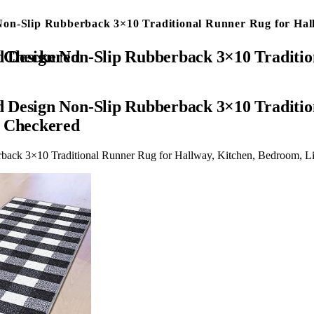
on-Slip Rubberback 3×10 Traditional Runner Rug for Hall
Room, 2’7″ x 9’10”, Black Checkered
 Design Non-Slip Rubberback 3×10 Traditio
k Checkered
back 3×10 Traditional Runner Rug for Hallway, Kitchen, Bedroom, L