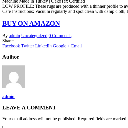
Machine Made in Turkey | OekoTex Certified
LOW PROFILE: These rugs are produced with a thinner profile to avoid
Care Instructions: Vacuum regularly and spot clean with damp clot
BUY ON AMAZON
By
admin
Uncategorized
0 Comments
Share:
Facebook
Twitter
LinkedIn
Google +
Email
Author
admin
LEAVE A COMMENT
Your email address will not be published. Required fields are marked 