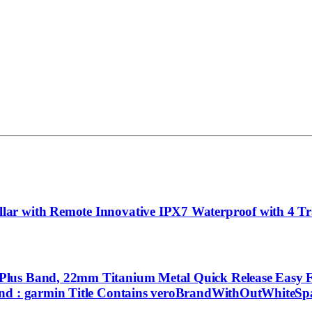
r with Remote Innovative IPX7 Waterproof with 4 Tra
lus Band, 22mm Titanium Metal Quick Release Easy Fi
and : garmin Title Contains veroBrandWithOutWhiteSpa