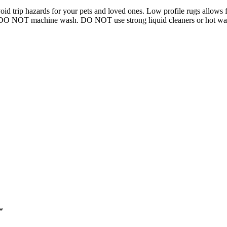
 trip hazards for your pets and loved ones. Low profile rugs allows for
h, DO NOT machine wash. DO NOT use strong liquid cleaners or hot wat
*