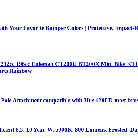
th Your Favorite Bumper Colors | Protective, Impact-R
or 212cc 196cc Coleman CT200U BT200X Mini Bike K
Parts Rainbow
on Pole Attachment compatible with Hus 128LD most bru
ent 8.5, 10 Year, W, 5000K, 800 Lumens, Frosted, Dayl