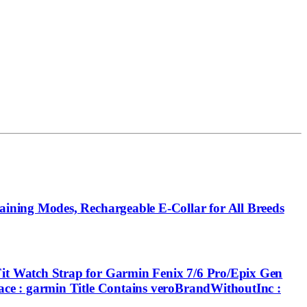
ining Modes, Rechargeable E-Collar for All Breeds
t Watch Strap for Garmin Fenix 7/6 Pro/Epix Gen
ce : garmin Title Contains veroBrandWithoutInc :