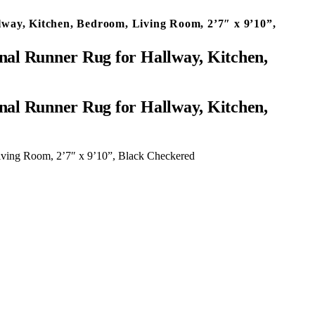
way, Kitchen, Bedroom, Living Room, 2’7″ x 9’10”,
nal Runner Rug for Hallway, Kitchen,
iving Room, 2’7″ x 9’10”, Black Checkered