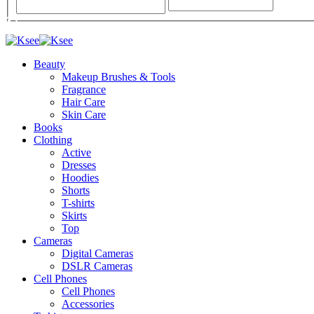
Beauty
Makeup Brushes & Tools
Fragrance
Hair Care
Skin Care
Books
Clothing
Active
Dresses
Hoodies
Shorts
T-shirts
Skirts
Top
Cameras
Digital Cameras
DSLR Cameras
Cell Phones
Cell Phones
Accessories