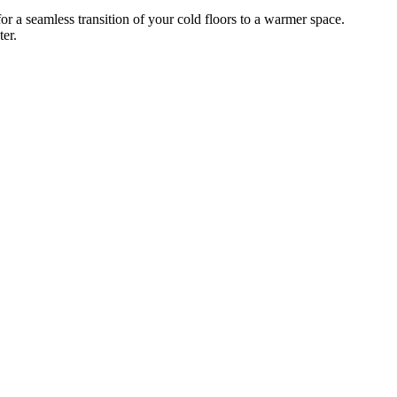
 a seamless transition of your cold floors to a warmer space.
er.