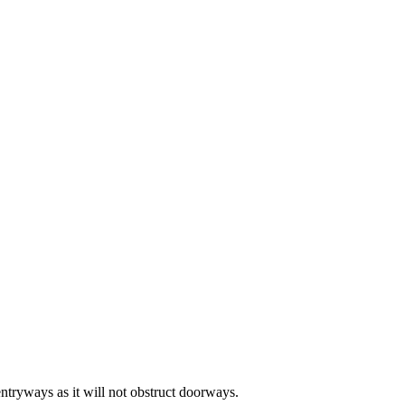
entryways as it will not obstruct doorways.