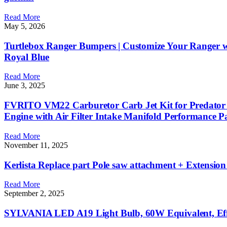
Read More
May 5, 2026
Turtlebox Ranger Bumpers | Customize Your Ranger wi
Royal Blue
Read More
June 3, 2025
FVRITO VM22 Carburetor Carb Jet Kit for Predat
Engine with Air Filter Intake Manifold Performance 
Read More
November 11, 2025
Kerlista Replace part Pole saw attachment + Extensi
Read More
September 2, 2025
SYLVANIA LED A19 Light Bulb, 60W Equivalent, Effici