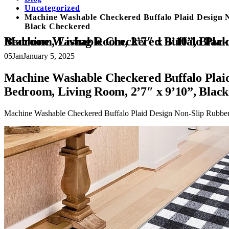
Uncategorized
Machine Washable Checkered Buffalo Plaid Design N
Black Checkered
Machine Washable Checkered Buffalo Plaid Design Non-Slip Rubberback 3×10 Traditional Runner Rug for Hallway, Kitchen, Bedroom, Living 
05
Jan
January 5, 2025
Machine Washable Checkered Buffalo Plaid
Bedroom, Living Room, 2’7″ x 9’10”, Blac
Machine Washable Checkered Buffalo Plaid Design Non-Slip Rubber