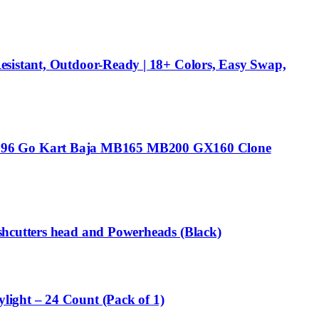
esistant, Outdoor-Ready | 18+ Colors, Easy Swap,
T196 Go Kart Baja MB165 MB200 GX160 Clone
shcutters head and Powerheads (Black)
ight – 24 Count (Pack of 1)