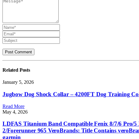
Related
Posts
January 5, 2026
Jugbow Dog Shock Collar – 4200FT Dog Training Colla
Read More
May 4, 2026
LDFAS Titanium Band Compatible Fenix 8/7/6 Pro/5 P
2/Forerunner 965 VeroBrands: Title Contains veroBr
garmin