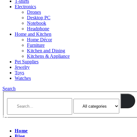
T-shirts
Electronics
Drones
Desktop PC
Notebook
Headphone
Home and Kitchen
Home Décor
Furniture
Kitchen and Dining
Kitchens & Appliance
Pet Supplies
Jewelry
Toys
Watches
Search
Home
Blog