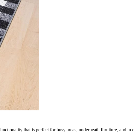
nctionality that is perfect for busy areas, underneath furniture, and in 