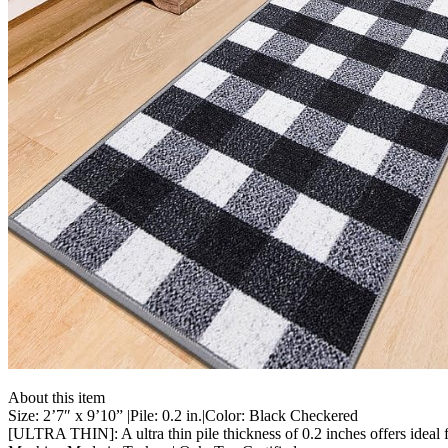
About this item
Size: 2’7″ x 9’10” |Pile: 0.2 in.|Color: Black Checkered
[ULTRA THIN]: A ultra thin pile thickness of 0.2 inches offers ideal fu