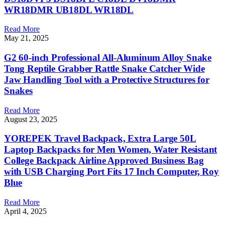
WR18DMR UB18DL WR18DL
Read More
May 21, 2025
G2 60-inch Professional All-Aluminum Alloy Snake
Tong Reptile Grabber Rattle Snake Catcher Wide
Jaw Handling Tool with a Protective Structures for
Snakes
Read More
August 23, 2025
YOREPEK Travel Backpack, Extra Large 50L
Laptop Backpacks for Men Women, Water Resistant
College Backpack Airline Approved Business Bag
with USB Charging Port Fits 17 Inch Computer, Roy
Blue
Read More
April 4, 2025