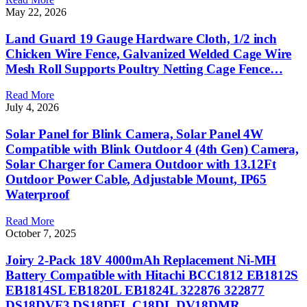
May 22, 2026
Land Guard 19 Gauge Hardware Cloth, 1/2 inch
Chicken Wire Fence, Galvanized Welded Cage Wire
Mesh Roll Supports Poultry Netting Cage Fence…
Read More
July 4, 2026
Solar Panel for Blink Camera, Solar Panel 4W
Compatible with Blink Outdoor 4 (4th Gen) Camera,
Solar Charger for Camera Outdoor with 13.12Ft
Outdoor Power Cable, Adjustable Mount, IP65
Waterproof
Read More
October 7, 2025
Joiry 2-Pack 18V 4000mAh Replacement Ni-MH
Battery Compatible with Hitachi BCC1812 EB1812S
EB1814SL EB1820L EB1824L 322876 322877
DS18DVF3 DS18DFL C18DL DV18DMR