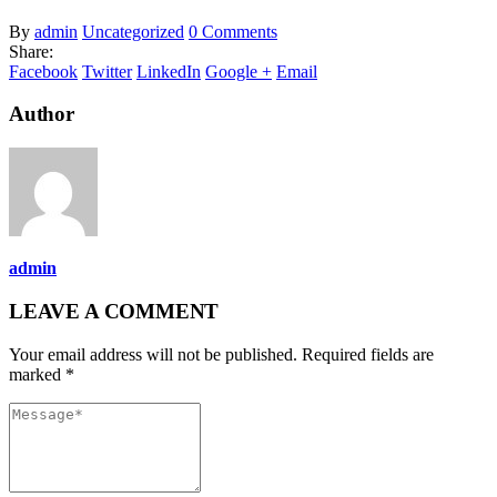
By
admin
Uncategorized
0 Comments
Share:
Facebook
Twitter
LinkedIn
Google +
Email
Author
admin
LEAVE A COMMENT
Your email address will not be published. Required fields are
marked *