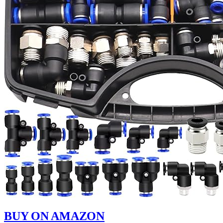
BUY ON AMAZON