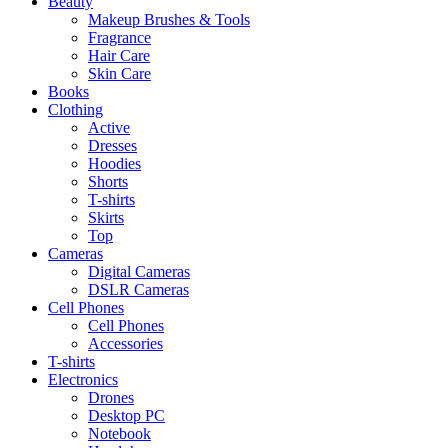
Beauty
Makeup Brushes & Tools
Fragrance
Hair Care
Skin Care
Books
Clothing
Active
Dresses
Hoodies
Shorts
T-shirts
Skirts
Top
Cameras
Digital Cameras
DSLR Cameras
Cell Phones
Cell Phones
Accessories
T-shirts
Electronics
Drones
Desktop PC
Notebook