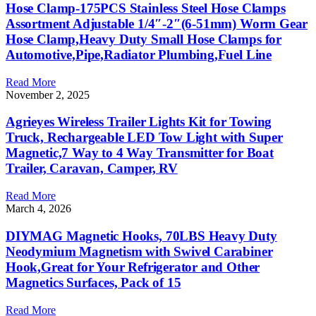
Hose Clamp-175PCS Stainless Steel Hose Clamps
Assortment Adjustable 1/4″-2″(6-51mm) Worm Gear
Hose Clamp,Heavy Duty Small Hose Clamps for
Automotive,Pipe,Radiator Plumbing,Fuel Line
Read More
November 2, 2025
Agrieyes Wireless Trailer Lights Kit for Towing
Truck, Rechargeable LED Tow Light with Super
Magnetic,7 Way to 4 Way Transmitter for Boat
Trailer, Caravan, Camper, RV
Read More
March 4, 2026
DIYMAG Magnetic Hooks, 70LBS Heavy Duty
Neodymium Magnetism with Swivel Carabiner
Hook,Great for Your Refrigerator and Other
Magnetics Surfaces, Pack of 15
Read More