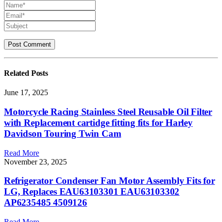
Related
Posts
June 17, 2025
Motorcycle Racing Stainless Steel Reusable Oil Filter
with Replacement cartidge fitting fits for Harley
Davidson Touring Twin Cam
Read More
November 23, 2025
Refrigerator Condenser Fan Motor Assembly Fits for
LG, Replaces EAU63103301 EAU63103302
AP6235485 4509126
Read More