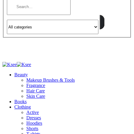
Beauty
Makeup Brushes & Tools
Fragrance
Hair Care
Skin Care
Books
Clothing
Active
Dresses
Hoodies
Shorts
T-shirts