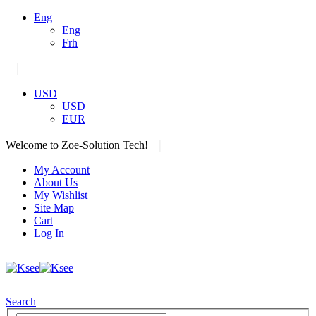
Eng
Eng
Frh
|
USD
USD
EUR
|
Welcome to Zoe-Solution Tech!
My Account
About Us
My Wishlist
Site Map
Cart
Log In
Search