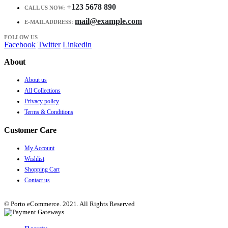
+123 5678 890
CALL US NOW:
mail@example.com
E-MAIL ADDRESS:
FOLLOW US
Facebook
Twitter
Linkedin
About
About us
All Collections
Privacy policy
Terms & Conditions
Customer Care
My Account
Wishlist
Shopping Cart
Contact us
© Porto eCommerce. 2021. All Rights Reserved