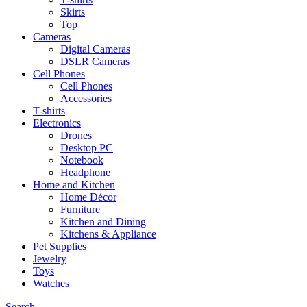
Skirts
Top
Cameras
Digital Cameras
DSLR Cameras
Cell Phones
Cell Phones
Accessories
T-shirts
Electronics
Drones
Desktop PC
Notebook
Headphone
Home and Kitchen
Home Décor
Furniture
Kitchen and Dining
Kitchens & Appliance
Pet Supplies
Jewelry
Toys
Watches
Search