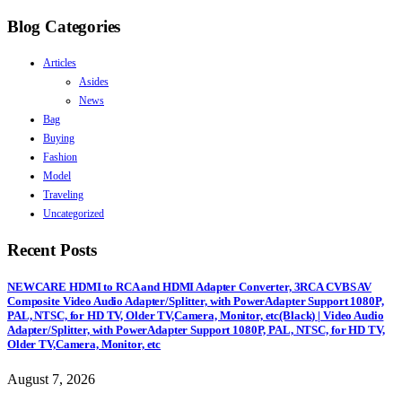
Blog Categories
Articles
Asides
News
Bag
Buying
Fashion
Model
Traveling
Uncategorized
Recent Posts
NEWCARE HDMI to RCA and HDMI Adapter Converter, 3RCA CVBS AV
Composite Video Audio Adapter/Splitter, with PowerAdapter Support 1080P,
PAL, NTSC, for HD TV, Older TV,Camera, Monitor, etc(Black) | Video Audio
Adapter/Splitter, with PowerAdapter Support 1080P, PAL, NTSC, for HD TV,
Older TV,Camera, Monitor, etc
August 7, 2026