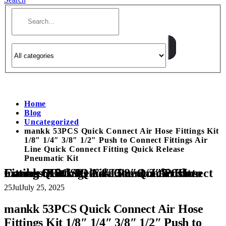
Home
Blog
Uncategorized
mankk 53PCS Quick Connect Air Hose Fittings Kit
1/8″ 1/4″ 3/8″ 1/2″ Push to Connect Fittings Air
Line Quick Connect Fitting Quick Release
Pneumatic Kit
mankk 53PCS Quick Connect Air Hose Fittings Kit 1/8″ 1/4″ 3/8″ 1/2″ Push to Connect Fittings Air Line Quick Connect Fitting Quick Release Pneumatic Kit
25
Jul
July 25, 2025
mankk 53PCS Quick Connect Air Hose
Fittings Kit 1/8″ 1/4″ 3/8″ 1/2″ Push to