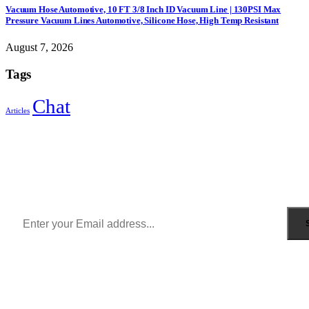
Vacuum Hose Automotive, 10 FT 3/8 Inch ID Vacuum Line | 130PSI Max
Pressure Vacuum Lines Automotive, Silicone Hose, High Temp Resistant
August 7, 2026
Tags
Chat
Articles
Sign Up to Newsletter
Get all the latest information on Events, Sales and Offers.
Receive $10 coupon for first shopping.