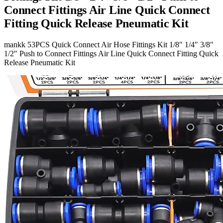
Connect Fittings Air Line Quick Connect
Fitting Quick Release Pneumatic Kit
mankk 53PCS Quick Connect Air Hose Fittings Kit 1/8″ 1/4″ 3/8″
1/2″ Push to Connect Fittings Air Line Quick Connect Fitting Quick
Release Pneumatic Kit