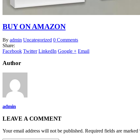
BUY ON AMAZON
By
admin
Uncategorized
0 Comments
Share:
Facebook
Twitter
LinkedIn
Google +
Email
Author
admin
LEAVE A COMMENT
Your email address will not be published. Required fields are marked 