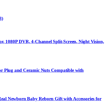
3)
, 1080P DVR, 4-Channel Split-Screen, Night Vision,
or Plug and Ceramic Nuts Compatible with
 Real Newborn Baby Reborn Gift with Accessories for