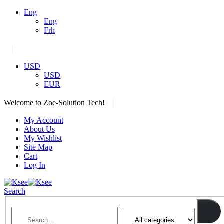
Eng
Eng
Frh
|
USD
USD
EUR
|
Welcome to Zoe-Solution Tech!
My Account
About Us
My Wishlist
Site Map
Cart
Log In
Search