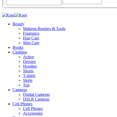
Beauty
Makeup Brushes & Tools
Fragrance
Hair Care
Skin Care
Books
Clothing
Active
Dresses
Hoodies
Shorts
T-shirts
Skirts
Top
Cameras
Digital Cameras
DSLR Cameras
Cell Phones
Cell Phones
Accessories