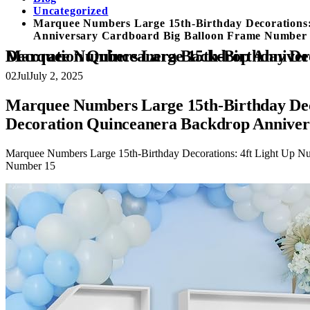
Uncategorized
Marquee Numbers Large 15th-Birthday Decorations:
Anniversary Cardboard Big Balloon Frame Number
Marquee Numbers Large 15th-Birthday Decorations: 4ft Light Up Number Party Decor 15 Year Old G
02
Jul
July 2, 2025
Marquee Numbers Large 15th-Birthday Deco
Decoration Quinceanera Backdrop Annive
Marquee Numbers Large 15th-Birthday Decorations: 4ft Light Up N
Number 15