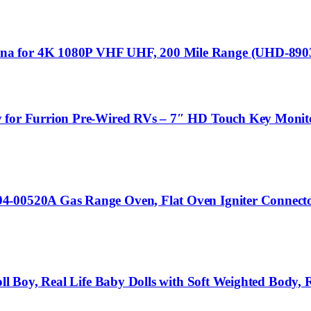
nna for 4K 1080P VHF UHF, 200 Mile Range (UHD-890
 for Furrion Pre-Wired RVs – 7″ HD Touch Key Monitor
4-00520A Gas Range Oven, Flat Oven Igniter Connect
oll Boy, Real Life Baby Dolls with Soft Weighted Body,