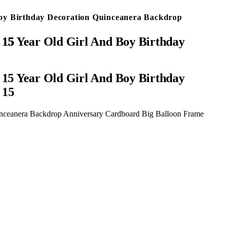
Boy Birthday Decoration Quinceanera Backdrop
ber 15
15 Year Old Girl And Boy Birthday
 15
inceanera Backdrop Anniversary Cardboard Big Balloon Frame