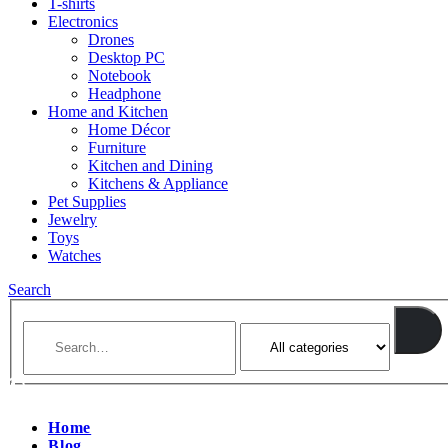
T-shirts
Electronics
Drones
Desktop PC
Notebook
Headphone
Home and Kitchen
Home Décor
Furniture
Kitchen and Dining
Kitchens & Appliance
Pet Supplies
Jewelry
Toys
Watches
Search
Home
Blog