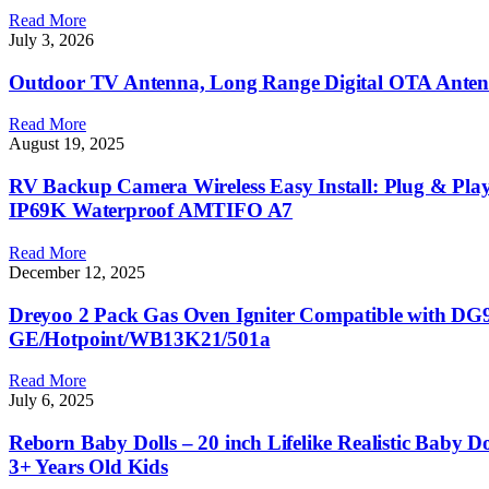
Read More
July 3, 2026
Outdoor TV Antenna, Long Range Digital OTA Ante
Read More
August 19, 2025
RV Backup Camera Wireless Easy Install: Plug & Play
IP69K Waterproof AMTIFO A7
Read More
December 12, 2025
Dreyoo 2 Pack Gas Oven Igniter Compatible with DG9
GE/Hotpoint/WB13K21/501a
Read More
July 6, 2025
Reborn Baby Dolls – 20 inch Lifelike Realistic Baby D
3+ Years Old Kids