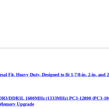
 Fit, Heavy Duty, Designed to fit 1-7/8-in, 2-in, and 2
DDR3L 1600MHz (1333MHz) PC3-12800 (PC3-1060
 Memory Upgrade