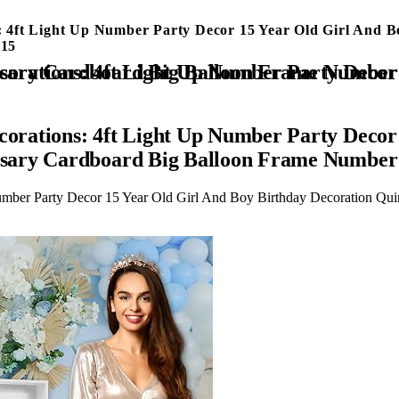
 4ft Light Up Number Party Decor 15 Year Old Girl And 
 15
irl And Boy Birthday Decoration Quinceanera Backdrop Anniversary Cardboard Big Balloon Frame Num
rations: 4ft Light Up Number Party Decor 
rsary Cardboard Big Balloon Frame Number
umber Party Decor 15 Year Old Girl And Boy Birthday Decoration Qu