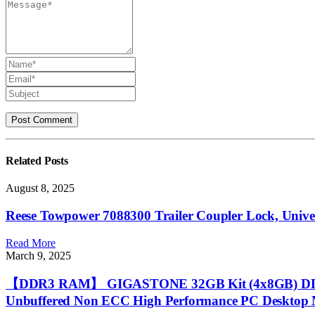
Related
Posts
August 8, 2025
Reese Towpower 7088300 Trailer Coupler Lock, Universal
Read More
March 9, 2025
【DDR3 RAM】 GIGASTONE 32GB Kit (4x8GB) DDR3/
Unbuffered Non ECC High Performance PC Desktop