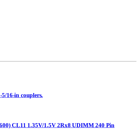
-5/16-in couplers.
0) CL11 1.35V/1.5V 2Rx8 UDIMM 240 Pin