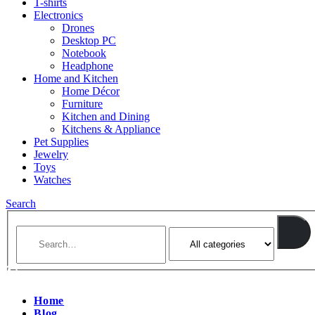
T-shirts
Electronics
Drones
Desktop PC
Notebook
Headphone
Home and Kitchen
Home Décor
Furniture
Kitchen and Dining
Kitchens & Appliance
Pet Supplies
Jewelry
Toys
Watches
Search
Home
Blog