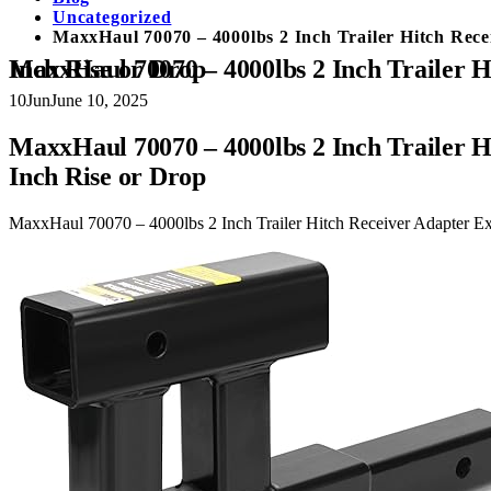
Uncategorized
MaxxHaul 70070 – 4000lbs 2 Inch Trailer Hitch Rece
MaxxHaul 70070 – 4000lbs 2 Inch Trailer Hitch Receiver Adapter Extender Dual Hitch Extension 10-12 Inches, Hitch Riser With 6 Inch Rise or Drop
10
Jun
June 10, 2025
MaxxHaul 70070 – 4000lbs 2 Inch Trailer H
Inch Rise or Drop
MaxxHaul 70070 – 4000lbs 2 Inch Trailer Hitch Receiver Adapter Ext