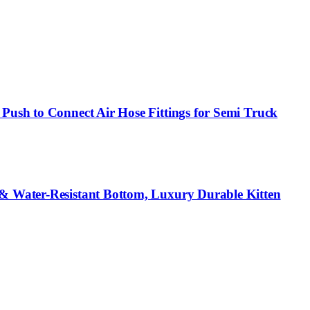
Push to Connect Air Hose Fittings for Semi Truck
 & Water-Resistant Bottom, Luxury Durable Kitten