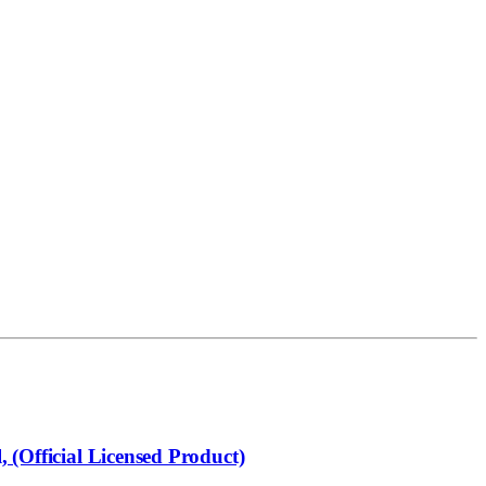
 (Official Licensed Product)