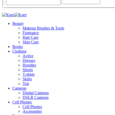
Beauty
Makeup Brushes & Tools
Fragrance
Hair Care
Skin Care
Books
Clothing
Active
Dresses
Hoodies
Shorts
T-shirts
Skirts
Top
Cameras
Digital Cameras
DSLR Cameras
Cell Phones
Cell Phones
Accessories