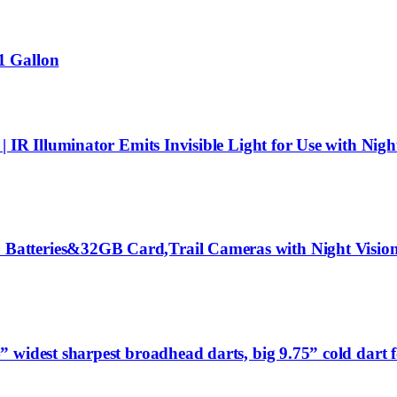
1 Gallon
 IR Illuminator Emits Invisible Light for Use with Nigh
tteries&32GB Card,Trail Cameras with Night Vision 
widest sharpest broadhead darts, big 9.75” cold dart f