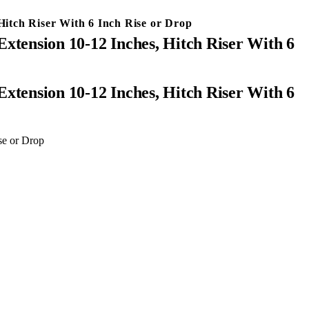
Hitch Riser With 6 Inch Rise or Drop
xtension 10-12 Inches, Hitch Riser With 6
se or Drop