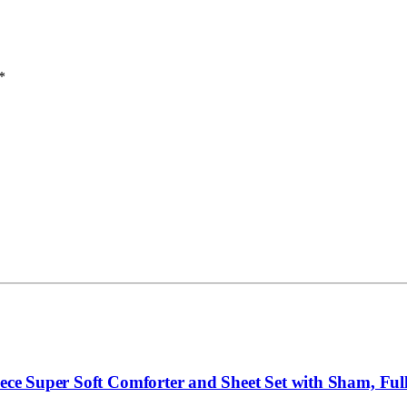
*
ece Super Soft Comforter and Sheet Set with Sham, Full,