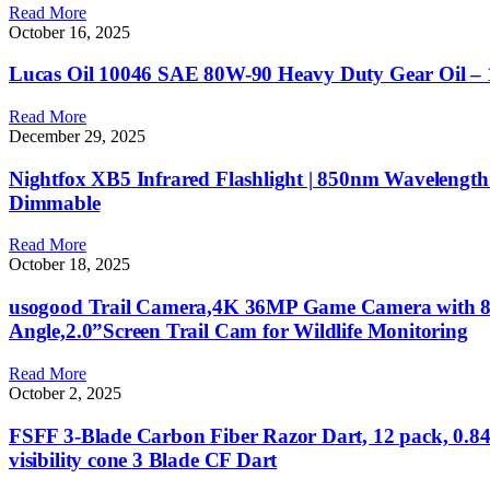
Read More
October 16, 2025
Lucas Oil 10046 SAE 80W-90 Heavy Duty Gear Oil – 
Read More
December 29, 2025
Nightfox XB5 Infrared Flashlight | 850nm Wavelength |
Dimmable
Read More
October 18, 2025
usogood Trail Camera,4K 36MP Game Camera with 8 Ba
Angle,2.0”Screen Trail Cam for Wildlife Monitoring
Read More
October 2, 2025
FSFF 3-Blade Carbon Fiber Razor Dart, 12 pack, 0.84” 
visibility cone 3 Blade CF Dart