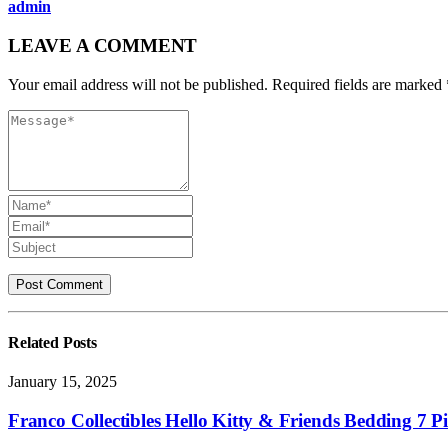
admin
LEAVE A COMMENT
Your email address will not be published. Required fields are marked 
Related
Posts
January 15, 2025
Franco Collectibles Hello Kitty & Friends Bedding 7 Pi