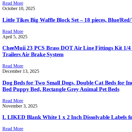
Read More
October 10, 2025
Little Tikes Big Waffle Block Set – 18 pieces, Blue/Red
Read More
April 5, 2025
CheeMuii 23 PCS Brass DOT Air Line Fittings Kit 1/4 
Trailers Air Brake System
Read More
December 13, 2025
Dog Beds for Two Small Dogs, Double Cat Beds for In
Bed Puppy Bed, Rectangle Grey Animal Pet Beds
Read More
November 3, 2025
L LIKED Blank White 1 x 2 Inch Dissolvable Labels for
Read More