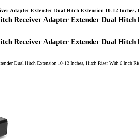
iver Adapter Extender Dual Hitch Extension 10-12 Inches, 
itch Receiver Adapter Extender Dual Hitch E
ender Dual Hitch Extension 10-12 Inches, Hitch Riser With 6 Inch Ri