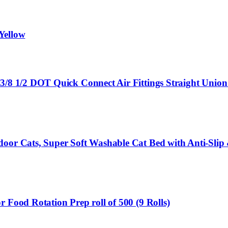
/Yellow
3/8 1/2 DOT Quick Connect Air Fittings Straight Union 
door Cats, Super Soft Washable Cat Bed with Anti-Slip
 Food Rotation Prep roll of 500 (9 Rolls)