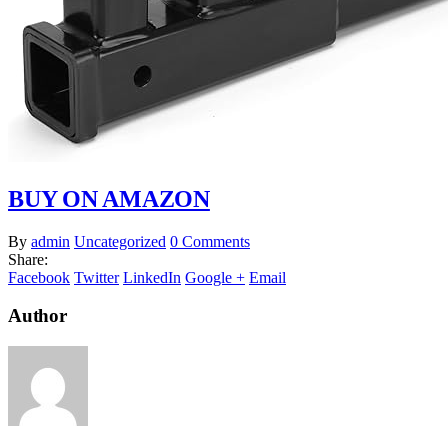
BUY ON AMAZON
By
admin
Uncategorized
0 Comments
Share:
Facebook
Twitter
LinkedIn
Google +
Email
Author