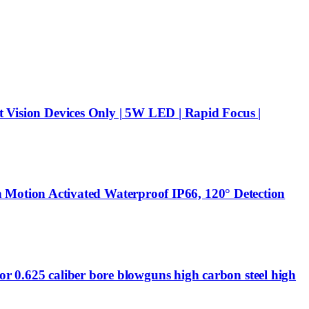
t Vision Devices Only | 5W LED | Rapid Focus |
Motion Activated Waterproof IP66, 120° Detection
or 0.625 caliber bore blowguns high carbon steel high