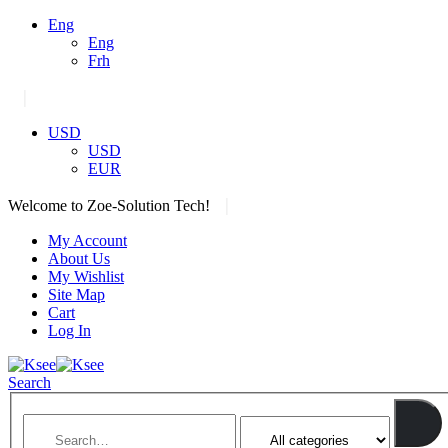
Eng
Eng
Frh
|
USD
USD
EUR
|
Welcome to Zoe-Solution Tech!
My Account
About Us
My Wishlist
Site Map
Cart
Log In
Search