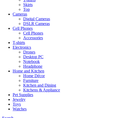
Skirts
Top
Cameras
Digital Cameras
DSLR Cameras
Cell Phones
Cell Phones
Accessories
T-shirts
Electronics
Drones
Desktop PC
Notebook
Headphone
Home and Kitchen
Home Décor
Furniture
Kitchen and Dining
Kitchens & Appliance
Pet Supplies
Jewelry
Toys
Watches
Search