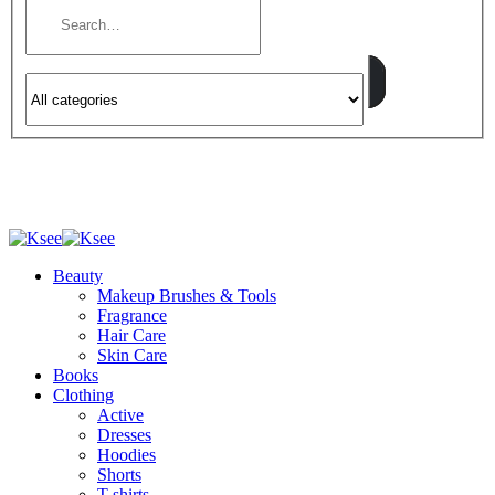
Beauty
Makeup Brushes & Tools
Fragrance
Hair Care
Skin Care
Books
Clothing
Active
Dresses
Hoodies
Shorts
T-shirts