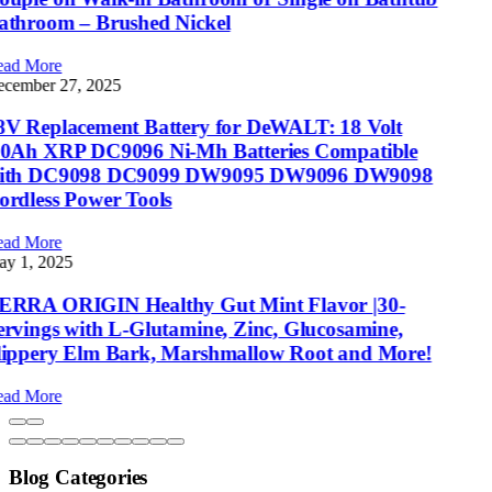
Blog Categories