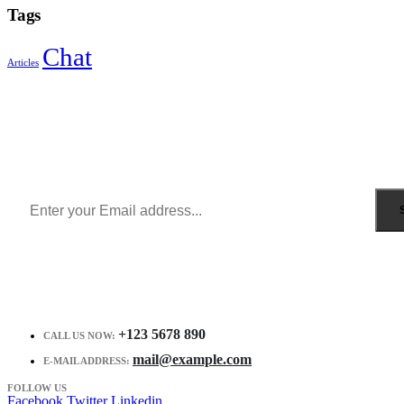
Tags
Chat
Articles
Sign Up to Newsletter
Get all the latest information on Events, Sales and Offers.
Receive $10 coupon for first shopping.
+123 5678 890
CALL US NOW:
mail@example.com
E-MAIL ADDRESS:
FOLLOW US
Facebook
Twitter
Linkedin