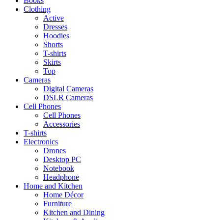
Books
Clothing
Active
Dresses
Hoodies
Shorts
T-shirts
Skirts
Top
Cameras
Digital Cameras
DSLR Cameras
Cell Phones
Cell Phones
Accessories
T-shirts
Electronics
Drones
Desktop PC
Notebook
Headphone
Home and Kitchen
Home Décor
Furniture
Kitchen and Dining