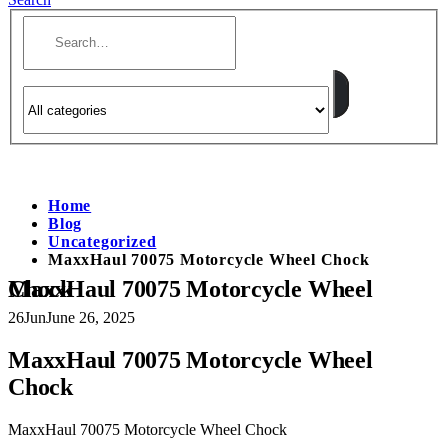
Home
Blog
Uncategorized
MaxxHaul 70075 Motorcycle Wheel Chock
MaxxHaul 70075 Motorcycle Wheel Chock
26
Jun
June 26, 2025
MaxxHaul 70075 Motorcycle Wheel
Chock
MaxxHaul 70075 Motorcycle Wheel Chock