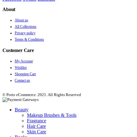
About
About us
All Collections
Privacy policy
Terms & Conditions
Customer Care
My Account
Wishlist
Shopping Cart
Contact us
© Porto eCommerce. 2021. All Rights Reserved
Beauty
Makeup Brushes & Tools
Fragrance
Hair Care
Skin Care