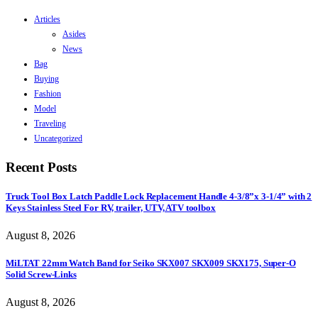
Articles
Asides
News
Bag
Buying
Fashion
Model
Traveling
Uncategorized
Recent Posts
Truck Tool Box Latch Paddle Lock Replacement Handle 4-3/8”x 3-1/4” with 2
Keys Stainless Steel For RV, trailer, UTV, ATV toolbox
August 8, 2026
MiLTAT 22mm Watch Band for Seiko SKX007 SKX009 SKX175, Super-O
Solid Screw-Links
August 8, 2026