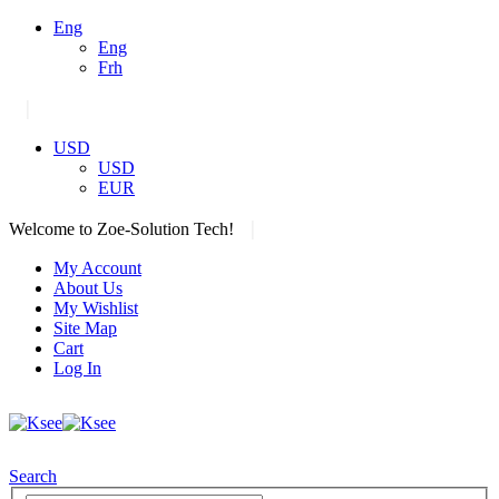
Eng
Eng
Frh
|
USD
USD
EUR
|
Welcome to Zoe-Solution Tech!
My Account
About Us
My Wishlist
Site Map
Cart
Log In
Search