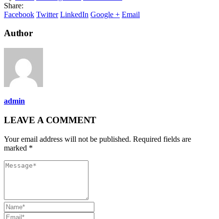
Share:
Facebook
Twitter
LinkedIn
Google +
Email
Author
admin
LEAVE A COMMENT
Your email address will not be published. Required fields are
marked *