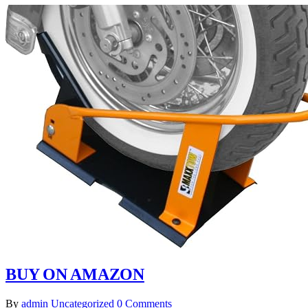
BUY ON AMAZON
By
admin
Uncategorized
0 Comments