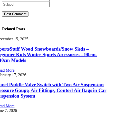
Related
Posts