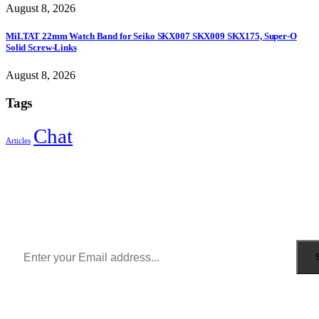
August 8, 2026
MiLTAT 22mm Watch Band for Seiko SKX007 SKX009 SKX175, Super-O
Solid Screw-Links
August 8, 2026
Tags
Chat
Articles
Sign Up to Newsletter
Get all the latest information on Events, Sales and Offers.
Receive $10 coupon for first shopping.