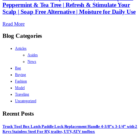
Peppermint & Tea Tree | Refresh & Stimulate Your
Scalp | Soap Free Alternative | Moisture for Daily Use
Read More
Blog Categories
Articles
Asides
News
Bag
Buying
Fashion
Model
Traveling
Uncategorized
Recent Posts
Truck Tool Box Latch Paddle Lock Replacement Handle 4-3/8”x 3-1/4” with 2
Keys Stainless Steel For RV, trailer, UTV, ATV toolbox