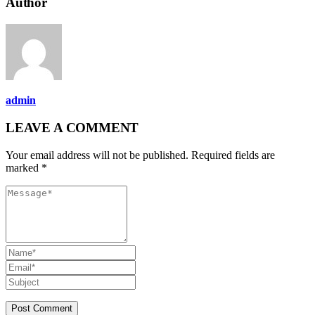
Author
admin
LEAVE A COMMENT
Your email address will not be published. Required fields are
marked *