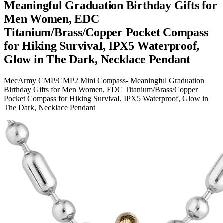
Meaningful Graduation Birthday Gifts for
Men Women, EDC
Titanium/Brass/Copper Pocket Compass
for Hiking SurvivaI, IPX5 Waterproof,
Glow in The Dark, Necklace Pendant
MecArmy CMP/CMP2 Mini Compass- Meaningful Graduation
Birthday Gifts for Men Women, EDC Titanium/Brass/Copper
Pocket Compass for Hiking SurvivaI, IPX5 Waterproof, Glow in
The Dark, Necklace Pendant