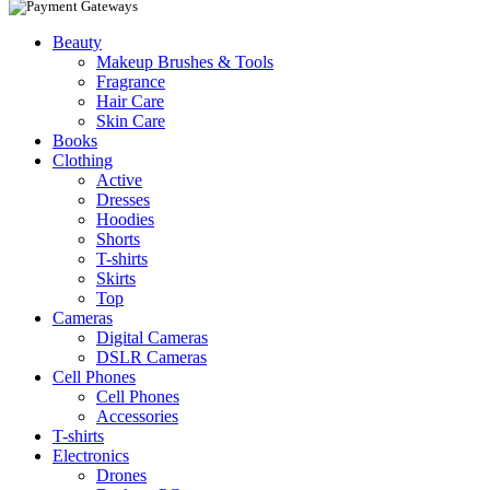
Beauty
Makeup Brushes & Tools
Fragrance
Hair Care
Skin Care
Books
Clothing
Active
Dresses
Hoodies
Shorts
T-shirts
Skirts
Top
Cameras
Digital Cameras
DSLR Cameras
Cell Phones
Cell Phones
Accessories
T-shirts
Electronics
Drones