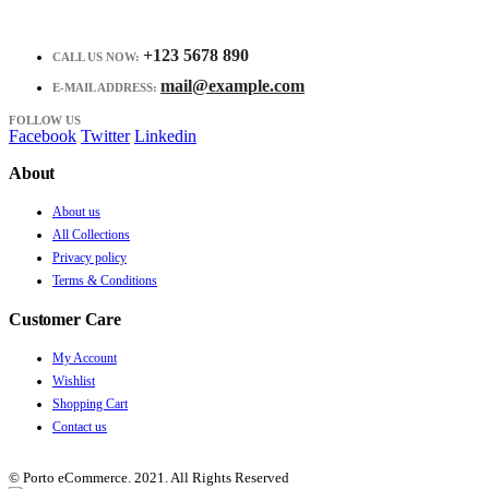
+123 5678 890
CALL US NOW:
mail@example.com
E-MAIL ADDRESS:
FOLLOW US
Facebook
Twitter
Linkedin
About
About us
All Collections
Privacy policy
Terms & Conditions
Customer Care
My Account
Wishlist
Shopping Cart
Contact us
© Porto eCommerce. 2021. All Rights Reserved