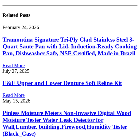
Related
Posts
February 24, 2026
Tramontina Signature Tri-Ply Clad Stainless Steel 3-
Quart Saute Pan with Lid, Induction-Ready Cooking
Pan, Dishwasher-Safe, NSF-Certified, Made in Brazil
Read More
July 27, 2025
E&E Upper and Lower Denture Soft Reline Kit
Read More
May 15, 2026
Pinless Moisture Meters Non-Invasive Digital Wood
Moisture Tester Water Leak Detector for
Wall,Lumber, building,Firewood,Humidity Tester
(Black_Case)