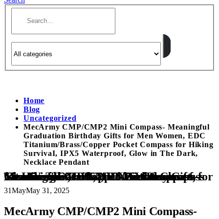
Home
Blog
Uncategorized
MecArmy CMP/CMP2 Mini Compass- Meaningful
Graduation Birthday Gifts for Men Women, EDC
Titanium/Brass/Copper Pocket Compass for Hiking
SurvivaI, IPX5 Waterproof, Glow in The Dark,
Necklace Pendant
MecArmy CMP/CMP2 Mini Compass- Meaningful Graduation Birthday Gifts for Men Women, EDC Titanium/Brass/Copper Pocket Compass for Hiking SurvivaI, IPX5 Waterproof, Glow in The Dark, Necklace Pendant
31
May
May 31, 2025
MecArmy CMP/CMP2 Mini Compass-