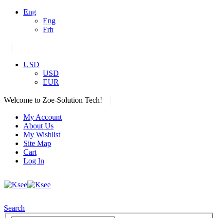
Eng
Eng
Frh
|
USD
USD
EUR
|
Welcome to Zoe-Solution Tech!
My Account
About Us
My Wishlist
Site Map
Cart
Log In
Search