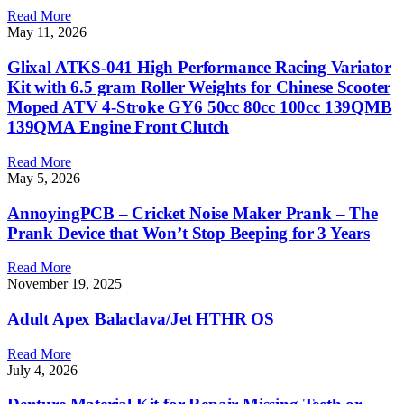
Read More
May 11, 2026
Glixal ATKS-041 High Performance Racing Variator
Kit with 6.5 gram Roller Weights for Chinese Scooter
Moped ATV 4-Stroke GY6 50cc 80cc 100cc 139QMB
139QMA Engine Front Clutch
Read More
May 5, 2026
AnnoyingPCB – Cricket Noise Maker Prank – The
Prank Device that Won’t Stop Beeping for 3 Years
Read More
November 19, 2025
Adult Apex Balaclava/Jet HTHR OS
Read More
July 4, 2026