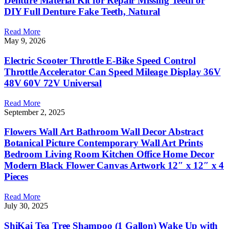
Denture Material Kit for Repair Missing Teeth or
DIY Full Denture Fake Teeth, Natural
Read More
May 9, 2026
Electric Scooter Throttle E-Bike Speed Control
Throttle Accelerator Can Speed Mileage Display 36V
48V 60V 72V Universal
Read More
September 2, 2025
Flowers Wall Art Bathroom Wall Decor Abstract
Botanical Picture Contemporary Wall Art Prints
Bedroom Living Room Kitchen Office Home Decor
Modern Black Flower Canvas Artwork 12″ x 12″ x 4
Pieces
Read More
July 30, 2025
ShiKai Tea Tree Shampoo (1 Gallon) Wake Up with