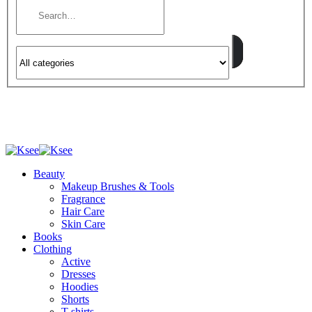
Beauty
Makeup Brushes & Tools
Fragrance
Hair Care
Skin Care
Books
Clothing
Active
Dresses
Hoodies
Shorts
T-shirts