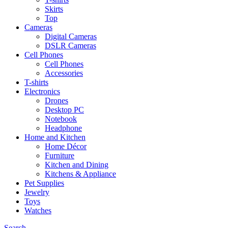
Skirts
Top
Cameras
Digital Cameras
DSLR Cameras
Cell Phones
Cell Phones
Accessories
T-shirts
Electronics
Drones
Desktop PC
Notebook
Headphone
Home and Kitchen
Home Décor
Furniture
Kitchen and Dining
Kitchens & Appliance
Pet Supplies
Jewelry
Toys
Watches
Search