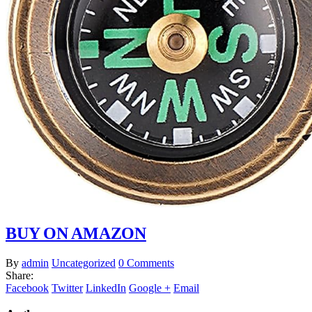
BUY ON AMAZON
By
admin
Uncategorized
0 Comments
Share:
Facebook
Twitter
LinkedIn
Google +
Email