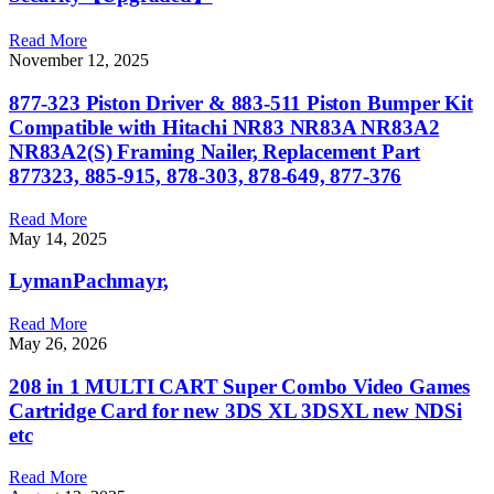
Read More
November 12, 2025
877-323 Piston Driver & 883-511 Piston Bumper Kit
Compatible with Hitachi NR83 NR83A NR83A2
NR83A2(S) Framing Nailer, Replacement Part
877323, 885-915, 878-303, 878-649, 877-376
Read More
May 14, 2025
LymanPachmayr,
Read More
May 26, 2026
208 in 1 MULTI CART Super Combo Video Games
Cartridge Card for new 3DS XL 3DSXL new NDSi
etc
Read More