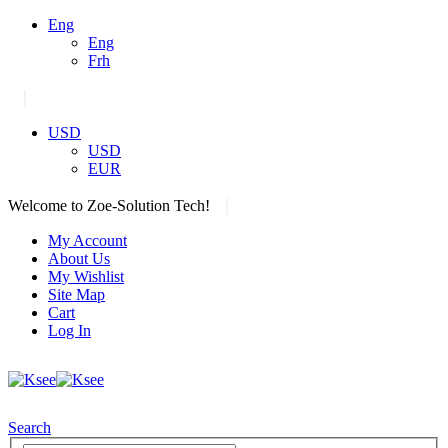
Eng
Eng
Frh
|
USD
USD
EUR
|
Welcome to Zoe-Solution Tech!
My Account
About Us
My Wishlist
Site Map
Cart
Log In
Search