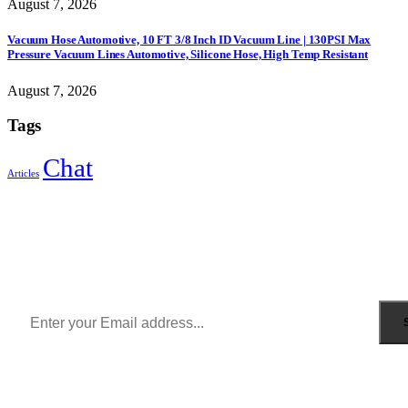
August 7, 2026
Vacuum Hose Automotive, 10 FT 3/8 Inch ID Vacuum Line | 130PSI Max
Pressure Vacuum Lines Automotive, Silicone Hose, High Temp Resistant
August 7, 2026
Tags
Chat
Articles
Sign Up to Newsletter
Get all the latest information on Events, Sales and Offers.
Receive $10 coupon for first shopping.