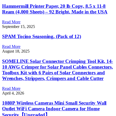
Hammermill Printer Paper, 20 lb Copy, 8.5 x 11-8
Ream (4,000 Sheets) – 92 Bright, Made in the USA
Read More
September 15, 2025
SPAM Tocino Seasoning, (Pack of 12)
Read More
August 18, 2025
SOMELINE Solar Connector Crimping Tool Kit, 14-
10 AWG Crimper for Solar Panel Cables Connectors,
Toolbox Kit with 6 Pairs of Solar Connectors and
Wrenches, Strippers, Crimpers and Cable Cutter
Read More
April 4, 2026
1080P Wireless Cameras Mini Small Security Wall
Outlet WiFi Camera Indoor Camera for Home
Security【Upgraded】