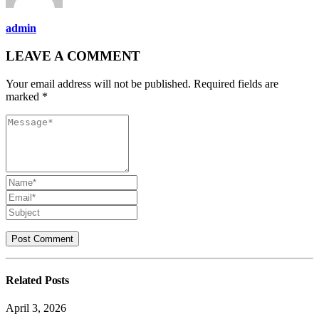
admin
LEAVE A COMMENT
Your email address will not be published. Required fields are
marked *
Related
Posts
April 3, 2026