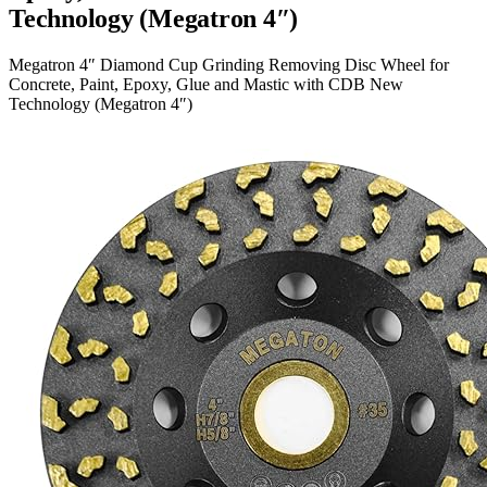
Technology (Megatron 4″)
Megatron 4″ Diamond Cup Grinding Removing Disc Wheel for
Concrete, Paint, Epoxy, Glue and Mastic with CDB New
Technology (Megatron 4″)