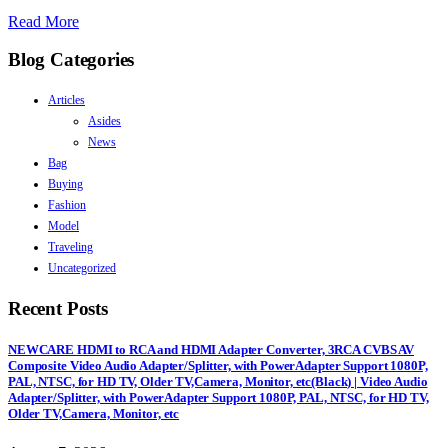
Read More
Blog Categories
Articles
Asides
News
Bag
Buying
Fashion
Model
Traveling
Uncategorized
Recent Posts
NEWCARE HDMI to RCA and HDMI Adapter Converter, 3RCA CVBS AV
Composite Video Audio Adapter/Splitter, with PowerAdapter Support 1080P,
PAL, NTSC, for HD TV, Older TV,Camera, Monitor, etc(Black) | Video Audio
Adapter/Splitter, with PowerAdapter Support 1080P, PAL, NTSC, for HD TV,
Older TV,Camera, Monitor, etc