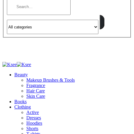
Beauty
Makeup Brushes & Tools
Fragrance
Hair Care
Skin Care
Books
Clothing
Active
Dresses
Hoodies
Shorts
T-shirts