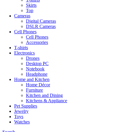
Skirts
Top
Cameras
Digital Cameras
DSLR Cameras
Cell Phones
Cell Phones
Accessories
T-shirts
Electronics
Drones
Desktop PC
Notebook
Headphone
Home and Kitchen
Home Décor
Furniture
Kitchen and Dining
Kitchens & Appliance
Pet Supplies
Jewelry
Toys
Watches
Search