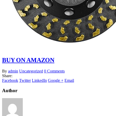
BUY ON AMAZON
By
admin
Uncategorized
0 Comments
Share:
Facebook
Twitter
LinkedIn
Google +
Email
Author