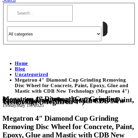
Home
Blog
Uncategorized
Megatron 4″ Diamond Cup Grinding Removing
Disc Wheel for Concrete, Paint, Epoxy, Glue and
Mastic with CDB New Technology (Megatron 4″)
Megatron 4″ Diamond Cup Grinding
Removing Disc Wheel for Concrete, Paint,
Epoxy, Glue and Mastic with CDB New
Technology (Megatron 4″)
19
May
May 19, 2025
Megatron 4″ Diamond Cup Grinding
Removing Disc Wheel for Concrete, Paint,
Epoxy, Glue and Mastic with CDB New