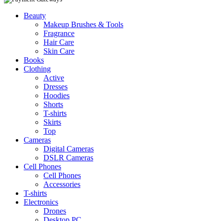
Beauty
Makeup Brushes & Tools
Fragrance
Hair Care
Skin Care
Books
Clothing
Active
Dresses
Hoodies
Shorts
T-shirts
Skirts
Top
Cameras
Digital Cameras
DSLR Cameras
Cell Phones
Cell Phones
Accessories
T-shirts
Electronics
Drones
Desktop PC