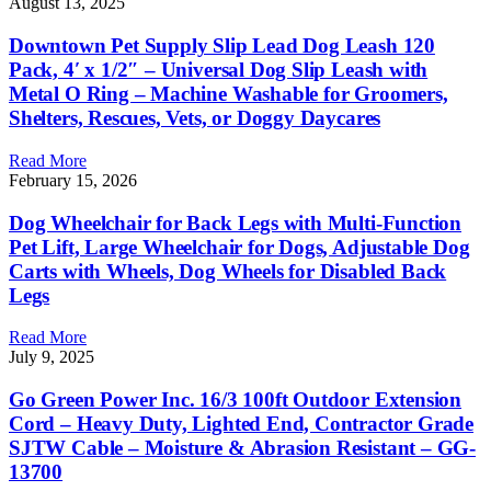
August 13, 2025
Downtown Pet Supply Slip Lead Dog Leash 120
Pack, 4′ x 1/2″ – Universal Dog Slip Leash with
Metal O Ring – Machine Washable for Groomers,
Shelters, Rescues, Vets, or Doggy Daycares
Read More
February 15, 2026
Dog Wheelchair for Back Legs with Multi-Function
Pet Lift, Large Wheelchair for Dogs, Adjustable Dog
Carts with Wheels, Dog Wheels for Disabled Back
Legs
Read More
July 9, 2025
Go Green Power Inc. 16/3 100ft Outdoor Extension
Cord – Heavy Duty, Lighted End, Contractor Grade
SJTW Cable – Moisture & Abrasion Resistant – GG-
13700