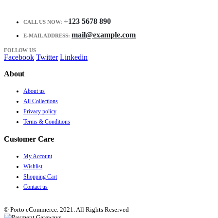
+123 5678 890
CALL US NOW:
mail@example.com
E-MAIL ADDRESS:
FOLLOW US
Facebook
Twitter
Linkedin
About
About us
All Collections
Privacy policy
Terms & Conditions
Customer Care
My Account
Wishlist
Shopping Cart
Contact us
© Porto eCommerce. 2021. All Rights Reserved