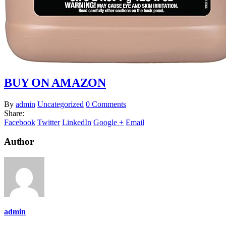
BUY ON AMAZON
By
admin
Uncategorized
0 Comments
Share:
Facebook
Twitter
LinkedIn
Google +
Email
Author
admin