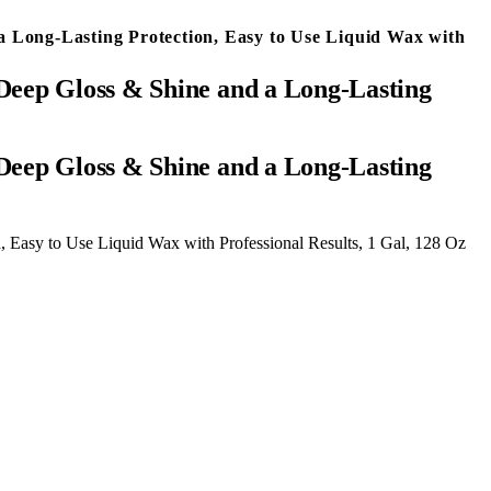
 Long-Lasting Protection, Easy to Use Liquid Wax with
Deep Gloss & Shine and a Long-Lasting
Easy to Use Liquid Wax with Professional Results, 1 Gal, 128 Oz