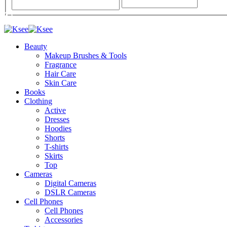
Beauty
Makeup Brushes & Tools
Fragrance
Hair Care
Skin Care
Books
Clothing
Active
Dresses
Hoodies
Shorts
T-shirts
Skirts
Top
Cameras
Digital Cameras
DSLR Cameras
Cell Phones
Cell Phones
Accessories