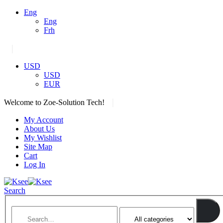
Eng
Eng
Frh
|
USD
USD
EUR
|
Welcome to Zoe-Solution Tech!
My Account
About Us
My Wishlist
Site Map
Cart
Log In
Search