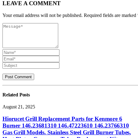
LEAVE A COMMENT
Your email address will not be published. Required fields are marked 
Related
Posts