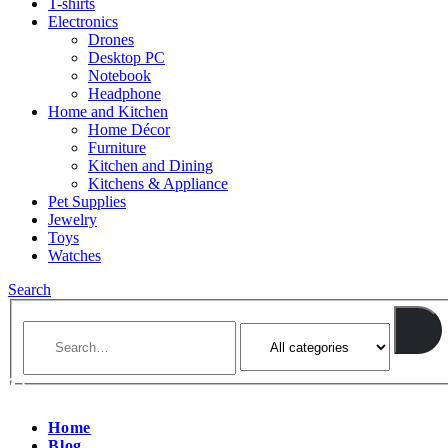
T-shirts
Electronics
Drones
Desktop PC
Notebook
Headphone
Home and Kitchen
Home Décor
Furniture
Kitchen and Dining
Kitchens & Appliance
Pet Supplies
Jewelry
Toys
Watches
Search
Home
Blog