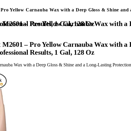
 Pro Yellow Carnauba Wax with a Deep Gloss & Shine and a
Lasting Protection, Easy to Use Liquid Wax with Professional Results, 1 Gal, 128 Oz
x M2601 – Pro Yellow Carnauba Wax with a 
fessional Results, 1 Gal, 128 Oz
auba Wax with a Deep Gloss & Shine and a Long-Lasting Protection, 