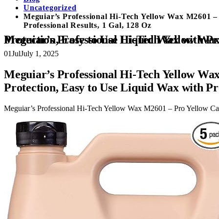
Uncategorized
Meguiar’s Professional Hi-Tech Yellow Wax M2601 –
Professional Results, 1 Gal, 128 Oz
Meguiar’s Professional Hi-Tech Yellow Wax M2601 – Pro Yellow Carnauba Wax with a Deep Gloss & Shine and a Long-
01
Jul
July 1, 2025
Meguiar’s Professional Hi-Tech Yellow Wa
Protection, Easy to Use Liquid Wax with Pro
Meguiar’s Professional Hi-Tech Yellow Wax M2601 – Pro Yellow Carn