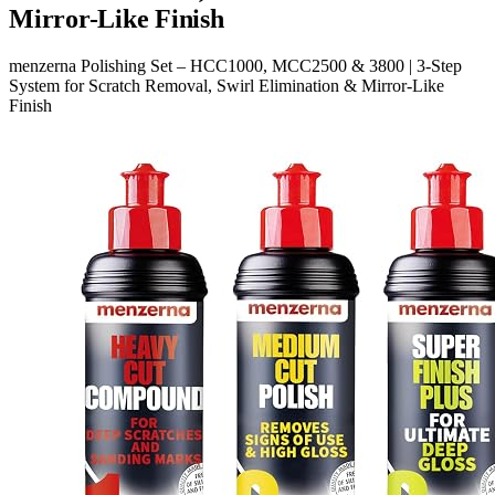
Mirror-Like Finish
menzerna Polishing Set – HCC1000, MCC2500 & 3800 | 3-Step
System for Scratch Removal, Swirl Elimination & Mirror-Like
Finish