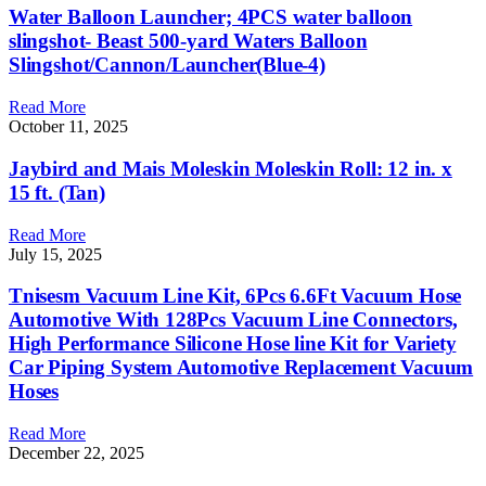
Water Balloon Launcher; 4PCS water balloon
slingshot- Beast 500-yard Waters Balloon
Slingshot/Cannon/Launcher(Blue-4)
Read More
October 11, 2025
Jaybird and Mais Moleskin Moleskin Roll: 12 in. x
15 ft. (Tan)
Read More
July 15, 2025
Tnisesm Vacuum Line Kit, 6Pcs 6.6Ft Vacuum Hose
Automotive With 128Pcs Vacuum Line Connectors,
High Performance Silicone Hose line Kit for Variety
Car Piping System Automotive Replacement Vacuum
Hoses
Read More
December 22, 2025