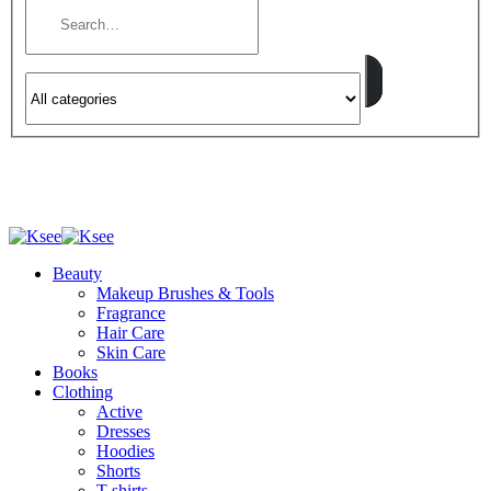
Beauty
Makeup Brushes & Tools
Fragrance
Hair Care
Skin Care
Books
Clothing
Active
Dresses
Hoodies
Shorts
T-shirts