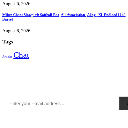
August 6, 2026
Miken Chaos Slowpitch Softball Bat | All-Association | Alloy | XL Endload | 14”
Barrel
August 6, 2026
Tags
Chat
Articles
Sign Up to Newsletter
Get all the latest information on Events, Sales and Offers.
Receive $10 coupon for first shopping.