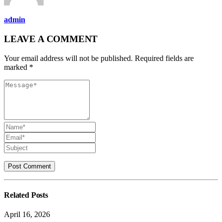
admin
LEAVE A COMMENT
Your email address will not be published. Required fields are
marked *
Related
Posts
April 16, 2026