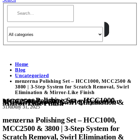
Home
Blog
Uncategorized
menzerna Polishing Set – HCC1000, MCC2500 &
3800 | 3-Step System for Scratch Removal, Swirl
Elimination & Mirror-Like Finish
menzerna Polishing Set – HCC1000,
MCC2500 & 3800 | 3-Step System for
Scratch Removal, Swirl Elimination &
Mirror-Like Finish
31
Jul
July 31, 2025
menzerna Polishing Set – HCC1000,
MCC2500 & 3800 | 3-Step System for
Scratch Removal, Swirl Elimination &