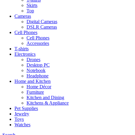
Skirts
Top
Cameras
Digital Cameras
DSLR Cameras
Cell Phones
Cell Phones
Accessories
T-shirts
Electronics
Drones
Desktop PC
Notebook
Headphone
Home and Kitchen
Home Décor
Furniture
Kitchen and Dining
Kitchens & Appliance
Pet Supplies
Jewelry
Toys
Watches
Search