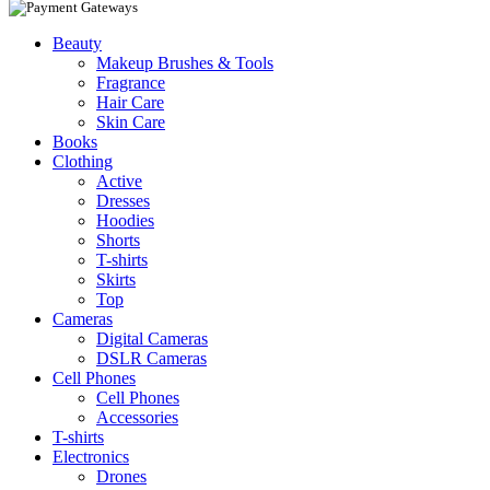
Beauty
Makeup Brushes & Tools
Fragrance
Hair Care
Skin Care
Books
Clothing
Active
Dresses
Hoodies
Shorts
T-shirts
Skirts
Top
Cameras
Digital Cameras
DSLR Cameras
Cell Phones
Cell Phones
Accessories
T-shirts
Electronics
Drones