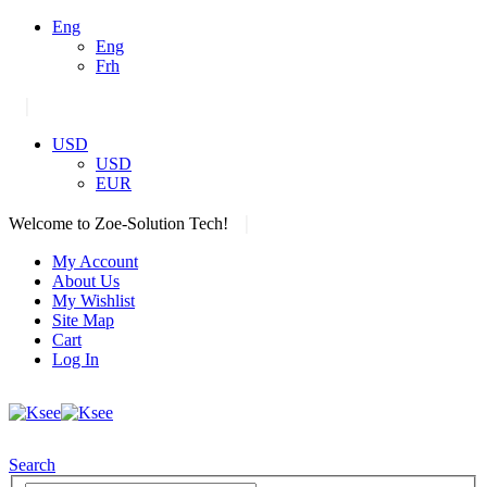
Eng
Eng
Frh
|
USD
USD
EUR
|
Welcome to Zoe-Solution Tech!
My Account
About Us
My Wishlist
Site Map
Cart
Log In
Search