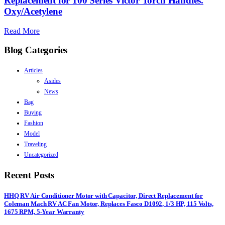
Replacement for 100 Series Victor Torch Handles.
Oxy/Acetylene
Read More
Blog Categories
Articles
Asides
News
Bag
Buying
Fashion
Model
Traveling
Uncategorized
Recent Posts
HHQ RV Air Conditioner Motor with Capacitor, Direct Replacement for
Coleman Mach RV AC Fan Motor, Replaces Fasco D1092, 1/3 HP, 115 Volts,
1675 RPM, 5-Year Warranty