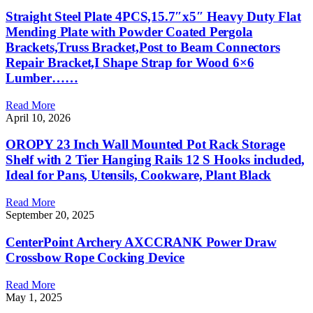
Straight Steel Plate 4PCS,15.7″x5″ Heavy Duty Flat
Mending Plate with Powder Coated Pergola
Brackets,Truss Bracket,Post to Beam Connectors
Repair Bracket,I Shape Strap for Wood 6×6
Lumber……
Read More
April 10, 2026
OROPY 23 Inch Wall Mounted Pot Rack Storage
Shelf with 2 Tier Hanging Rails 12 S Hooks included,
Ideal for Pans, Utensils, Cookware, Plant Black
Read More
September 20, 2025
CenterPoint Archery AXCCRANK Power Draw
Crossbow Rope Cocking Device
Read More
May 1, 2025