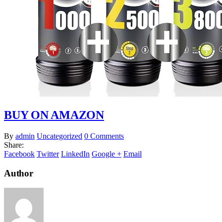
BUY ON AMAZON
By
admin
Uncategorized
0 Comments
Share:
Facebook
Twitter
LinkedIn
Google +
Email
Author