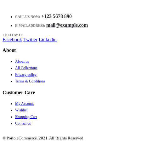
+123 5678 890
CALL US NOW:
mail@example.com
E-MAIL ADDRESS:
FOLLOW US
Facebook
Twitter
Linkedin
About
About us
All Collections
Privacy policy
Terms & Conditions
Customer Care
My Account
Wishlist
Shopping Cart
Contact us
© Porto eCommerce. 2021. All Rights Reserved