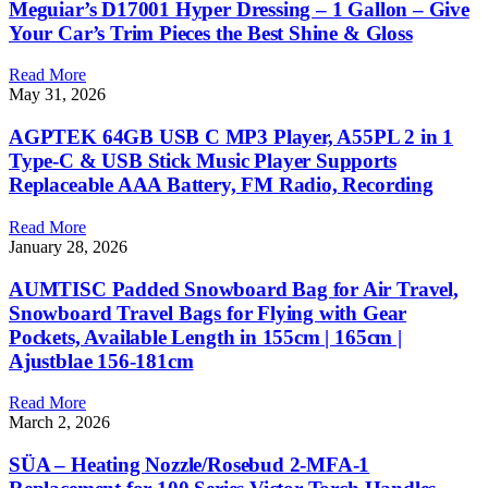
Meguiar’s D17001 Hyper Dressing – 1 Gallon – Give
Your Car’s Trim Pieces the Best Shine & Gloss
Read More
May 31, 2026
AGPTEK 64GB USB C MP3 Player, A55PL 2 in 1
Type-C & USB Stick Music Player Supports
Replaceable AAA Battery, FM Radio, Recording
Read More
January 28, 2026
AUMTISC Padded Snowboard Bag for Air Travel,
Snowboard Travel Bags for Flying with Gear
Pockets, Available Length in 155cm | 165cm |
Ajustblae 156-181cm
Read More
March 2, 2026
SÜA – Heating Nozzle/Rosebud 2-MFA-1