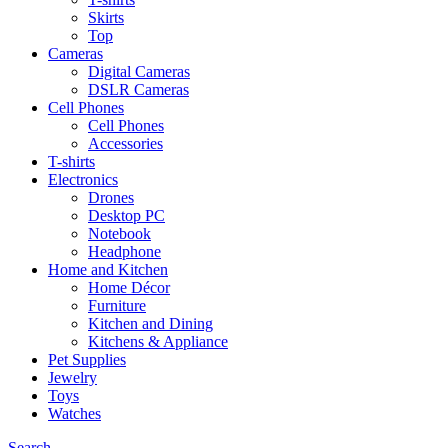
Skirts
Top
Cameras
Digital Cameras
DSLR Cameras
Cell Phones
Cell Phones
Accessories
T-shirts
Electronics
Drones
Desktop PC
Notebook
Headphone
Home and Kitchen
Home Décor
Furniture
Kitchen and Dining
Kitchens & Appliance
Pet Supplies
Jewelry
Toys
Watches
Search