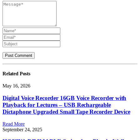
Related
Posts
May 16, 2026
Digital Voice Recorder 16GB Voice Recorder with
Playback for Lectures – USB Rechargeable
Dictaphone Upgraded Small Tape Recorder Device
Read More
September 24, 2025