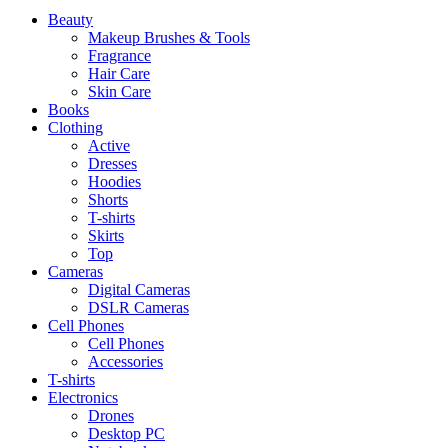
Beauty
Makeup Brushes & Tools
Fragrance
Hair Care
Skin Care
Books
Clothing
Active
Dresses
Hoodies
Shorts
T-shirts
Skirts
Top
Cameras
Digital Cameras
DSLR Cameras
Cell Phones
Cell Phones
Accessories
T-shirts
Electronics
Drones
Desktop PC