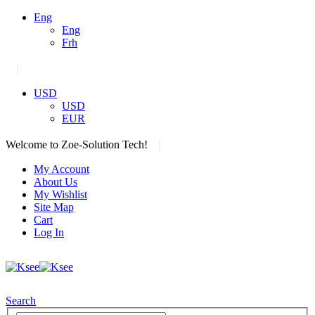
Eng
Eng
Frh
|
USD
USD
EUR
|
Welcome to Zoe-Solution Tech!
My Account
About Us
My Wishlist
Site Map
Cart
Log In
Search