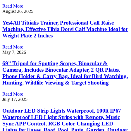
Read More
August 26, 2025
Yes4All Tibialis Trainer, Professional Calf Raise
Machine, Effective Tibia Dorsi Calf Machine Ideal for
Weight Plate 2 Inches
Read More
May 7, 2026
69” Tripod for Spotting Scopes, Binocular &
Camera, Includes Binocular Adapter, 2 QR Plates,
Phone Holder & Carry Bag, Ideal for Bird Watching,
Hunting, Wildlife Viewing & Target Shooting
Read More
July 17, 2025
Outdoor LED Strip Lights Waterproof, 100ft IP67
Waterproof LED Light Strips with Remote, Music
Sync APP Control, RGB Color Changing LED
Lights for Eaves, Roof, Pool, Patio, Garden, Outdoor