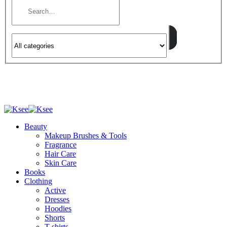
Beauty
Makeup Brushes & Tools
Fragrance
Hair Care
Skin Care
Books
Clothing
Active
Dresses
Hoodies
Shorts
T-shirts