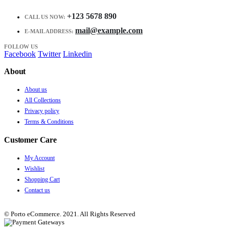
+123 5678 890
CALL US NOW:
mail@example.com
E-MAIL ADDRESS:
FOLLOW US
Facebook
Twitter
Linkedin
About
About us
All Collections
Privacy policy
Terms & Conditions
Customer Care
My Account
Wishlist
Shopping Cart
Contact us
© Porto eCommerce. 2021. All Rights Reserved