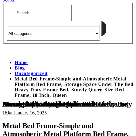
Home
Blog
Uncategorized
Metal Bed Frame-Simple and Atmospheric Metal
Platform Bed Frame, Storage Space Under The Bed
Heavy Duty Frame Bed, Sturdy Queen Size Bed
Frame, 18 Inch, Queen
Metal Bed Frame-Simple and Atmospheric Metal Platform Bed Frame, Storage Space Under The Bed Heavy Duty Frame Bed, Sturdy Queen Size Bed Frame, 18 Inch, Queen
16
Jan
January 16, 2025
Metal Bed Frame-Simple and
Atmospheric Metal Platform Bed Frame,