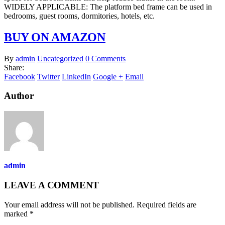
WIDELY APPLICABLE: The platform bed frame can be used in
bedrooms, guest rooms, dormitories, hotels, etc.
BUY ON AMAZON
By
admin
Uncategorized
0 Comments
Share:
Facebook
Twitter
LinkedIn
Google +
Email
Author
admin
LEAVE A COMMENT
Your email address will not be published. Required fields are
marked *