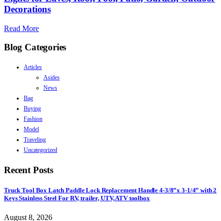
Decorations
Read More
Blog Categories
Articles
Asides
News
Bag
Buying
Fashion
Model
Traveling
Uncategorized
Recent Posts
Truck Tool Box Latch Paddle Lock Replacement Handle 4-3/8”x 3-1/4” with 2
Keys Stainless Steel For RV, trailer, UTV, ATV toolbox
August 8, 2026