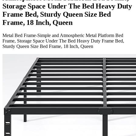
Storage Space Under The Bed Heavy Duty
Frame Bed, Sturdy Queen Size Bed
Frame, 18 Inch, Queen
Metal Bed Frame-Simple and Atmospheric Metal Platform Bed
Frame, Storage Space Under The Bed Heavy Duty Frame Bed,
Sturdy Queen Size Bed Frame, 18 Inch, Queen