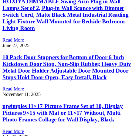
HOXIYA DIMMABLE Swing Arm Plug in Wall
Lamps Set of 2, Plug-in Wall Sconce with Dimmer
Switch Cord, Matte Black Metal Industrial Reading
Light Fixture Wall Mounted for Bedside Bedroom
Living Room
Read More
June 27, 2025
10 Pack Door Stoppers for Bottom of Door 6 Inch
Kickdown Door Stop, Non-Slip Rubber, Heavy Duty
Metal Door Holder Adjustable Door Mounted Door
Stops Hold Door Open, Easy Install, Black
Read More
November 11, 2025
upsimples 11×17 Picture Frame Set of 10, Display
Pictures 9×15 with Mat or 11×17 Without, Multi
Photo Frames Collage for Wall Display, Black
Read More