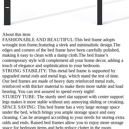
About this item
FASHIONABLE AND BEAUTIFUL:This bed frame adopts
wrought iron frame,featuring a sleek and minimalistic design.The
edges and corners of the bed frame have been carefully polished,
making it easy to clean with a damp cloth.The bed frame’s
contemporary style will complement all your home decor, adding a
touch of elegance and sophistication to your bedroom.
STRONG STABILITY: This metal bed frame is supported by
upgraded metal rods and metal legs, which stand the test of time.
Our bed frames are made of heavy duty reinforced metal rods,
reinforced with thicker material to make them more stable and load
bearing. You can rest assured to spend every night!
STURDY TUBE: The sturdy steel slat support with center support
legs makes it more stable without any annoying sliding or creaking.
SPACE SAVING: This bed frame has a very large storage space
under the bed, which brings you ample storage space and easy
cleaning. Can be arranged according to your needs for storing extra
odds and ends. Raised bed frames allow you to enjoy more storage
space for bedroom items and help reduce clutter in the room.