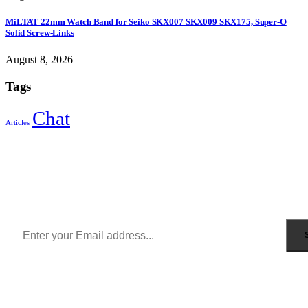
MiLTAT 22mm Watch Band for Seiko SKX007 SKX009 SKX175, Super-O
Solid Screw-Links
August 8, 2026
Tags
Chat
Articles
Sign Up to Newsletter
Get all the latest information on Events, Sales and Offers.
Receive $10 coupon for first shopping.