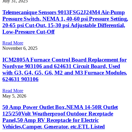
July 31, 2025
Telemecanique Sensors 9013FSG2J24M4 Air-Pump
Pressure Switch, NEMA 1, 40-60 psi Pressure Setting,
20-65 psi Cut-Out, 15-30 psi Adjustable Differential,
Low-Pressure Cut-Off
Read More
November 6, 2025
ICM2805A Furnace Control Board Replacement for
Nordyne 903106 and 624631 Circuit Board, Used
with G3, G4, G5, G6, M2 and M3 Furnace Modules,
624631 903106
Read More
May 5, 2026
50 Amp Power Outlet Box,NEMA 14-50R Outlet
125/250Volt Weatherproof Outdoor Receptacle
Panel,50 Amp RV Receptacle for Electric
Vehicles,Camper, Generator, etc.ETL Listed