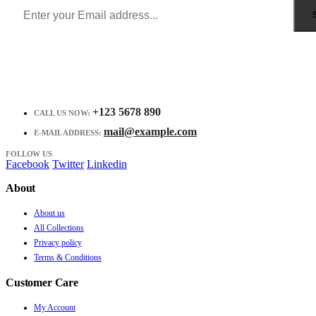
+123 5678 890
CALL US NOW:
mail@example.com
E-MAIL ADDRESS:
FOLLOW US
Facebook
Twitter
Linkedin
About
About us
All Collections
Privacy policy
Terms & Conditions
Customer Care
My Account