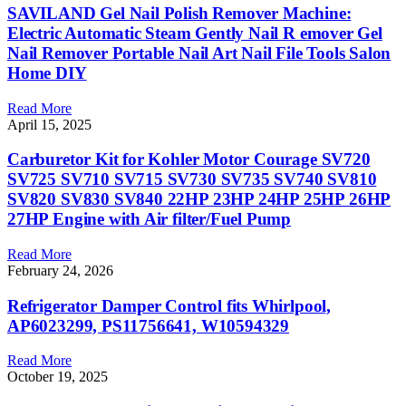
SAVILAND Gel Nail Polish Remover Machine:
Electric Automatic Steam Gently Nail R emover Gel
Nail Remover Portable Nail Art Nail File Tools Salon
Home DIY
Read More
April 15, 2025
Carburetor Kit for Kohler Motor Courage SV720
SV725 SV710 SV715 SV730 SV735 SV740 SV810
SV820 SV830 SV840 22HP 23HP 24HP 25HP 26HP
27HP Engine with Air filter/Fuel Pump
Read More
February 24, 2026
Refrigerator Damper Control fits Whirlpool,
AP6023299, PS11756641, W10594329
Read More
October 19, 2025