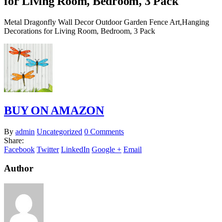
for Living Room, Bedroom, 3 Pack
Metal Dragonfly Wall Decor Outdoor Garden Fence Art,Hanging
Decorations for Living Room, Bedroom, 3 Pack
BUY ON AMAZON
By
admin
Uncategorized
0 Comments
Share:
Facebook
Twitter
LinkedIn
Google +
Email
Author