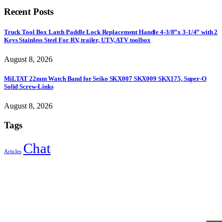
Recent Posts
Truck Tool Box Latch Paddle Lock Replacement Handle 4-3/8”x 3-1/4” with 2
Keys Stainless Steel For RV, trailer, UTV, ATV toolbox
August 8, 2026
MiLTAT 22mm Watch Band for Seiko SKX007 SKX009 SKX175, Super-O
Solid Screw-Links
August 8, 2026
Tags
Chat
Articles
Sign Up to Newsletter
Get all the latest information on Events, Sales and Offers.
Receive $10 coupon for first shopping.