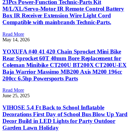
23Pcs Power-Function Technic-Parts Kit
M/L/XL/Servo-Motor IR Remote Control Battery
Box IR Receiver Extension Wire Light Cord
Compatible with mainbrands Technic-Parts.
Read More
May 14, 2026
YOXUFA #40 41 420 Chain Sprocket Mini Bike
Rear Sprocket 60T 40mm Bore Replacement for
Coleman Minibike CT200U BT200X CT200U-EX
Baja Warrior Massimo MB200 Axis M200 196cc
200cc 6.5hp Powersports Parts
Read More
June 25, 2025
VIHOSE 5.4 Ft Back to School Inflatable
Decorations First Day of School Bus Blow Up Yard
Decor Build in LED Lights for Party Outdoor
Garden Lawn Holiday