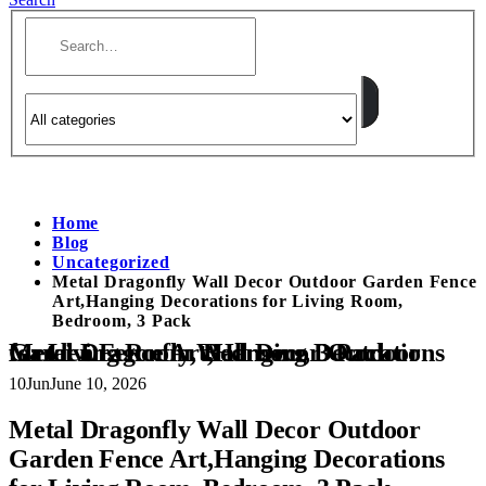
Home
Blog
Uncategorized
Metal Dragonfly Wall Decor Outdoor Garden Fence
Art,Hanging Decorations for Living Room,
Bedroom, 3 Pack
Metal Dragonfly Wall Decor Outdoor Garden Fence Art,Hanging Decorations for Living Room, Bedroom, 3 Pack
10
Jun
June 10, 2026
Metal Dragonfly Wall Decor Outdoor
Garden Fence Art,Hanging Decorations