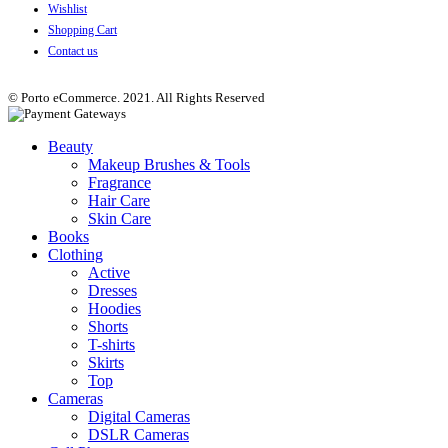
Wishlist
Shopping Cart
Contact us
© Porto eCommerce. 2021. All Rights Reserved
Beauty
Makeup Brushes & Tools
Fragrance
Hair Care
Skin Care
Books
Clothing
Active
Dresses
Hoodies
Shorts
T-shirts
Skirts
Top
Cameras
Digital Cameras
DSLR Cameras