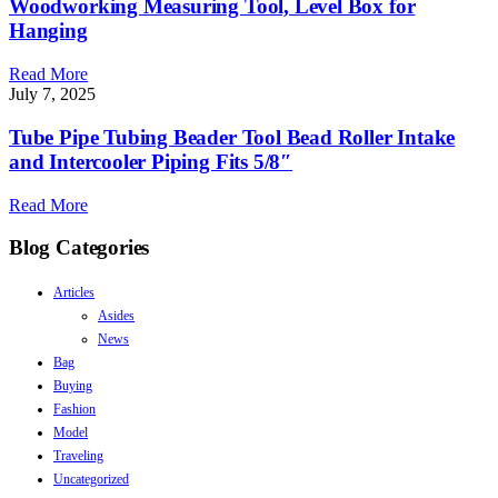
Woodworking Measuring Tool, Level Box for
Hanging
Read More
July 7, 2025
Tube Pipe Tubing Beader Tool Bead Roller Intake
and Intercooler Piping Fits 5/8″
Read More
Blog Categories
Articles
Asides
News
Bag
Buying
Fashion
Model
Traveling
Uncategorized