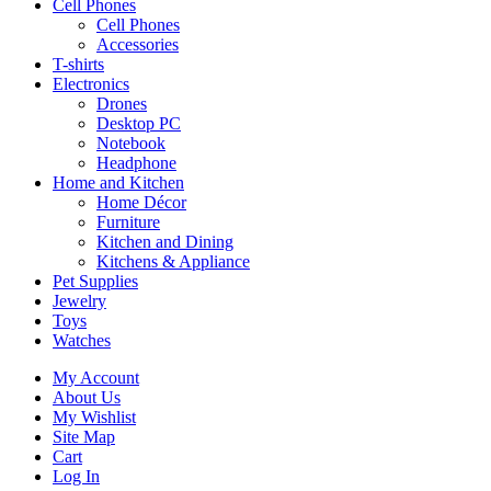
Cell Phones
Cell Phones
Accessories
T-shirts
Electronics
Drones
Desktop PC
Notebook
Headphone
Home and Kitchen
Home Décor
Furniture
Kitchen and Dining
Kitchens & Appliance
Pet Supplies
Jewelry
Toys
Watches
My Account
About Us
My Wishlist
Site Map
Cart
Log In