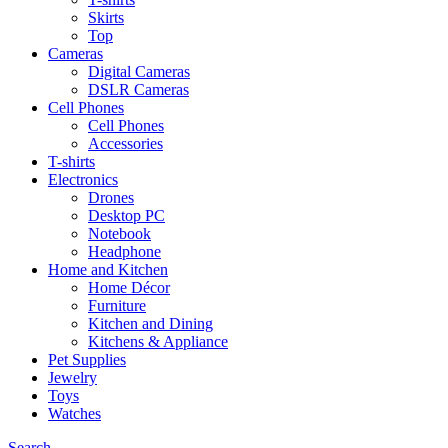
Skirts
Top
Cameras
Digital Cameras
DSLR Cameras
Cell Phones
Cell Phones
Accessories
T-shirts
Electronics
Drones
Desktop PC
Notebook
Headphone
Home and Kitchen
Home Décor
Furniture
Kitchen and Dining
Kitchens & Appliance
Pet Supplies
Jewelry
Toys
Watches
Search