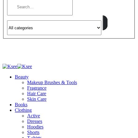
Beauty
Makeup Brushes & Tools
Fragrance
Hair Care
Skin Care
Books
Clothing
Active
Dresses
Hoodies
Shorts
T-shirts