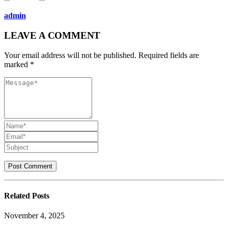
admin
LEAVE A COMMENT
Your email address will not be published. Required fields are
marked *
Related
Posts
November 4, 2025