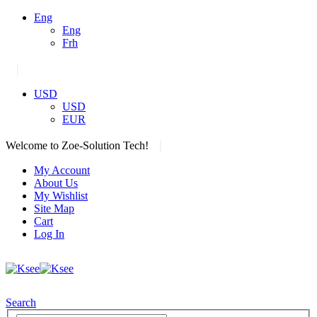
Eng
Eng
Frh
|
USD
USD
EUR
|
Welcome to Zoe-Solution Tech!
My Account
About Us
My Wishlist
Site Map
Cart
Log In
Search