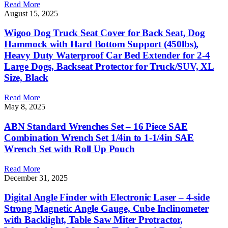
Read More
August 15, 2025
Wigoo Dog Truck Seat Cover for Back Seat, Dog
Hammock with Hard Bottom Support (450lbs),
Heavy Duty Waterproof Car Bed Extender for 2-4
Large Dogs, Backseat Protector for Truck/SUV, XL
Size, Black
Read More
May 8, 2025
ABN Standard Wrenches Set – 16 Piece SAE
Combination Wrench Set 1/4in to 1-1/4in SAE
Wrench Set with Roll Up Pouch
Read More
December 31, 2025
Digital Angle Finder with Electronic Laser – 4-side
Strong Magnetic Angle Gauge, Cube Inclinometer
with Backlight, Table Saw Miter Protractor,