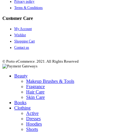
Privacy policy
Terms & Conditions
Customer Care
My Account
Wishlist
Shopping Cart
Contact us
© Porto eCommerce. 2021. All Rights Reserved
Beauty
Makeup Brushes & Tools
Fragrance
Hair Care
Skin Care
Books
Clothing
Active
Dresses
Hoodies
Shorts