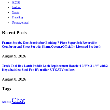
Buying
Fashion
Model
Traveling
Uncategorized
Recent Posts
Franco Scooby Doo Scoobtober Bedding 7 Piece Super Soft Reversible
Comforter and Sheet Set with Sham, Queen, (Officially Licensed Product)
August 9, 2026
Truck Tool Box Latch Paddle Lock Replacement Handle 4-3/8”x 3-1/4” with 2
Keys Stainless Steel For RV, trailer, UTV, ATV toolbox
August 8, 2026
Tags
Chat
Articles