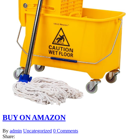
BUY ON AMAZON
By
admin
Uncategorized
0 Comments
Share: