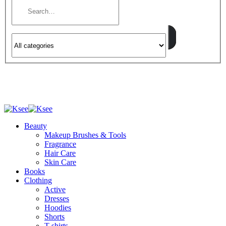
Beauty
Makeup Brushes & Tools
Fragrance
Hair Care
Skin Care
Books
Clothing
Active
Dresses
Hoodies
Shorts
T-shirts