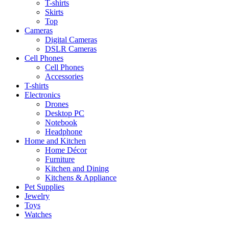
T-shirts
Skirts
Top
Cameras
Digital Cameras
DSLR Cameras
Cell Phones
Cell Phones
Accessories
T-shirts
Electronics
Drones
Desktop PC
Notebook
Headphone
Home and Kitchen
Home Décor
Furniture
Kitchen and Dining
Kitchens & Appliance
Pet Supplies
Jewelry
Toys
Watches