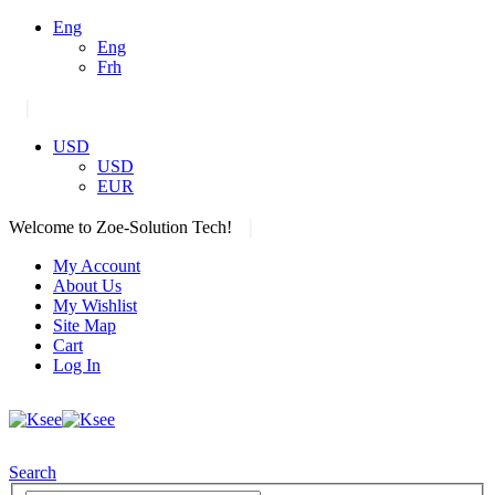
Eng
Eng
Frh
|
USD
USD
EUR
|
Welcome to Zoe-Solution Tech!
My Account
About Us
My Wishlist
Site Map
Cart
Log In
Search