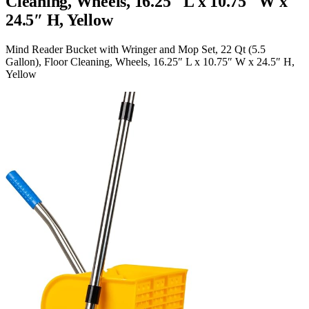
Cleaning, Wheels, 16.25″ L x 10.75″ W x
24.5″ H, Yellow
Mind Reader Bucket with Wringer and Mop Set, 22 Qt (5.5
Gallon), Floor Cleaning, Wheels, 16.25″ L x 10.75″ W x 24.5″ H,
Yellow