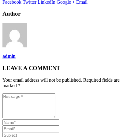
Facebook
Twitter
LinkedIn
Google +
Email
Author
admin
LEAVE A COMMENT
Your email address will not be published. Required fields are
marked *