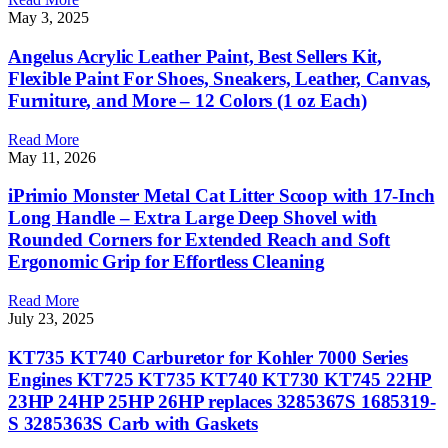
May 3, 2025
Angelus Acrylic Leather Paint, Best Sellers Kit,
Flexible Paint For Shoes, Sneakers, Leather, Canvas,
Furniture, and More – 12 Colors (1 oz Each)
Read More
May 11, 2026
iPrimio Monster Metal Cat Litter Scoop with 17-Inch
Long Handle – Extra Large Deep Shovel with
Rounded Corners for Extended Reach and Soft
Ergonomic Grip for Effortless Cleaning
Read More
July 23, 2025
KT735 KT740 Carburetor for Kohler 7000 Series
Engines KT725 KT735 KT740 KT730 KT745 22HP
23HP 24HP 25HP 26HP replaces 3285367S 1685319-
S 3285363S Carb with Gaskets