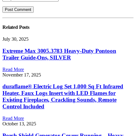
Related
Posts
July 30, 2025
Extreme Max 3005.3783 Heavy-Duty Pontoon
Trailer Guide-Ons, SILVER
Read More
November 17, 2025
duraflame® Electric Log Set 1,000 Sq Ft Infrared
Heater, Faux Logs Insert with LED Flames for
Existing Fireplaces, Crackling Sounds, Remote
Control Included
Read More
October 13, 2025
Porch Shield Generator Covers Running – Heavy