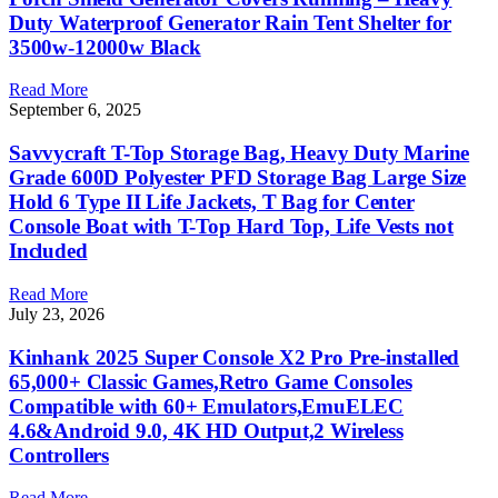
Duty Waterproof Generator Rain Tent Shelter for
3500w-12000w Black
Read More
September 6, 2025
Savvycraft T-Top Storage Bag, Heavy Duty Marine
Grade 600D Polyester PFD Storage Bag Large Size
Hold 6 Type II Life Jackets, T Bag for Center
Console Boat with T-Top Hard Top, Life Vests not
Included
Read More
July 23, 2026
Kinhank 2025 Super Console X2 Pro Pre-installed
65,000+ Classic Games,Retro Game Consoles
Compatible with 60+ Emulators,EmuELEC
4.6&Android 9.0, 4K HD Output,2 Wireless
Controllers
Read More