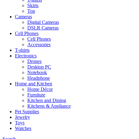
Skirts
Top
Cameras
Digital Cameras
DSLR Cameras
Cell Phones
Cell Phones
Accessories
T-shirts
Electronics
Drones
Desktop PC
Notebook
Headphone
Home and Kitchen
Home Décor
Furniture
Kitchen and Dining
Kitchens & Appliance
Pet Supplies
Jewelry
Toys
Watches
Search