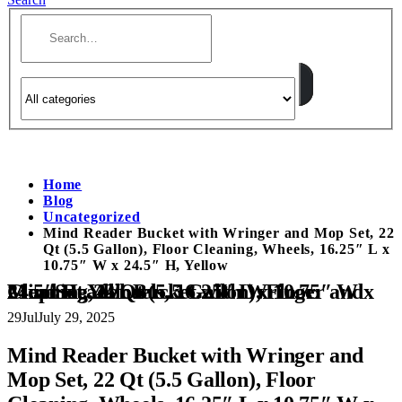
Home
Blog
Uncategorized
Mind Reader Bucket with Wringer and Mop Set, 22
Qt (5.5 Gallon), Floor Cleaning, Wheels, 16.25″ L x
10.75″ W x 24.5″ H, Yellow
Mind Reader Bucket with Wringer and Mop Set, 22 Qt (5.5 Gallon), Floor Cleaning, Wheels, 16.25″ L x 10.75″ W x 24.5″ H, Yellow
29
Jul
July 29, 2025
Mind Reader Bucket with Wringer and
Mop Set, 22 Qt (5.5 Gallon), Floor