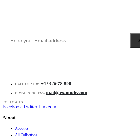
Sign Up to Newsletter
Get all the latest information on Events, Sales and Offers.
Receive $10 coupon for first shopping.
+123 5678 890
CALL US NOW:
mail@example.com
E-MAIL ADDRESS:
FOLLOW US
Facebook
Twitter
Linkedin
About
About us
All Collections