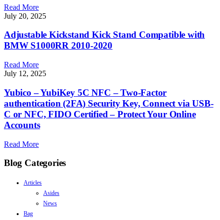
Read More
July 20, 2025
Adjustable Kickstand Kick Stand Compatible with
BMW S1000RR 2010-2020
Read More
July 12, 2025
Yubico – YubiKey 5C NFC – Two-Factor
authentication (2FA) Security Key, Connect via USB-
C or NFC, FIDO Certified – Protect Your Online
Accounts
Read More
Blog Categories
Articles
Asides
News
Bag