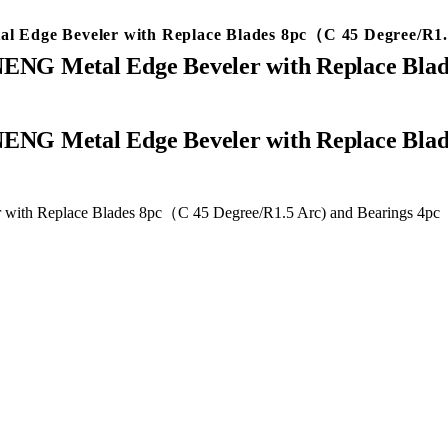
 Edge Beveler with Replace Blades 8pc（C 45 Degree/R1.5
ENG Metal Edge Beveler with Replace Blad
with Replace Blades 8pc（C 45 Degree/R1.5 Arc) and Bearings 4pc