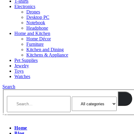
T-shirts
Electronics
Drones
Desktop PC
Notebook
Headphone
Home and Kitchen
Home Décor
Furniture
Kitchen and Dining
Kitchens & Appliance
Pet Supplies
Jewelry
Toys
Watches
Search
Home
Blog