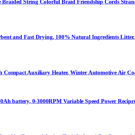
Braided String Colorful Braid Friendship Cords Strand
ent and Fast Drying, 100% Natural Ingredients Litter,S
sh Compact Auxiliary Heater, Winter Automotive Air Co
Ah battery, 0-3000RPM Variable Speed Power Reciproc