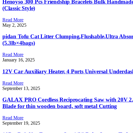
Henoyso 300 Pcs Friendship Bracelets Bulk Handmade 
(Classic Style)
Read More
May 2, 2025
pidan Tofu Cat Litter Clumping,Flushable,Ultra Absorb
(5.3lb×4bags)
Read More
January 16, 2025
12V Car Auxiliary Heater, 4 Ports Universal Underda
Read More
September 13, 2025
GALAX PRO Cordless Reciprocating Saw with 20V 2.0
Blade for thin wooden board, soft metal Cutting
Read More
September 19, 2025