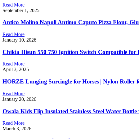
Read More
September 1, 2025
Antico Molino Napoli Antimo Caputo Pizza Flour, Glut
Read More
January 10, 2026
Chikia Hisun 550 750 Ignition Switch Compatible f
Read More
April 3, 2025
HORZE Lunging Surcingle for Horses | Nylon Roller f
Read More
January 20, 2026
Owala Kids Flip Insulated Stainless-Steel Water Bottl
Read More
March 3, 2026