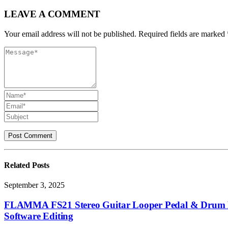
LEAVE A COMMENT
Your email address will not be published. Required fields are marked 
Related
Posts
September 3, 2025
FLAMMA FS21 Stereo Guitar Looper Pedal & Drum M
Software Editing