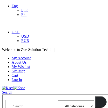
Eng
Eng
Frh
|
USD
USD
EUR
|
Welcome to Zoe-Solution Tech!
My Account
About Us
My Wishlist
Site Map
Cart
Log In
Search