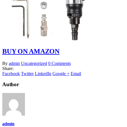
BUY ON AMAZON
By
admin
Uncategorized
0 Comments
Share:
Facebook
Twitter
LinkedIn
Google +
Email
Author
admin