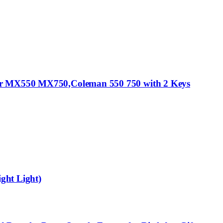
nger MX550 MX750,Coleman 550 750 with 2 Keys
ight Light)