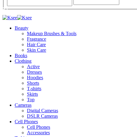
Beauty
Makeup Brushes & Tools
Fragrance
Hair Care
Skin Care
Books
Clothing
Active
Dresses
Hoodies
Shorts
T-shirts
Skirts
Top
Cameras
Digital Cameras
DSLR Cameras
Cell Phones
Cell Phones
Accessories