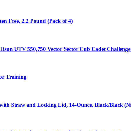
en Free, 2.2 Pound (Pack of 4)
or Hisun UTV 550,750 Vector Sector Cub Cadet Challe
or Training
e with Straw and Locking Lid, 14-Ounce, Black/Black (N