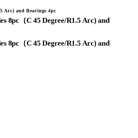
 Arc) and Bearings 4pc
es 8pc（C 45 Degree/R1.5 Arc) and