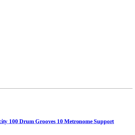
city 100 Drum Grooves 10 Metronome Support