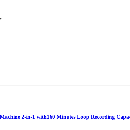
*
achine 2-in-1 with160 Minutes Loop Recording Capa