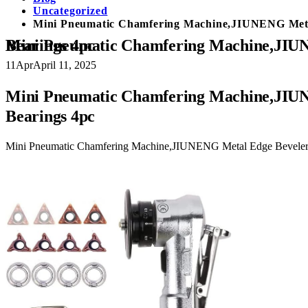
Uncategorized
Mini Pneumatic Chamfering Machine,JIUNENG Metal
Mini Pneumatic Chamfering Machine,JIUNENG Metal Edge Beveler with Replace Blades 8pc（C 45 Degree/R1.5 Arc) and Bearings 4pc
11
Apr
April 11, 2025
Mini Pneumatic Chamfering Machine,JIUN
Bearings 4pc
Mini Pneumatic Chamfering Machine,JIUNENG Metal Edge Beveler 