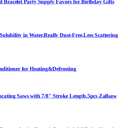
 Bracelet Party Supply Favors for Birthday Gifts
olubility in Water,Really Dust-Free,Less Scattering
nditioner for Heating&Defrosting
ating Saws with 7/8″ Stroke Length,5pcs Zallsaw