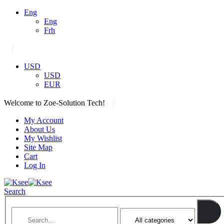
Eng
Eng
Frh
|
USD
USD
EUR
|
Welcome to Zoe-Solution Tech!
My Account
About Us
My Wishlist
Site Map
Cart
Log In
Search