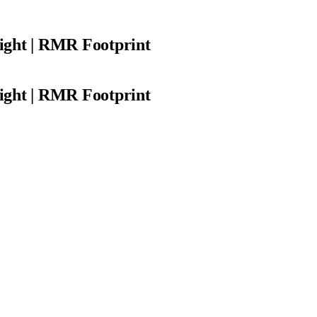
ight | RMR Footprint
ight | RMR Footprint