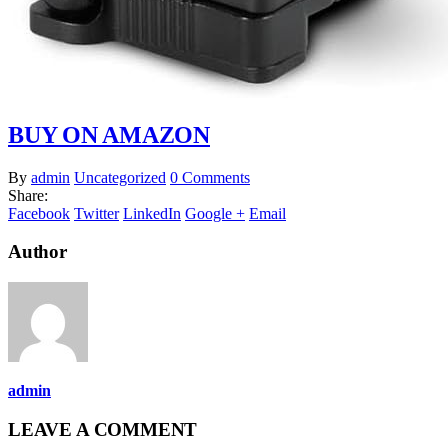
BUY ON AMAZON
By
admin
Uncategorized
0 Comments
Share:
Facebook
Twitter
LinkedIn
Google +
Email
Author
admin
LEAVE A COMMENT