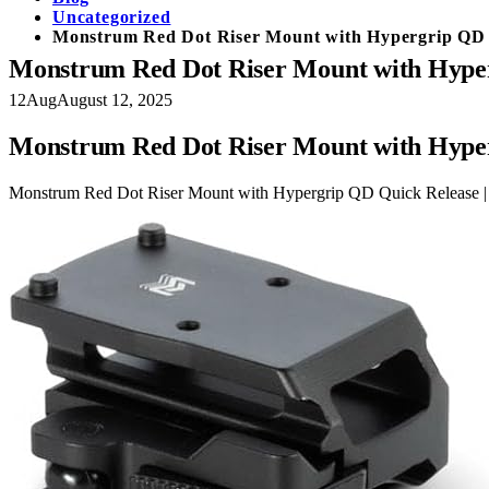
Uncategorized
Monstrum Red Dot Riser Mount with Hypergrip QD Q
Monstrum Red Dot Riser Mount with Hyperg
12
Aug
August 12, 2025
Monstrum Red Dot Riser Mount with Hyperg
Monstrum Red Dot Riser Mount with Hypergrip QD Quick Release | 