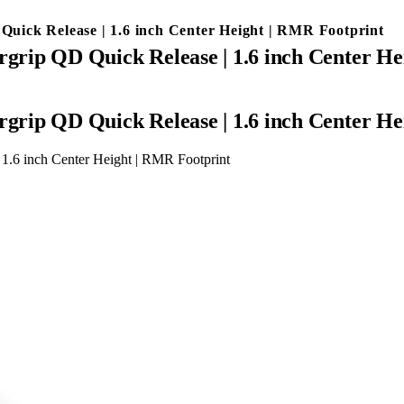
uick Release | 1.6 inch Center Height | RMR Footprint
rip QD Quick Release | 1.6 inch Center He
rip QD Quick Release | 1.6 inch Center He
1.6 inch Center Height | RMR Footprint