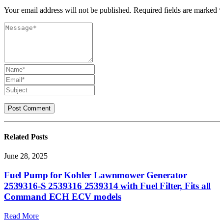
Your email address will not be published. Required fields are marked 
Related
Posts