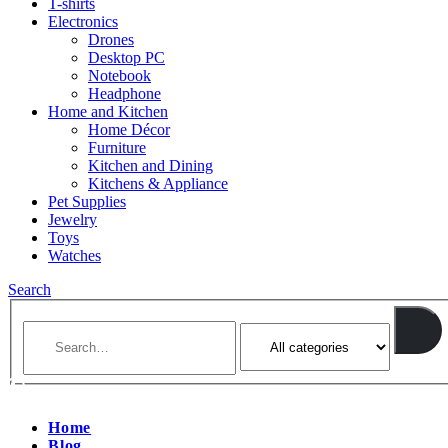
T-shirts
Electronics
Drones
Desktop PC
Notebook
Headphone
Home and Kitchen
Home Décor
Furniture
Kitchen and Dining
Kitchens & Appliance
Pet Supplies
Jewelry
Toys
Watches
Search
Home
Blog