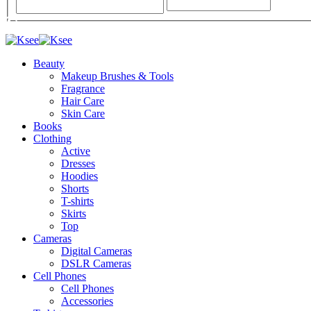
Beauty
Makeup Brushes & Tools
Fragrance
Hair Care
Skin Care
Books
Clothing
Active
Dresses
Hoodies
Shorts
T-shirts
Skirts
Top
Cameras
Digital Cameras
DSLR Cameras
Cell Phones
Cell Phones
Accessories