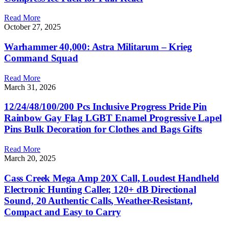
Read More
October 27, 2025
Warhammer 40,000: Astra Militarum – Krieg
Command Squad
Read More
March 31, 2026
12/24/48/100/200 Pcs Inclusive Progress Pride Pin
Rainbow Gay Flag LGBT Enamel Progressive Lapel
Pins Bulk Decoration for Clothes and Bags Gifts
Read More
March 20, 2025
Cass Creek Mega Amp 20X Call, Loudest Handheld
Electronic Hunting Caller, 120+ dB Directional
Sound, 20 Authentic Calls, Weather-Resistant,
Compact and Easy to Carry