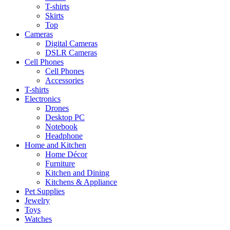
T-shirts
Skirts
Top
Cameras
Digital Cameras
DSLR Cameras
Cell Phones
Cell Phones
Accessories
T-shirts
Electronics
Drones
Desktop PC
Notebook
Headphone
Home and Kitchen
Home Décor
Furniture
Kitchen and Dining
Kitchens & Appliance
Pet Supplies
Jewelry
Toys
Watches