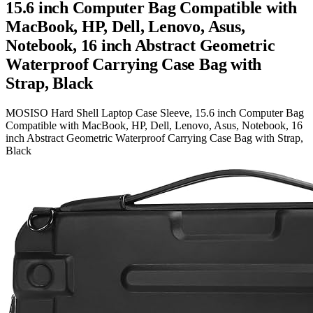
15.6 inch Computer Bag Compatible with
MacBook, HP, Dell, Lenovo, Asus,
Notebook, 16 inch Abstract Geometric
Waterproof Carrying Case Bag with
Strap, Black
MOSISO Hard Shell Laptop Case Sleeve, 15.6 inch Computer Bag
Compatible with MacBook, HP, Dell, Lenovo, Asus, Notebook, 16
inch Abstract Geometric Waterproof Carrying Case Bag with Strap,
Black