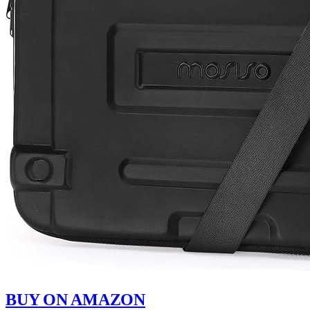
BUY ON AMAZON