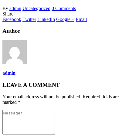
By
admin
Uncategorized
0 Comments
Share:
Facebook
Twitter
LinkedIn
Google +
Email
Author
admin
LEAVE A COMMENT
Your email address will not be published. Required fields are
marked *