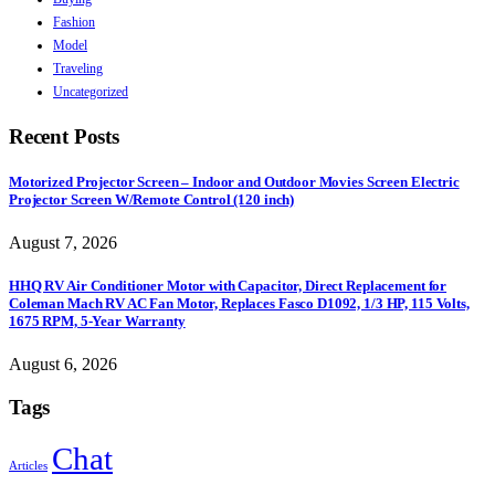
Fashion
Model
Traveling
Uncategorized
Recent Posts
Motorized Projector Screen – Indoor and Outdoor Movies Screen Electric
Projector Screen W/Remote Control (120 inch)
August 7, 2026
HHQ RV Air Conditioner Motor with Capacitor, Direct Replacement for
Coleman Mach RV AC Fan Motor, Replaces Fasco D1092, 1/3 HP, 115 Volts,
1675 RPM, 5-Year Warranty
August 6, 2026
Tags
Chat
Articles