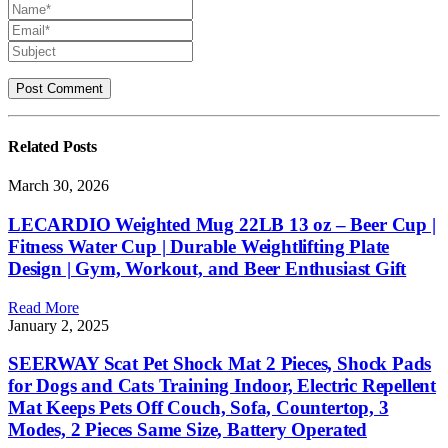
Related
Posts
March 30, 2026
LECARDIO Weighted Mug 22LB 13 oz – Beer Cup |
Fitness Water Cup | Durable Weightlifting Plate
Design | Gym, Workout, and Beer Enthusiast Gift
Read More
January 2, 2025
SEERWAY Scat Pet Shock Mat 2 Pieces, Shock Pads
for Dogs and Cats Training Indoor, Electric Repellent
Mat Keeps Pets Off Couch, Sofa, Countertop, 3
Modes, 2 Pieces Same Size, Battery Operated