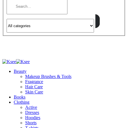
Beauty
Makeup Brushes & Tools
Fragrance
Hair Care
Skin Care
Books
Clothing
Active
Dresses
Hoodies
Shorts
T-shirts