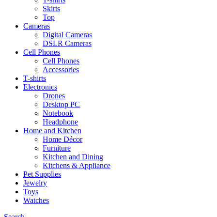
Skirts
Top
Cameras
Digital Cameras
DSLR Cameras
Cell Phones
Cell Phones
Accessories
T-shirts
Electronics
Drones
Desktop PC
Notebook
Headphone
Home and Kitchen
Home Décor
Furniture
Kitchen and Dining
Kitchens & Appliance
Pet Supplies
Jewelry
Toys
Watches
Search