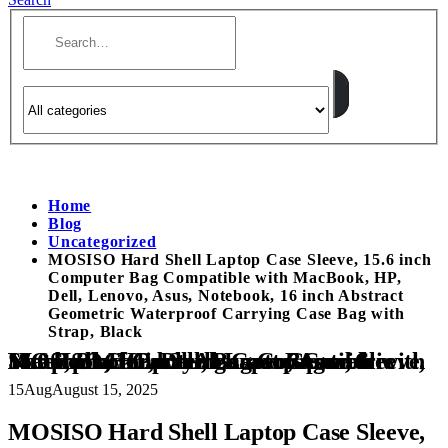
Home
Blog
Uncategorized
MOSISO Hard Shell Laptop Case Sleeve, 15.6 inch
Computer Bag Compatible with MacBook, HP,
Dell, Lenovo, Asus, Notebook, 16 inch Abstract
Geometric Waterproof Carrying Case Bag with
Strap, Black
MOSISO Hard Shell Laptop Case Sleeve, 15.6 inch Computer Bag Compatible with MacBook, HP, Dell, Lenovo, Asus, Notebook, 16 inch Abstract Geometric Waterproof Carrying Case Bag with Strap, Black
15
Aug
August 15, 2025
MOSISO Hard Shell Laptop Case Sleeve,