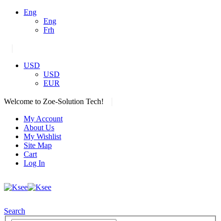
Eng
Eng
Frh
|
USD
USD
EUR
|
Welcome to Zoe-Solution Tech!
My Account
About Us
My Wishlist
Site Map
Cart
Log In
Search