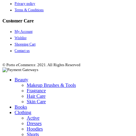
Privacy policy
Terms & Conditions
Customer Care
My Account
Wishlist
Shopping Cart
Contact us
© Porto eCommerce. 2021. All Rights Reserved
Beauty
Makeup Brushes & Tools
Fragrance
Hair Care
Skin Care
Books
Clothing
Active
Dresses
Hoodies
Shorts