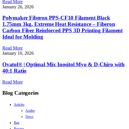
Read More
January 26, 2026
Polymaker Fiberon PPS-CF10 Filament Black
1.75mm 3kg, Extreme Heat Resistance – Fiberon
Carbon Fiber Reinforced PPS 3D Printing Filament
Ideal for Molding
Read More
January 10, 2026
Ovatol® | Optimal Mix Inositol Myo & D-Chiro with
40:1 Ratio
Read More
Blog Categories
Articles
Asides
News
Bag
Buying