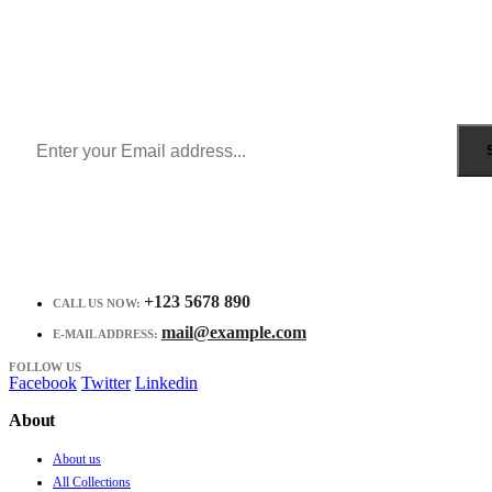
Sign Up to Newsletter
Get all the latest information on Events, Sales and Offers.
Receive $10 coupon for first shopping.
+123 5678 890
CALL US NOW:
mail@example.com
E-MAIL ADDRESS:
FOLLOW US
Facebook
Twitter
Linkedin
About
About us
All Collections