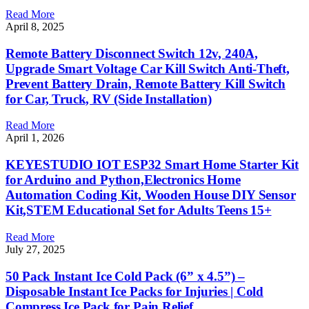
Read More
April 8, 2025
Remote Battery Disconnect Switch 12v, 240A,
Upgrade Smart Voltage Car Kill Switch Anti-Theft,
Prevent Battery Drain, Remote Battery Kill Switch
for Car, Truck, RV (Side Installation)
Read More
April 1, 2026
KEYESTUDIO IOT ESP32 Smart Home Starter Kit
for Arduino and Python,Electronics Home
Automation Coding Kit, Wooden House DIY Sensor
Kit,STEM Educational Set for Adults Teens 15+
Read More
July 27, 2025
50 Pack Instant Ice Cold Pack (6” x 4.5”) –
Disposable Instant Ice Packs for Injuries | Cold
Compress Ice Pack for Pain Relief