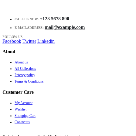
+123 5678 890
CALL US NOW:
mail@example.com
E-MAIL ADDRESS:
FOLLOW US
Facebook
Twitter
Linkedin
About
About us
All Collections
Privacy policy
Terms & Conditions
Customer Care
My Account
Wishlist
Shopping Cart
Contact us