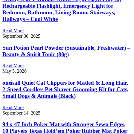
Rechargeable Flashlight, Emergency Light for
Bedroom, Bathroom, Living Room, Stairways,
Hallways – Cool White
Read More
September 30, 2025
Sun Potion Pearl Powder (Sustainable, Freshwater) –
Beauty & Spirit Tonic (80g)
Read More
May 5, 2026
oneisall Quiet Cat Clippers for Matted & Long Hair,
2-Speed Cordless Pet Shaver Grooming Kit for Cats,
Small Dogs & Animals (Black)
Read More
September 14, 2025
94 x 47 Inch Poker Mat with Stronger Sewn Edges,
10 Players Texas Hold’em Poker Rubber Mat Poker