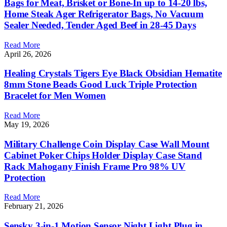
Bags for Meat, Brisket or Bone-In up to 14-20 lbs,
Home Steak Ager Refrigerator Bags, No Vacuum
Sealer Needed, Tender Aged Beef in 28-45 Days
Read More
April 26, 2026
Healing Crystals Tigers Eye Black Obsidian Hematite
8mm Stone Beads Good Luck Triple Protection
Bracelet for Men Women
Read More
May 19, 2026
Military Challenge Coin Display Case Wall Mount
Cabinet Poker Chips Holder Display Case Stand
Rack Mahogany Finish Frame Pro 98% UV
Protection
Read More
February 21, 2026
Sensky 3-in-1 Motion Sensor Night Light Plug in,