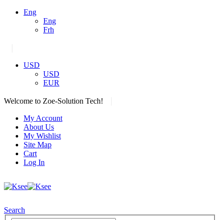
Eng
Eng
Frh
|
USD
USD
EUR
|
Welcome to Zoe-Solution Tech!
My Account
About Us
My Wishlist
Site Map
Cart
Log In
Search