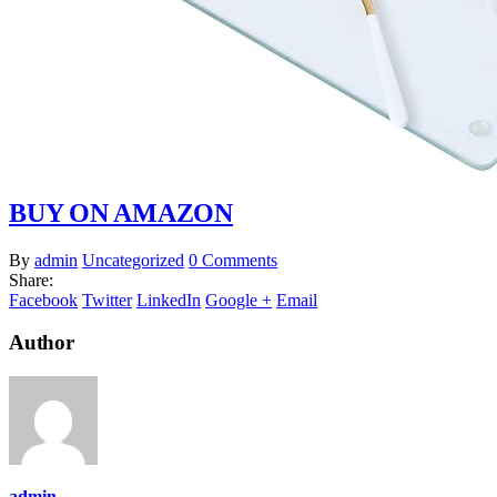
BUY ON AMAZON
By
admin
Uncategorized
0 Comments
Share:
Facebook
Twitter
LinkedIn
Google +
Email
Author
admin