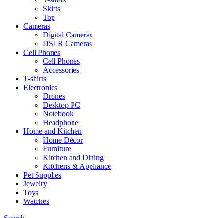
Skirts
Top
Cameras
Digital Cameras
DSLR Cameras
Cell Phones
Cell Phones
Accessories
T-shirts
Electronics
Drones
Desktop PC
Notebook
Headphone
Home and Kitchen
Home Décor
Furniture
Kitchen and Dining
Kitchens & Appliance
Pet Supplies
Jewelry
Toys
Watches
Search