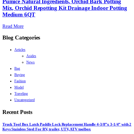
Pumice Natural Ingredients, Orchid Bark Potting
Mix, Orchid Repotting Kit Drainage Indoor Potting
Medium 6QT
Read More
Blog Categories
Articles
Asides
News
Bag
Buying
Fashion
Model
Traveling
Uncategorized
Recent Posts
Truck Tool Box Latch Paddle Lock Replacement Handle 4-3/8”x 3-1/4” with 2
Keys Stainless Steel For RV, trailer, UTV, ATV toolbox