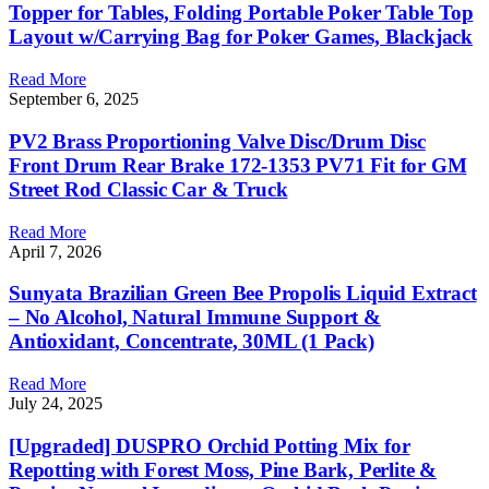
Topper for Tables, Folding Portable Poker Table Top
Layout w/Carrying Bag for Poker Games, Blackjack
Read More
September 6, 2025
PV2 Brass Proportioning Valve Disc/Drum Disc
Front Drum Rear Brake 172-1353 PV71 Fit for GM
Street Rod Classic Car & Truck
Read More
April 7, 2026
Sunyata Brazilian Green Bee Propolis Liquid Extract
– No Alcohol, Natural Immune Support &
Antioxidant, Concentrate, 30ML (1 Pack)
Read More
July 24, 2025
[Upgraded] DUSPRO Orchid Potting Mix for
Repotting with Forest Moss, Pine Bark, Perlite &