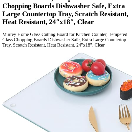
Chopping Boards Dishwasher Safe, Extra
Large Countertop Tray, Scratch Resistant,
Heat Resistant, 24″x18″, Clear
Murrey Home Glass Cutting Board for Kitchen Counter, Tempered
Glass Chopping Boards Dishwasher Safe, Extra Large Countertop
Tray, Scratch Resistant, Heat Resistant, 24″x18″, Clear