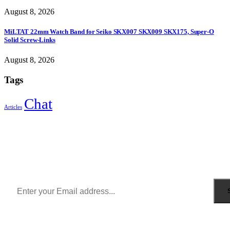
August 8, 2026
MiLTAT 22mm Watch Band for Seiko SKX007 SKX009 SKX175, Super-O
Solid Screw-Links
August 8, 2026
Tags
Chat
Articles
Sign Up to Newsletter
Get all the latest information on Events, Sales and Offers.
Receive $10 coupon for first shopping.