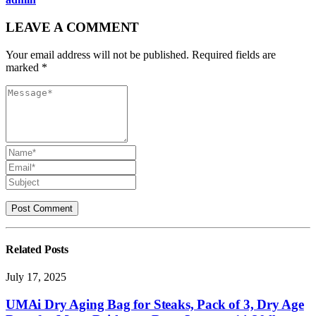
LEAVE A COMMENT
Your email address will not be published. Required fields are
marked *
Related
Posts
July 17, 2025
UMAi Dry Aging Bag for Steaks, Pack of 3, Dry Age