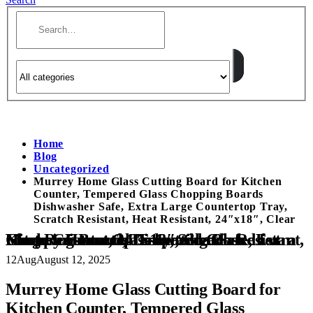
Home
Blog
Uncategorized
Murrey Home Glass Cutting Board for Kitchen
Counter, Tempered Glass Chopping Boards
Dishwasher Safe, Extra Large Countertop Tray,
Scratch Resistant, Heat Resistant, 24″x18″, Clear
Murrey Home Glass Cutting Board for Kitchen Counter, Tempered Glass Chopping Boards Dishwasher Safe, Extra Large Countertop Tray, Scratch Resistant, Heat Resistant, 24″x18″, Clear
12
Aug
August 12, 2025
Murrey Home Glass Cutting Board for
Kitchen Counter, Tempered Glass