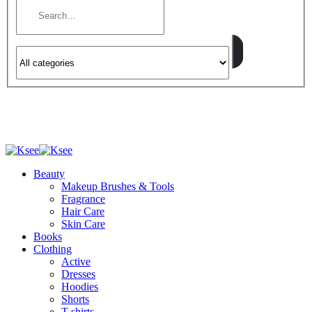
Beauty
Makeup Brushes & Tools
Fragrance
Hair Care
Skin Care
Books
Clothing
Active
Dresses
Hoodies
Shorts
T-shirts