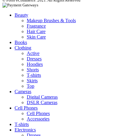
© Porto eCommerce. 2021. All Rights Reserved
Beauty
Makeup Brushes & Tools
Fragrance
Hair Care
Skin Care
Books
Clothing
Active
Dresses
Hoodies
Shorts
T-shirts
Skirts
Top
Cameras
Digital Cameras
DSLR Cameras
Cell Phones
Cell Phones
Accessories
T-shirts
Electronics
Drones