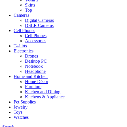
Skirts
Top
Cameras
Digital Cameras
DSLR Cameras
Cell Phones
Cell Phones
Accessories
T-shirts
Electronics
Drones
Desktop PC
Notebook
Headphone
Home and Kitchen
Home Décor
Furniture
Kitchen and Dining
Kitchens & Appliance
Pet Supplies
Jewelry
Toys
Watches
Search