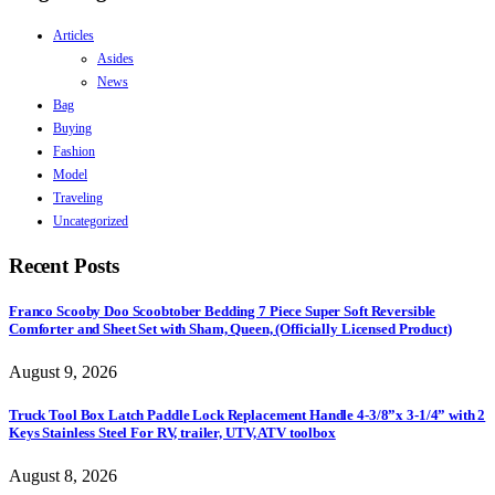
Articles
Asides
News
Bag
Buying
Fashion
Model
Traveling
Uncategorized
Recent Posts
Franco Scooby Doo Scoobtober Bedding 7 Piece Super Soft Reversible
Comforter and Sheet Set with Sham, Queen, (Officially Licensed Product)
August 9, 2026
Truck Tool Box Latch Paddle Lock Replacement Handle 4-3/8”x 3-1/4” with 2
Keys Stainless Steel For RV, trailer, UTV, ATV toolbox
August 8, 2026