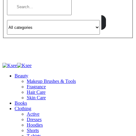
Beauty
Makeup Brushes & Tools
Fragrance
Hair Care
Skin Care
Books
Clothing
Active
Dresses
Hoodies
Shorts
T-shirts