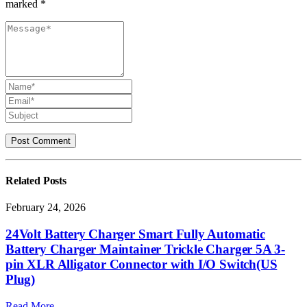
marked *
Related
Posts
February 24, 2026
24Volt Battery Charger Smart Fully Automatic
Battery Charger Maintainer Trickle Charger 5A 3-
pin XLR Alligator Connector with I/O Switch(US
Plug)
Read More