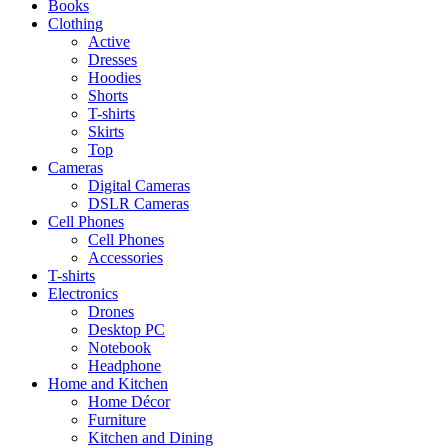
Books
Clothing
Active
Dresses
Hoodies
Shorts
T-shirts
Skirts
Top
Cameras
Digital Cameras
DSLR Cameras
Cell Phones
Cell Phones
Accessories
T-shirts
Electronics
Drones
Desktop PC
Notebook
Headphone
Home and Kitchen
Home Décor
Furniture
Kitchen and Dining