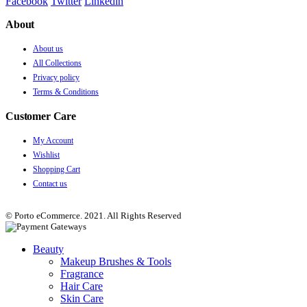
Facebook
Twitter
Linkedin
About
About us
All Collections
Privacy policy
Terms & Conditions
Customer Care
My Account
Wishlist
Shopping Cart
Contact us
© Porto eCommerce. 2021. All Rights Reserved
Beauty
Makeup Brushes & Tools
Fragrance
Hair Care
Skin Care