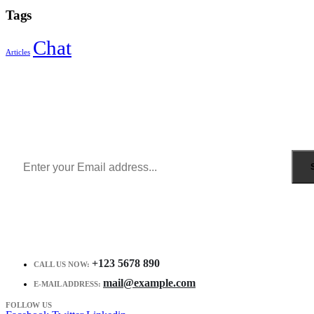
Tags
Chat
Articles
Sign Up to Newsletter
Get all the latest information on Events, Sales and Offers.
Receive $10 coupon for first shopping.
+123 5678 890
CALL US NOW:
mail@example.com
E-MAIL ADDRESS:
FOLLOW US