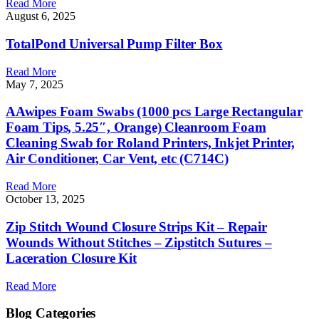
Read More
August 6, 2025
TotalPond Universal Pump Filter Box
Read More
May 7, 2025
AAwipes Foam Swabs (1000 pcs Large Rectangular
Foam Tips, 5.25″, Orange) Cleanroom Foam
Cleaning Swab for Roland Printers, Inkjet Printer,
Air Conditioner, Car Vent, etc (C714C)
Read More
October 13, 2025
Zip Stitch Wound Closure Strips Kit – Repair
Wounds Without Stitches – Zipstitch Sutures –
Laceration Closure Kit
Read More
Blog Categories