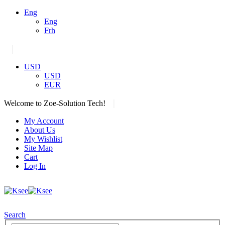
Eng
Eng
Frh
|
USD
USD
EUR
|
Welcome to Zoe-Solution Tech!
My Account
About Us
My Wishlist
Site Map
Cart
Log In
Search