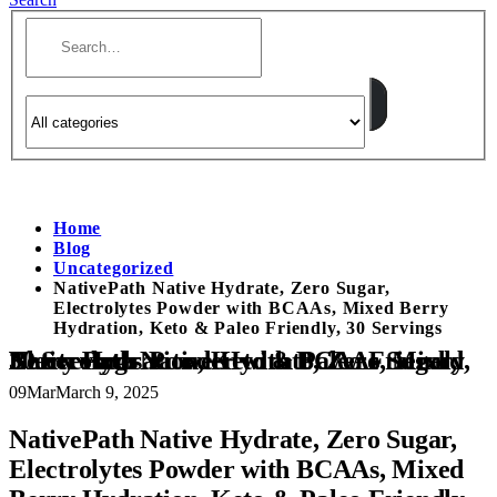
Home
Blog
Uncategorized
NativePath Native Hydrate, Zero Sugar,
Electrolytes Powder with BCAAs, Mixed Berry
Hydration, Keto & Paleo Friendly, 30 Servings
NativePath Native Hydrate, Zero Sugar, Electrolytes Powder with BCAAs, Mixed Berry Hydration, Keto & Paleo Friendly, 30 Servings
09
Mar
March 9, 2025
NativePath Native Hydrate, Zero Sugar,
Electrolytes Powder with BCAAs, Mixed