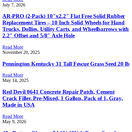
July 7, 2026
AR-PRO (2-Pack) 10″x2.2″ Flat Free Solid Rubber
Replacement Tires – 10 Inch Solid Wheels for Hand
Trucks, Dollies, Utility Carts, and Wheelbarrows with
2.2″ Offset and 5/8″ Axle Hole
Read More
November 20, 2025
Pennington Kentucky 31 Tall Fescue Grass Seed 20 lb
Read More
May 14, 2025
Red Devil 0641 Concrete Repair Patch, Cement
Crack Filler, Pre-Mixed, 1 Gallon, Pack of 1, Gray,
Made in USA
Read More
May 9, 2026