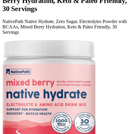
Berry Hydration, Keto & Paleo Friendly,
30 Servings
NativePath Native Hydrate, Zero Sugar, Electrolytes Powder with
BCAAs, Mixed Berry Hydration, Keto & Paleo Friendly, 30
Servings