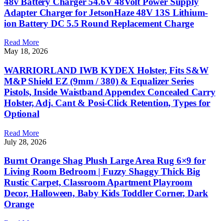
48v Battery Charger 54.6V 48Volt Power Supply
Adapter Charger for JetsonHaze 48V 13S Lithium-
ion Battery DC 5.5 Round Replacement Charge
Read More
May 18, 2026
WARRIORLAND IWB KYDEX Holster, Fits S&W
M&P Shield EZ (9mm / 380) & Equalizer Series
Pistols, Inside Waistband Appendex Concealed Carry
Holster, Adj. Cant & Posi-Click Retention, Types for
Optional
Read More
July 28, 2026
Burnt Orange Shag Plush Large Area Rug 6×9 for
Living Room Bedroom | Fuzzy Shaggy Thick Big
Rustic Carpet, Classroom Apartment Playroom
Decor, Halloween, Baby Kids Toddler Corner, Dark
Orange