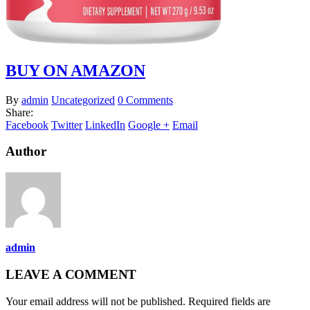
BUY ON AMAZON
By
admin
Uncategorized
0 Comments
Share:
Facebook
Twitter
LinkedIn
Google +
Email
Author
admin
LEAVE A COMMENT
Your email address will not be published. Required fields are