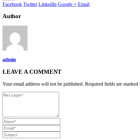
Facebook
Twitter
LinkedIn
Google +
Email
Author
admin
LEAVE A COMMENT
Your email address will not be published. Required fields are marked 