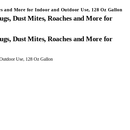
ches and More for Indoor and Outdoor Use, 128 Oz Gallon
 Bugs, Dust Mites, Roaches and More for
d Outdoor Use, 128 Oz Gallon