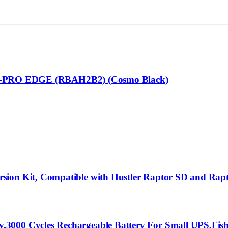
RO EDGE (RBAH2B2) (Cosmo Black)
rsion Kit, Compatible with Hustler Raptor SD and Ra
3000 Cycles Rechargeable Battery For Small UPS,Fish 