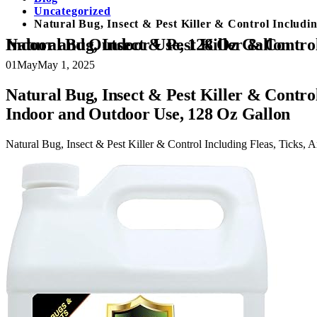
Uncategorized
Natural Bug, Insect & Pest Killer & Control Includi
Natural Bug, Insect & Pest Killer & Control Including Fleas, Ticks, Ants, Spiders, Bed Bugs, Dust Mites, Roaches and More for Indoor and Outdoor Use, 128 Oz Gallon
01
May
May 1, 2025
Natural Bug, Insect & Pest Killer & Control
Indoor and Outdoor Use, 128 Oz Gallon
Natural Bug, Insect & Pest Killer & Control Including Fleas, Ticks,