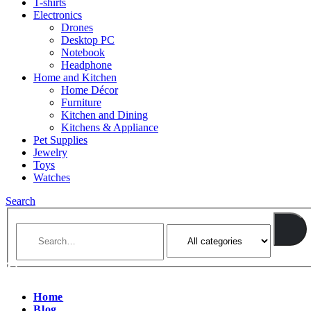
T-shirts
Electronics
Drones
Desktop PC
Notebook
Headphone
Home and Kitchen
Home Décor
Furniture
Kitchen and Dining
Kitchens & Appliance
Pet Supplies
Jewelry
Toys
Watches
Search
Home
Blog