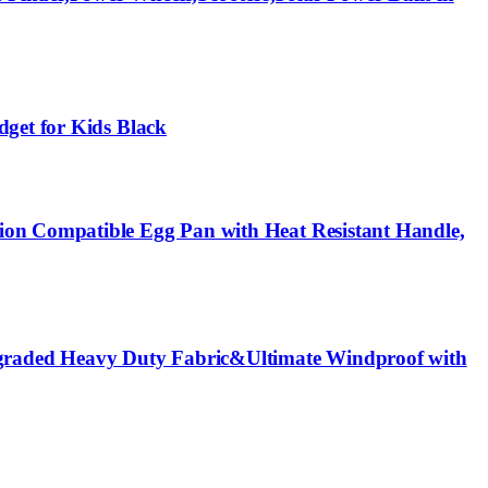
dget for Kids Black
ion Compatible Egg Pan with Heat Resistant Handle,
graded Heavy Duty Fabric&Ultimate Windproof with