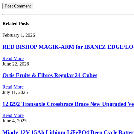
Related
Posts
February 1, 2026
RED BISHOP MAGIK-ARM for IBANEZ EDGE/LO-P
Read More
June 22, 2026
Ortis Fruits & Fibres Regular 24 Cubes
Read More
July 11, 2025
123292 Transaxle Crossbrace Brace New Upgraded Ve
Read More
June 4, 2025
Miady 12V 15Ah Lithium LiFePO4 Deep Cycle Battery,