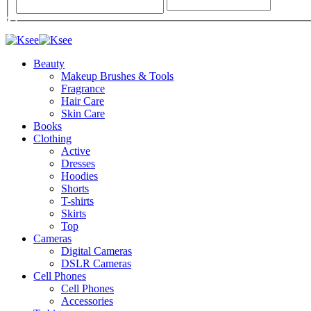
Beauty
Makeup Brushes & Tools
Fragrance
Hair Care
Skin Care
Books
Clothing
Active
Dresses
Hoodies
Shorts
T-shirts
Skirts
Top
Cameras
Digital Cameras
DSLR Cameras
Cell Phones
Cell Phones
Accessories