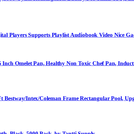
tal Players Supports Playlist Audiobook Video Nice Ga
 Inch Omelet Pan, Healthy Non Toxic Chef Pan, Induct
t Bestway/Intex/Coleman Frame Rectangular Pool, Up
ngth, Black, 5000 Pack, by Tantti Supply