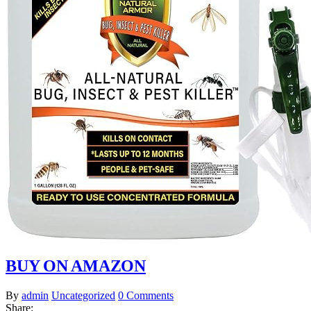
BUY ON AMAZON
By
admin
Uncategorized
0 Comments
Share: