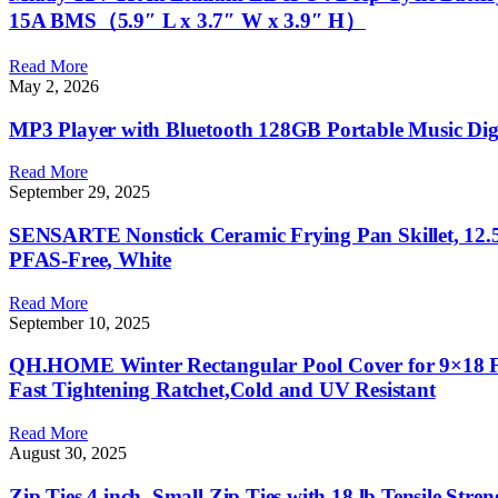
15A BMS（5.9″ L x 3.7″ W x 3.9″ H）
Read More
May 2, 2026
MP3 Player with Bluetooth 128GB Portable Music Digi
Read More
September 29, 2025
SENSARTE Nonstick Ceramic Frying Pan Skillet, 12.5
PFAS-Free, White
Read More
September 10, 2025
QH.HOME Winter Rectangular Pool Cover for 9×18 F
Fast Tightening Ratchet,Cold and UV Resistant
Read More
August 30, 2025
Zip Ties 4 inch, Small Zip Ties with 18 lb Tensile Stre