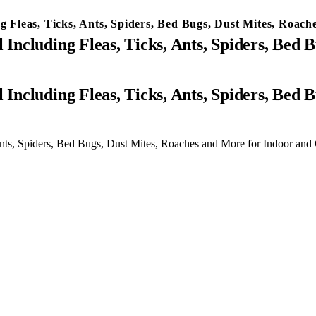
ng Fleas, Ticks, Ants, Spiders, Bed Bugs, Dust Mites, Roa
 Including Fleas, Ticks, Ants, Spiders, Bed
 Ants, Spiders, Bed Bugs, Dust Mites, Roaches and More for Indoor an