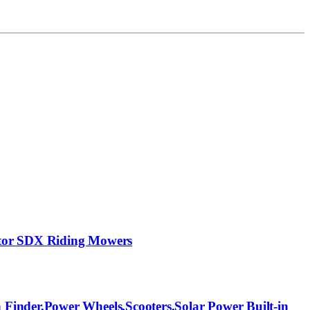
ptor SDX Riding Mowers
Finder,Power Wheels,Scooters,Solar Power Built-in