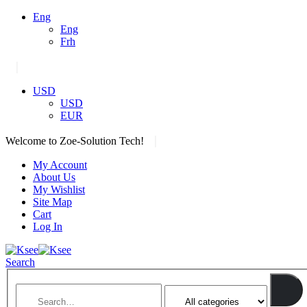
Eng
Eng
Frh
|
USD
USD
EUR
|
Welcome to Zoe-Solution Tech!
My Account
About Us
My Wishlist
Site Map
Cart
Log In
Search