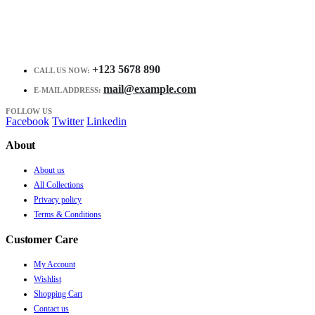
+123 5678 890
CALL US NOW:
mail@example.com
E-MAIL ADDRESS:
FOLLOW US
Facebook
Twitter
Linkedin
About
About us
All Collections
Privacy policy
Terms & Conditions
Customer Care
My Account
Wishlist
Shopping Cart
Contact us