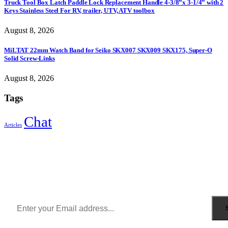
Truck Tool Box Latch Paddle Lock Replacement Handle 4-3/8”x 3-1/4” with 2
Keys Stainless Steel For RV, trailer, UTV, ATV toolbox
August 8, 2026
MiLTAT 22mm Watch Band for Seiko SKX007 SKX009 SKX175, Super-O
Solid Screw-Links
August 8, 2026
Tags
Chat
Articles
Sign Up to Newsletter
Get all the latest information on Events, Sales and Offers.
Receive $10 coupon for first shopping.