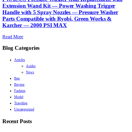
Extension Wand Kit — Power Washing Trigger
Handle with 5 Spray Nozzles — Pressure Washer
Parts Compatible with Ryobi, Green Works &
Karcher — 2000 PSI MAX
Read More
Blog Categories
Articles
Asides
News
Bag
Buying
Fashion
Model
Traveling
Uncategorized
Recent Posts