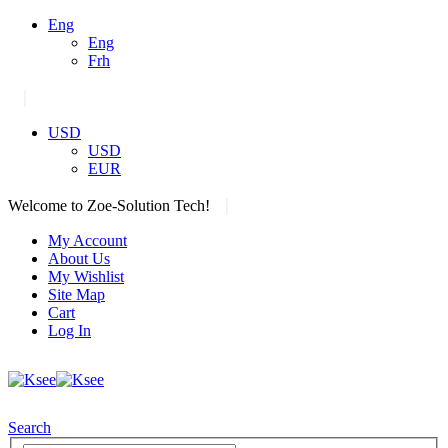
Eng
Eng
Frh
|
USD
USD
EUR
|
Welcome to Zoe-Solution Tech!
My Account
About Us
My Wishlist
Site Map
Cart
Log In
Search