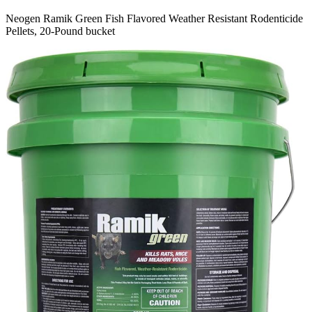
Neogen Ramik Green Fish Flavored Weather Resistant Rodenticide
Pellets, 20-Pound bucket