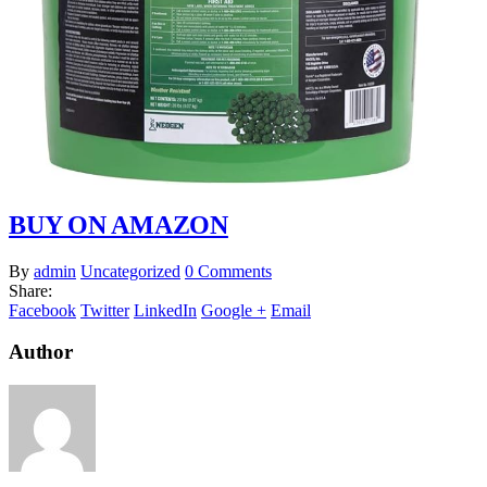
BUY ON AMAZON
By
admin
Uncategorized
0 Comments
Share:
Facebook
Twitter
LinkedIn
Google +
Email
Author