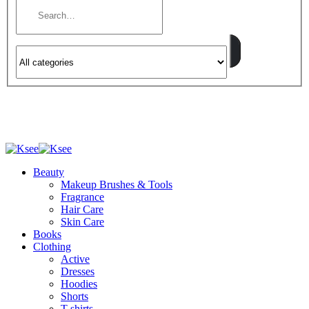
Beauty
Makeup Brushes & Tools
Fragrance
Hair Care
Skin Care
Books
Clothing
Active
Dresses
Hoodies
Shorts
T-shirts