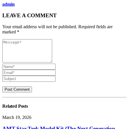
admin
LEAVE A COMMENT
Your email address will not be published. Required fields are
marked *
Related
Posts
March 19, 2026
AMT Star Trek Model Kit (The Next Generation