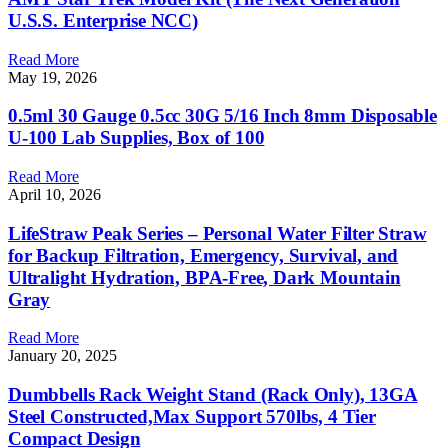
U.S.S. Enterprise NCC)
Read More
May 19, 2026
0.5ml 30 Gauge 0.5cc 30G 5/16 Inch 8mm Disposable
U-100 Lab Supplies, Box of 100
Read More
April 10, 2026
LifeStraw Peak Series – Personal Water Filter Straw
for Backup Filtration, Emergency, Survival, and
Ultralight Hydration, BPA-Free, Dark Mountain
Gray
Read More
January 20, 2025
Dumbbells Rack Weight Stand (Rack Only), 13GA
Steel Constructed,Max Support 570lbs, 4 Tier
Compact Design