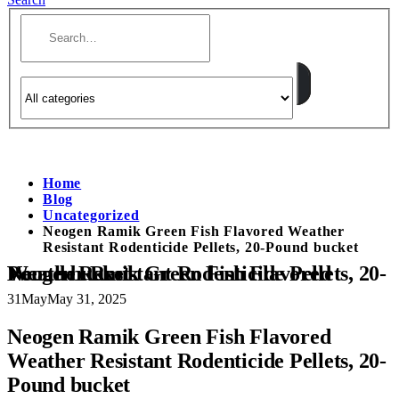
Home
Blog
Uncategorized
Neogen Ramik Green Fish Flavored Weather
Resistant Rodenticide Pellets, 20-Pound bucket
Neogen Ramik Green Fish Flavored Weather Resistant Rodenticide Pellets, 20-Pound bucket
31
May
May 31, 2025
Neogen Ramik Green Fish Flavored
Weather Resistant Rodenticide Pellets, 20-
Pound bucket