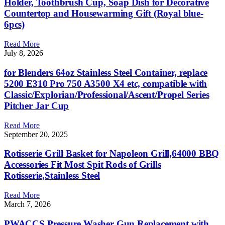
Holder, Toothbrush Cup, Soap Dish for Decorative
Countertop and Housewarming Gift (Royal blue-
6pcs)
Read More
July 8, 2026
for Blenders 64oz Stainless Steel Container, replace
5200 E310 Pro 750 A3500 X4 etc, compatible with
Classic/Explorian/Professional/Ascent/Propel Series
Pitcher Jar Cup
Read More
September 20, 2025
Rotisserie Grill Basket for Napoleon Grill,64000 BBQ
Accessories Fit Most Spit Rods of Grills
Rotisserie,Stainless Steel
Read More
March 7, 2026
PWACCS Pressure Washer Gun Replacement with