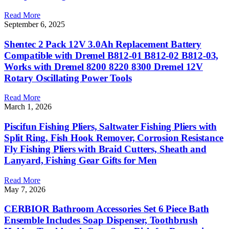
Read More
September 6, 2025
Shentec 2 Pack 12V 3.0Ah Replacement Battery
Compatible with Dremel B812-01 B812-02 B812-03,
Works with Dremel 8200 8220 8300 Dremel 12V
Rotary Oscillating Power Tools
Read More
March 1, 2026
Piscifun Fishing Pliers, Saltwater Fishing Pliers with
Split Ring, Fish Hook Remover, Corrosion Resistance
Fly Fishing Pliers with Braid Cutters, Sheath and
Lanyard, Fishing Gear Gifts for Men
Read More
May 7, 2026
CERBIOR Bathroom Accessories Set 6 Piece Bath
Ensemble Includes Soap Dispenser, Toothbrush