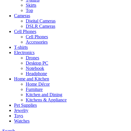
Skirts
Top
Cameras
Digital Cameras
DSLR Cameras
Cell Phones
Cell Phones
Accessories
T-shirts
Electronics
Drones
Desktop PC
Notebook
Headphone
Home and Kitchen
Home Décor
Furniture
Kitchen and Dining
Kitchens & Appliance
Pet Supplies
Jewelry
Toys
Watches
Search