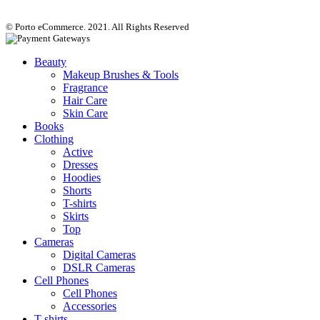
© Porto eCommerce. 2021. All Rights Reserved
Beauty
Makeup Brushes & Tools
Fragrance
Hair Care
Skin Care
Books
Clothing
Active
Dresses
Hoodies
Shorts
T-shirts
Skirts
Top
Cameras
Digital Cameras
DSLR Cameras
Cell Phones
Cell Phones
Accessories
T-shirts