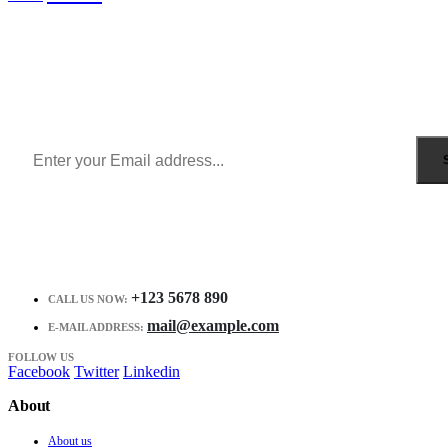
Sign Up to Newsletter
Get all the latest information on Events, Sales and Offers.
Receive $10 coupon for first shopping.
+123 5678 890
CALL US NOW:
mail@example.com
E-MAIL ADDRESS:
FOLLOW US
Facebook
Twitter
Linkedin
About
About us