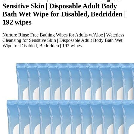
Sensitive Skin | Disposable Adult Body
Bath Wet Wipe for Disabled, Bedridden |
192 wipes
Nurture Rinse Free Bathing Wipes for Adults w/Aloe | Waterless
Cleansing for Sensitive Skin | Disposable Adult Body Bath Wet
Wipe for Disabled, Bedridden | 192 wipes