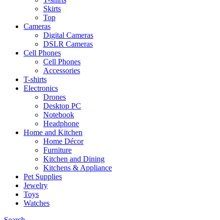
Skirts
Top
Cameras
Digital Cameras
DSLR Cameras
Cell Phones
Cell Phones
Accessories
T-shirts
Electronics
Drones
Desktop PC
Notebook
Headphone
Home and Kitchen
Home Décor
Furniture
Kitchen and Dining
Kitchens & Appliance
Pet Supplies
Jewelry
Toys
Watches
Search