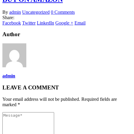
By
admin
Uncategorized
0 Comments
Share:
Facebook
Twitter
LinkedIn
Google +
Email
Author
admin
LEAVE A COMMENT
Your email address will not be published. Required fields are
marked *