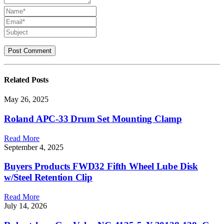
Related
Posts
May 26, 2025
Roland APC-33 Drum Set Mounting Clamp
Read More
September 4, 2025
Buyers Products FWD32 Fifth Wheel Lube Disk
w/Steel Retention Clip
Read More
July 14, 2026