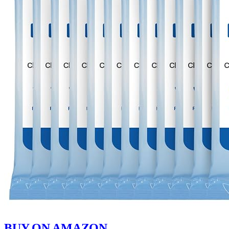
BUY ON AMAZON