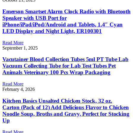
Emerson Smartset Alarm Clock Radio with Bluetooth
Speaker with USB Port for
iPhone/iPad/iPod/Android and Tablets, 1.4″ Cyan
LED Display and Night Light, ER100301
Read More
September 1, 2025
Vacutainer Blood Collection Tubes 5ml PT Tube Lab
Vacuum Collecting Tube for Lab Test Tubes Pet
Animals Veterinary 100 Pcs Wrap Packaging
Read More
February 4, 2026
Kitchen Basics Unsalted Chicken Stock, 32 oz.
Carton (Pack of 12) Add Delicious Flavor to Chicken
Noodle Soup, Broths and Gravy, Perfect for Stocking
Up
Read More