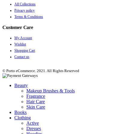
All Collections
Privacy policy
Terms & Conditions
Customer Care
My Account
Wishlist
Shopping Cart
Contact us
© Porto eCommerce. 2021. All Rights Reserved
Beauty
Makeup Brushes & Tools
Fragrance
Hair Care
Skin Care
Books
Clothing
Active
Dresses
Hoodies