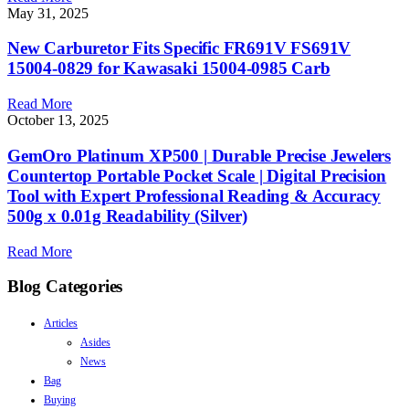
May 31, 2025
New Carburetor Fits Specific FR691V FS691V
15004-0829 for Kawasaki 15004-0985 Carb
Read More
October 13, 2025
GemOro Platinum XP500 | Durable Precise Jewelers
Countertop Portable Pocket Scale | Digital Precision
Tool with Expert Professional Reading & Accuracy
500g x 0.01g Readability (Silver)
Read More
Blog Categories
Articles
Asides
News
Bag
Buying