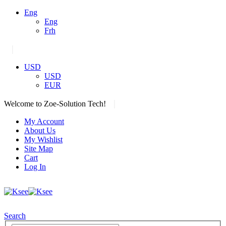
Eng
Eng
Frh
|
USD
USD
EUR
|
Welcome to Zoe-Solution Tech!
My Account
About Us
My Wishlist
Site Map
Cart
Log In
Search