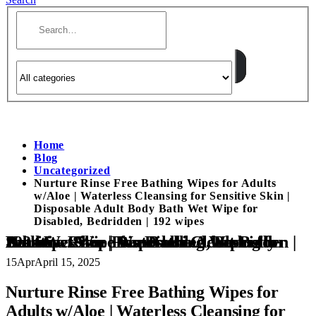
Home
Blog
Uncategorized
Nurture Rinse Free Bathing Wipes for Adults
w/Aloe | Waterless Cleansing for Sensitive Skin |
Disposable Adult Body Bath Wet Wipe for
Disabled, Bedridden | 192 wipes
Nurture Rinse Free Bathing Wipes for Adults w/Aloe | Waterless Cleansing for Sensitive Skin | Disposable Adult Body Bath Wet Wipe for Disabled, Bedridden | 192 wipes
15
Apr
April 15, 2025
Nurture Rinse Free Bathing Wipes for
Adults w/Aloe | Waterless Cleansing for