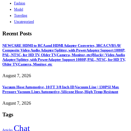
Fashion
Model
Traveling
Uncategorized
Recent Posts
NEWCARE HDMI to RCA and HDMI Adapter Converter, 3RCA CVBS AV
Composite Video Audio Adapter/Splitter, with PowerAdapter Support 1080P,
PAL, NTSC, for HD TV, Older TV,Camera, Monitor, etc(Black) | Video Audio
Adapter/Splitter, with PowerAdapter Support 1080P, PAL, NTSC, for HD TV,
Older TV,Camera, Monitor, etc
August 7, 2026
Vacuum Hose Automotive, 10 FT 3/8 Inch ID Vacuum Line | 130PSI Max
Pressure Vacuum Lines Automotive, Silicone Hose, High Temp Resistant
August 7, 2026
Tags
Chat
Articles