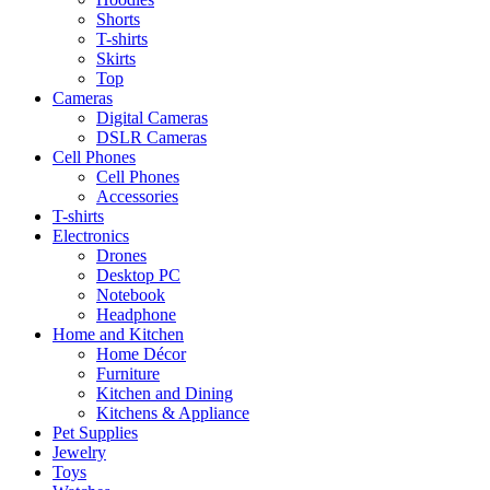
Shorts
T-shirts
Skirts
Top
Cameras
Digital Cameras
DSLR Cameras
Cell Phones
Cell Phones
Accessories
T-shirts
Electronics
Drones
Desktop PC
Notebook
Headphone
Home and Kitchen
Home Décor
Furniture
Kitchen and Dining
Kitchens & Appliance
Pet Supplies
Jewelry
Toys