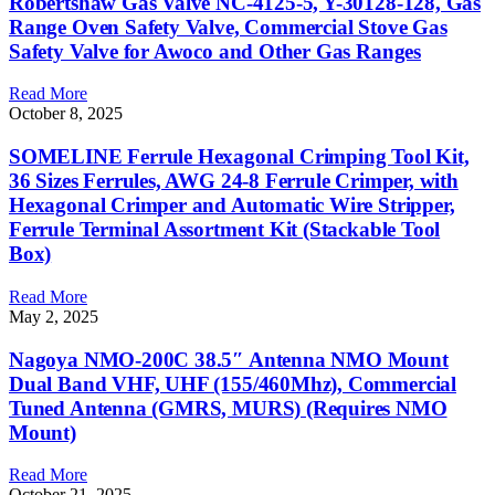
Robertshaw Gas Valve NC-4125-5, Y-30128-128, Gas
Range Oven Safety Valve, Commercial Stove Gas
Safety Valve for Awoco and Other Gas Ranges
Read More
October 8, 2025
SOMELINE Ferrule Hexagonal Crimping Tool Kit,
36 Sizes Ferrules, AWG 24-8 Ferrule Crimper, with
Hexagonal Crimper and Automatic Wire Stripper,
Ferrule Terminal Assortment Kit (Stackable Tool
Box)
Read More
May 2, 2025
Nagoya NMO-200C 38.5″ Antenna NMO Mount
Dual Band VHF, UHF (155/460Mhz), Commercial
Tuned Antenna (GMRS, MURS) (Requires NMO
Mount)
Read More
October 21, 2025