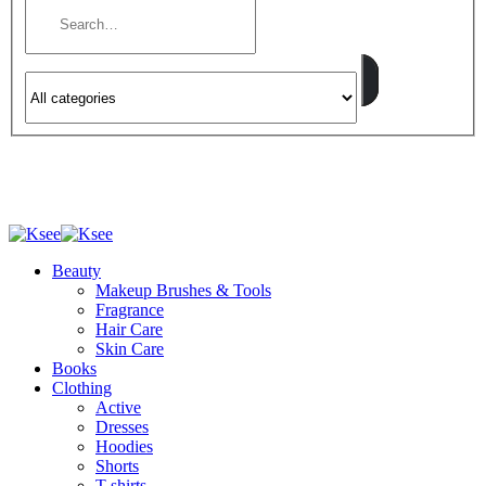
Beauty
Makeup Brushes & Tools
Fragrance
Hair Care
Skin Care
Books
Clothing
Active
Dresses
Hoodies
Shorts
T-shirts