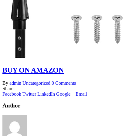
BUY ON AMAZON
By
admin
Uncategorized
0 Comments
Share:
Facebook
Twitter
LinkedIn
Google +
Email
Author