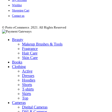
Wishlist
Shopping Cart
Contact us
© Porto eCommerce. 2021. All Rights Reserved
Beauty
Makeup Brushes & Tools
Fragrance
Hair Care
Skin Care
Books
Clothing
Active
Dresses
Hoodies
Shorts
T-shirts
Skirts
Top
Cameras
Digital Cameras
DSLR Cameras