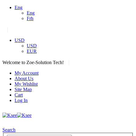
Eng
Eng
Frh
|
USD
USD
EUR
|
Welcome to Zoe-Solution Tech!
My Account
About Us
My Wishlist
Site Map
Cart
Log In
Search