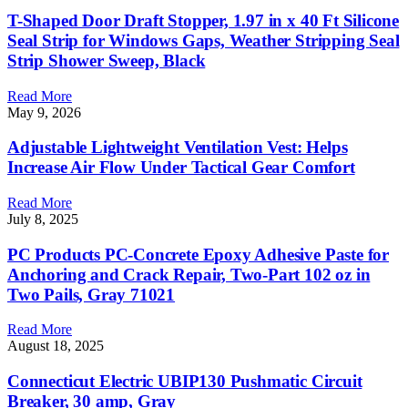
T-Shaped Door Draft Stopper, 1.97 in x 40 Ft Silicone
Seal Strip for Windows Gaps, Weather Stripping Seal
Strip Shower Sweep, Black
Read More
May 9, 2026
Adjustable Lightweight Ventilation Vest: Helps
Increase Air Flow Under Tactical Gear Comfort
Read More
July 8, 2025
PC Products PC-Concrete Epoxy Adhesive Paste for
Anchoring and Crack Repair, Two-Part 102 oz in
Two Pails, Gray 71021
Read More
August 18, 2025
Connecticut Electric UBIP130 Pushmatic Circuit
Breaker, 30 amp, Gray