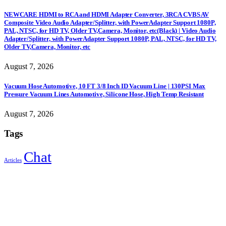
NEWCARE HDMI to RCA and HDMI Adapter Converter, 3RCA CVBS AV
Composite Video Audio Adapter/Splitter, with PowerAdapter Support 1080P,
PAL, NTSC, for HD TV, Older TV,Camera, Monitor, etc(Black) | Video Audio
Adapter/Splitter, with PowerAdapter Support 1080P, PAL, NTSC, for HD TV,
Older TV,Camera, Monitor, etc
August 7, 2026
Vacuum Hose Automotive, 10 FT 3/8 Inch ID Vacuum Line | 130PSI Max
Pressure Vacuum Lines Automotive, Silicone Hose, High Temp Resistant
August 7, 2026
Tags
Chat
Articles
Sign Up to Newsletter
Get all the latest information on Events, Sales and Offers.
Receive $10 coupon for first shopping.