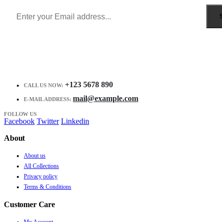
+123 5678 890
CALL US NOW:
mail@example.com
E-MAIL ADDRESS:
FOLLOW US
Facebook
Twitter
Linkedin
About
About us
All Collections
Privacy policy
Terms & Conditions
Customer Care
My Account