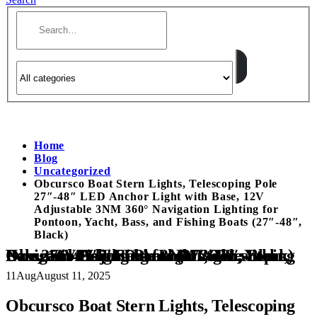
Home
Blog
Uncategorized
Obcursco Boat Stern Lights, Telescoping Pole
27″-48″ LED Anchor Light with Base, 12V
Adjustable 3NM 360° Navigation Lighting for
Pontoon, Yacht, Bass, and Fishing Boats (27″-48″,
Black)
Obcursco Boat Stern Lights, Telescoping Pole 27″-48″ LED Anchor Light with Base, 12V Adjustable 3NM 360° Navigation Lighting for Pontoon, Yacht, Bass, and Fishing Boats (27″-48″, Black)
11
Aug
August 11, 2025
Obcursco Boat Stern Lights, Telescoping