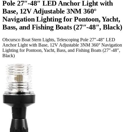
Pole 27″-48″ LED Anchor Light with
Base, 12V Adjustable 3NM 360°
Navigation Lighting for Pontoon, Yacht,
Bass, and Fishing Boats (27″-48″, Black)
Obcursco Boat Stern Lights, Telescoping Pole 27″-48″ LED
Anchor Light with Base, 12V Adjustable 3NM 360° Navigation
Lighting for Pontoon, Yacht, Bass, and Fishing Boats (27″-48″,
Black)