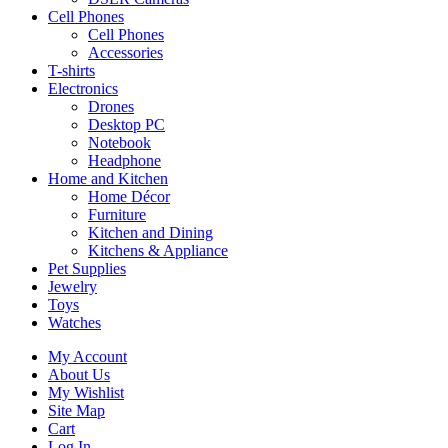
Cell Phones
Cell Phones
Accessories
T-shirts
Electronics
Drones
Desktop PC
Notebook
Headphone
Home and Kitchen
Home Décor
Furniture
Kitchen and Dining
Kitchens & Appliance
Pet Supplies
Jewelry
Toys
Watches
My Account
About Us
My Wishlist
Site Map
Cart
Log In