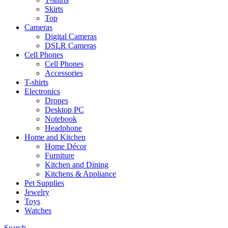
Skirts
Top
Cameras
Digital Cameras
DSLR Cameras
Cell Phones
Cell Phones
Accessories
T-shirts
Electronics
Drones
Desktop PC
Notebook
Headphone
Home and Kitchen
Home Décor
Furniture
Kitchen and Dining
Kitchens & Appliance
Pet Supplies
Jewelry
Toys
Watches
Search