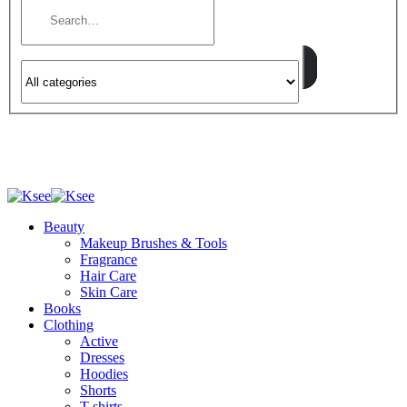
Beauty
Makeup Brushes & Tools
Fragrance
Hair Care
Skin Care
Books
Clothing
Active
Dresses
Hoodies
Shorts
T-shirts