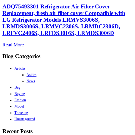
ADQ75493301 Refrigerator Air Filter Cover
Replacement, fresh air filter cover Compatible with
LG Refrigerator Models LRMVS3006S,
LRMDS3006S, LRMVC2306S, LRMDC2306D,
LRFVC2406S, LRFDS3016S, LRMDS3006D
Read More
Blog Categories
Articles
Asides
News
Bag
Buying
Fashion
Model
Traveling
Uncategorized
Recent Posts