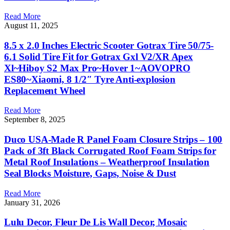
Read More
August 11, 2025
8.5 x 2.0 Inches Electric Scooter Gotrax Tire 50/75-
6.1 Solid Tire Fit for Gotrax Gxl V2/XR Apex
Xl~Hiboy S2 Max Pro~Hover 1~AOVOPRO
ES80~Xiaomi, 8 1/2″ Tyre Anti-explosion
Replacement Wheel
Read More
September 8, 2025
Duco USA-Made R Panel Foam Closure Strips – 100
Pack of 3ft Black Corrugated Roof Foam Strips for
Metal Roof Insulations – Weatherproof Insulation
Seal Blocks Moisture, Gaps, Noise & Dust
Read More
January 31, 2026
Lulu Decor, Fleur De Lis Wall Decor, Mosaic