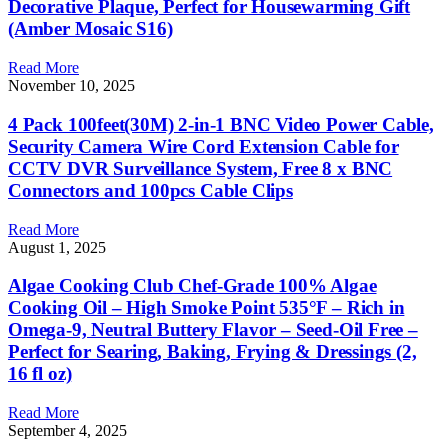
Decorative Plaque, Perfect for Housewarming Gift
(Amber Mosaic S16)
Read More
November 10, 2025
4 Pack 100feet(30M) 2-in-1 BNC Video Power Cable,
Security Camera Wire Cord Extension Cable for
CCTV DVR Surveillance System, Free 8 x BNC
Connectors and 100pcs Cable Clips
Read More
August 1, 2025
Algae Cooking Club Chef-Grade 100% Algae
Cooking Oil – High Smoke Point 535°F – Rich in
Omega-9, Neutral Buttery Flavor – Seed-Oil Free –
Perfect for Searing, Baking, Frying & Dressings (2,
16 fl oz)
Read More
September 4, 2025