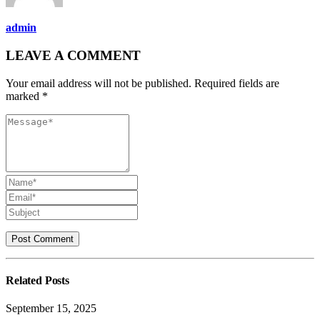
admin
LEAVE A COMMENT
Your email address will not be published. Required fields are
marked *
Related
Posts
September 15, 2025