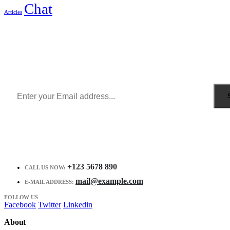
Chat
Articles
Sign Up to Newsletter
Get all the latest information on Events, Sales and Offers.
Receive $10 coupon for first shopping.
+123 5678 890
CALL US NOW:
mail@example.com
E-MAIL ADDRESS:
FOLLOW US
Facebook
Twitter
Linkedin
About