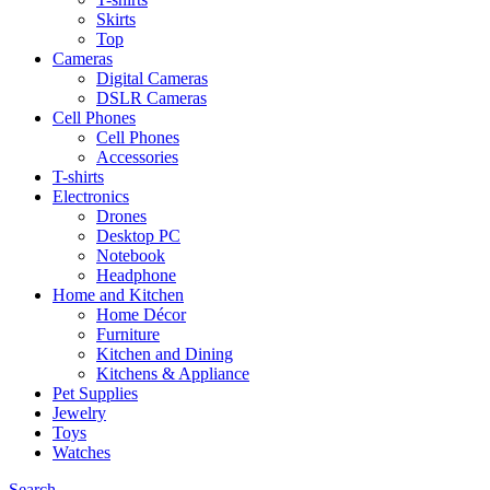
Skirts
Top
Cameras
Digital Cameras
DSLR Cameras
Cell Phones
Cell Phones
Accessories
T-shirts
Electronics
Drones
Desktop PC
Notebook
Headphone
Home and Kitchen
Home Décor
Furniture
Kitchen and Dining
Kitchens & Appliance
Pet Supplies
Jewelry
Toys
Watches
Search