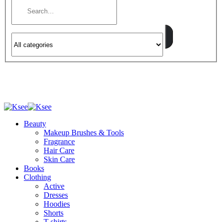
Beauty
Makeup Brushes & Tools
Fragrance
Hair Care
Skin Care
Books
Clothing
Active
Dresses
Hoodies
Shorts
T-shirts