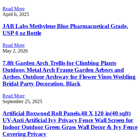
Read More
April 6, 2025
JAB Labs Methylene Blue Pharmacuetical Grade,
USP 4 oz Bottle
Read More
May 2, 2026
7.8ft Garden Arch Trellis for Climbing Plants
Outdoor, Metal Arch Frame Garden Arbors and
Arches, Outdoor Archway for Flower Vines Wedding
Bridal Party Decoration, Black
Read More
September 25, 2025
Artificial Boxwood Roll Panels,48 X 120 in(40 sqft)
UV-Anti Artificial Ivy Privacy Fence Wall Screen for
Indoor Outdoor Green Grass Wall Decor & Ivy Fence
Covering Privacy