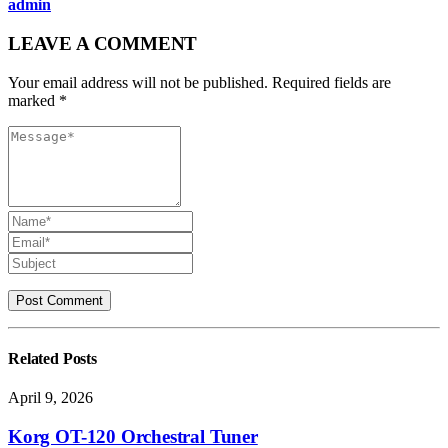
admin
LEAVE A COMMENT
Your email address will not be published. Required fields are
marked *
Related
Posts
April 9, 2026
Korg OT-120 Orchestral Tuner