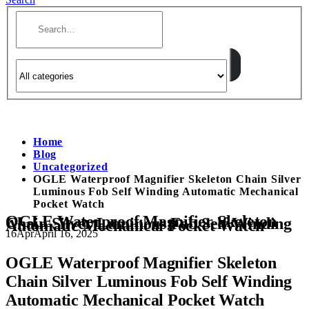
Home
Blog
Uncategorized
OGLE Waterproof Magnifier Skeleton Chain Silver
Luminous Fob Self Winding Automatic Mechanical
Pocket Watch
OGLE Waterproof Magnifier Skeleton
Chain Silver Luminous Fob Self Winding
Automatic Mechanical Pocket Watch
16
Apr
April 16, 2025
OGLE Waterproof Magnifier Skeleton
Chain Silver Luminous Fob Self Winding
Automatic Mechanical Pocket Watch