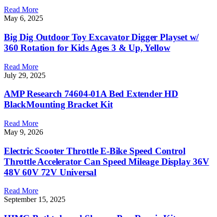
Read More
May 6, 2025
Big Dig Outdoor Toy Excavator Digger Playset w/
360 Rotation for Kids Ages 3 & Up, Yellow
Read More
July 29, 2025
AMP Research 74604-01A Bed Extender HD
BlackMounting Bracket Kit
Read More
May 9, 2026
Electric Scooter Throttle E-Bike Speed Control
Throttle Accelerator Can Speed Mileage Display 36V
48V 60V 72V Universal
Read More
September 15, 2025