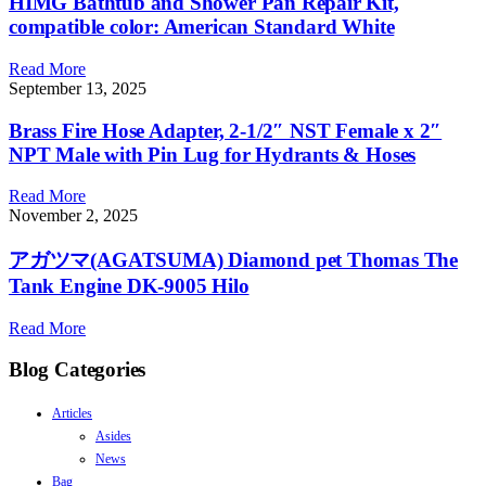
HIMG Bathtub and Shower Pan Repair Kit,
compatible color: American Standard White
Read More
September 13, 2025
Brass Fire Hose Adapter, 2-1/2″ NST Female x 2″
NPT Male with Pin Lug for Hydrants & Hoses
Read More
November 2, 2025
アガツマ(AGATSUMA) Diamond pet Thomas The
Tank Engine DK-9005 Hilo
Read More
Blog Categories
Articles
Asides
News
Bag