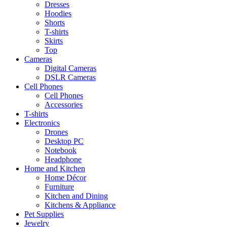
Dresses
Hoodies
Shorts
T-shirts
Skirts
Top
Cameras
Digital Cameras
DSLR Cameras
Cell Phones
Cell Phones
Accessories
T-shirts
Electronics
Drones
Desktop PC
Notebook
Headphone
Home and Kitchen
Home Décor
Furniture
Kitchen and Dining
Kitchens & Appliance
Pet Supplies
Jewelry