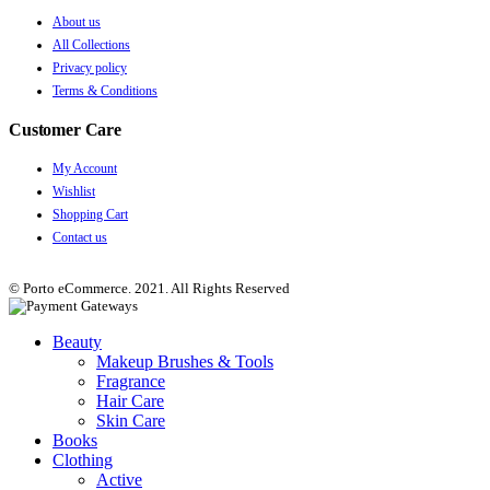
About us
All Collections
Privacy policy
Terms & Conditions
Customer Care
My Account
Wishlist
Shopping Cart
Contact us
© Porto eCommerce. 2021. All Rights Reserved
Beauty
Makeup Brushes & Tools
Fragrance
Hair Care
Skin Care
Books
Clothing
Active