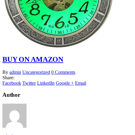
BUY ON AMAZON
By
admin
Uncategorized
0 Comments
Share:
Facebook
Twitter
LinkedIn
Google +
Email
Author