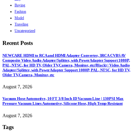
Buying
Fashion
Model
Traveling
Uncategorized
Recent Posts
NEWCARE HDMI to RCA and HDMI Adapter Converter, 3RCA CVBS AV
Composite Video Audio Adapter/Splitter, with PowerAdapter Support 1080P,
PAL, NTSC, for HD TV, Older TV,Camera, Monitor, etc(Black) | Video Audio
Adapter/Splitter, with PowerAdapter Support 1080P, PAL, NTSC, for HD TV,
Older TV,Camera, Monitor, etc
August 7, 2026
Vacuum Hose Automotive, 10 FT 3/8 Inch ID Vacuum Line | 130PSI Max
Pressure Vacuum Lines Automotive, Silicone Hose, High Temp Resistant
August 7, 2026
Tags