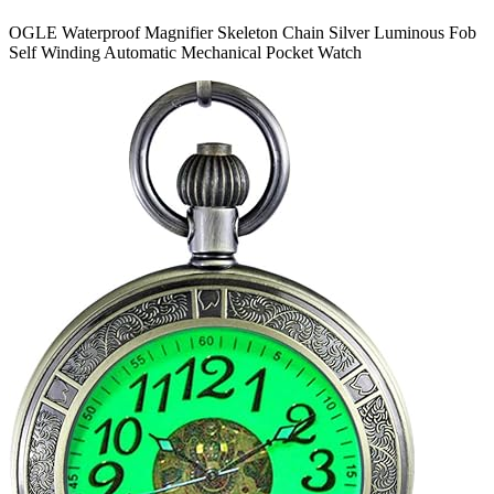
OGLE Waterproof Magnifier Skeleton Chain Silver Luminous Fob
Self Winding Automatic Mechanical Pocket Watch