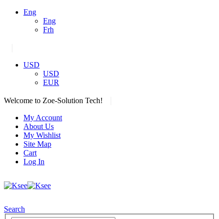
Eng
Eng
Frh
|
USD
USD
EUR
|
Welcome to Zoe-Solution Tech!
My Account
About Us
My Wishlist
Site Map
Cart
Log In
Search