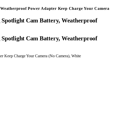
y, Weatherproof Power Adapter Keep Charge Your Camera
 Spotlight Cam Battery, Weatherproof
pter Keep Charge Your Camera (No Camera), White