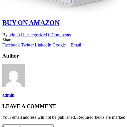
BUY ON AMAZON
By
admin
Uncategorized
0 Comments
Share:
Facebook
Twitter
LinkedIn
Google +
Email
Author
admin
LEAVE A COMMENT
Your email address will not be published. Required fields are marked 