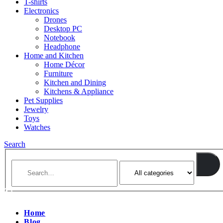
T-shirts
Electronics
Drones
Desktop PC
Notebook
Headphone
Home and Kitchen
Home Décor
Furniture
Kitchen and Dining
Kitchens & Appliance
Pet Supplies
Jewelry
Toys
Watches
Search
Home
Blog