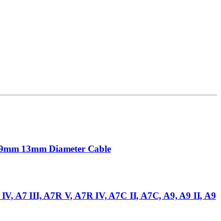
mm 9mm 13mm Diameter Cable
V, A7 III, A7R V, A7R IV, A7C II, A7C, A9, A9 II, A9