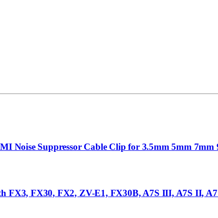
FI EMI Noise Suppressor Cable Clip for 3.5mm 5mm 7
h FX3, FX30, FX2, ZV-E1, FX30B, A7S III, A7S II, A7 I