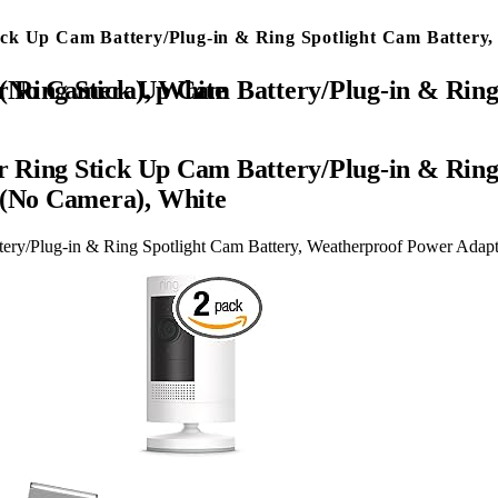
ick Up Cam Battery/Plug-in & Ring Spotlight Cam Batter
Power Adapter Keep Charge Your Camera (No Camera), White
 Ring Stick Up Cam Battery/Plug-in & Ring
(No Camera), White
ery/Plug-in & Ring Spotlight Cam Battery, Weatherproof Power Ada