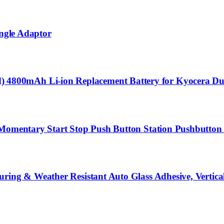
Angle Adaptor
800mAh Li-ion Replacement Battery for Kyocera Dur
 Momentary Start Stop Push Button Station Pushbutton 
ring & Weather Resistant Auto Glass Adhesive, Vertica