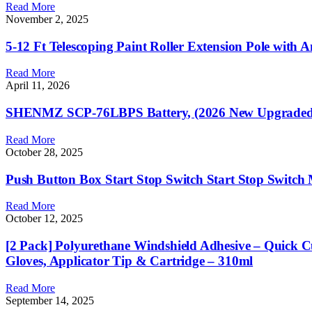
Read More
November 2, 2025
5-12 Ft Telescoping Paint Roller Extension Pole with 
Read More
April 11, 2026
SHENMZ SCP-76LBPS Battery, (2026 New Upgraded) 4
Read More
October 28, 2025
Push Button Box Start Stop Switch Start Stop Switch
Read More
October 12, 2025
[2 Pack] Polyurethane Windshield Adhesive – Quick Cu
Gloves, Applicator Tip & Cartridge – 310ml
Read More
September 14, 2025