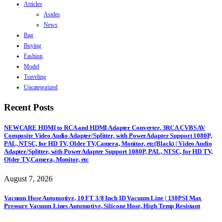
Articles
Asides
News
Bag
Buying
Fashion
Model
Traveling
Uncategorized
Recent Posts
NEWCARE HDMI to RCA and HDMI Adapter Converter, 3RCA CVBS AV
Composite Video Audio Adapter/Splitter, with PowerAdapter Support 1080P,
PAL, NTSC, for HD TV, Older TV,Camera, Monitor, etc(Black) | Video Audio
Adapter/Splitter, with PowerAdapter Support 1080P, PAL, NTSC, for HD TV,
Older TV,Camera, Monitor, etc
August 7, 2026
Vacuum Hose Automotive, 10 FT 3/8 Inch ID Vacuum Line | 130PSI Max
Pressure Vacuum Lines Automotive, Silicone Hose, High Temp Resistant