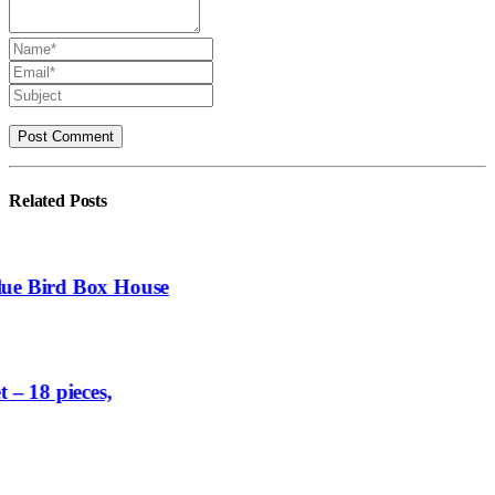
Related
Posts