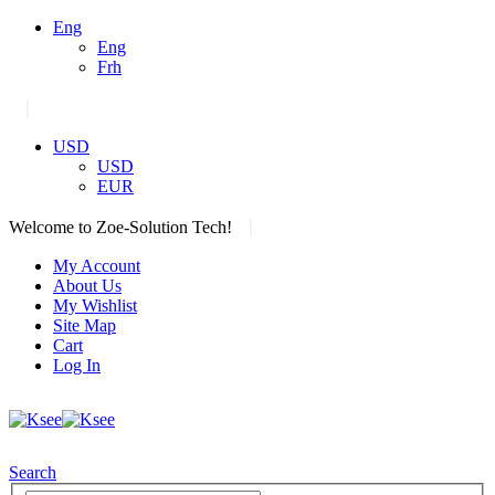
Eng
Eng
Frh
|
USD
USD
EUR
|
Welcome to Zoe-Solution Tech!
My Account
About Us
My Wishlist
Site Map
Cart
Log In
Search