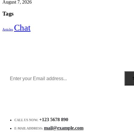
August 7, 2026
Tags
Chat
Articles
Sign Up to Newsletter
Get all the latest information on Events, Sales and Offers.
Receive $10 coupon for first shopping.
+123 5678 890
CALL US NOW:
mail@example.com
E-MAIL ADDRESS: