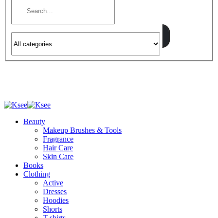
Beauty
Makeup Brushes & Tools
Fragrance
Hair Care
Skin Care
Books
Clothing
Active
Dresses
Hoodies
Shorts
T-shirts