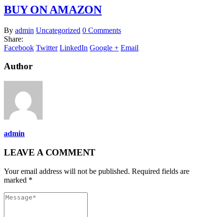
BUY ON AMAZON
By
admin
Uncategorized
0 Comments
Share:
Facebook
Twitter
LinkedIn
Google +
Email
Author
admin
LEAVE A COMMENT
Your email address will not be published. Required fields are
marked *