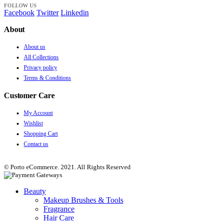
FOLLOW US
Facebook
Twitter
Linkedin
About
About us
All Collections
Privacy policy
Terms & Conditions
Customer Care
My Account
Wishlist
Shopping Cart
Contact us
© Porto eCommerce. 2021. All Rights Reserved
Beauty
Makeup Brushes & Tools
Fragrance
Hair Care