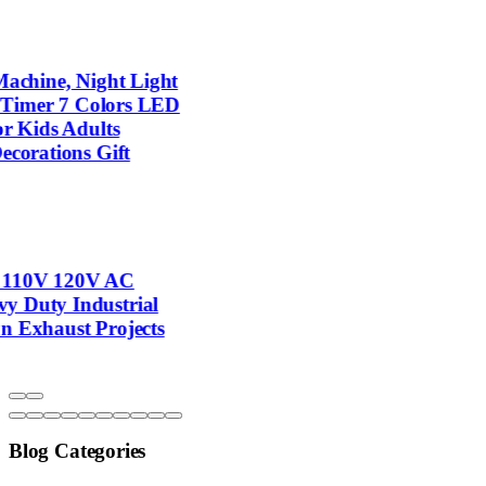
Blog Categories