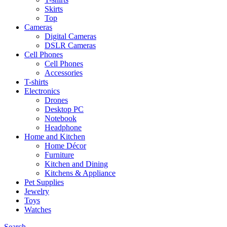
Skirts
Top
Cameras
Digital Cameras
DSLR Cameras
Cell Phones
Cell Phones
Accessories
T-shirts
Electronics
Drones
Desktop PC
Notebook
Headphone
Home and Kitchen
Home Décor
Furniture
Kitchen and Dining
Kitchens & Appliance
Pet Supplies
Jewelry
Toys
Watches
Search