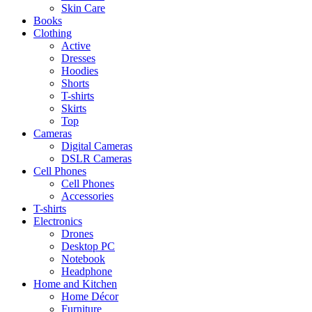
Skin Care
Books
Clothing
Active
Dresses
Hoodies
Shorts
T-shirts
Skirts
Top
Cameras
Digital Cameras
DSLR Cameras
Cell Phones
Cell Phones
Accessories
T-shirts
Electronics
Drones
Desktop PC
Notebook
Headphone
Home and Kitchen
Home Décor
Furniture