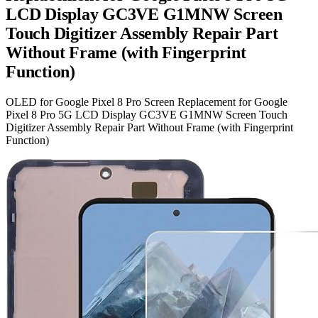
LCD Display GC3VE G1MNW Screen
Touch Digitizer Assembly Repair Part
Without Frame (with Fingerprint
Function)
OLED for Google Pixel 8 Pro Screen Replacement for Google
Pixel 8 Pro 5G LCD Display GC3VE G1MNW Screen Touch
Digitizer Assembly Repair Part Without Frame (with Fingerprint
Function)