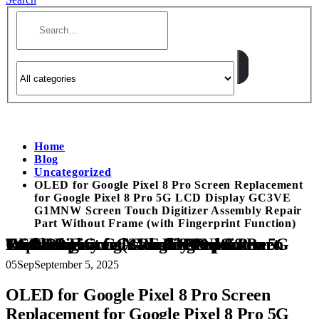
Home
Blog
Uncategorized
OLED for Google Pixel 8 Pro Screen Replacement
for Google Pixel 8 Pro 5G LCD Display GC3VE
G1MNW Screen Touch Digitizer Assembly Repair
Part Without Frame (with Fingerprint Function)
OLED for Google Pixel 8 Pro Screen Replacement for Google Pixel 8 Pro 5G LCD Display GC3VE G1MNW Screen Touch Digitizer Assembly Repair Part Without Frame (with Fingerprint Function)
05
Sep
September 5, 2025
OLED for Google Pixel 8 Pro Screen
Replacement for Google Pixel 8 Pro 5G