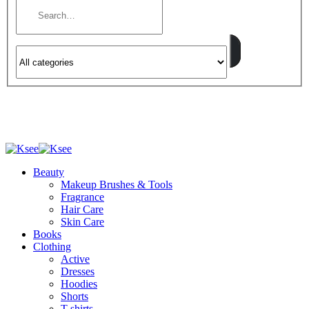
Beauty
Makeup Brushes & Tools
Fragrance
Hair Care
Skin Care
Books
Clothing
Active
Dresses
Hoodies
Shorts
T-shirts