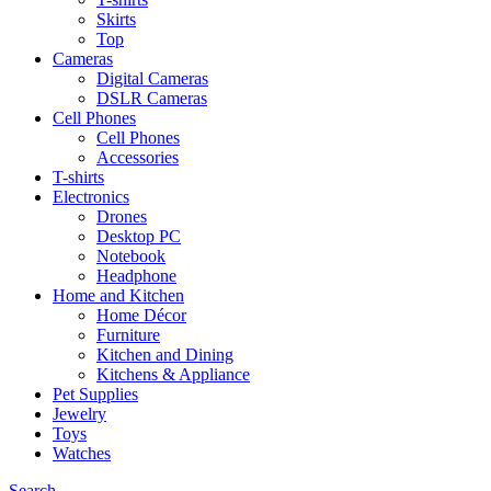
Skirts
Top
Cameras
Digital Cameras
DSLR Cameras
Cell Phones
Cell Phones
Accessories
T-shirts
Electronics
Drones
Desktop PC
Notebook
Headphone
Home and Kitchen
Home Décor
Furniture
Kitchen and Dining
Kitchens & Appliance
Pet Supplies
Jewelry
Toys
Watches
Search