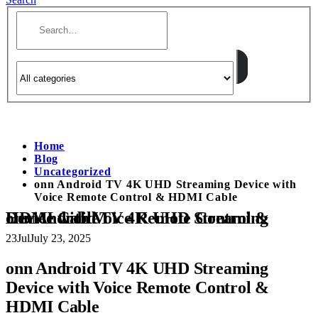
Home
Blog
Uncategorized
onn Android TV 4K UHD Streaming Device with
Voice Remote Control & HDMI Cable
onn Android TV 4K UHD Streaming Device with Voice Remote Control & HDMI Cable
23
Jul
July 23, 2025
onn Android TV 4K UHD Streaming
Device with Voice Remote Control &
HDMI Cable