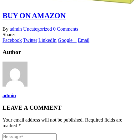
BUY ON AMAZON
By
admin
Uncategorized
0 Comments
Share:
Facebook
Twitter
LinkedIn
Google +
Email
Author
admin
LEAVE A COMMENT
Your email address will not be published. Required fields are
marked *