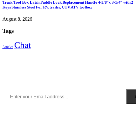
Truck Tool Box Latch Paddle Lock Replacement Handle 4-3/8”x 3-1/4” with 2
Keys Stainless Steel For RV, trailer, UTV, ATV toolbox
August 8, 2026
Tags
Chat
Articles
Sign Up to Newsletter
Get all the latest information on Events, Sales and Offers.
Receive $10 coupon for first shopping.