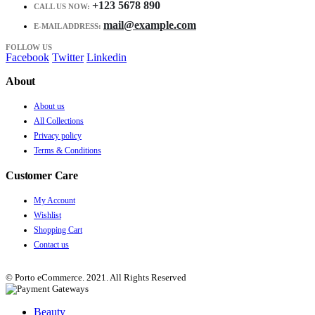
+123 5678 890
CALL US NOW:
mail@example.com
E-MAIL ADDRESS:
FOLLOW US
Facebook
Twitter
Linkedin
About
About us
All Collections
Privacy policy
Terms & Conditions
Customer Care
My Account
Wishlist
Shopping Cart
Contact us
© Porto eCommerce. 2021. All Rights Reserved
Beauty