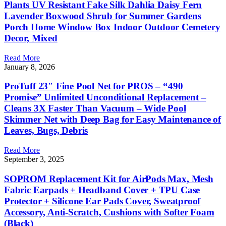
Plants UV Resistant Fake Silk Dahlia Daisy Fern
Lavender Boxwood Shrub for Summer Gardens
Porch Home Window Box Indoor Outdoor Cemetery
Decor, Mixed
Read More
January 8, 2026
ProTuff 23″ Fine Pool Net for PROS – “490
Promise” Unlimited Unconditional Replacement –
Cleans 3X Faster Than Vacuum – Wide Pool
Skimmer Net with Deep Bag for Easy Maintenance of
Leaves, Bugs, Debris
Read More
September 3, 2025
SOPROM Replacement Kit for AirPods Max, Mesh
Fabric Earpads + Headband Cover + TPU Case
Protector + Silicone Ear Pads Cover, Sweatproof
Accessory, Anti-Scratch, Cushions with Softer Foam
(Black)