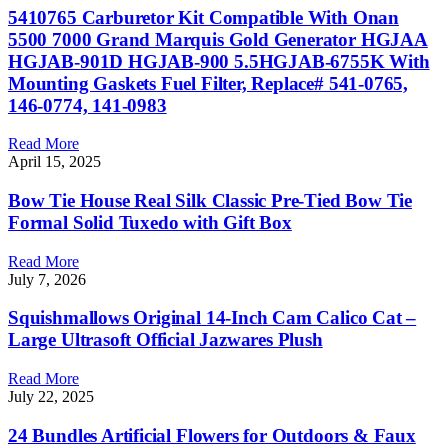
5410765 Carburetor Kit Compatible With Onan
5500 7000 Grand Marquis Gold Generator HGJAA
HGJAB-901D HGJAB-900 5.5HGJAB-6755K With
Mounting Gaskets Fuel Filter, Replace# 541-0765,
146-0774, 141-0983
Read More
April 15, 2025
Bow Tie House Real Silk Classic Pre-Tied Bow Tie
Formal Solid Tuxedo with Gift Box
Read More
July 7, 2026
Squishmallows Original 14-Inch Cam Calico Cat –
Large Ultrasoft Official Jazwares Plush
Read More
July 22, 2025
24 Bundles Artificial Flowers for Outdoors & Faux