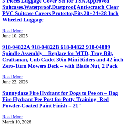
3 Pieces Luggage Cover Set for TSA Approved
Suitcases,Waterproof,Dustproof,Anti-scratch Clear
PVC Suitcase Covers Protector,Fits 20+24+28 Inch
Wheeled Luggage
Read More
June 10, 2025
918-04822A 918-04822B 618-04822 918-04889
Spindle Assembly – Replace for MTD, Troy-Bilt,
Craftsman, Cub Cadet 30in Mini Riders and 42 inch
Zero-Turn Mowers Deck – with Blade Nut, 2 Pack
Read More
June 22, 2026
Sunnydaze Fire Hydrant for Dogs to Pee on – Dog
Fire Hydrant Pee Post for Potty Training- Red
Powder-Coated Paint Finish – 21″
Read More
March 10, 2026