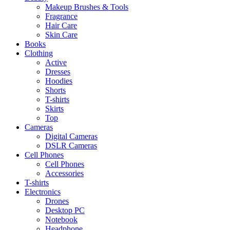
Makeup Brushes & Tools
Fragrance
Hair Care
Skin Care
Books
Clothing
Active
Dresses
Hoodies
Shorts
T-shirts
Skirts
Top
Cameras
Digital Cameras
DSLR Cameras
Cell Phones
Cell Phones
Accessories
T-shirts
Electronics
Drones
Desktop PC
Notebook
Headphone