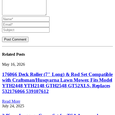
Related
Posts
May 16, 2026
176066 Deck Roller (7″ Long) & Rod Set Compatible
with Craftsman/Husqvarna Lawn Mower, Fits Model
YTH2448 YTH2148 GTH2548 GT52XLS, Replaces
532176066 539107612
Read More
July 24, 2025