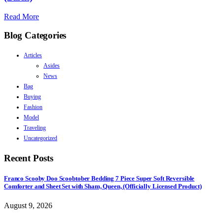
Read More
Blog Categories
Articles
Asides
News
Bag
Buying
Fashion
Model
Traveling
Uncategorized
Recent Posts
Franco Scooby Doo Scoobtober Bedding 7 Piece Super Soft Reversible
Comforter and Sheet Set with Sham, Queen, (Officially Licensed Product)
August 9, 2026