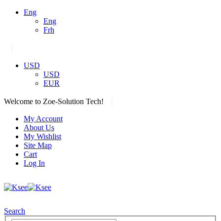
Eng
Eng
Frh
|
USD
USD
EUR
|
Welcome to Zoe-Solution Tech!
My Account
About Us
My Wishlist
Site Map
Cart
Log In
Search