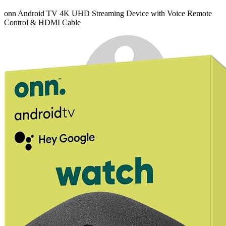
onn Android TV 4K UHD Streaming Device with Voice Remote
Control & HDMI Cable