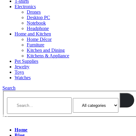
T-shirts
Electronics
Drones
Desktop PC
Notebook
Headphone
Home and Kitchen
Home Décor
Furniture
Kitchen and Dining
Kitchens & Appliance
Pet Supplies
Jewelry
Toys
Watches
Search
Home
Blog