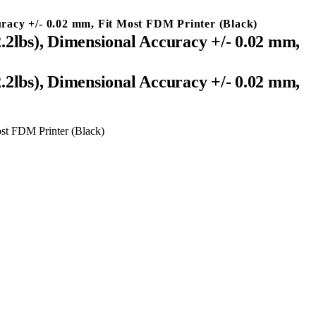
acy +/- 0.02 mm, Fit Most FDM Printer (Black)
lbs), Dimensional Accuracy +/- 0.02 mm,
lbs), Dimensional Accuracy +/- 0.02 mm,
st FDM Printer (Black)