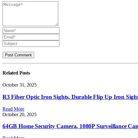
Related
Posts
October 31, 2025
R3 Fiber Optic Iron Sights, Durable Flip Up Iron Sig
Read More
October 20, 2025
64GB Home Security Camera, 1080P Surveillance Came