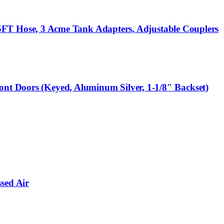
T Hose, 3 Acme Tank Adapters, Adjustable Couplers
ont Doors (Keyed, Aluminum Silver, 1-1/8″ Backset)
sed Air