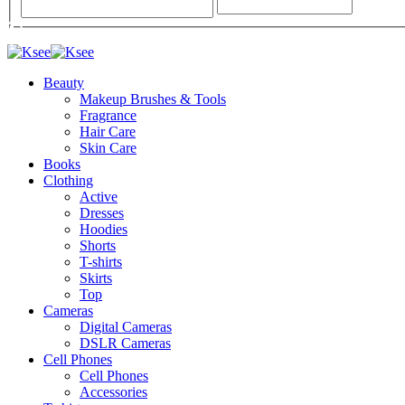
Beauty
Makeup Brushes & Tools
Fragrance
Hair Care
Skin Care
Books
Clothing
Active
Dresses
Hoodies
Shorts
T-shirts
Skirts
Top
Cameras
Digital Cameras
DSLR Cameras
Cell Phones
Cell Phones
Accessories