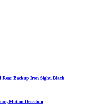
d Rear Backup Iron Sight, Black
on, Motion Detection