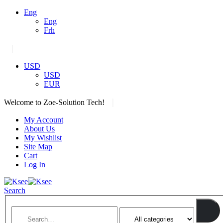
Eng
Eng
Frh
|
USD
USD
EUR
|
Welcome to Zoe-Solution Tech!
My Account
About Us
My Wishlist
Site Map
Cart
Log In
Search