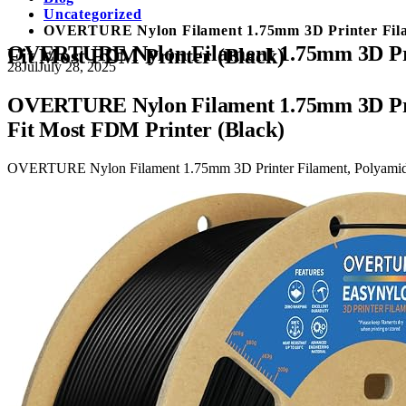
Uncategorized
OVERTURE Nylon Filament 1.75mm 3D Printer Filamen
OVERTURE Nylon Filament 1.75mm 3D Printe
Fit Most FDM Printer (Black)
28
Jul
July 28, 2025
OVERTURE Nylon Filament 1.75mm 3D Printe
Fit Most FDM Printer (Black)
OVERTURE Nylon Filament 1.75mm 3D Printer Filament, Polyamide (