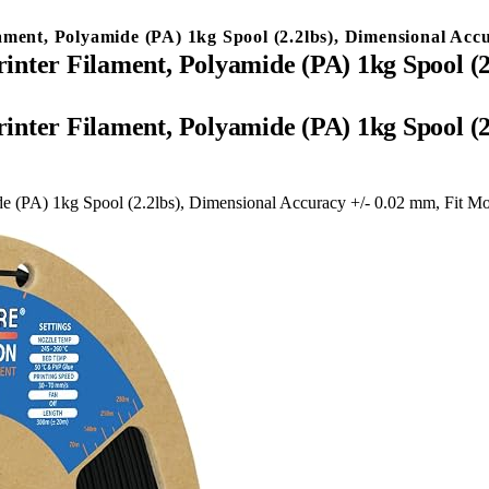
t, Polyamide (PA) 1kg Spool (2.2lbs), Dimensional Accur
r Filament, Polyamide (PA) 1kg Spool (2.2
r Filament, Polyamide (PA) 1kg Spool (2.2
PA) 1kg Spool (2.2lbs), Dimensional Accuracy +/- 0.02 mm, Fit Mo