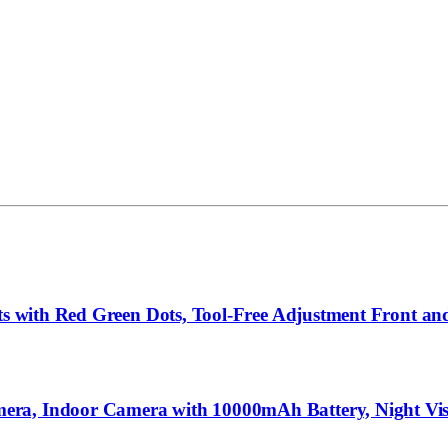
hts with Red Green Dots, Tool-Free Adjustment Front an
ra, Indoor Camera with 10000mAh Battery, Night Visi