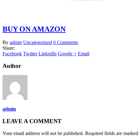
BUY ON AMAZON
By
admin
Uncategorized
0 Comments
Share:
Facebook
Twitter
LinkedIn
Google +
Email
Author
admin
LEAVE A COMMENT
Your email address will not be published. Required fields are marked 