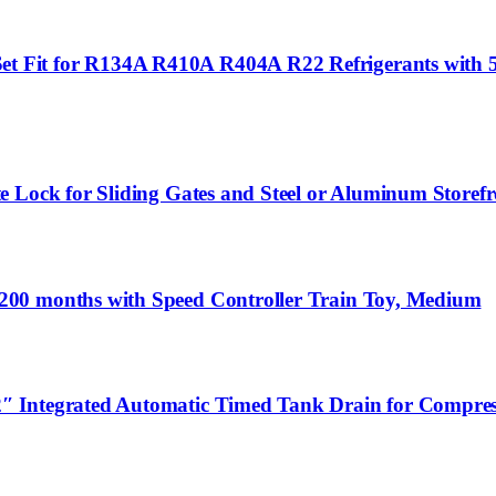
Fit for R134A R410A R404A R22 Refrigerants with 5F
 Lock for Sliding Gates and Steel or Aluminum Storefr
200 months with Speed Controller Train Toy, Medium
″ Integrated Automatic Timed Tank Drain for Compres