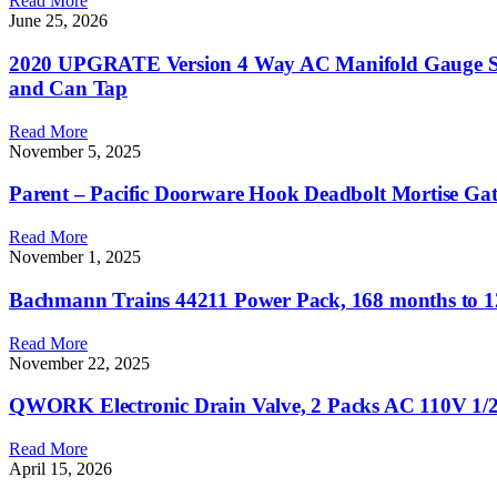
Read More
June 25, 2026
2020 UPGRATE Version 4 Way AC Manifold Gauge Set 
and Can Tap
Read More
November 5, 2025
Parent – Pacific Doorware Hook Deadbolt Mortise Gate
Read More
November 1, 2025
Bachmann Trains 44211 Power Pack, 168 months to 1
Read More
November 22, 2025
QWORK Electronic Drain Valve, 2 Packs AC 110V 1/2
Read More
April 15, 2026