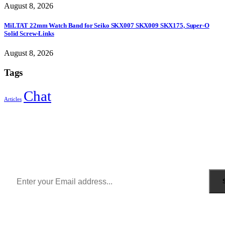
August 8, 2026
MiLTAT 22mm Watch Band for Seiko SKX007 SKX009 SKX175, Super-O
Solid Screw-Links
August 8, 2026
Tags
Chat
Articles
Sign Up to Newsletter
Get all the latest information on Events, Sales and Offers.
Receive $10 coupon for first shopping.