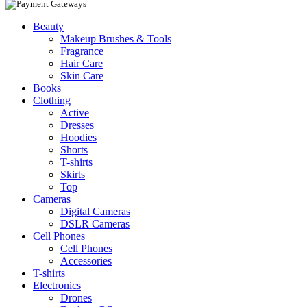
Beauty
Makeup Brushes & Tools
Fragrance
Hair Care
Skin Care
Books
Clothing
Active
Dresses
Hoodies
Shorts
T-shirts
Skirts
Top
Cameras
Digital Cameras
DSLR Cameras
Cell Phones
Cell Phones
Accessories
T-shirts
Electronics
Drones