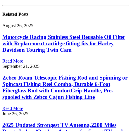
Related
Posts
August 26, 2025
Motorcycle Racing Stainless Steel Reusable Oil Filter
with Replacement cartidge fitting fits for Harley
Davidson Touring Twin Cam
Read More
September 21, 2025
Zebco Roam Telescopic Fishing Rod and Spinning or
Spincast Fishing Reel Combo, Durable 6-Foot
Fiberglass Rod with ComfortGrip Handle, Pre-
spooled with Zebco Cajun Fishing Line
Read More
June 26, 2025
2025 Updated Strongest TV Antenna,2200 Miles