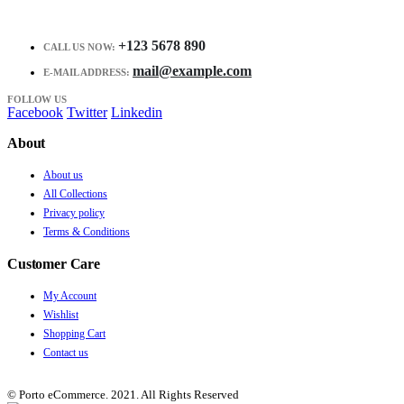
+123 5678 890
CALL US NOW:
mail@example.com
E-MAIL ADDRESS:
FOLLOW US
Facebook
Twitter
Linkedin
About
About us
All Collections
Privacy policy
Terms & Conditions
Customer Care
My Account
Wishlist
Shopping Cart
Contact us
© Porto eCommerce. 2021. All Rights Reserved