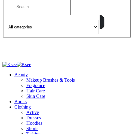
Beauty
Makeup Brushes & Tools
Fragrance
Hair Care
Skin Care
Books
Clothing
Active
Dresses
Hoodies
Shorts
T-shirts