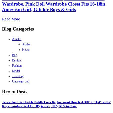
Wardrobe, Pink Doll Wardrobe Closet Fits 16-18in
American Girl, Gift for Boys & Girls
Read More
Blog Categories
Articles
Asides
News
Bag
Buying
Fashion
Model
Traveling
Uncategorized
Recent Posts
Truck Tool Box Latch Paddle Lock Replacement Handle 4-3/8”x 3-1/4” with 2
Keys Stainless Steel For RV, trailer, UTV, ATV toolbox