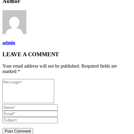
Author
admin
LEAVE A COMMENT
Your email address will not be published. Required fields are
marked *