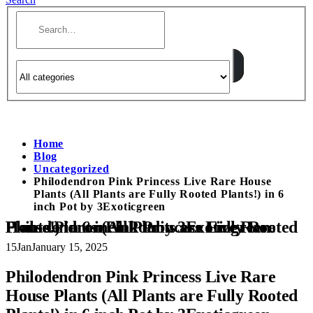
Home
Blog
Uncategorized
Philodendron Pink Princess Live Rare House
Plants (All Plants are Fully Rooted Plants!) in 6
inch Pot by 3Exoticgreen
Philodendron Pink Princess Live Rare House Plants (All Plants are Fully Rooted Plants!) in 6 inch Pot by 3Exoticgreen
15
Jan
January 15, 2025
Philodendron Pink Princess Live Rare
House Plants (All Plants are Fully Rooted