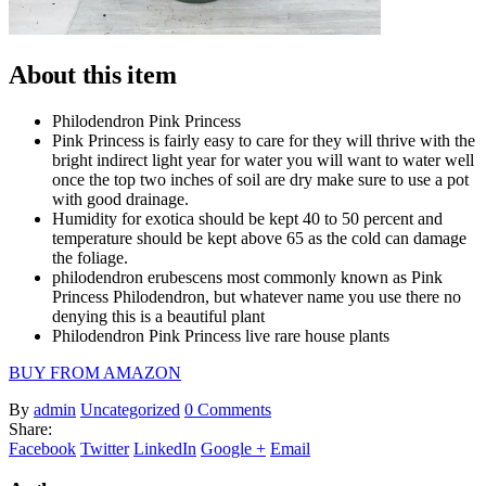
About this item
Philodendron Pink Princess
Pink Princess is fairly easy to care for they will thrive with the
bright indirect light year for water you will want to water well
once the top two inches of soil are dry make sure to use a pot
with good drainage.
Humidity for exotica should be kept 40 to 50 percent and
temperature should be kept above 65 as the cold can damage
the foliage.
philodendron erubescens most commonly known as Pink
Princess Philodendron, but whatever name you use there no
denying this is a beautiful plant
Philodendron Pink Princess live rare house plants
BUY FROM AMAZON
By
admin
Uncategorized
0 Comments
Share:
Facebook
Twitter
LinkedIn
Google +
Email