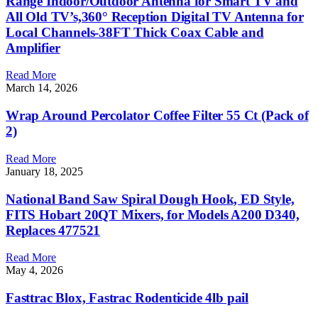
Range Indoor/Outdoor Antenna for Smart TV and
All Old TV’s,360° Reception Digital TV Antenna for
Local Channels-38FT Thick Coax Cable and
Amplifier
Read More
March 14, 2026
Wrap Around Percolator Coffee Filter 55 Ct (Pack of
2)
Read More
January 18, 2025
National Band Saw Spiral Dough Hook, ED Style,
FITS Hobart 20QT Mixers, for Models A200 D340,
Replaces 477521
Read More
May 4, 2026
Fasttrac Blox, Fastrac Rodenticide 4lb pail