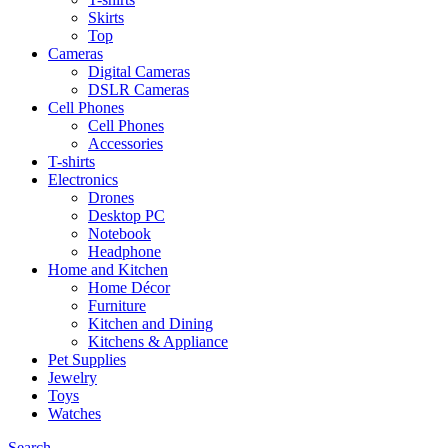
Skirts
Top
Cameras
Digital Cameras
DSLR Cameras
Cell Phones
Cell Phones
Accessories
T-shirts
Electronics
Drones
Desktop PC
Notebook
Headphone
Home and Kitchen
Home Décor
Furniture
Kitchen and Dining
Kitchens & Appliance
Pet Supplies
Jewelry
Toys
Watches
Search