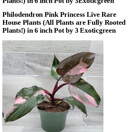
Plants!) in 6 inch Pot by 3Exoticgreen
Philodendron Pink Princess Live Rare
House Plants (All Plants are Fully Rooted
Plants!) in 6 inch Pot by 3 Exoticgreen