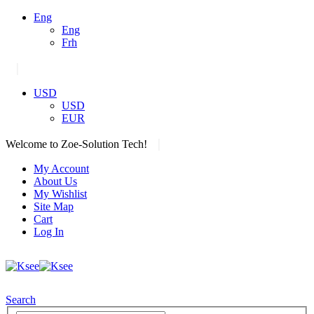
Eng
Eng
Frh
|
USD
USD
EUR
|
Welcome to Zoe-Solution Tech!
My Account
About Us
My Wishlist
Site Map
Cart
Log In
Search