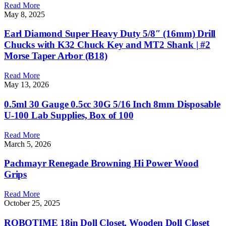
Read More
May 8, 2025
Earl Diamond Super Heavy Duty 5/8″ (16mm) Drill
Chucks with K32 Chuck Key and MT2 Shank | #2
Morse Taper Arbor (B18)
Read More
May 13, 2026
0.5ml 30 Gauge 0.5cc 30G 5/16 Inch 8mm Disposable
U-100 Lab Supplies, Box of 100
Read More
March 5, 2026
Pachmayr Renegade Browning Hi Power Wood
Grips
Read More
October 25, 2025
ROBOTIME 18in Doll Closet, Wooden Doll Closet