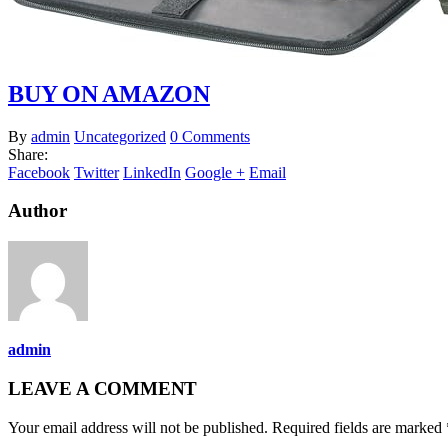
BUY ON AMAZON
By
admin
Uncategorized
0 Comments
Share:
Facebook
Twitter
LinkedIn
Google +
Email
Author
admin
LEAVE A COMMENT
Your email address will not be published. Required fields are marked 