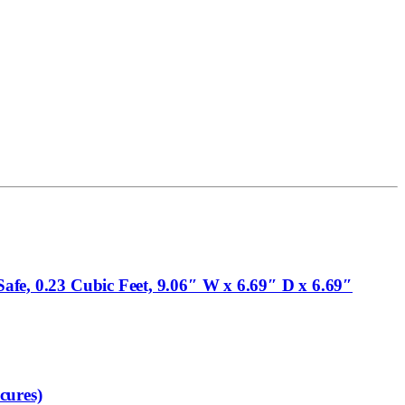
Safe, 0.23 Cubic Feet, 9.06″ W x 6.69″ D x 6.69″
cures)