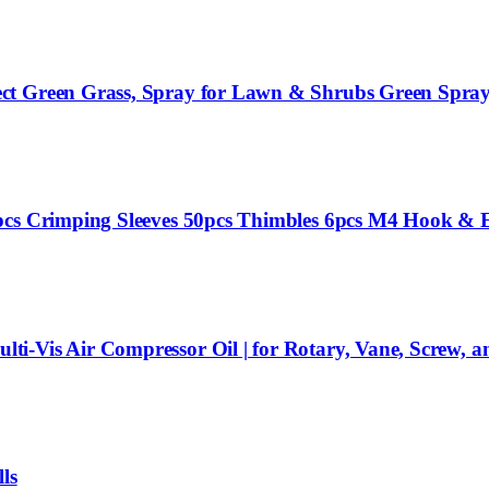
ct Green Grass, Spray for Lawn & Shrubs Green Spray,
pcs Crimping Sleeves 50pcs Thimbles 6pcs M4 Hook & E
i-Vis Air Compressor Oil | for Rotary, Vane, Screw, a
ls