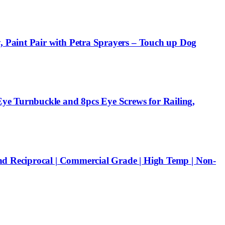
 Paint Pair with Petra Sprayers – Touch up Dog
ye Turnbuckle and 8pcs Eye Screws for Railing,
nd Reciprocal | Commercial Grade | High Temp | Non-