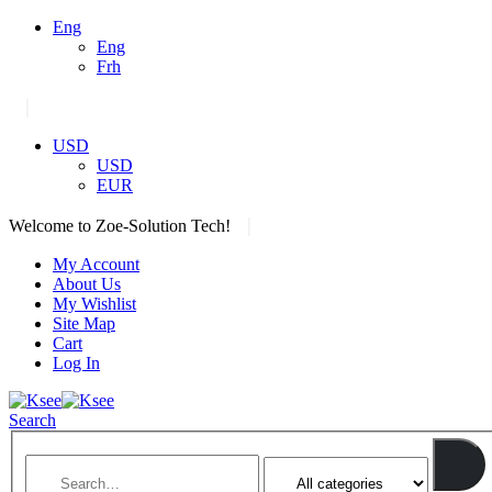
Eng
Eng
Frh
|
USD
USD
EUR
|
Welcome to Zoe-Solution Tech!
My Account
About Us
My Wishlist
Site Map
Cart
Log In
Search