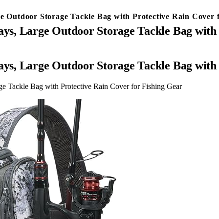
ge Outdoor Storage Tackle Bag with Protective Rain Cover 
ays, Large Outdoor Storage Tackle Bag with
ays, Large Outdoor Storage Tackle Bag with
ge Tackle Bag with Protective Rain Cover for Fishing Gear