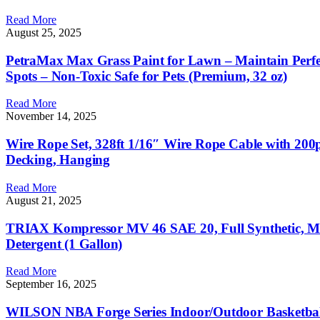
Read More
August 25, 2025
PetraMax Max Grass Paint for Lawn – Maintain Perfe
Spots – Non-Toxic Safe for Pets (Premium, 32 oz)
Read More
November 14, 2025
Wire Rope Set, 328ft 1/16″ Wire Rope Cable with 200
Decking, Hanging
Read More
August 21, 2025
TRIAX Kompressor MV 46 SAE 20, Full Synthetic, Mult
Detergent (1 Gallon)
Read More
September 16, 2025
WILSON NBA Forge Series Indoor/Outdoor Basketbal