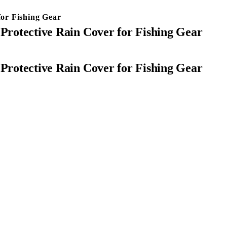
for Fishing Gear
 Protective Rain Cover for Fishing Gear
 Protective Rain Cover for Fishing Gear