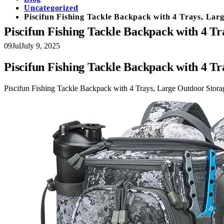
Uncategorized
Piscifun Fishing Tackle Backpack with 4 Trays, Lar
Piscifun Fishing Tackle Backpack with 4 Tr
09
Jul
July 9, 2025
Piscifun Fishing Tackle Backpack with 4 Tr
Piscifun Fishing Tackle Backpack with 4 Trays, Large Outdoor Stora