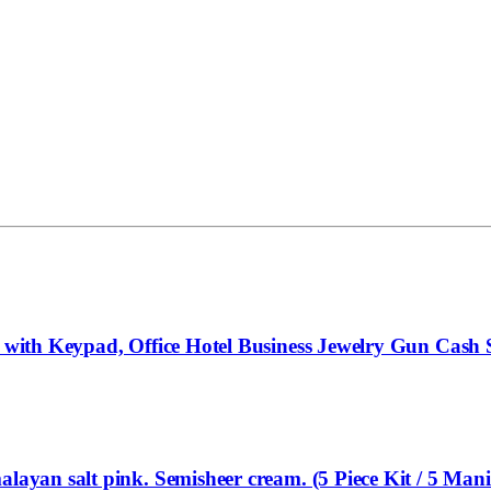
x with Keypad, Office Hotel Business Jewelry Gun Cash 
layan salt pink. Semisheer cream. (5 Piece Kit / 5 Mani