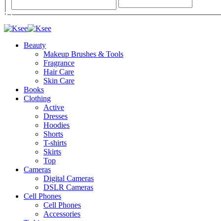
Beauty
Makeup Brushes & Tools
Fragrance
Hair Care
Skin Care
Books
Clothing
Active
Dresses
Hoodies
Shorts
T-shirts
Skirts
Top
Cameras
Digital Cameras
DSLR Cameras
Cell Phones
Cell Phones
Accessories