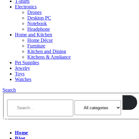
T-shirts
Electronics
Drones
Desktop PC
Notebook
Headphone
Home and Kitchen
Home Décor
Furniture
Kitchen and Dining
Kitchens & Appliance
Pet Supplies
Jewelry
Toys
Watches
Search
Home
Blog