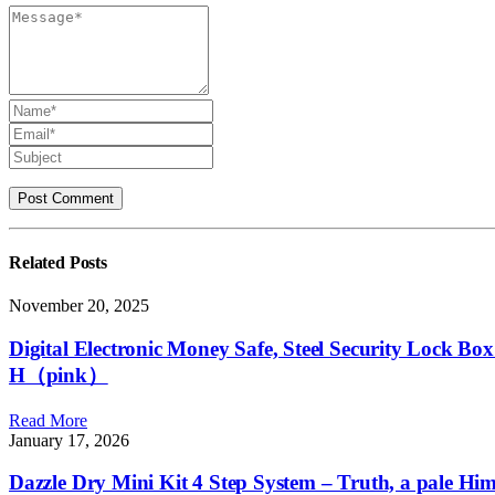
Related
Posts
November 20, 2025
Digital Electronic Money Safe, Steel Security Lock Bo
H（pink）
Read More
January 17, 2026
Dazzle Dry Mini Kit 4 Step System – Truth, a pale Hima