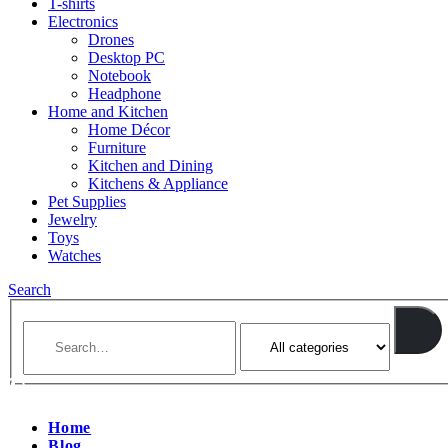
T-shirts
Electronics
Drones
Desktop PC
Notebook
Headphone
Home and Kitchen
Home Décor
Furniture
Kitchen and Dining
Kitchens & Appliance
Pet Supplies
Jewelry
Toys
Watches
Search
Home
Blog