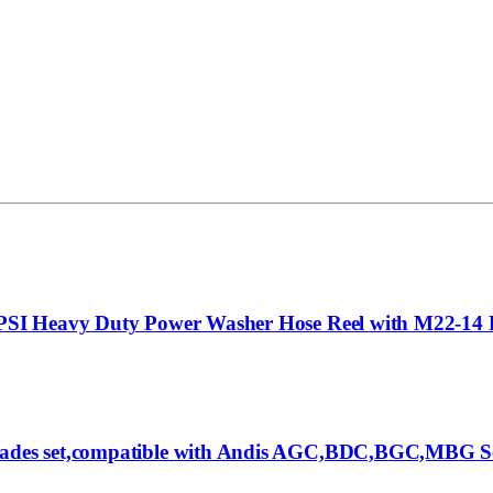
00PSI Heavy Duty Power Washer Hose Reel with M22-14 
lades set,compatible with Andis AGC,BDC,BGC,MBG Seri