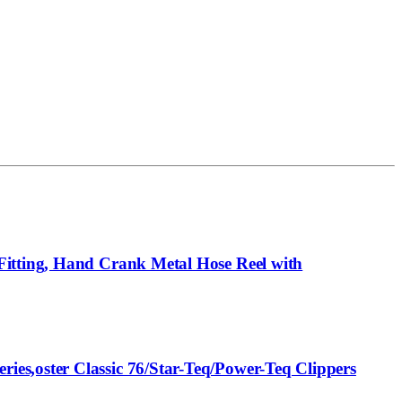
Fitting, Hand Crank Metal Hose Reel with
es,oster Classic 76/Star-Teq/Power-Teq Clippers