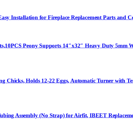
 Installation for Fireplace Replacement Parts and Coa
ts,10PCS Peony Supports 14″x32″ Heavy Duty 5mm Wi
ng Chicks, Holds 12-22 Eggs, Automatic Turner with T
Tubing Assembly (No Strap) for Airfit, IBEET Replaceme