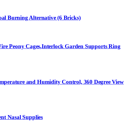
l Burning Alternative (6 Bricks)
re Peony Cages,Interlock Garden Supports Ring
emperature and Humidity Control, 360 Degree View
nt Nasal Supplies