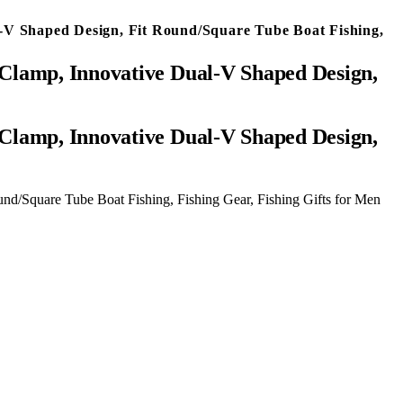
-V Shaped Design, Fit Round/Square Tube Boat Fishing,
Clamp, Innovative Dual-V Shaped Design,
d/Square Tube Boat Fishing, Fishing Gear, Fishing Gifts for Men