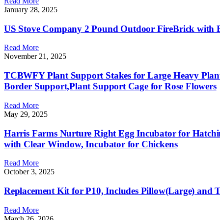
Read More
January 28, 2025
US Stove Company 2 Pound Outdoor FireBrick with Easy
Read More
November 21, 2025
TCBWFY Plant Support Stakes for Large Heavy Plan
Border Support,Plant Support Cage for Rose Flowers
Read More
May 29, 2025
Harris Farms Nurture Right Egg Incubator for Hatchi
with Clear Window, Incubator for Chickens
Read More
October 3, 2025
Replacement Kit for P10, Includes Pillow(Large) and 
Read More
March 26, 2026