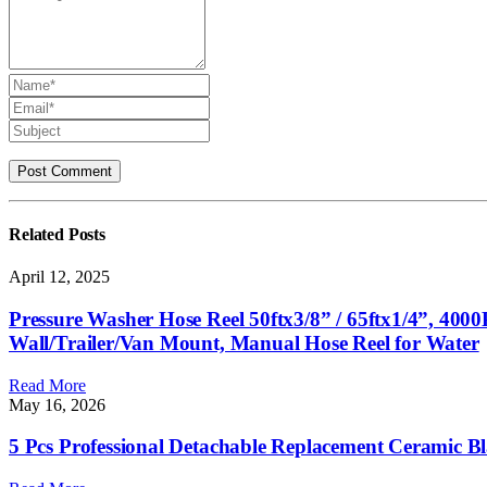
Related
Posts
April 12, 2025
Pressure Washer Hose Reel 50ftx3/8” / 65ftx1/4”, 40
Wall/Trailer/Van Mount, Manual Hose Reel for Water
Read More
May 16, 2026
5 Pcs Professional Detachable Replacement Ceramic B