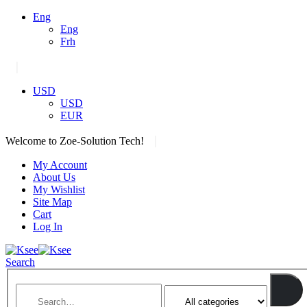
Eng
Eng
Frh
|
USD
USD
EUR
|
Welcome to Zoe-Solution Tech!
My Account
About Us
My Wishlist
Site Map
Cart
Log In
Search