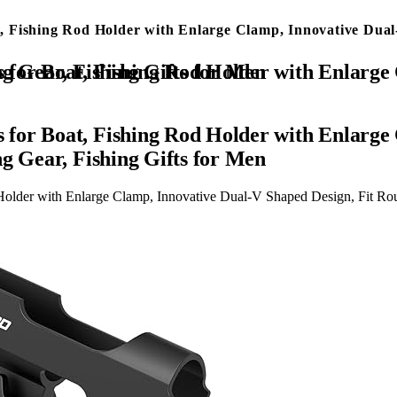
 Fishing Rod Holder with Enlarge Clamp, Innovative Dual
Design, Fit Round/Square Tube Boat Fishing, Fishing Gear, Fishing Gifts for Men
for Boat, Fishing Rod Holder with Enlarge 
g Gear, Fishing Gifts for Men
lder with Enlarge Clamp, Innovative Dual-V Shaped Design, Fit Roun