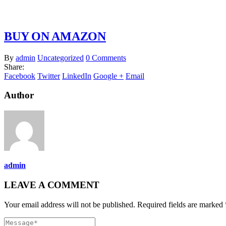
BUY ON AMAZON
By
admin
Uncategorized
0 Comments
Share:
Facebook
Twitter
LinkedIn
Google +
Email
Author
admin
LEAVE A COMMENT
Your email address will not be published. Required fields are marked 