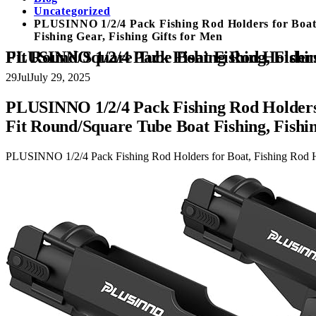
Uncategorized
PLUSINNO 1/2/4 Pack Fishing Rod Holders for Boat,
Fishing Gear, Fishing Gifts for Men
PLUSINNO 1/2/4 Pack Fishing Rod Holders for Boat, Fishing Rod Holder with Enlarge Clamp, Innovative Dual-V Shaped 
29
Jul
July 29, 2025
PLUSINNO 1/2/4 Pack Fishing Rod Holders 
Fit Round/Square Tube Boat Fishing, Fishin
PLUSINNO 1/2/4 Pack Fishing Rod Holders for Boat, Fishing Rod Ho