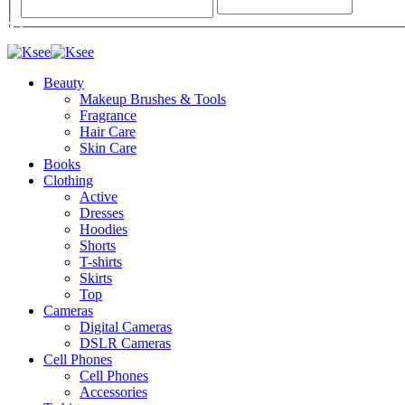
Beauty
Makeup Brushes & Tools
Fragrance
Hair Care
Skin Care
Books
Clothing
Active
Dresses
Hoodies
Shorts
T-shirts
Skirts
Top
Cameras
Digital Cameras
DSLR Cameras
Cell Phones
Cell Phones
Accessories