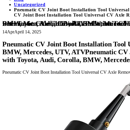
Uncategorized
Pneumatic CV Joint Boot Installation Tool Univer
CV Joint Boot Installation Tool Universal CV Axle
Pneumatic CV Joint Boot Installation Tool Universal CV Axle Removal Tool CV Boot Tool Compatible with Toyota, Audi, Corolla, BMW, Mercedes, UTV, ATVPneumatic CV Joint Boot Installation Tool Universal CV Axle Removal Tool CV Boot To
14
Apr
April 14, 2025
Pneumatic CV Joint Boot Installation Tool
BMW, Mercedes, UTV, ATVPneumatic CV Joi
with Toyota, Audi, Corolla, BMW, Merced
Pneumatic CV Joint Boot Installation Tool Universal CV Axle Rem