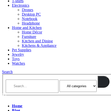
T-shirts
Electronics
Drones
Desktop PC
Notebook
Headphone
Home and Kitchen
Home Décor
Furniture
Kitchen and Dining
Kitchens & Appliance
Pet Supplies
Jewelry
Toys
Watches
Search
Home
Blog