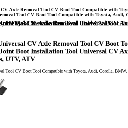
sal CV Axle Removal Tool CV Boot Tool Compatible with T
 Removal Tool CV Boot Tool Compatible with Toyota, Audi
ol Compatible with Toyota, Audi, Corolla, BMW, Mercedes, UTV, ATV
 Universal CV Axle Removal Tool CV Boot Too
nt Boot Installation Tool Universal CV Ax
es, UTV, ATV
oval Tool CV Boot Tool Compatible with Toyota, Audi, Corolla, BM