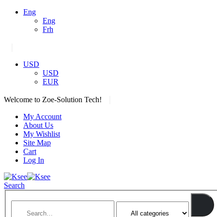
Eng
Eng
Frh
|
USD
USD
EUR
|
Welcome to Zoe-Solution Tech!
My Account
About Us
My Wishlist
Site Map
Cart
Log In
Search