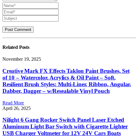
Related
Posts