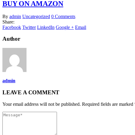
BUY ON AMAZON
By
admin
Uncategorized
0 Comments
Share:
Facebook
Twitter
LinkedIn
Google +
Email
Author
admin
LEAVE A COMMENT
Your email address will not be published. Required fields are marked 