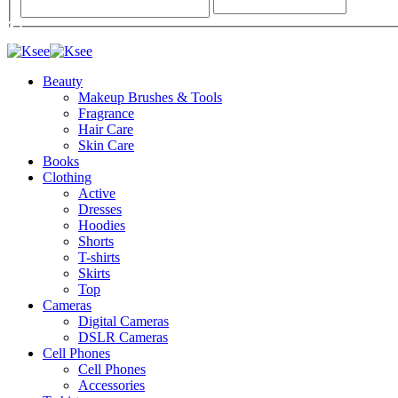
Beauty
Makeup Brushes & Tools
Fragrance
Hair Care
Skin Care
Books
Clothing
Active
Dresses
Hoodies
Shorts
T-shirts
Skirts
Top
Cameras
Digital Cameras
DSLR Cameras
Cell Phones
Cell Phones
Accessories