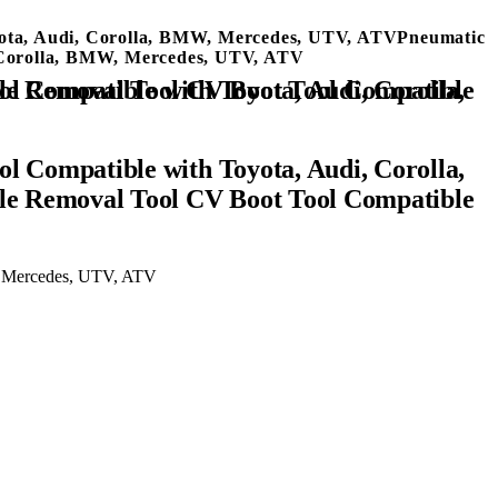
oyota, Audi, Corolla, BMW, Mercedes, UTV, ATVPneumatic
, Corolla, BMW, Mercedes, UTV, ATV
l Compatible with Toyota, Audi, Corolla,
le Removal Tool CV Boot Tool Compatible
W, Mercedes, UTV, ATV