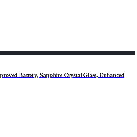
roved Battery, Sapphire Crystal Glass, Enhanced