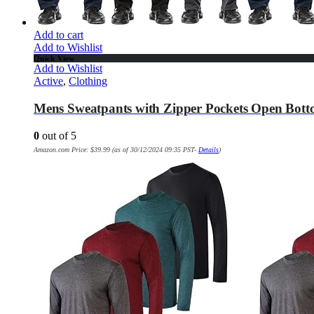
Add to cart
Add to Wishlist
Quick View
Add to Wishlist
Active
,
Clothing
Mens Sweatpants with Zipper Pockets Open Bott
0
out of 5
Amazon.com Price:
$
39.99
(as of 30/12/2024 09:35 PST-
Details
)