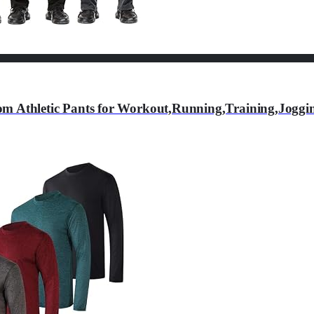
om Athletic Pants for Workout,Running,Training,Jogg