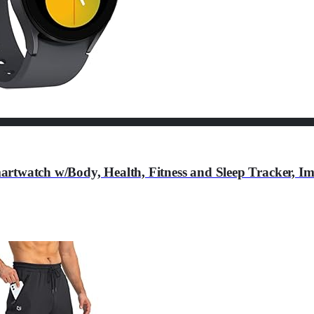
tch w/Body, Health, Fitness and Sleep Tracker, Imp