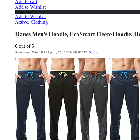
Add to cart
Add to Wishlist
Quick View
Add to Wishlist
Active
,
Clothing
Hanes Men’s Hoodie, EcoSmart Fleece Hoodie, H
0
out of 5
Amazon.com Price:
$
13.03
(as of 30/12/2024 09:35 PST-
Details
)