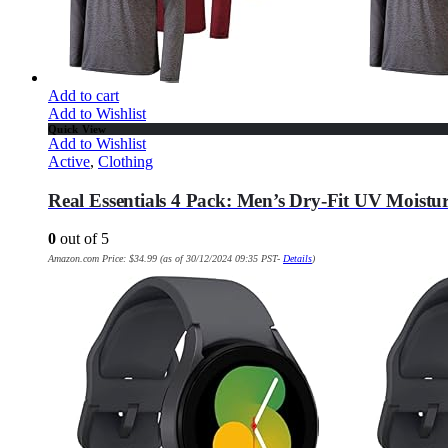
Add to cart
Add to Wishlist
Quick View
Add to Wishlist
Active
,
Clothing
Real Essentials 4 Pack: Men’s Dry-Fit UV Moistu
0
out of 5
Amazon.com Price:
$
34.99
(as of 30/12/2024 09:35 PST-
Details
)