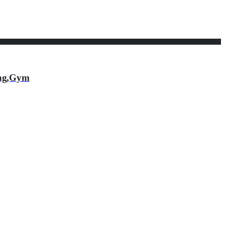
ing,Gym