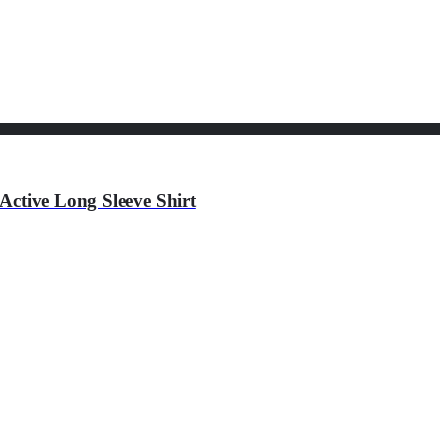
Active Long Sleeve Shirt