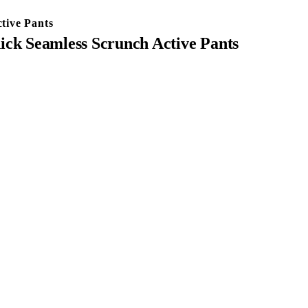
tive Pants
k Seamless Scrunch Active Pants