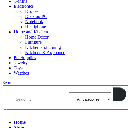
T-shirts
Electronics
Drones
Desktop PC
Notebook
Headphone
Home and Kitchen
Home Décor
Furniture
Kitchen and Dining
Kitchens & Appliance
Pet Supplies
Jewelry
Toys
Watches
Search
Home
Shop