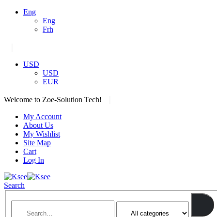
Eng
Eng
Frh
|
USD
USD
EUR
|
Welcome to Zoe-Solution Tech!
My Account
About Us
My Wishlist
Site Map
Cart
Log In
Search