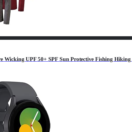
re Wicking UPF 50+ SPF Sun Protective Fishing Hiking 