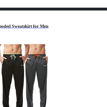
ooded Sweatshirt for Men