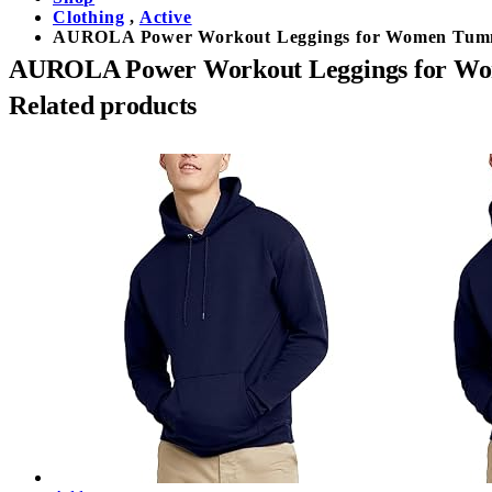
Clothing
,
Active
AUROLA Power Workout Leggings for Women Tummy 
AUROLA Power Workout Leggings for Wome
Related products