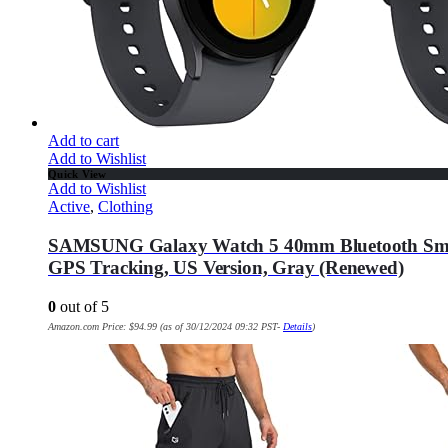
Add to cart
Add to Wishlist
Quick View
Add to Wishlist
Active
,
Clothing
SAMSUNG Galaxy Watch 5 40mm Bluetooth Smartwa
GPS Tracking, US Version, Gray (Renewed)
0
out of 5
Amazon.com Price:
$
94.99
(as of 30/12/2024 09:32 PST-
Details
)