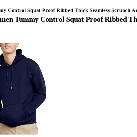
Control Squat Proof Ribbed Thick Seamless Scrunch Ac
n Tummy Control Squat Proof Ribbed Thic