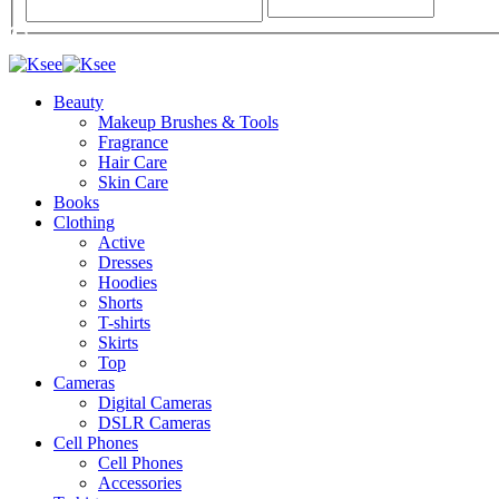
Beauty
Makeup Brushes & Tools
Fragrance
Hair Care
Skin Care
Books
Clothing
Active
Dresses
Hoodies
Shorts
T-shirts
Skirts
Top
Cameras
Digital Cameras
DSLR Cameras
Cell Phones
Cell Phones
Accessories