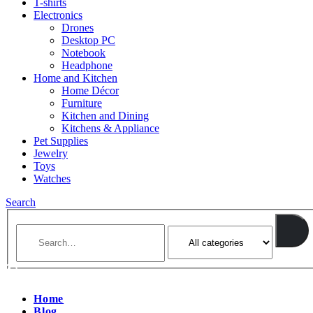
T-shirts
Electronics
Drones
Desktop PC
Notebook
Headphone
Home and Kitchen
Home Décor
Furniture
Kitchen and Dining
Kitchens & Appliance
Pet Supplies
Jewelry
Toys
Watches
Search
Home
Blog