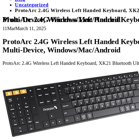
Uncategorized
ProtoArc 2.4G Wireless Left Handed Keyboard, XK21
ProtoArc 2.4G Wireless Left Handed Keyboard, XK21 Bluetooth Ultra-Thin Left-Handed Keyboard, Full-Size Rechargeable Silent Multi-Device, Windows/Mac/Android
11
Mar
March 11, 2025
ProtoArc 2.4G Wireless Left Handed Keybo
Multi-Device, Windows/Mac/Android
ProtoArc 2.4G Wireless Left Handed Keyboard, XK21 Bluetooth Ult