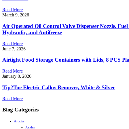
Read More
March 9, 2026
Air Operated Oil Control Valve Dispenser Nozzle, Fuel
Hydraulic, and Antifreeze
Read More
June 7, 2026
Airtight Food Storage Containers with Lids, 8 PCS Pla
Read More
January 8, 2026
Tip2Toe Electric Callus Remover, White & Silver
Read More
Blog Categories
Articles
Asides