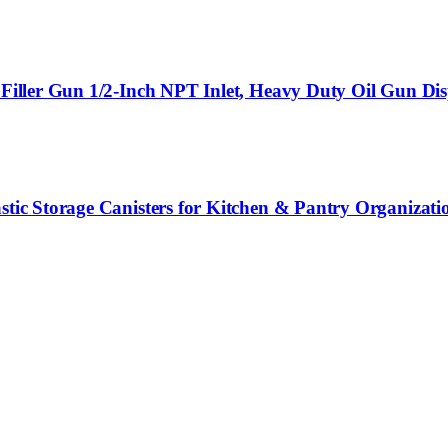
 Filler Gun 1/2-Inch NPT Inlet, Heavy Duty Oil Gun Dis
stic Storage Canisters for Kitchen & Pantry Organizati