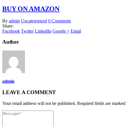
BUY ON AMAZON
By
admin
Uncategorized
0 Comments
Share:
Facebook
Twitter
LinkedIn
Google +
Email
Author
admin
LEAVE A COMMENT
Your email address will not be published. Required fields are marked 