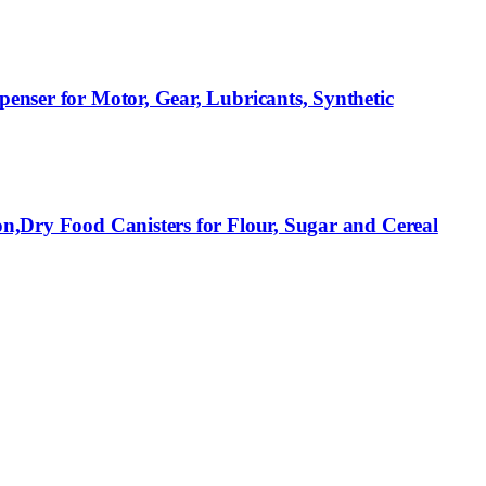
penser for Motor, Gear, Lubricants, Synthetic
on,Dry Food Canisters for Flour, Sugar and Cereal