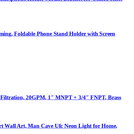
aming, Foldable Phone Stand Holder with Screen
r Filtration, 20GPM, 1″ MNPT + 3/4″ FNPT, Brass
rt Wall Art, Man Cave Ufc Neon Light for Home,