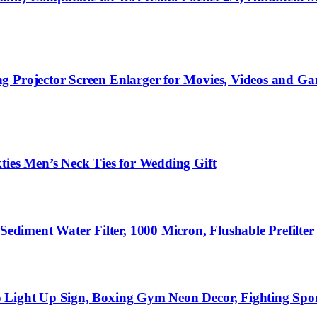
g Projector Screen Enlarger for Movies, Videos and G
ties Men’s Neck Ties for Wedding Gift
diment Water Filter, 1000 Micron, Flushable Prefilte
o Light Up Sign, Boxing Gym Neon Decor, Fighting Spo