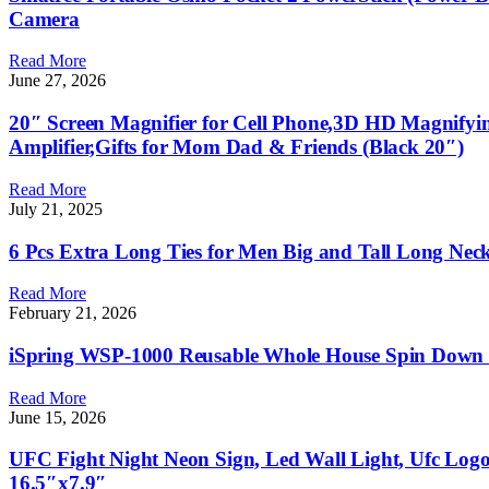
Camera
Read More
June 27, 2026
20″ Screen Magnifier for Cell Phone,3D HD Magnifyin
Amplifier,Gifts for Mom Dad & Friends (Black 20″)
Read More
July 21, 2025
6 Pcs Extra Long Ties for Men Big and Tall Long Neck
Read More
February 21, 2026
iSpring WSP-1000 Reusable Whole House Spin Down Se
Read More
June 15, 2026
UFC Fight Night Neon Sign, Led Wall Light, Ufc Log
16.5″x7.9″