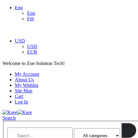
Eng
Eng
Frh
|
USD
USD
EUR
|
Welcome to Zoe-Solution Tech!
My Account
About Us
My Wishlist
Site Map
Cart
Log In
Search