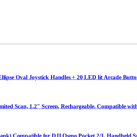
ipse Oval Joystick Handles + 20 LED lit Arcade Butto
mited Scan, 1.2″ Screen, Rechargeable, Compatible w
Bank) Compatible for DJI Osmo Pocket 2/1, Handheld