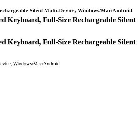
echargeable Silent Multi-Device, Windows/Mac/Android
d Keyboard, Full-Size Rechargeable Silent
-Device, Windows/Mac/Android