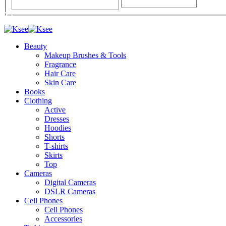
Beauty
Makeup Brushes & Tools
Fragrance
Hair Care
Skin Care
Books
Clothing
Active
Dresses
Hoodies
Shorts
T-shirts
Skirts
Top
Cameras
Digital Cameras
DSLR Cameras
Cell Phones
Cell Phones
Accessories