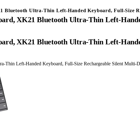
 Bluetooth Ultra-Thin Left-Handed Keyboard, Full-Size R
ard, XK21 Bluetooth Ultra-Thin Left-Hande
ra-Thin Left-Handed Keyboard, Full-Size Rechargeable Silent Multi