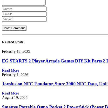
Related
Posts
February 12, 2025
EG STARTS 2 Player Arcade Games DIY Kit Parts 2 Ell
Read More
February 1, 2026
Joysfusion NFC Emulator, Store 3000 NFC Data, Unli
Read More
August 19, 2025
Smatree Portable Osmo Pocket 2 PowerStick (Power 