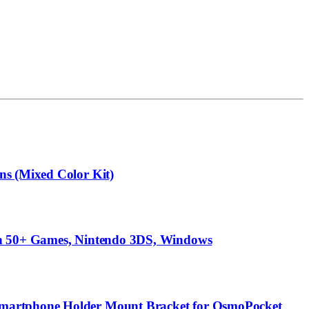
ns (Mixed Color Kit)
ith 50+ Games, Nintendo 3DS, Windows
 Smartphone Holder Mount Bracket for OsmoPocket