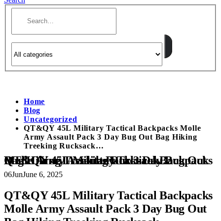
Home
Blog
Uncategorized
QT&QY 45L Military Tactical Backpacks Molle
Army Assault Pack 3 Day Bug Out Bag Hiking
Treeking Rucksack…
QT&QY 45L Military Tactical Backpacks Molle Army Assault Pack 3 Day Bug Out Bag Hiking Treeking Rucksack…
06
Jun
June 6, 2025
QT&QY 45L Military Tactical Backpacks
Molle Army Assault Pack 3 Day Bug Out