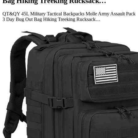
Bag Hiking Treeking Rucksack…
QT&QY 45L Military Tactical Backpacks Molle Army Assault Pack
3 Day Bug Out Bag Hiking Treeking Rucksack…