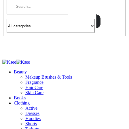
Beauty
Makeup Brushes & Tools
Fragrance
Hair Care
Skin Care
Books
Clothing
Active
Dresses
Hoodies
Shorts
T-shirts