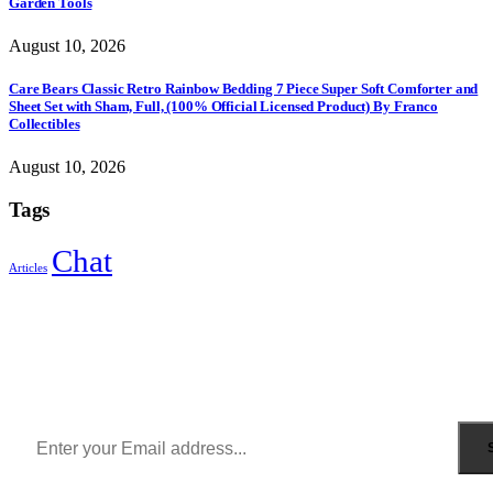
Garden Tools
August 10, 2026
Care Bears Classic Retro Rainbow Bedding 7 Piece Super Soft Comforter and
Sheet Set with Sham, Full, (100% Official Licensed Product) By Franco
Collectibles
August 10, 2026
Tags
Chat
Articles
Sign Up to Newsletter
Get all the latest information on Events, Sales and Offers.
Receive $10 coupon for first shopping.