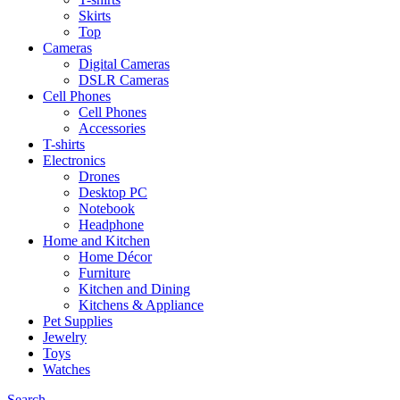
Skirts
Top
Cameras
Digital Cameras
DSLR Cameras
Cell Phones
Cell Phones
Accessories
T-shirts
Electronics
Drones
Desktop PC
Notebook
Headphone
Home and Kitchen
Home Décor
Furniture
Kitchen and Dining
Kitchens & Appliance
Pet Supplies
Jewelry
Toys
Watches
Search