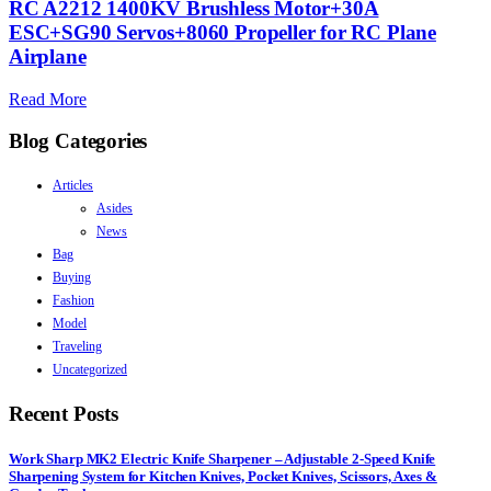
RC A2212 1400KV Brushless Motor+30A
ESC+SG90 Servos+8060 Propeller for RC Plane
Airplane
Read More
Blog Categories
Articles
Asides
News
Bag
Buying
Fashion
Model
Traveling
Uncategorized
Recent Posts
Work Sharp MK2 Electric Knife Sharpener – Adjustable 2-Speed Knife
Sharpening System for Kitchen Knives, Pocket Knives, Scissors, Axes &