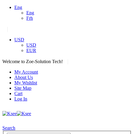
Eng
Eng
Frh
|
USD
USD
EUR
|
Welcome to Zoe-Solution Tech!
My Account
About Us
My Wishlist
Site Map
Cart
Log In
Search