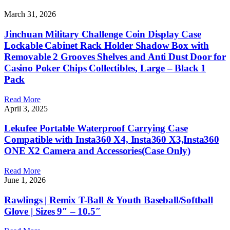
March 31, 2026
Jinchuan Military Challenge Coin Display Case
Lockable Cabinet Rack Holder Shadow Box with
Removable 2 Grooves Shelves and Anti Dust Door for
Casino Poker Chips Collectibles, Large – Black 1
Pack
Read More
April 3, 2025
Lekufee Portable Waterproof Carrying Case
Compatible with Insta360 X4, Insta360 X3,Insta360
ONE X2 Camera and Accessories(Case Only)
Read More
June 1, 2026
Rawlings | Remix T-Ball & Youth Baseball/Softball
Glove | Sizes 9″ – 10.5″