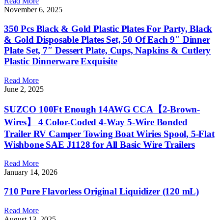
Read More
November 6, 2025
350 Pcs Black & Gold Plastic Plates For Party, Black
& Gold Disposable Plates Set, 50 Of Each 9″ Dinner
Plate Set, 7″ Dessert Plate, Cups, Napkins & Cutlery
Plastic Dinnerware Exquisite
Read More
June 2, 2025
SUZCO 100Ft Enough 14AWG CCA【2-Brown-
Wires】 4 Color-Coded 4-Way 5-Wire Bonded
Trailer RV Camper Towing Boat Wiries Spool, 5-Flat
Wishbone SAE J1128 for All Basic Wire Trailers
Read More
January 14, 2026
710 Pure Flavorless Original Liquidizer (120 mL)
Read More
August 13, 2025