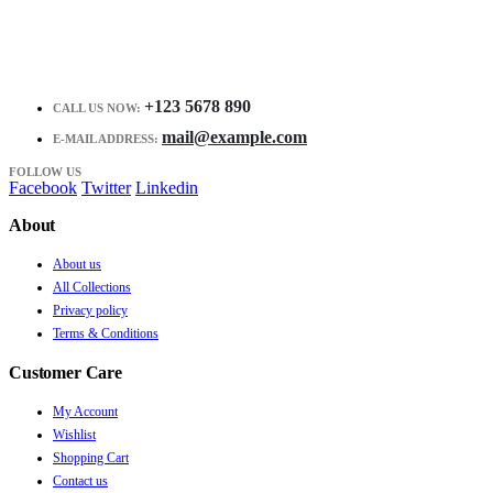
+123 5678 890
CALL US NOW:
mail@example.com
E-MAIL ADDRESS:
FOLLOW US
Facebook
Twitter
Linkedin
About
About us
All Collections
Privacy policy
Terms & Conditions
Customer Care
My Account
Wishlist
Shopping Cart
Contact us