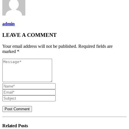
admin
LEAVE A COMMENT
Your email address will not be published. Required fields are
marked *
Related
Posts