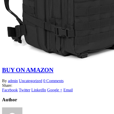
BUY ON AMAZON
By
admin
Uncategorized
0 Comments
Share:
Facebook
Twitter
LinkedIn
Google +
Email
Author