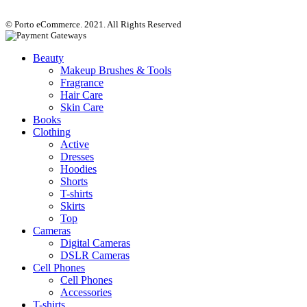
© Porto eCommerce. 2021. All Rights Reserved
Beauty
Makeup Brushes & Tools
Fragrance
Hair Care
Skin Care
Books
Clothing
Active
Dresses
Hoodies
Shorts
T-shirts
Skirts
Top
Cameras
Digital Cameras
DSLR Cameras
Cell Phones
Cell Phones
Accessories
T-shirts