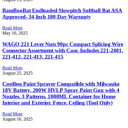
BamBooBat Endloaded Slowpitch Softball Bat ASA
Approved- 34 Inch 100 Day Warranty
Read More
May 16, 2025
WAGO 221 Lever Nuts 90pc Compact Splicing Wire
Connector Assortment with Case. Includes 221-2401,
221-412, 221-413, 221-415
Read More
August 25, 2025
Cordless Paint Sprayer Compatible with Milwauke
18V Battery, 200W HVLP Spray Paint Gun with 4
Nozzles, 3 Patterns, 1000ML Container for Home
Interior and Exterior, Fence, Ceiling (Tool Only)
Read More
August 16, 2025