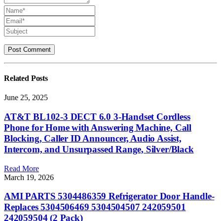
Related
Posts
June 25, 2025
AT&T BL102-3 DECT 6.0 3-Handset Cordless
Phone for Home with Answering Machine, Call
Blocking, Caller ID Announcer, Audio Assist,
Intercom, and Unsurpassed Range, Silver/Black
Read More
March 19, 2026
AMI PARTS 5304486359 Refrigerator Door Handle-
Replaces 5304506469 5304504507 242059501
242059504 (2 Pack)