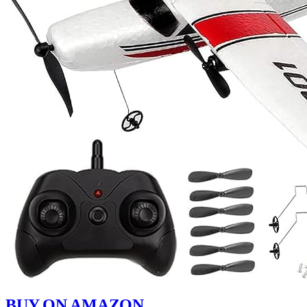
BUY ON AMAZON