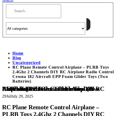
Home
Blog
Uncategorized
RC Plane Remote Control Airplane – PLRB Toys
2.4Ghz 2 Channels DIY RC Airplane Radio Control
Cessna 182 Aircraft EPP Foam Glider Toys (Two
Batteries)
RC Plane Remote Control Airplane – PLRB Toys 2.4Ghz 2 Channels DIY RC Airplane Radio Control Cessna 182 Aircraft EPP Foam Glider Toys (Two Batteries)
29
Jul
July 29, 2025
RC Plane Remote Control Airplane –
PLRB Toys 2.4Ghz 2 Channels DIY RC