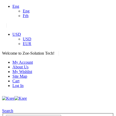
Eng
Eng
Frh
|
USD
USD
EUR
|
Welcome to Zoe-Solution Tech!
My Account
About Us
My Wishlist
Site Map
Cart
Log In
Search