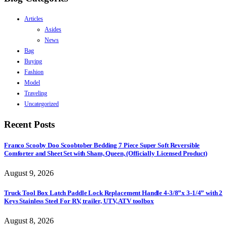
Articles
Asides
News
Bag
Buying
Fashion
Model
Traveling
Uncategorized
Recent Posts
Franco Scooby Doo Scoobtober Bedding 7 Piece Super Soft Reversible
Comforter and Sheet Set with Sham, Queen, (Officially Licensed Product)
August 9, 2026
Truck Tool Box Latch Paddle Lock Replacement Handle 4-3/8”x 3-1/4” with 2
Keys Stainless Steel For RV, trailer, UTV, ATV toolbox
August 8, 2026