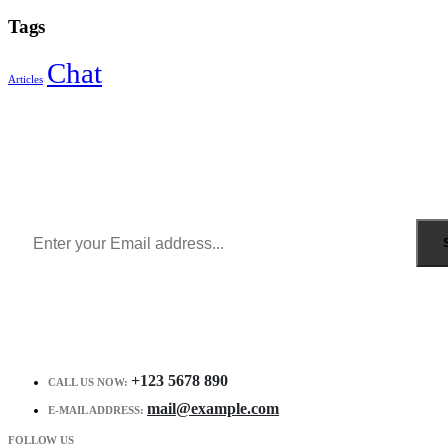
Tags
Chat
Articles
Sign Up to Newsletter
Get all the latest information on Events, Sales and Offers.
Receive $10 coupon for first shopping.
+123 5678 890
CALL US NOW:
mail@example.com
E-MAIL ADDRESS:
FOLLOW US