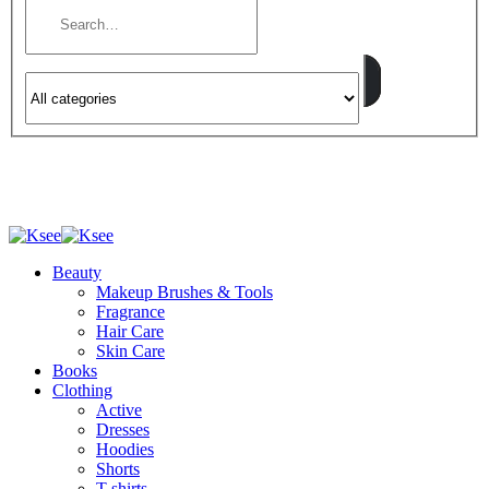
Beauty
Makeup Brushes & Tools
Fragrance
Hair Care
Skin Care
Books
Clothing
Active
Dresses
Hoodies
Shorts
T-shirts