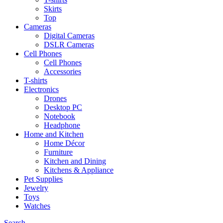
Skirts
Top
Cameras
Digital Cameras
DSLR Cameras
Cell Phones
Cell Phones
Accessories
T-shirts
Electronics
Drones
Desktop PC
Notebook
Headphone
Home and Kitchen
Home Décor
Furniture
Kitchen and Dining
Kitchens & Appliance
Pet Supplies
Jewelry
Toys
Watches
Search