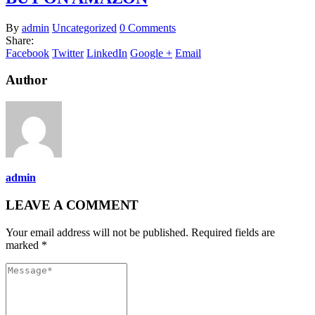
By
admin
Uncategorized
0 Comments
Share:
Facebook
Twitter
LinkedIn
Google +
Email
Author
admin
LEAVE A COMMENT
Your email address will not be published. Required fields are
marked *