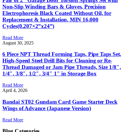
Pair of 2″ Garage Door Torsion Springs Set with
Non-Slip Winding Bars & Gloves, Precision
Electrophoresis Black Coated Without Oil, for
Replacement & Installation, MIN 16,000
Cycles(0.207×2”x24”)
Read More
August 30, 2025
6 Piece NPT Thread Forming Taps, Pipe Taps Set,
High-Speed Steel Drill Bits for Cleaning or Re-
Thread Damaged or Jam Pipe Threads, Size 1/8″,
1/4″, 3/8″, 1/2″, 3/4″ 1″ in Storage Box
Read More
April 4, 2026
Bandai ST02 Gundam Card Game Starter Deck
Wings of Advance (Japanese Version)
Read More
Blog Categories