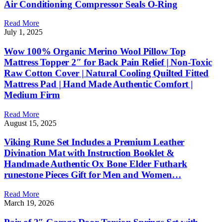
Air Conditioning Compressor Seals O-Ring
Read More
July 1, 2025
Wow 100% Organic Merino Wool Pillow Top
Mattress Topper 2″ for Back Pain Relief | Non-Toxic
Raw Cotton Cover | Natural Cooling Quilted Fitted
Mattress Pad | Hand Made Authentic Comfort |
Medium Firm
Read More
August 15, 2025
Viking Rune Set Includes a Premium Leather
Divination Mat with Instruction Booklet &
Handmade Authentic Ox Bone Elder Futhark
runestone Pieces Gift for Men and Women…
Read More
March 19, 2026