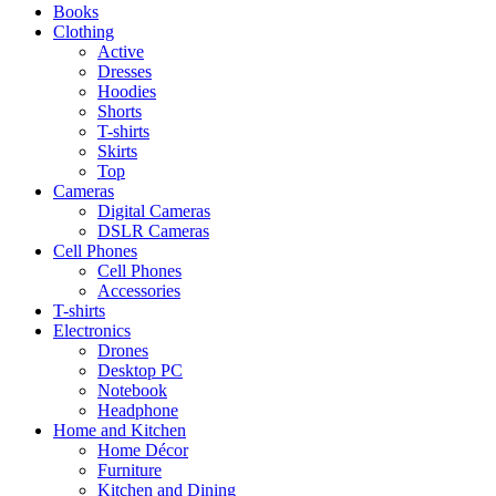
Books
Clothing
Active
Dresses
Hoodies
Shorts
T-shirts
Skirts
Top
Cameras
Digital Cameras
DSLR Cameras
Cell Phones
Cell Phones
Accessories
T-shirts
Electronics
Drones
Desktop PC
Notebook
Headphone
Home and Kitchen
Home Décor
Furniture
Kitchen and Dining