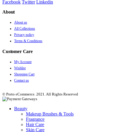
Facebook
Twitter
Linkedin
About
About us
All Collections
Privacy policy
Terms & Conditions
Customer Care
My Account
Wishlist
Shopping Cart
Contact us
© Porto eCommerce. 2021. All Rights Reserved
Beauty
Makeup Brushes & Tools
Fragrance
Hair Care
Skin Care