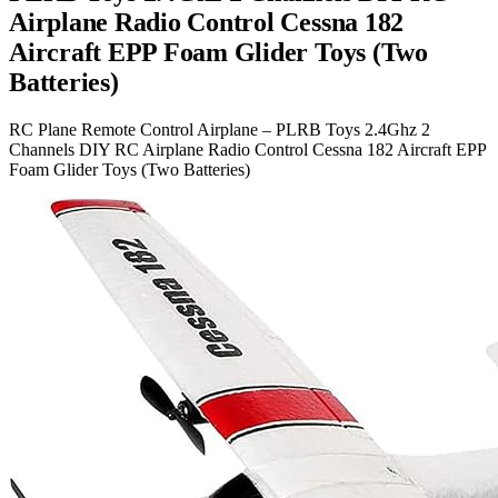
Airplane Radio Control Cessna 182
Aircraft EPP Foam Glider Toys (Two
Batteries)
RC Plane Remote Control Airplane – PLRB Toys 2.4Ghz 2
Channels DIY RC Airplane Radio Control Cessna 182 Aircraft EPP
Foam Glider Toys (Two Batteries)