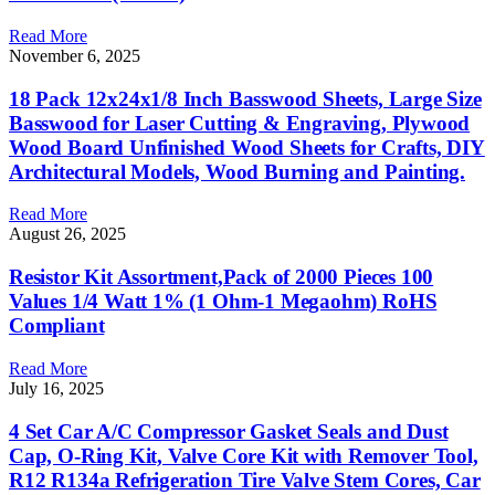
Read More
November 6, 2025
18 Pack 12x24x1/8 Inch Basswood Sheets, Large Size
Basswood for Laser Cutting & Engraving, Plywood
Wood Board Unfinished Wood Sheets for Crafts, DIY
Architectural Models, Wood Burning and Painting.
Read More
August 26, 2025
Resistor Kit Assortment,Pack of 2000 Pieces 100
Values 1/4 Watt 1% (1 Ohm-1 Megaohm) RoHS
Compliant
Read More
July 16, 2025
4 Set Car A/C Compressor Gasket Seals and Dust
Cap, O-Ring Kit, Valve Core Kit with Remover Tool,
R12 R134a Refrigeration Tire Valve Stem Cores, Car