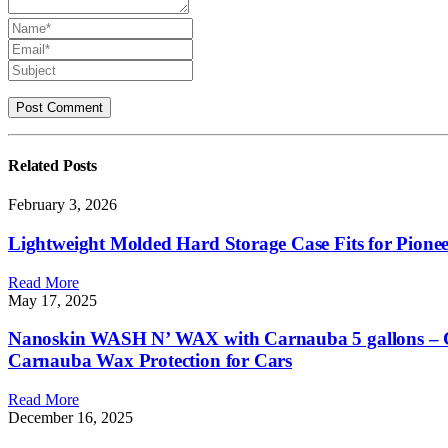
Related
Posts
February 3, 2026
Lightweight Molded Hard Storage Case Fits for Pion
Read More
May 17, 2025
Nanoskin WASH N’ WAX with Carnauba 5 gallons – Cl
Carnauba Wax Protection for Cars
Read More
December 16, 2025