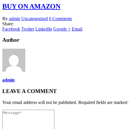
BUY ON AMAZON
By
admin
Uncategorized
0 Comments
Share:
Facebook
Twitter
LinkedIn
Google +
Email
Author
admin
LEAVE A COMMENT
Your email address will not be published. Required fields are marked 