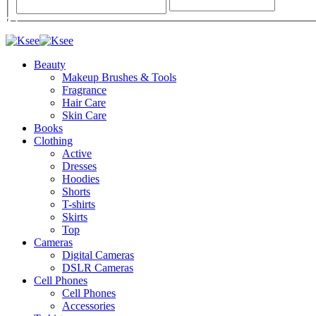
Beauty
Makeup Brushes & Tools
Fragrance
Hair Care
Skin Care
Books
Clothing
Active
Dresses
Hoodies
Shorts
T-shirts
Skirts
Top
Cameras
Digital Cameras
DSLR Cameras
Cell Phones
Cell Phones
Accessories