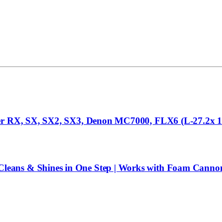
eer RX, SX, SX2, SX3, Denon MC7000, FLX6 (L-27.2x 15
eans & Shines in One Step | Works with Foam Cannon