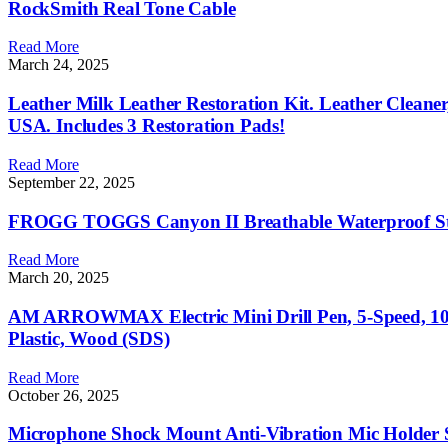
RockSmith Real Tone Cable
Read More
March 24, 2025
Leather Milk Leather Restoration Kit. Leather Cleaner
USA. Includes 3 Restoration Pads!
Read More
September 22, 2025
FROGG TOGGS Canyon II Breathable Waterproof Stoc
Read More
March 20, 2025
AM ARROWMAX Electric Mini Drill Pen, 5-Speed, 10 S
Plastic, Wood (SDS)
Read More
October 26, 2025
Microphone Shock Mount Anti-Vibration Mic Holder 