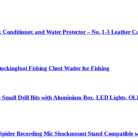
, Conditioner, and Water Protector – No. 1-3 Leather Ca
kingfoot Fishing Chest Wader for Fishing
mall Drill Bits with Aluminium Box, LED Lights, OLED
Spider Recording Mic Shockmount Stand Compatible w