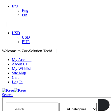
Eng
Eng
Frh
|
USD
USD
EUR
|
Welcome to Zoe-Solution Tech!
My Account
About Us
My Wishlist
Site Map
Cart
Log In
Search