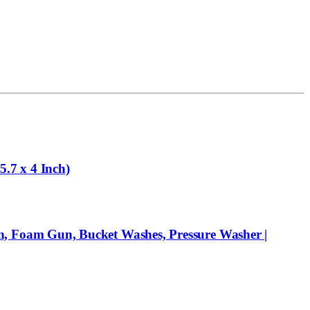
.7 x 4 Inch)
, Foam Gun, Bucket Washes, Pressure Washer |