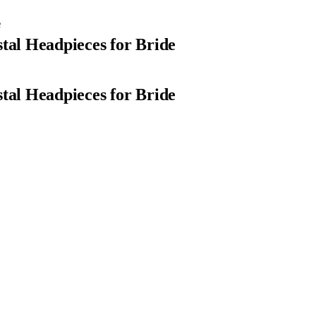
e
al Headpieces for Bride
al Headpieces for Bride