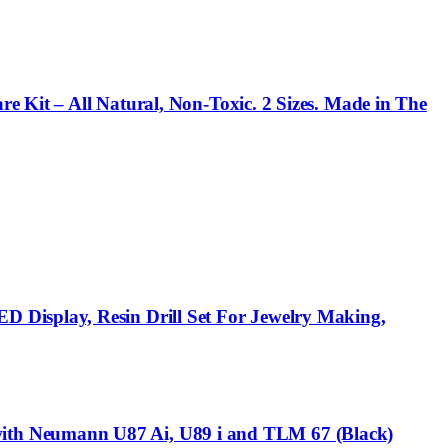
re Kit – All Natural, Non-Toxic. 2 Sizes. Made in The
 Display, Resin Drill Set For Jewelry Making,
ith Neumann U87 Ai, U89 i and TLM 67 (Black)