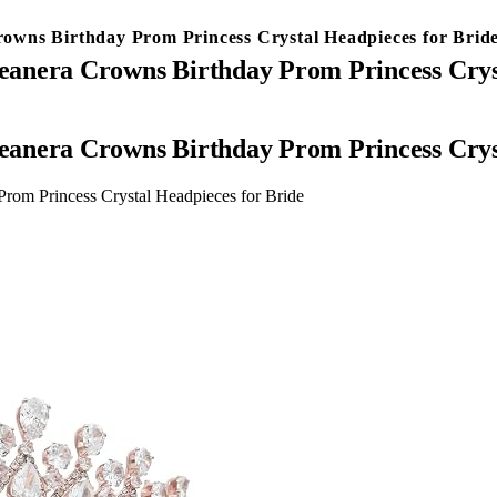
owns Birthday Prom Princess Crystal Headpieces for Brid
anera Crowns Birthday Prom Princess Cryst
anera Crowns Birthday Prom Princess Cryst
om Princess Crystal Headpieces for Bride