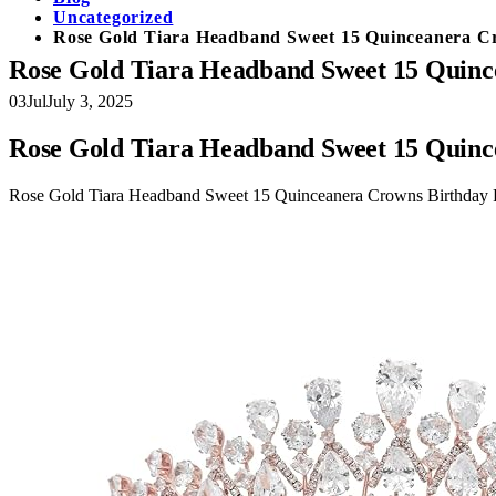
Uncategorized
Rose Gold Tiara Headband Sweet 15 Quinceanera Cr
Rose Gold Tiara Headband Sweet 15 Quince
03
Jul
July 3, 2025
Rose Gold Tiara Headband Sweet 15 Quince
Rose Gold Tiara Headband Sweet 15 Quinceanera Crowns Birthday Pr