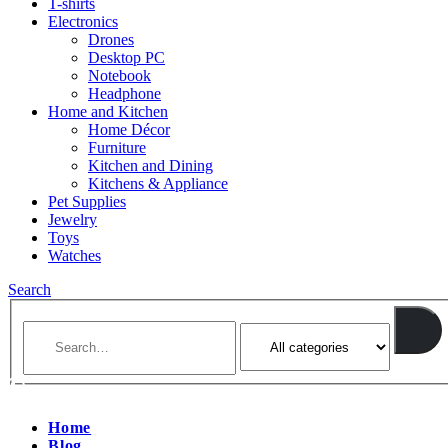
T-shirts
Electronics
Drones
Desktop PC
Notebook
Headphone
Home and Kitchen
Home Décor
Furniture
Kitchen and Dining
Kitchens & Appliance
Pet Supplies
Jewelry
Toys
Watches
Search
Home
Blog