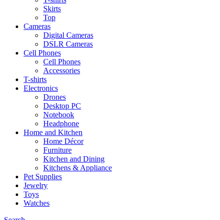
Skirts
Top
Cameras
Digital Cameras
DSLR Cameras
Cell Phones
Cell Phones
Accessories
T-shirts
Electronics
Drones
Desktop PC
Notebook
Headphone
Home and Kitchen
Home Décor
Furniture
Kitchen and Dining
Kitchens & Appliance
Pet Supplies
Jewelry
Toys
Watches
Search