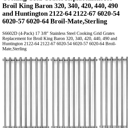
Broil King Baron 320, 340, 420, 440, 490
and Huntington 2122-64 2122-67 6020-54
6020-57 6020-64 Broil-Mate,Sterling
S6602D (4-Pack) 17 3/8″ Stainless Steel Cooking Grid Grates
Replacement for Broil King Baron 320, 340, 420, 440, 490 and
Huntington 2122-64 2122-67 6020-54 6020-57 6020-64 Broil-
Mate,Sterling