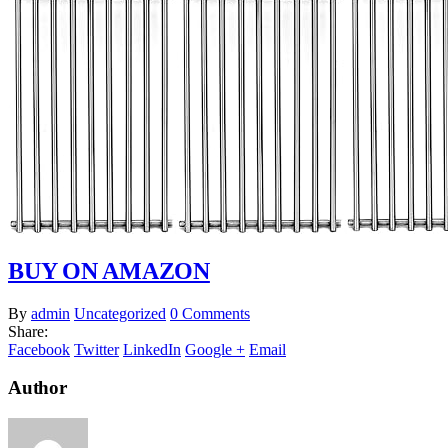
BUY ON AMAZON
By
admin
Uncategorized
0 Comments
Share:
Facebook
Twitter
LinkedIn
Google +
Email
Author