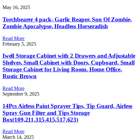
May 16, 2025
Torchbearer 4 pack- Garlic Reaper, Son Of Zombie,
Zombie Apocalypse, Headless Horseradish
Read More
February 5, 2025
Iwell Storage Cabinet with 2 Drawers and Adjustable
Shelves, Small Cabinet with Doors, Cupboard, Small
Storage Cabinet for Living Room, Home Office,
Rustic Brown
Read More
September 9, 2025
14Pcs Airless Paint Sprayer Tips, Tip Guard, Airless
Spray Gun Filter and Tips Storage
Box(109,211,315,415,517,623)
Read More
March 14, 2025