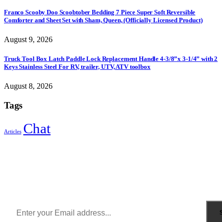
Franco Scooby Doo Scoobtober Bedding 7 Piece Super Soft Reversible
Comforter and Sheet Set with Sham, Queen, (Officially Licensed Product)
August 9, 2026
Truck Tool Box Latch Paddle Lock Replacement Handle 4-3/8”x 3-1/4” with 2
Keys Stainless Steel For RV, trailer, UTV, ATV toolbox
August 8, 2026
Tags
Chat
Articles
Sign Up to Newsletter
Get all the latest information on Events, Sales and Offers.
Receive $10 coupon for first shopping.