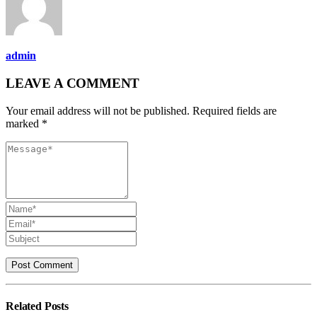
admin
LEAVE A COMMENT
Your email address will not be published. Required fields are
marked *
Related
Posts