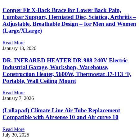
Copper Fit X-Back Brace for Lower Back Pain,
Lumbar Support, Herniated Disc, Sciatica, Arthritis –
Adjustable, Breathable Design – for Men and Women
(Large/XLarge)
Read More
January 13, 2026
DR. INFRARED HEATER DR-988 240V Electric
Industrial Garage, Workshop, Warehouse,
Construction Heater, 5600W, Thermostat 37-113 °F,
Portable, Wall Ceiling Mount
Read More
January 7, 2026
(Lullapad) Climate-Line Air Tube Replacement
Compatible with Air-sense 10 and Air curve 10
Read More
July 30, 2025