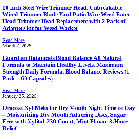
10 Inch Steel Wire Trimmer Head, Unbreakable
Wired Trimmer Blade Yard Patio Wire Weed Eater
Head Trimmer Head Replacement with 2 Pack of
Adapters kit for Weed Wacker
Read More
March 7, 2026
Guardian Botanicals Blood Balance All Natural
Formula to Maintain Healthy Levels, Maximum
Strength Daily Formula, Blood Balance Reviews (1
Pack – 60 Capsules)
Read More
January 25, 2026
Oracoat XyliMelts for Dry Mouth Night Time or Day
– Moisturizing Dry Mouth Adhering Discs, Sugar
Free with Xylitol, 230 Count, Mint Flavor, 8-Hour
Relief