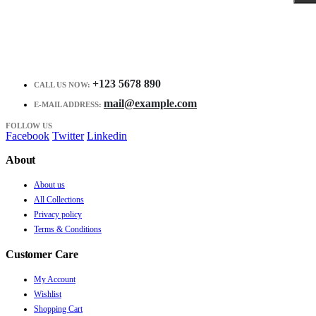
+123 5678 890
CALL US NOW:
mail@example.com
E-MAIL ADDRESS:
FOLLOW US
Facebook
Twitter
Linkedin
About
About us
All Collections
Privacy policy
Terms & Conditions
Customer Care
My Account
Wishlist
Shopping Cart