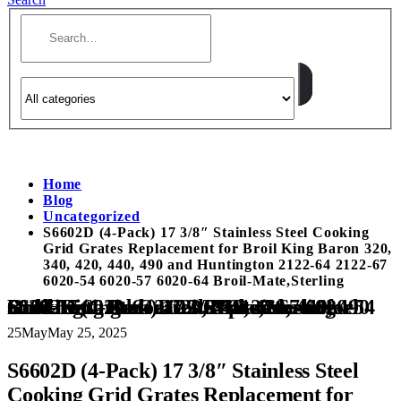
Home
Blog
Uncategorized
S6602D (4-Pack) 17 3/8″ Stainless Steel Cooking
Grid Grates Replacement for Broil King Baron 320,
340, 420, 440, 490 and Huntington 2122-64 2122-67
6020-54 6020-57 6020-64 Broil-Mate,Sterling
S6602D (4-Pack) 17 3/8″ Stainless Steel Cooking Grid Grates Replacement for Broil King Baron 320, 340, 420, 440, 490 and Huntington 2122-64 2122-67 6020-54 6020-57 6020-64 Broil-Mate,Sterling
25
May
May 25, 2025
S6602D (4-Pack) 17 3/8″ Stainless Steel
Cooking Grid Grates Replacement for