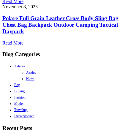
Read More
November 8, 2025
Polare Full Grain Leather Cross Body Sling Bag
Chest Bag Backpack Outdoor Camping Tactical
Daypack
Read More
Blog Categories
Articles
Asides
News
Bag
Buying
Fashion
Model
Traveling
Uncategorized
Recent Posts