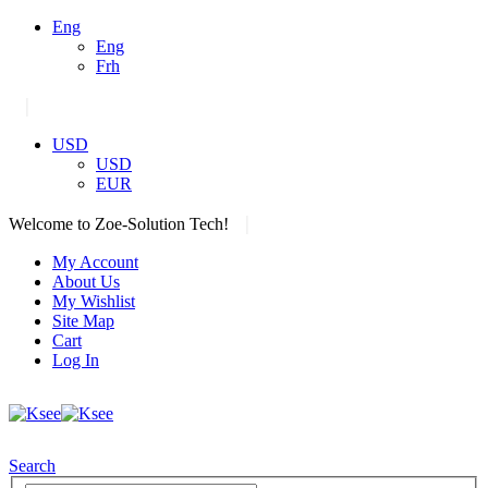
Eng
Eng
Frh
|
USD
USD
EUR
|
Welcome to Zoe-Solution Tech!
My Account
About Us
My Wishlist
Site Map
Cart
Log In
Search