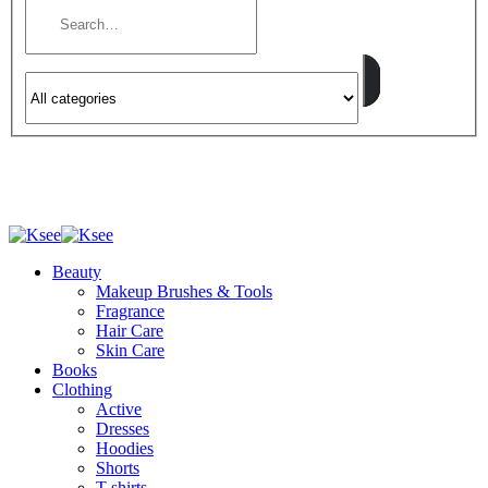
Beauty
Makeup Brushes & Tools
Fragrance
Hair Care
Skin Care
Books
Clothing
Active
Dresses
Hoodies
Shorts
T-shirts