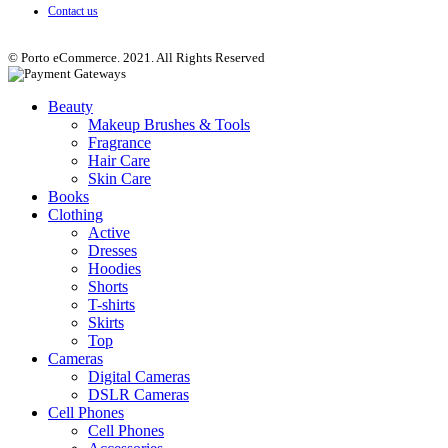
Contact us
© Porto eCommerce. 2021. All Rights Reserved
Beauty
Makeup Brushes & Tools
Fragrance
Hair Care
Skin Care
Books
Clothing
Active
Dresses
Hoodies
Shorts
T-shirts
Skirts
Top
Cameras
Digital Cameras
DSLR Cameras
Cell Phones
Cell Phones